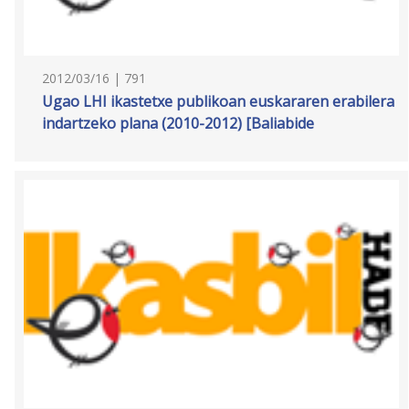
2012/03/16 | 791
Ugao LHI ikastetxe publikoan euskararen erabilera
indartzeko plana (2010-2012) [Baliabide