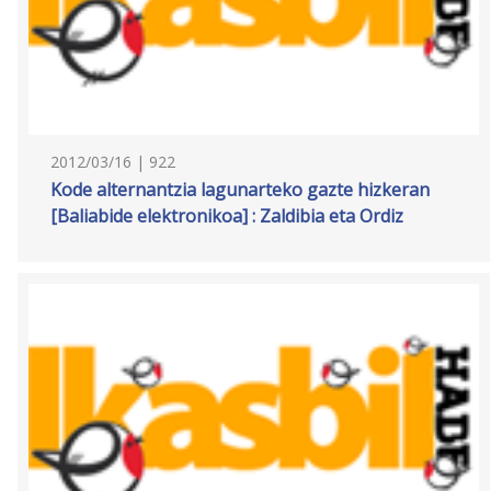
2012/03/16 | 922
Kode alternantzia lagunarteko gazte hizkeran
[Baliabide elektronikoa] : Zaldibia eta Ordiz