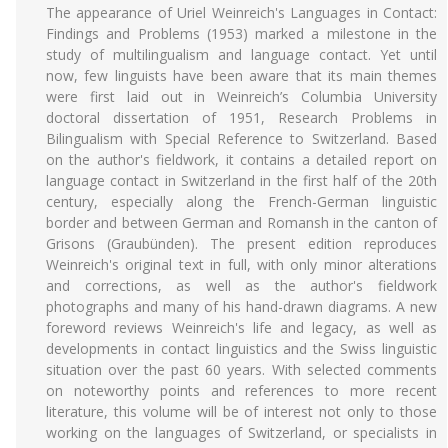
The appearance of Uriel Weinreich's Languages in Contact:
Findings and Problems (1953) marked a milestone in the
study of multilingualism and language contact. Yet until
now, few linguists have been aware that its main themes
were first laid out in Weinreich’s Columbia University
doctoral dissertation of 1951, Research Problems in
Bilingualism with Special Reference to Switzerland. Based
on the author's fieldwork, it contains a detailed report on
language contact in Switzerland in the first half of the 20th
century, especially along the French-German linguistic
border and between German and Romansh in the canton of
Grisons (Graubünden). The present edition reproduces
Weinreich's original text in full, with only minor alterations
and corrections, as well as the author's fieldwork
photographs and many of his hand-drawn diagrams. A new
foreword reviews Weinreich's life and legacy, as well as
developments in contact linguistics and the Swiss linguistic
situation over the past 60 years. With selected comments
on noteworthy points and references to more recent
literature, this volume will be of interest not only to those
working on the languages of Switzerland, or specialists in