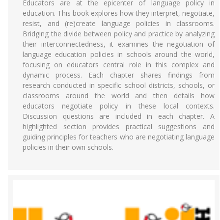
Educators are at the epicenter of language policy in
education. This book explores how they interpret, negotiate,
resist, and (re)create language policies in classrooms.
Bridging the divide between policy and practice by analyzing
their interconnectedness, it examines the negotiation of
language education policies in schools around the world,
focusing on educators central role in this complex and
dynamic process. Each chapter shares findings from
research conducted in specific school districts, schools, or
classrooms around the world and then details how
educators negotiate policy in these local contexts.
Discussion questions are included in each chapter. A
highlighted section provides practical suggestions and
guiding principles for teachers who are negotiating language
policies in their own schools.