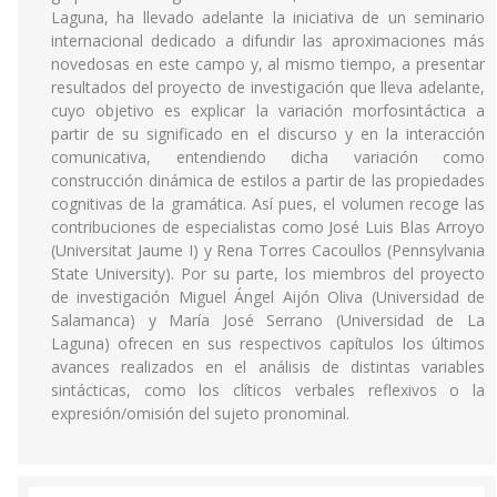
Laguna, ha llevado adelante la iniciativa de un seminario
internacional dedicado a difundir las aproximaciones más
novedosas en este campo y, al mismo tiempo, a presentar
resultados del proyecto de investigación que lleva adelante,
cuyo objetivo es explicar la variación morfosintáctica a
partir de su significado en el discurso y en la interacción
comunicativa, entendiendo dicha variación como
construcción dinámica de estilos a partir de las propiedades
cognitivas de la gramática. Así pues, el volumen recoge las
contribuciones de especialistas como José Luis Blas Arroyo
(Universitat Jaume I) y Rena Torres Cacoullos (Pennsylvania
State University). Por su parte, los miembros del proyecto
de investigación Miguel Ángel Aijón Oliva (Universidad de
Salamanca) y María José Serrano (Universidad de La
Laguna) ofrecen en sus respectivos capítulos los últimos
avances realizados en el análisis de distintas variables
sintácticas, como los clíticos verbales reflexivos o la
expresión/omisión del sujeto pronominal.