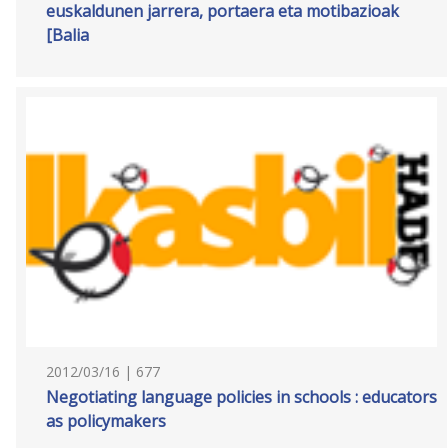
euskaldunen jarrera, portaera eta motibazioak
[Balia
2012/03/16 | 677
Negotiating language policies in schools : educators
as policymakers