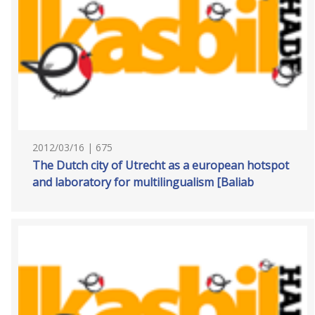
2012/03/16 | 675
The Dutch city of Utrecht as a european hotspot
and laboratory for multilingualism [Baliab