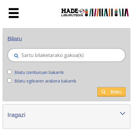
Eduki nagusira joan
Eskuratu berriak - Liburutegia
Bilatu
Bilatu izenburuan bakarrik
Bilatu egilearen arabera bakarrik
Bilatu
Iragazi