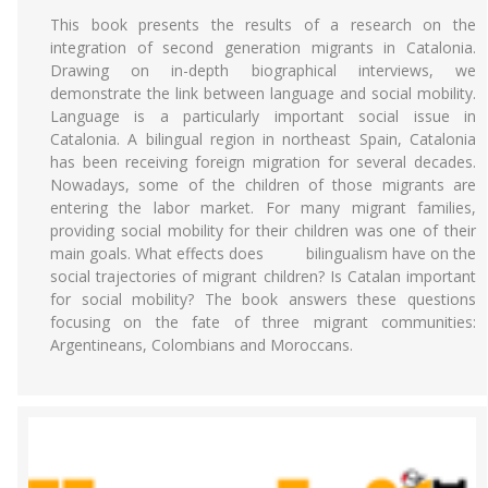
This book presents the results of a research on the
integration of second generation migrants in Catalonia.
Drawing on in-depth biographical interviews, we
demonstrate the link between language and social mobility.
Language is a particularly important social issue in
Catalonia. A bilingual region in northeast Spain, Catalonia
has been receiving foreign migration for several decades.
Nowadays, some of the children of those migrants are
entering the labor market. For many migrant families,
providing social mobility for their children was one of their
main goals. What effects does bilingualism have on the
social trajectories of migrant children? Is Catalan important
for social mobility? The book answers these questions
focusing on the fate of three migrant communities:
Argentineans, Colombians and Moroccans.