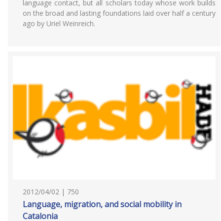
language contact, but all scholars today whose work builds
on the broad and lasting foundations laid over half a century
ago by Uriel Weinreich.
2012/04/02 | 750
Language, migration, and social mobility in
Catalonia