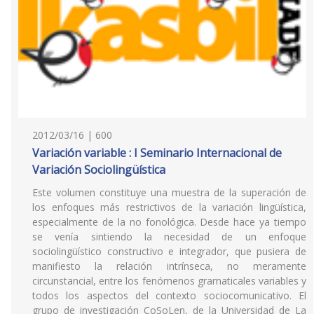
2012/03/16 | 600
Variación variable : I Seminario Internacional de
Variación Sociolingüística
Este volumen constituye una muestra de la superación de
los enfoques más restrictivos de la variación lingüística,
especialmente de la no fonológica. Desde hace ya tiempo
se venía sintiendo la necesidad de un enfoque
sociolingüístico constructivo e integrador, que pusiera de
manifiesto la relación intrínseca, no meramente
circunstancial, entre los fenómenos gramaticales variables y
todos los aspectos del contexto sociocomunicativo. El
grupo de investigación CoSoLen, de la Universidad de La