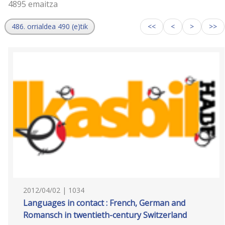
4895 emaitza
486. orrialdea 490 (e)tik
<<
<
>
>>
2012/04/02 | 1034
Languages in contact : French, German and
Romansch in twentieth-century Switzerland