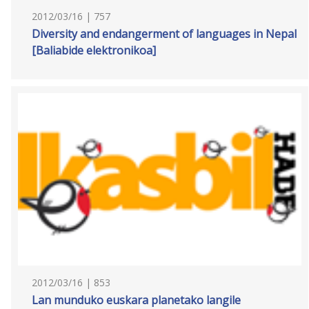
2012/03/16 | 757
Diversity and endangerment of languages in Nepal
[Baliabide elektronikoa]
2012/03/16 | 853
Lan munduko euskara planetako langile