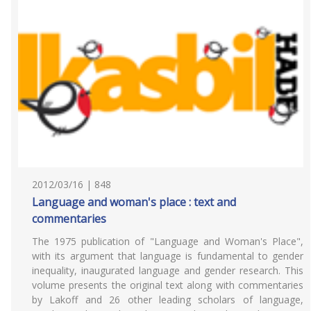
2012/03/16 | 848
Language and woman's place : text and
commentaries
The 1975 publication of "Language and Woman's Place",
with its argument that language is fundamental to gender
inequality, inaugurated language and gender research. This
volume presents the original text along with commentaries
by Lakoff and 26 other leading scholars of language,