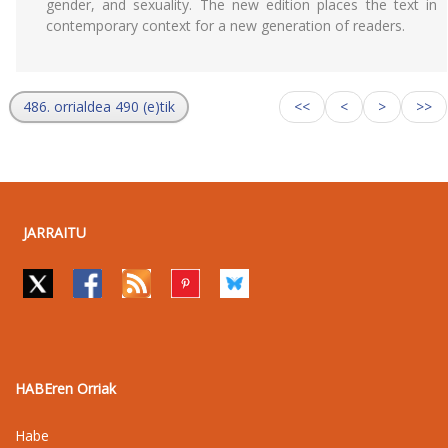
gender, and sexuality. The new edition places the text in
contemporary context for a new generation of readers.
486. orrialdea 490 (e)tik
<<
<
>
>>
JARRAITU
HABEren Orriak
Habe