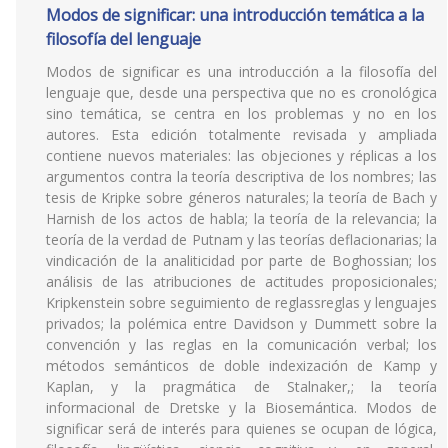
Modos de significar: una introducción temática a la
filosofía del lenguaje
Modos de significar es una introducción a la filosofía del
lenguaje que, desde una perspectiva que no es cronológica
sino temática, se centra en los problemas y no en los
autores. Esta edición totalmente revisada y ampliada
contiene nuevos materiales: las objeciones y réplicas a los
argumentos contra la teoría descriptiva de los nombres; las
tesis de Kripke sobre géneros naturales; la teoría de Bach y
Harnish de los actos de habla; la teoría de la relevancia; la
teoría de la verdad de Putnam y las teorías deflacionarias; la
vindicación de la analiticidad por parte de Boghossian; los
análisis de las atribuciones de actitudes proposicionales;
Kripkenstein sobre seguimiento de reglassreglas y lenguajes
privados; la polémica entre Davidson y Dummett sobre la
convención y las reglas en la comunicación verbal; los
métodos semánticos de doble indexización de Kamp y
Kaplan, y la pragmática de Stalnaker,; la teoría
informacional de Dretske y la Biosemántica. Modos de
significar será de interés para quienes se ocupan de lógica,