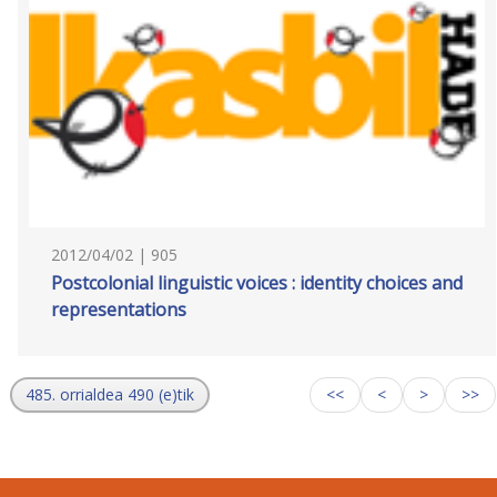
2012/04/02 | 905
Postcolonial linguistic voices : identity choices and
representations
485. orrialdea 490 (e)tik
<<
<
>
>>