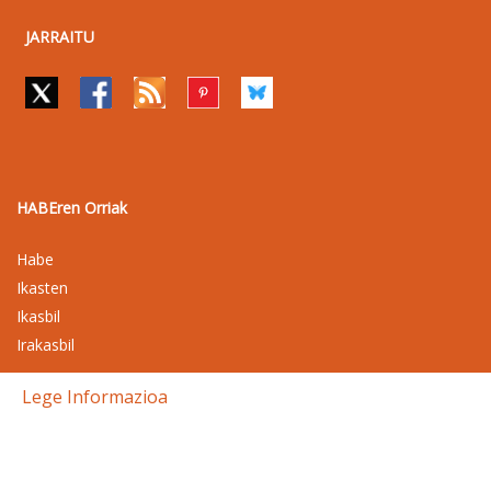
JARRAITU
HABEren Orriak
Habe
Ikasten
Ikasbil
Irakasbil
Lege Informazioa