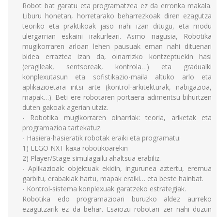
Robot bat garatu eta programatzea ez da erronka makala.
Liburu honetan, horretarako beharrezkoak diren ezagutza
teoriko eta praktikoak jaso nahi izan ditugu, eta modu
ulergarrian eskaini irakurleari. Asmo nagusia, Robotika
mugikorraren arloan lehen pausuak eman nahi dituenari
bidea erraztea izan da, oinarrizko kontzeptuekin hasi
(eragileak, sentsoreak, kontrola…) eta gradualki
konplexutasun eta sofistikazio-maila altuko arlo eta
aplikazioetara iritsi arte (kontrol-arkitekturak, nabigazioa,
mapak…). Beti ere robotaren portaera adimentsu bihurtzen
duten gakoak agerian utziz.
- Robotika mugikorraren oinarriak: teoria, ariketak eta
programazioa tartekatuz.
- Hasiera-hasieratik robotak eraiki eta programatu:
1) LEGO NXT kaxa robotikoarekin
2) Player/Stage simulagailu ahaltsua erabiliz.
- Aplikazioak: objektuak ekidin, ingurunea aztertu, eremua
garbitu, erabakiak hartu, mapak eraiki… eta beste hainbat.
- Kontrol-sistema konplexuak garatzeko estrategiak.
Robotika edo programazioari buruzko aldez aurreko
ezagutzarik ez da behar. Esaiozu robotari zer nahi duzun