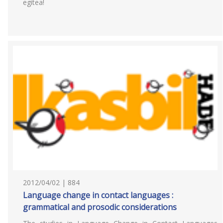
egitea!
2012/04/02 | 884
Language change in contact languages :
grammatical and prosodic considerations