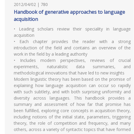
2012/04/02 | 780
Handbook of generative approaches to language
acquisition
• Leading scholars review their speciality in language
acquisition
• Each chapter provides the reader with a strong
introduction of the field and contains an overview of the
work in the field by a leading authority
• Includes modern perspectives, reviews of crucial
experiments, naturalistic data summaries, and
methodological innovations that have led to new insights
Modern linguistic theory has been based on the promise of
explaining how language acquisition can occur so rapidly
with such subtlety, and with both surprising uniformity and
diversity across languages. This handbook provides a
summary and assessment of how far that promise has
been fulfilled, exploring core concepts in acquisition theory,
including notions of the initial state, parameters, triggering
theory, the role of competition and frequency, and many
others, across a variety of syntactic topics that have formed