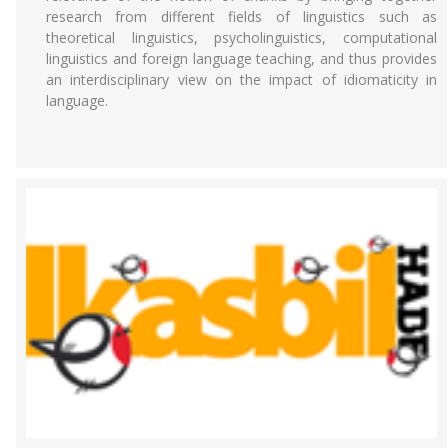
research from different fields of linguistics such as
theoretical linguistics, psycholinguistics, computational
linguistics and foreign language teaching, and thus provides
an interdisciplinary view on the impact of idiomaticity in
language.