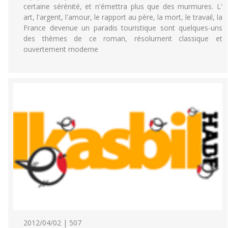
certaine sérénité, et n'émettra plus que des murmures. L'
art, l'argent, l'amour, le rapport au père, la mort, le travail, la
France devenue un paradis touristique sont quelques-uns
des thèmes de ce roman, résolument classique et
ouvertement moderne
2012/04/02 | 507