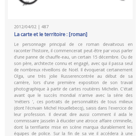
2012/04/02 | 487
La carte et le territoire : [roman]
Le personnage principal de ce roman devaitvous en
raconter l'histoire, il commencerait peut-être par vous parler
d'une panne de chauffe-eau, un certain 15 décembre. Ou de
son père, architecte connu et engagé, avec qui il passa seul
de nombreux réveillons de Noël. Il évoquerait certainement
Olga, une très jolie Russerencontrée au début de sa
carrière, lors d'une première exposition de son travail
photographique à partir de cartes routières Michelin. C'était
avant que le succès mondial n'arrive avec la série des
'métiers ', ces portraits de personnalités de tous milieux
(dont l'écrivain Michel Houellebecq), saisis dans l'exercice de
leur profession. Il devrait dire aussi comment il aida le
commissaire Jasselin à élucider une atroce affaire criminelle,
dont la terrifiante mise en scène marqua durablement les
équipes de police. Sur la fin de sa vie il accédera à une