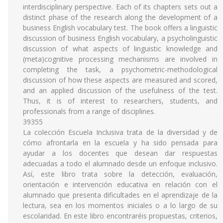
interdisciplinary perspective. Each of its chapters sets out a
distinct phase of the research along the development of a
business English vocabulary test. The book offers a linguistic
discussion of business English vocabulary, a psycholinguistic
discussion of what aspects of linguistic knowledge and
(meta)cognitive processing mechanisms are involved in
completing the task, a psychometric-methodological
discussion of how these aspects are measured and scored,
and an applied discussion of the usefulness of the test.
Thus, it is of interest to researchers, students, and
professionals from a range of disciplines.
39355
La colección Escuela Inclusiva trata de la diversidad y de
cómo afrontarla en la escuela y ha sido pensada para
ayudar a los docentes que desean dar respuestas
adecuadas a todo el alumnado desde un enfoque inclusivo.
Así, este libro trata sobre la detección, evaluación,
orientación e intervención educativa en relación con el
alumnado que presenta dificultades en el aprendizaje de la
lectura, sea en los momentos iniciales o a lo largo de su
escolaridad. En este libro encontraréis propuestas, criterios,