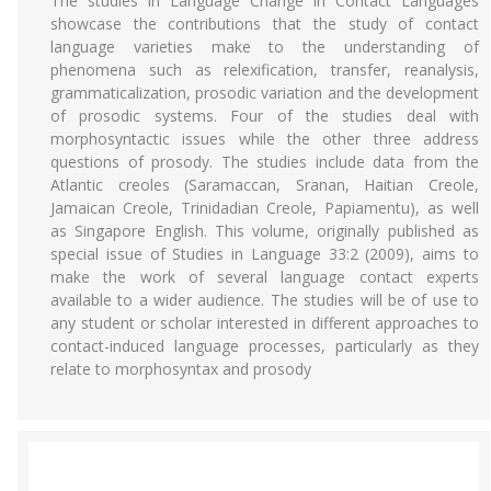
The studies in Language Change in Contact Languages
showcase the contributions that the study of contact
language varieties make to the understanding of
phenomena such as relexification, transfer, reanalysis,
grammaticalization, prosodic variation and the development
of prosodic systems. Four of the studies deal with
morphosyntactic issues while the other three address
questions of prosody. The studies include data from the
Atlantic creoles (Saramaccan, Sranan, Haitian Creole,
Jamaican Creole, Trinidadian Creole, Papiamentu), as well
as Singapore English. This volume, originally published as
special issue of Studies in Language 33:2 (2009), aims to
make the work of several language contact experts
available to a wider audience. The studies will be of use to
any student or scholar interested in different approaches to
contact-induced language processes, particularly as they
relate to morphosyntax and prosody