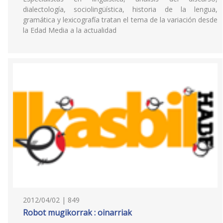
dialectología, sociolingüística, historia de la lengua,
gramática y lexicografía tratan el tema de la variación desde
la Edad Media a la actualidad
2012/04/02 | 849
Robot mugikorrak : oinarriak