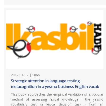
2012/04/02 | 1066
Strategic attention in language testing :
metacognition in a yes/no business English vocab
This book approaches the empirical validation of a popular
method of assessing lexical knowledge - the yes/no
vocabulary test or lexical decision task - from an