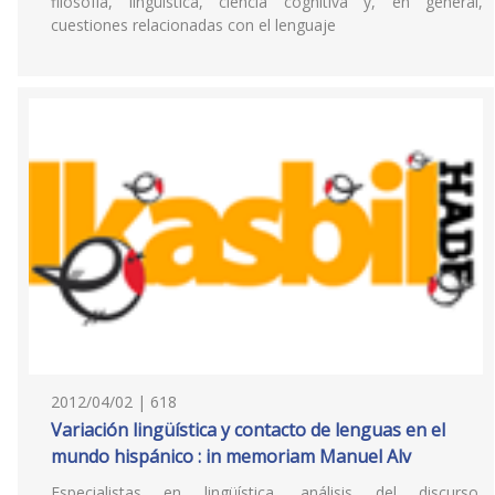
filosofía, lingüística, ciencia cognitiva y, en general,
cuestiones relacionadas con el lenguaje
2012/04/02 | 618
Variación lingüística y contacto de lenguas en el
mundo hispánico : in memoriam Manuel Alv
Especialistas en lingüística, análisis del discurso,