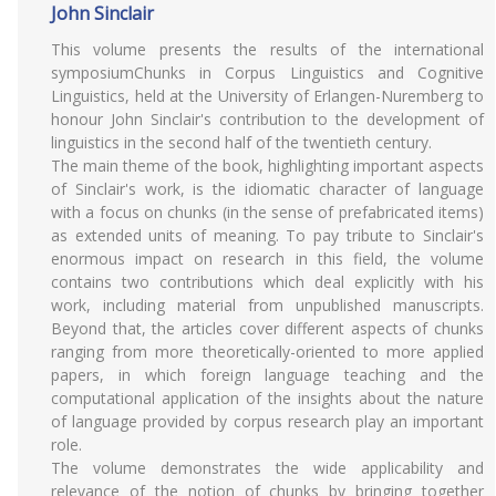
John Sinclair
This volume presents the results of the international
symposiumChunks in Corpus Linguistics and Cognitive
Linguistics, held at the University of Erlangen-Nuremberg to
honour John Sinclair's contribution to the development of
linguistics in the second half of the twentieth century.
The main theme of the book, highlighting important aspects
of Sinclair's work, is the idiomatic character of language
with a focus on chunks (in the sense of prefabricated items)
as extended units of meaning. To pay tribute to Sinclair's
enormous impact on research in this field, the volume
contains two contributions which deal explicitly with his
work, including material from unpublished manuscripts.
Beyond that, the articles cover different aspects of chunks
ranging from more theoretically-oriented to more applied
papers, in which foreign language teaching and the
computational application of the insights about the nature
of language provided by corpus research play an important
role.
The volume demonstrates the wide applicability and
relevance of the notion of chunks by bringing together