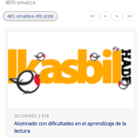
4895 emaitza
485. orrialdea 490 (e)tik
<<
<
>
>>
2012/04/02 | 618
Alumnado con dificultades en el aprendizaje de la
lectura