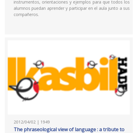
instrumentos, orientaciones y ejemplos para que todos los
alumnos puedan aprender y participar en el aula junto a sus
compañeros.
2012/04/02 | 1949
The phraseological view of language : a tribute to