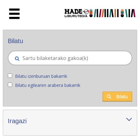
Eduki nagusira joan
Eskuratu berriak - Liburutegia
Bilatu
Bilatu izenburuan bakarrik
Bilatu egilearen arabera bakarrik
Bilatu
Iragazi