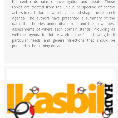
the central domains of investigation and debate. These
topics are treated from the unique perspective of central
actors in each domain who have helped shape the research
agenda. The authors have presented a summary of the
data, the theories under discussion, and their own best
assessments of where each domain stands. Providing as
well the agenda for future work in the field showing both
particular needs and general directions that should be
pursued in the coming decades.