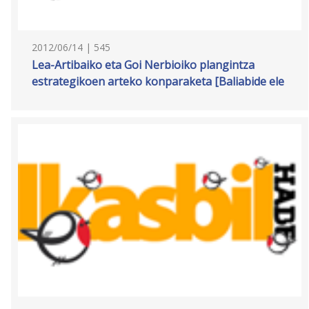
2012/06/14 | 545
Lea-Artibaiko eta Goi Nerbioiko plangintza
estrategikoen arteko konparaketa [Baliabide ele