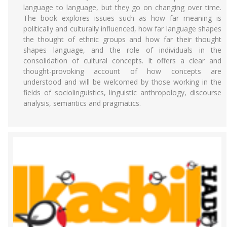
language to language, but they go on changing over time.
The book explores issues such as how far meaning is
politically and culturally influenced, how far language shapes
the thought of ethnic groups and how far their thought
shapes language, and the role of individuals in the
consolidation of cultural concepts. It offers a clear and
thought-provoking account of how concepts are
understood and will be welcomed by those working in the
fields of sociolinguistics, linguistic anthropology, discourse
analysis, semantics and pragmatics.