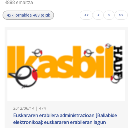
4888 emaitza
457. orrialdea 489 (e)tik
<<
<
>
>>
2012/06/14 | 474
Euskararen erabilera administrazioan [Baliabide
elektronikoa]: euskararen erabileran lagun