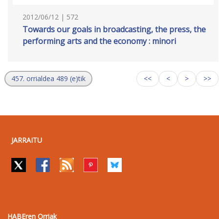
2012/06/12 | 572
Towards our goals in broadcasting, the press, the
performing arts and the economy : minori
457. orrialdea 489 (e)tik
<<
<
>
>>
JARRAITU
HABEren Orriak