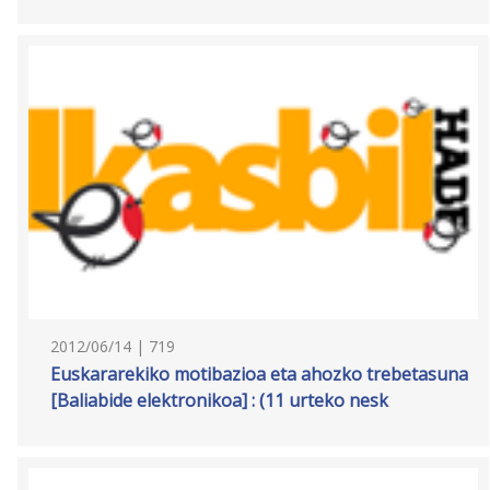
2012/06/14 | 719
Euskararekiko motibazioa eta ahozko trebetasuna
[Baliabide elektronikoa] : (11 urteko nesk