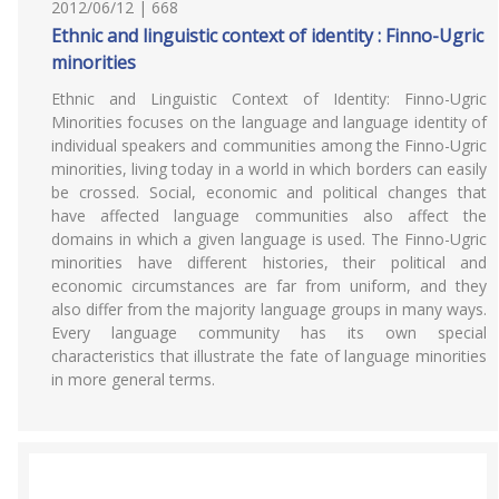
2012/06/12 | 668
Ethnic and linguistic context of identity : Finno-Ugric
minorities
Ethnic and Linguistic Context of Identity: Finno-Ugric
Minorities focuses on the language and language identity of
individual speakers and communities among the Finno-Ugric
minorities, living today in a world in which borders can easily
be crossed. Social, economic and political changes that
have affected language communities also affect the
domains in which a given language is used. The Finno-Ugric
minorities have different histories, their political and
economic circumstances are far from uniform, and they
also differ from the majority language groups in many ways.
Every language community has its own special
characteristics that illustrate the fate of language minorities
in more general terms.