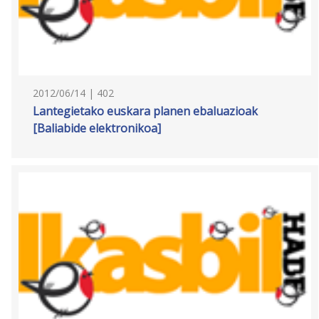
2012/06/14 | 402
Lantegietako euskara planen ebaluazioak
[Baliabide elektronikoa]