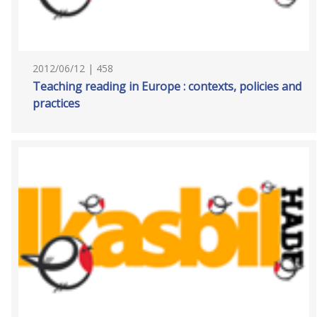
2012/06/12 | 458
Teaching reading in Europe : contexts, policies and
practices