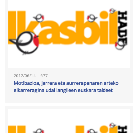
2012/06/14 | 677
Motibazioa, jarrera eta aurrerapenaren arteko
elkarreragina udal langileen euskara taldeet