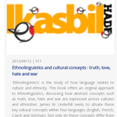
2012/06/12 | 511
Ethnolinguistics and cultural concepts : truth, love,
hate and war
'Ethnolinguistics' is the study of how language relates to
culture and ethnicity. This book offers an original approach
to ethnolinguistics, discussing how abstract concepts such
as truth, love, hate and war are expressed across cultures
and ethnicities. James W. Underhill seeks to situate these
key cultural concepts within four languages (English, French,
Czech and German). Not only do these concepts differ from