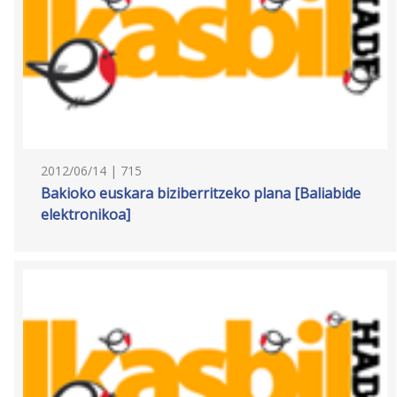
2012/06/14 | 715
Bakioko euskara biziberritzeko plana [Baliabide
elektronikoa]