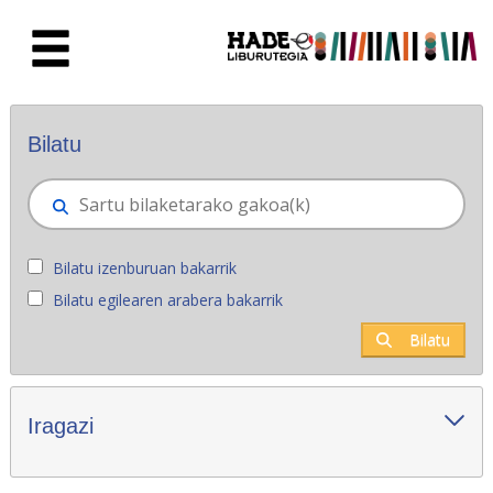
Eduki nagusira joan
Eskuratu berriak - Liburutegia
Bilatu
Bilatu izenburuan bakarrik
Bilatu egilearen arabera bakarrik
Bilatu
Iragazi