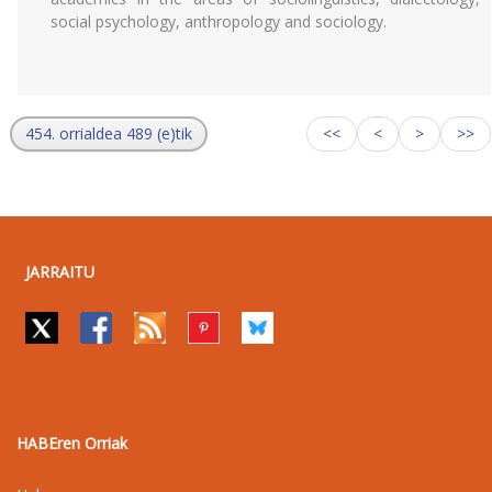
social psychology, anthropology and sociology.
454. orrialdea 489 (e)tik
<<
<
>
>>
JARRAITU
HABEren Orriak