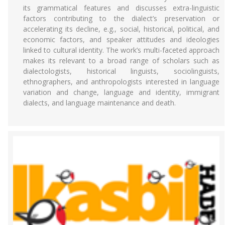
its grammatical features and discusses extra-linguistic
factors contributing to the dialect’s preservation or
accelerating its decline, e.g., social, historical, political, and
economic factors, and speaker attitudes and ideologies
linked to cultural identity. The work’s multi-faceted approach
makes its relevant to a broad range of scholars such as
dialectologists, historical linguists, sociolinguists,
ethnographers, and anthropologists interested in language
variation and change, language and identity, immigrant
dialects, and language maintenance and death.