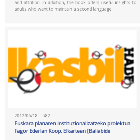
and attrition. In addition, the book offers useful insights to
adults who want to maintain a second language.
2012/06/18 | 582
Euskara planaren instituzionalizatzeko proiektua
Fagor Ederlan Koop. Elkartean [Baliabide