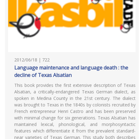
2012/06/18 | 722
Language maintenance and language death : the
decline of Texas Alsatian
This book provides the first extensive description of Texas
Alsatian, a critically-endangered Texas German dialect, as
spoken in Medina County in the 21st century. The dialect
was brought to Texas in the 1840s by colonists recruited by
French entrepreneur Henri Castro and has been preserved
with minimal change for six generations. Texas Alsatian has
maintained lexical, phonological, and morphosyntactic
features which differentiate it from the prevalent standard-
near varieties of Texas German. This study both describes