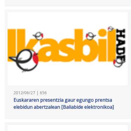
2012/06/27 | 656
Euskararen presentzia gaur egungo prentsa
elebidun abertzalean [Baliabide elektronikoa]