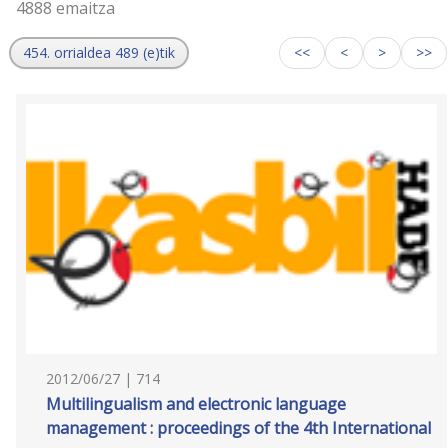
4888 emaitza
454. orrialdea 489 (e)tik
<<
<
>
>>
2012/06/27 | 714
Multilingualism and electronic language
management : proceedings of the 4th International