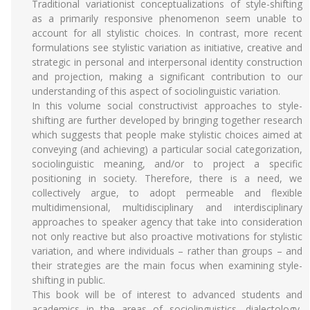
Traditional variationist conceptualizations of style-shifting
as a primarily responsive phenomenon seem unable to
account for all stylistic choices. In contrast, more recent
formulations see stylistic variation as initiative, creative and
strategic in personal and interpersonal identity construction
and projection, making a significant contribution to our
understanding of this aspect of sociolinguistic variation.
In this volume social constructivist approaches to style-
shifting are further developed by bringing together research
which suggests that people make stylistic choices aimed at
conveying (and achieving) a particular social categorization,
sociolinguistic meaning, and/or to project a specific
positioning in society. Therefore, there is a need, we
collectively argue, to adopt permeable and flexible
multidimensional, multidisciplinary and interdisciplinary
approaches to speaker agency that take into consideration
not only reactive but also proactive motivations for stylistic
variation, and where individuals – rather than groups – and
their strategies are the main focus when examining style-
shifting in public.
This book will be of interest to advanced students and
academics in the areas of sociolinguistics, dialectology,