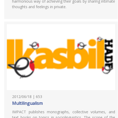
harmonious way of achieving their goals by sharing intimate
thoughts and feelings in private.
2012/06/18 | 653
Multilingualism
IMPACT publishes monographs, collective volumes, and
text books on topics in sociolinguistics. The scope of the