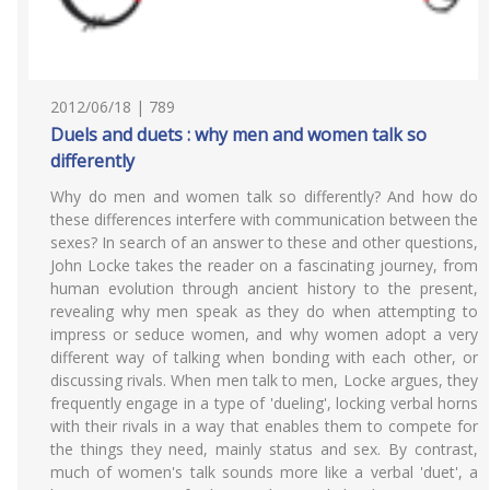
2012/06/18 | 789
Duels and duets : why men and women talk so
differently
Why do men and women talk so differently? And how do
these differences interfere with communication between the
sexes? In search of an answer to these and other questions,
John Locke takes the reader on a fascinating journey, from
human evolution through ancient history to the present,
revealing why men speak as they do when attempting to
impress or seduce women, and why women adopt a very
different way of talking when bonding with each other, or
discussing rivals. When men talk to men, Locke argues, they
frequently engage in a type of 'dueling', locking verbal horns
with their rivals in a way that enables them to compete for
the things they need, mainly status and sex. By contrast,
much of women's talk sounds more like a verbal 'duet', a