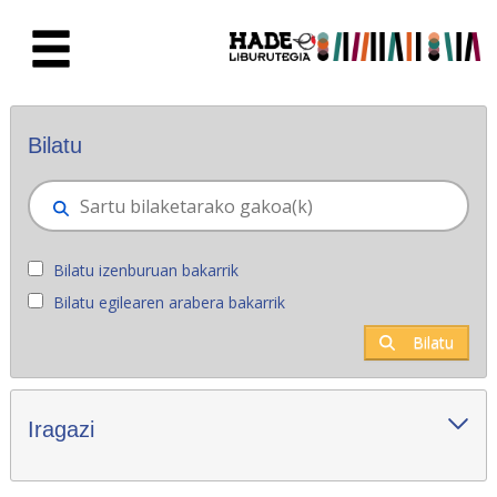
Eduki nagusira joan
Eskuratu berriak - Liburutegia
Bilatu
Bilatu izenburuan bakarrik
Bilatu egilearen arabera bakarrik
Bilatu
Iragazi