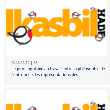
2012/06/19 | 384
Le plurilinguisme au travail entre la philosophie de
l'entreprise, les représentations des