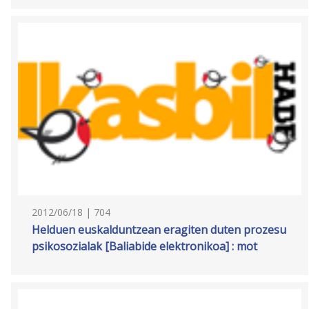
2012/06/18 | 704
Helduen euskalduntzean eragiten duten prozesu
psikosozialak [Baliabide elektronikoa] : mot