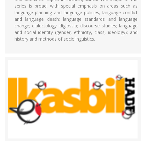
series is broad, with special emphasis on areas such as
language planning and language policies; language conflict
and language death; language standards and language
change; dialectology; diglossia; discourse studies; language
and social identity (gender, ethnicity, class, ideology); and
history and methods of sociolinguistics.