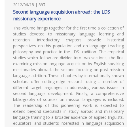
2012/06/18 | 897
Second language acquisition abroad : the LDS
missionary experience
This volume brings together for the first time a collection of
studies devoted to missionary language learning and
retention. Introductory chapters provide historical
perspectives on this population and on language teaching
philosophy and practice in the LDS tradition. The empirical
studies which follow are divided into two sections, the first
examining mission language acquisition by English-speaking
missionaries abroad, the second focusing on post-mission
language attrition. These chapters by internationally known
scholars offer cutting-edge research using a number of
different target languages in addressing various issues in
second language development. Finally, a comprehensive
bibliography of sources on mission languages is included.
The readership of this pioneering work is expected to
extend beyond specialists in study abroad and missionary
language training to a broader audience of applied linguists,
educators, and students interested in language acquisition