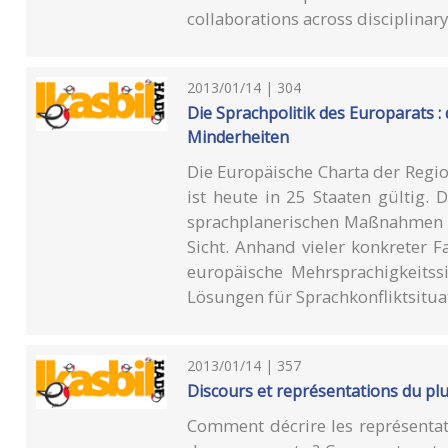
collaborations across disciplinar
2013/01/14 | 304
Die Sprachpolitik des Europarats :
Minderheiten
Die Europäische Charta der Regi
ist heute in 25 Staaten gültig.
sprachplanerischen Maßnahmen de
Sicht. Anhand vieler konkreter Fa
europäische Mehrsprachigkeits
Lösungen für Sprachkonfliktsituat
2013/01/14 | 357
Discours et représentations du pl
Comment décrire les représentat