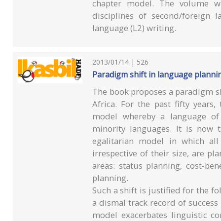
chapter model. The volume wil
disciplines of second/foreign 
language (L2) writing.
2013/01/14 | 526
Paradigm shift in language plannin
The book proposes a paradigm sh
Africa. For the past fifty yea
model whereby a language of
minority languages. It is now 
egalitarian model in which al
irrespective of their size, are p
areas: status planning, cost-ben
planning.
Such a shift is justified for the 
a dismal track record of success
model exacerbates linguistic co