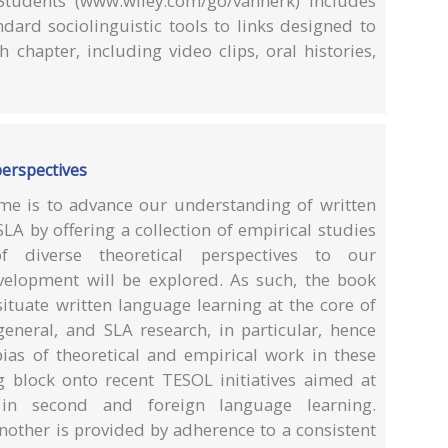
tudents (www.wiley.com/go/vanherk) includes
ndard sociolinguistic tools to links designed to
 chapter, including video clips, oral histories,
perspectives
me is to advance our understanding of written
LA by offering a collection of empirical studies
f diverse theoretical perspectives to our
velopment will be explored. As such, the book
situate written language learning at the core of
 general, and SLA research, in particular, hence
bias of theoretical and empirical work in these
ng block onto recent TESOL initiatives aimed at
 in second and foreign language learning.
nother is provided by adherence to a consistent