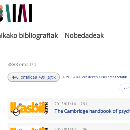
ikako bibliografiak
Nobedadeak
a
4888 emaitza
440. orrialdea 489 (e)tik
4.391 - 4.400 erakusten 4.888 emaitzetatik.
<<
2013/01/14 | 261
The Cambridge handbook of psycho
2013/01/14 | 506