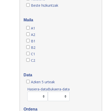
Beste hizkuntzak
Maila
A1
A2
B1
B2
C1
C2
Data
Azken 5 urteak
Hasiera-data
Bukaera-data
Ordena