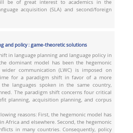
l be of great interest to academics in the
language acquisition (SLA) and second/foreign
g and policy : game-theoretic solutions
ift in language planning and language policy in
rs, the dominant model has been the hegemonic
 wider communication (LWC) is imposed on
time for a paradigm shift in favor of a more
l the languages spoken in the same country,
lanned. The paradigm shift concerns four critical
efit planning, acquisition planning, and corpus
following reasons: First, the hegemonic model has
 in Africa and elsewhere. Second, the hegemonic
nflicts in many countries. Consequently, policy