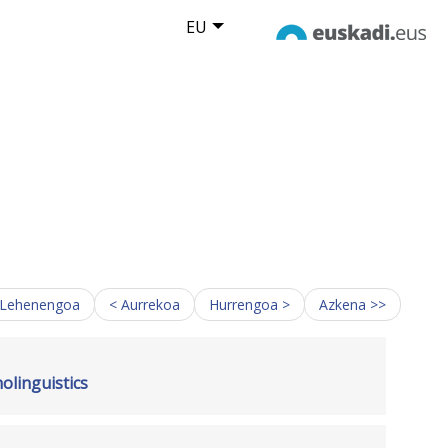
EU
 Lehenengoa
< Aurrekoa
Hurrengoa >
Azkena >>
linguistics