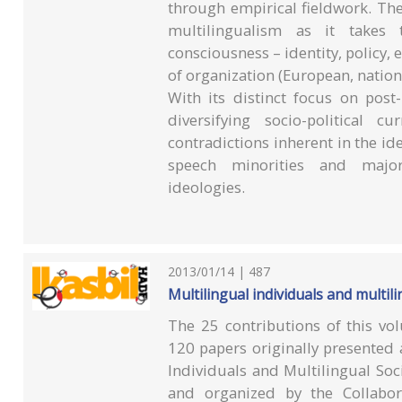
through empirical fieldwork. Th
multilingualism as it takes
consciousness – identity, policy, 
of organization (European, nationa
With its distinct focus on post
diversifying socio-political 
contradictions inherent in the i
speech minorities and majorit
ideologies.
2013/01/14 | 487
Multilingual individuals and multili
The 25 contributions of this vo
120 papers originally presented 
Individuals and Multilingual So
and organized by the Collabora