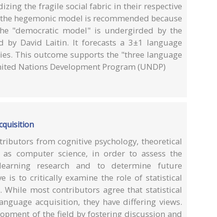
izing the fragile social fabric in their respective
rom the hegemonic model is recommended because
 The "democratic model" is undergirded by the
 by David Laitin. It forecasts a 3±1 language
ies. This outcome supports the "three language
United Nations Development Program (UNDP)
cquisition
ributors from cognitive psychology, theoretical
l as computer science, in order to assess the
 learning research and to determine future
 is to critically examine the role of statistical
. While most contributors agree that statistical
language acquisition, they have differing views.
opment of the field by fostering discussion and