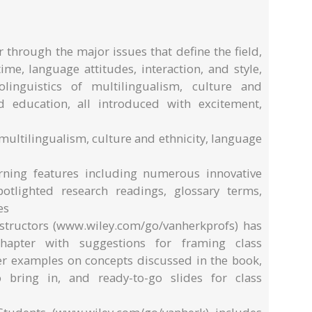
r through the major issues that define the field,
ime, language attitudes, interaction, and style,
olinguistics of multilingualism, culture and
nd education, all introduced with excitement,
 multilingualism, culture and ethnicity, language
arning features including numerous innovative
potlighted research readings, glossary terms,
es
structors (www.wiley.com/go/vanherkprofs) has
hapter with suggestions for framing class
her examples on concepts discussed in the book,
o bring in, and ready-to-go slides for class