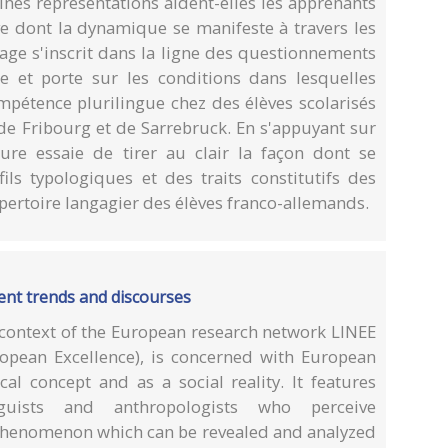
nes représentations aident-elles les apprenants
ive dont la dynamique se manifeste à travers les
age s'inscrit dans la ligne des questionnements
e et porte sur les conditions dans lesquelles
mpétence plurilingue chez des élèves scolarisés
de Fribourg et de Sarrebruck. En s'appuyant sur
ure essaie de tirer au clair la façon dont se
ils typologiques et des traits constitutifs des
répertoire langagier des élèves franco-allemands.
rrent trends and discourses
 context of the European research network LINEE
opean Excellence), is concerned with European
cal concept and as a social reality. It features
guists and anthropologists who perceive
 phenomenon which can be revealed and analyzed