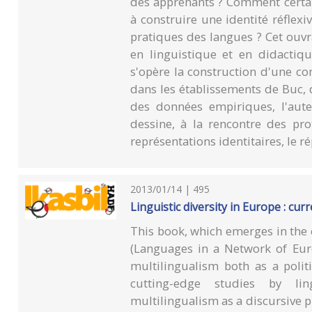
des apprenants ? Comment certai
à construire une identité réflex
pratiques des langues ? Cet ouvr
en linguistique et en didactiqu
s'opère la construction d'une co
dans les établissements de Buc, 
des données empiriques, l'aute
dessine, à la rencontre des prof
représentations identitaires, le 
2013/01/14 | 495
Linguistic diversity in Europe : cu
This book, which emerges in the
(Languages in a Network of Eur
multilingualism both as a politi
cutting-edge studies by lin
multilingualism as a discursive