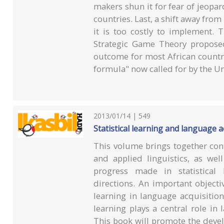
makers shun it for fear of jeopard
countries. Last, a shift away f
it is too costly to implement.
Strategic Game Theory proposed
outcome for most African countr
formula" now called for by the 
2013/01/14 | 549
Statistical learning and language a
This volume brings together cont
and applied linguistics, as wel
progress made in statistical
directions. An important objective
learning in language acquisition
learning plays a central role in 
This book will promote the devel