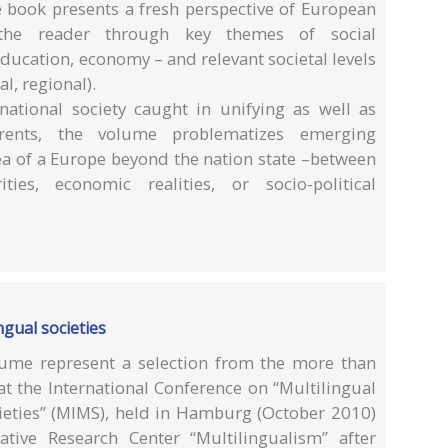
e book presents a fresh perspective of European
 the reader through key themes of social
education, economy – and relevant societal levels
l, regional).
-national society caught in unifying as well as
currents, the volume problematizes emerging
dea of a Europe beyond the nation state –between
ies, economic realities, or socio-political
ngual societies
lume represent a selection from the more than
at the International Conference on “Multilingual
cieties” (MIMS), held in Hamburg (October 2010)
tive Research Center “Multilingualism” after