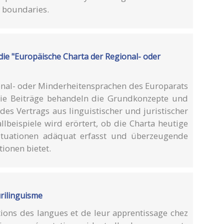
y boundaries.
 die "Europäische Charta der Regional- oder
onal- oder Minderheitensprachen des Europarats
 Die Beiträge behandeln die Grundkonzepte und
s Vertrags aus linguistischer und juristischer
llbeispiele wird erörtert, ob die Charta heutige
situationen adäquat erfasst und überzeugende
ionen bietet.
urilinguisme
ions des langues et de leur apprentissage chez