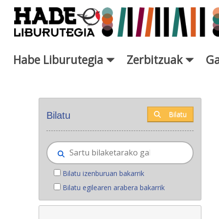
Eduki nagusira joan
Habe Liburutegia
Zerbitzuak
Ga
Eskuratu berriak - Liburutegi
Bilatu
Bilatu
Bilatu izenburuan bakarrik
Bilatu egilearen arabera bakarrik