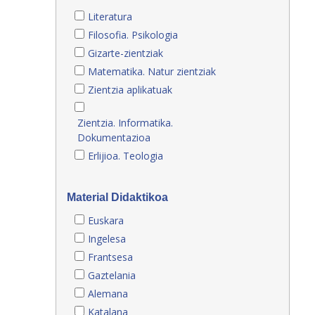
Literatura
Filosofia. Psikologia
Gizarte-zientziak
Matematika. Natur zientziak
Zientzia aplikatuak
Zientzia. Informatika.
Dokumentazioa
Erlijioa. Teologia
Material Didaktikoa
Euskara
Ingelesa
Frantsesa
Gaztelania
Alemana
Katalana