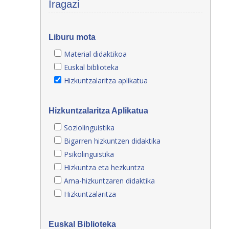
Iragazi
Liburu mota
Material didaktikoa
Euskal biblioteka
Hizkuntzalaritza aplikatua
Hizkuntzalaritza Aplikatua
Soziolinguistika
Bigarren hizkuntzen didaktika
Psikolinguistika
Hizkuntza eta hezkuntza
Ama-hizkuntzaren didaktika
Hizkuntzalaritza
Euskal Biblioteka