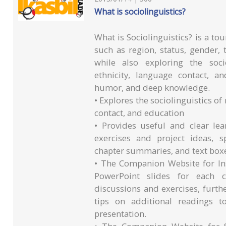
What is sociolinguistics?
What is Sociolinguistics? is a tou
such as region, status, gender, t
while also exploring the soci
ethnicity, language contact, a
humor, and deep knowledge.
• Explores the sociolinguistics of
contact, and education
• Provides useful and clear le
exercises and project ideas, s
chapter summaries, and text box
• The Companion Website for In
PowerPoint slides for each c
discussions and exercises, furt
tips on additional readings t
presentation.