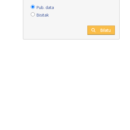
Pub. data
Bisitak
Bilatu