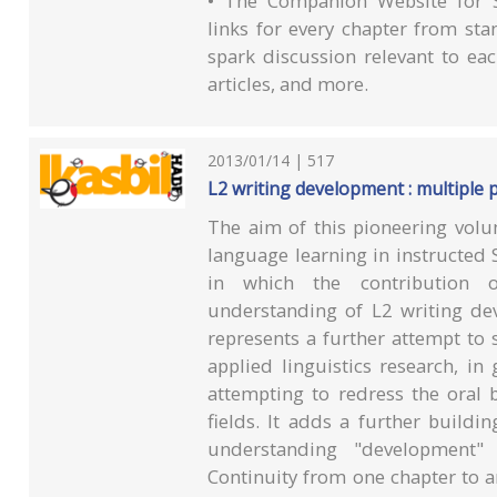
• The Companion Website for S
links for every chapter from sta
spark discussion relevant to each
articles, and more.
2013/01/14 | 517
L2 writing development : multiple 
The aim of this pioneering volu
language learning in instructed S
in which the contribution o
understanding of L2 writing de
represents a further attempt to 
applied linguistics research, in
attempting to redress the oral 
fields. It adds a further buildi
understanding "development"
Continuity from one chapter to a