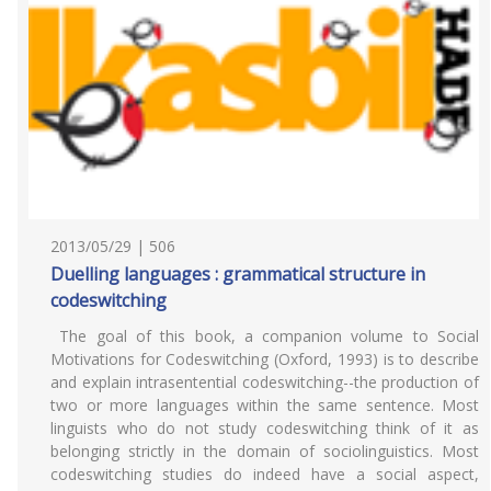
2013/05/29 | 506
Duelling languages : grammatical structure in
codeswitching
The goal of this book, a companion volume to Social
Motivations for Codeswitching (Oxford, 1993) is to describe
and explain intrasentential codeswitching--the production of
two or more languages within the same sentence. Most
linguists who do not study codeswitching think of it as
belonging strictly in the domain of sociolinguistics. Most
codeswitching studies do indeed have a social aspect,