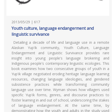
2013/05/29 | 617
Youth culture, language endangerment and
linguistic survivance
Detailing a decade of life and language use in a remote
Alaskan Yup'ik community, Youth Culture, Language
Endangerment and Linguistic Survivance provides rare
insight into young people's language brokering and
Indigenous people's contemporary linguistic ecologies. This
book examines how two consecutive groups of youth in a
Yup'ik village negotiated eroding heritage language learning
resources, changing language ideologies, and gendered
subsistence practices while transforming community
language use over time. Wyman shows how villagers used
specific Yup'ik forms, genres, and discourse practices to
foster learning in and out of school, underscoring the stakes
of language endangerment. At the same time, by
demonstrating how the youth and adults in the study used