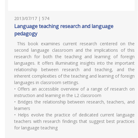
2013/07/17 | 574
Language teaching research and language
pedagogy
This book examines current research centered on the
second language classroom and the implications of this
research for both the teaching and learning of foreign
languages. It offers illuminating insights into the important
relationship between research and teaching, and the
inherent complexities of the teaching and learning of foreign
languages in classroom settings.
• Offers an accessible overview of a range of research on
instruction and learning in the L2 classroom
• Bridges the relationship between research, teachers, and
learners
• Helps evolve the practice of dedicated current language
teachers with research findings that suggest best practices
for language teaching