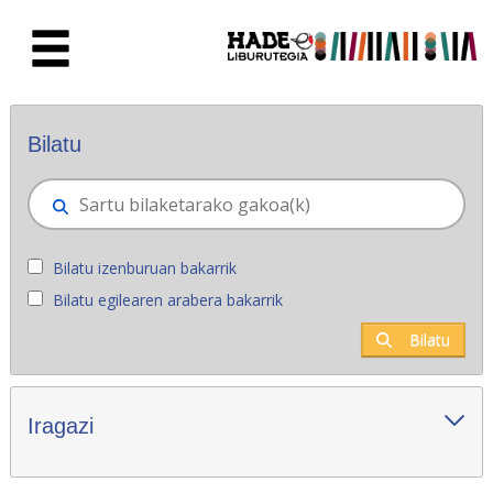
Eduki nagusira joan
Eskuratu berriak - Liburutegia
Bilatu
Bilatu izenburuan bakarrik
Bilatu egilearen arabera bakarrik
Bilatu
Iragazi