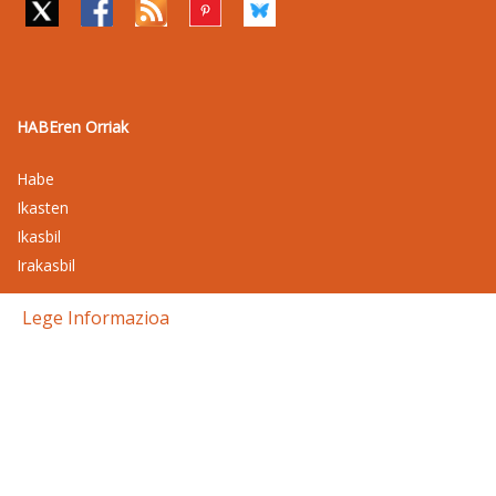
HABEren Orriak
Habe
Ikasten
Ikasbil
Irakasbil
Lege Informazioa