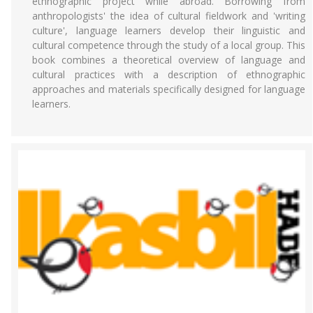
ethnographic project while abroad. Borrowing from
anthropologists' the idea of cultural fieldwork and 'writing
culture', language learners develop their linguistic and
cultural competence through the study of a local group. This
book combines a theoretical overview of language and
cultural practices with a description of ethnographic
approaches and materials specifically designed for language
learners.