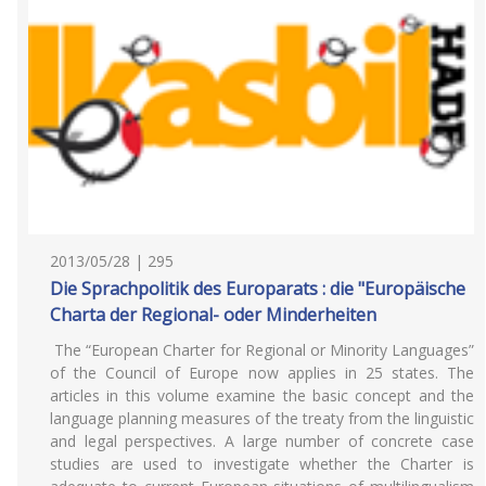
2013/05/28 | 295
Die Sprachpolitik des Europarats : die "Europäische
Charta der Regional- oder Minderheiten
The “European Charter for Regional or Minority Languages”
of the Council of Europe now applies in 25 states. The
articles in this volume examine the basic concept and the
language planning measures of the treaty from the linguistic
and legal perspectives. A large number of concrete case
studies are used to investigate whether the Charter is