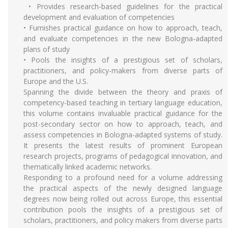
• Provides research-based guidelines for the practical
development and evaluation of competencies
• Furnishes practical guidance on how to approach, teach,
and evaluate competencies in the new Bologna-adapted
plans of study
• Pools the insights of a prestigious set of scholars,
practitioners, and policy-makers from diverse parts of
Europe and the U.S.
Spanning the divide between the theory and praxis of
competency-based teaching in tertiary language education,
this volume contains invaluable practical guidance for the
post-secondary sector on how to approach, teach, and
assess competencies in Bologna-adapted systems of study.
It presents the latest results of prominent European
research projects, programs of pedagogical innovation, and
thematically linked academic networks.
Responding to a profound need for a volume addressing
the practical aspects of the newly designed language
degrees now being rolled out across Europe, this essential
contribution pools the insights of a prestigious set of
scholars, practitioners, and policy makers from diverse parts