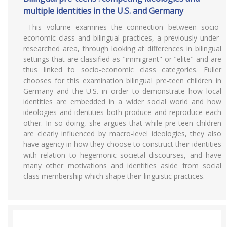
multiple identities in the U.S. and Germany
This volume examines the connection between socio-
economic class and bilingual practices, a previously under-
researched area, through looking at differences in bilingual
settings that are classified as "immigrant" or "elite" and are
thus linked to socio-economic class categories. Fuller
chooses for this examination bilingual pre-teen children in
Germany and the U.S. in order to demonstrate how local
identities are embedded in a wider social world and how
ideologies and identities both produce and reproduce each
other. In so doing, she argues that while pre-teen children
are clearly influenced by macro-level ideologies, they also
have agency in how they choose to construct their identities
with relation to hegemonic societal discourses, and have
many other motivations and identities aside from social
class membership which shape their linguistic practices.