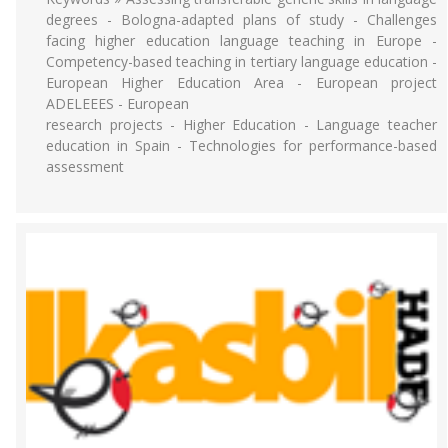
degrees - Bologna-adapted plans of study - Challenges
facing higher education language teaching in Europe -
Competency-based teaching in tertiary language education -
European Higher Education Area - European project
ADELEEES - European
research projects - Higher Education - Language teacher
education in Spain - Technologies for performance-based
assessment