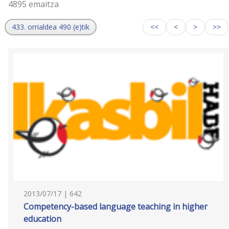
4895 emaitza
433. orrialdea 490 (e)tik
<<
<
>
>>
2013/07/17 | 642
Competency-based language teaching in higher
education