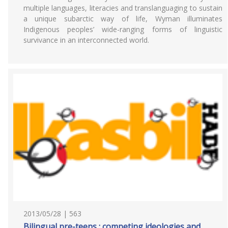
multiple languages, literacies and translanguaging to sustain
a unique subarctic way of life, Wyman illuminates
Indigenous peoples’ wide-ranging forms of linguistic
survivance in an interconnected world.
2013/05/28 | 563
Bilingual pre-teens : competing ideologies and