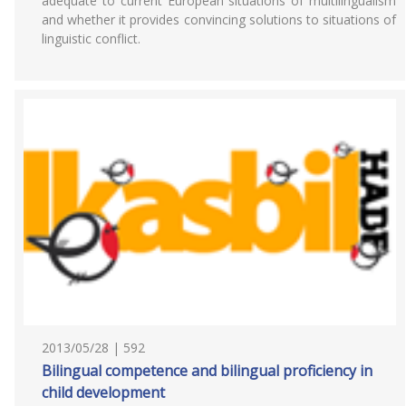
adequate to current European situations of multilingualism
and whether it provides convincing solutions to situations of
linguistic conflict.
2013/05/28 | 592
Bilingual competence and bilingual proficiency in
child development