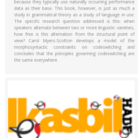
because they typically use naturally occurring performance
data as their base. This book, however, is just as much a
study in grammatical theory as a study of language in use.
The specific research question addressed is this: when
speakers alternate between two or more linguistic varieties,
how free is this alternation from the structural point of
view? Carol Myers-Scotton develops a model of the
morphosyntactic constraints on codeswitching and
concludes that the principles governing codeswitching are
the same everywhere