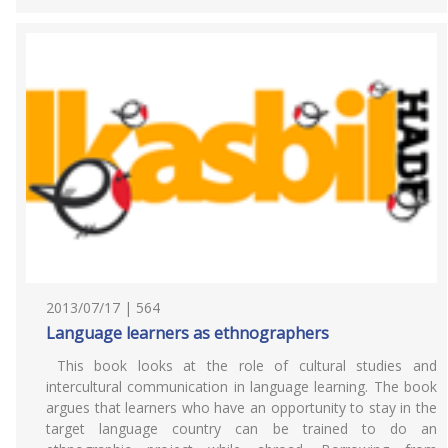
2013/07/17 | 564
Language learners as ethnographers
This book looks at the role of cultural studies and
intercultural communication in language learning. The book
argues that learners who have an opportunity to stay in the
target language country can be trained to do an