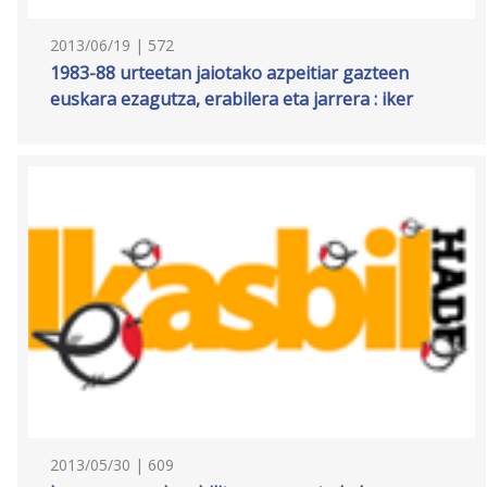
2013/06/19 | 572
1983-88 urteetan jaiotako azpeitiar gazteen
euskara ezagutza, erabilera eta jarrera : iker
2013/05/30 | 609