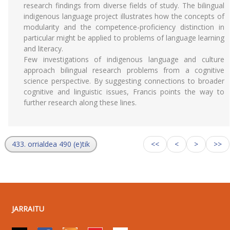
research findings from diverse fields of study. The bilingual
indigenous language project illustrates how the concepts of
modularity and the competence-proficiency distinction in
particular might be applied to problems of language learning
and literacy.
Few investigations of indigenous language and culture
approach bilingual research problems from a cognitive
science perspective. By suggesting connections to broader
cognitive and linguistic issues, Francis points the way to
further research along these lines.
433. orrialdea 490 (e)tik
<<
<
>
>>
JARRAITU