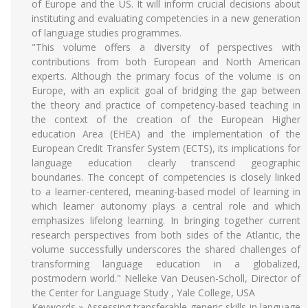
of Europe and the US. It will inform crucial decisions about
instituting and evaluating competencies in a new generation
of language studies programmes.
"This volume offers a diversity of perspectives with
contributions from both European and North American
experts. Although the primary focus of the volume is on
Europe, with an explicit goal of bridging the gap between
the theory and practice of competency-based teaching in
the context of the creation of the European Higher
education Area (EHEA) and the implementation of the
European Credit Transfer System (ECTS), its implications for
language education clearly transcend geographic
boundaries. The concept of competencies is closely linked
to a learner-centered, meaning-based model of learning in
which learner autonomy plays a central role and which
emphasizes lifelong learning. In bringing together current
research perspectives from both sides of the Atlantic, the
volume successfully underscores the shared challenges of
transforming language education in a globalized,
postmodern world." Nelleke Van Deusen-Scholl, Director of
the Center for Language Study , Yale College, USA
Keywords » Assessing transferable generic skills in language