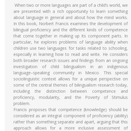
When two or more languages are part of a child’s world, we
are presented with a rich opportunity to learn something
about language in general and about how the mind works.
In this book, Norbert Francis examines the development of
bilingual proficiency and the different kinds of competence
that come together in making up its component parts. In
particular, he explores problems of language ability when
children use two languages for tasks related to schooling,
especially in learning how to read and write. He considers
both broader research issues and findings from an ongoing
investigation of child bilingualism in an indigenous
language–speaking community in Mexico. This special
sociolinguistic context allows for a unique perspective on
some of the central themes of bilingualism research today,
including the distinction between competence and
proficiency, modularity, and the Poverty of Stimulus
problem.
Francis proposes that competence (knowledge) should be
considered as an integral component of proficiency (ability)
rather than something separate and apart, arguing that this
approach allows for a more inclusive assessment of