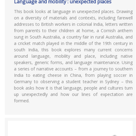
Language and mobility : unexpected places
This book looks at language in unexpected places. Drawing
on a diversity of materials and contexts, including farewell
addresses to British workers in colonial India, letters written
from parents to their children at home, a Cornish anthem
sung in South Australia, a country fair in rural Australia, and
a cricket match played in the middle of the 19th century in
south India, this book explores many current concerns
around language, mobility and place, including native
speakers, generic forms, and language maintenance. Using
a series of narrative accounts – from a journey to southern
India to eating cheese in China, from playing soccer in
Germany to observing a student teacher in Sydney – this
book asks how it is that language, people and cultures turn
up unexpectedly and how our lines of expectation are
formed.