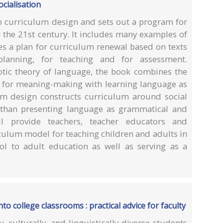
cialisation
to curriculum design and sets out a program for
 the 21st century. It includes many examples of
es a plan for curriculum renewal based on texts
planning, for teaching and for assessment.
tic theory of language, the book combines the
e for meaning-making with learning language as
um design constructs curriculum around social
r than presenting language as grammatical and
ll provide teachers, teacher educators and
culum model for teaching children and adults in
ol to adult education as well as serving as a
to college classrooms : practical advice for faculty
culturally, and linguistically diverse students