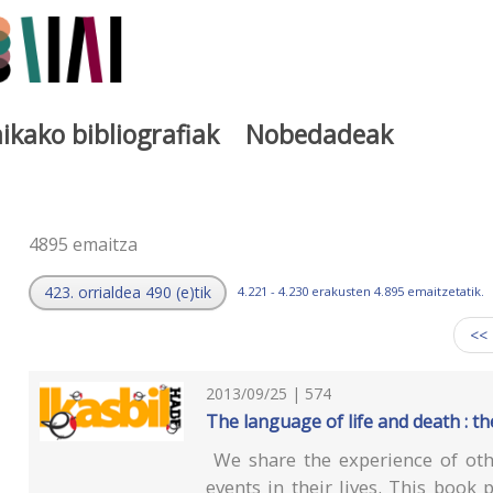
ikako bibliografiak
Nobedadeak
a
4895 emaitza
423. orrialdea 490 (e)tik
4.221 - 4.230 erakusten 4.895 emaitzetatik.
<<
2013/09/25 | 574
The language of life and death : t
We share the experience of othe
events in their lives. This book 