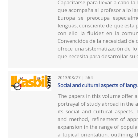
Capacitarse para llevar a cabo la 
que acompaña al profesor a lo lar
Europa se preocupa especialm
lenguas, consciente de que esta po
con ello la fluidez en la comun
Convencidos de la necesidad de co
ofrece una sistematización de lo
que necesita para desarrollar su
2013/08/27 | 564
Social and cultural aspects of lan
The papers in this volume offer 
portrayal of study abroad in the a
its social and cultural aspects. 
and method, refinement of appro
expansion in the range of populat
a topical orientation, outlining t