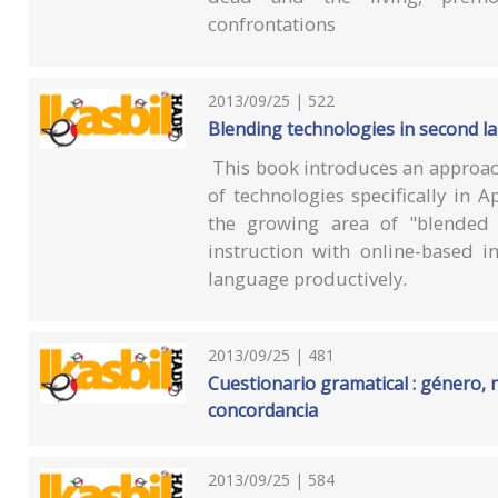
confrontations
2013/09/25 | 522
Blending technologies in second 
This book introduces an approac
of technologies specifically in 
the growing area of "blended 
instruction with online-based i
language productively.
2013/09/25 | 481
Cuestionario gramatical : género,
concordancia
2013/09/25 | 584