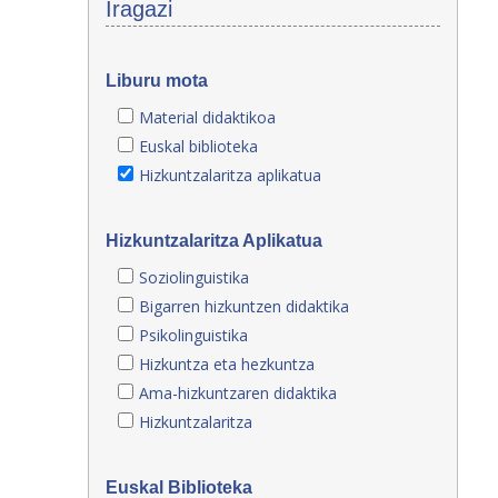
Iragazi
Liburu mota
Material didaktikoa
Euskal biblioteka
Hizkuntzalaritza aplikatua
Hizkuntzalaritza Aplikatua
Soziolinguistika
Bigarren hizkuntzen didaktika
Psikolinguistika
Hizkuntza eta hezkuntza
Ama-hizkuntzaren didaktika
Hizkuntzalaritza
Euskal Biblioteka