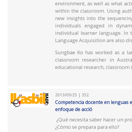
environment, as well as what ac
within the classroom. Using authe
new insights into the sequencin
individuals engaged in dynami
individual learner language. In 
Language Acquisition are also di
Sungbae Ko has worked as a lan
classroom researcher in Austra
educational research, classroom i
2013/09/25 | 352
Competencia docente en lenguas ex
enfoque de acció
¿Qué necesita saber hacer un pro
¿Cómo se prepara para ello?