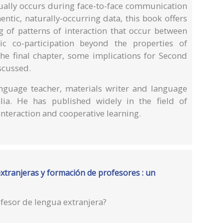
tually occurs during face-to-face communication
ntic, naturally-occurring data, this book offers
g of patterns of interaction that occur between
c co-participation beyond the properties of
the final chapter, some implications for Second
scussed.
guage teacher, materials writer and language
lia. He has published widely in the field of
nteraction and cooperative learning.
tranjeras y formación de profesores : un
fesor de lengua extranjera?