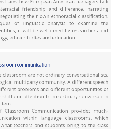
nstrates how European American teenagers talk
erracial friendship and difference, narrating
negotiating their own ethnoracial classification.
ques of linguistic analysis to examine the
entities, it will be welcomed by researchers and
logy, ethnic studies and education.
lassroom communication
e classroom are not ordinary conversationalists,
gogical multiparty community. A different speech
ferent problems and different opportunities of
 shift our attention from ordinary conversation
ystem.
of Classroom Communication provides much-
nication within language classrooms, which
what teachers and students bring to the class