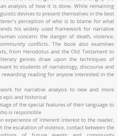
 an analysis of how it is done. While remaining
inguistic devices to present themselves in the best
stener's perception of who is to blame for what
tends his widely used framework for narrative
 human concern: the danger of death, violence,
 community conflicts. The book also examines
 texts, from Herodotus and the Old Testament to
iterary genres draw upon the techniques of
levant to students of narratology, discourse and
be rewarding reading for anyone interested in the
work for narrative analysis to new and more
s epic and historical
age of the special features of their language to
 who is responsible
 experience of inherent interest to the reader,
h the escalation of violence, contact between the
nitions of future events and community