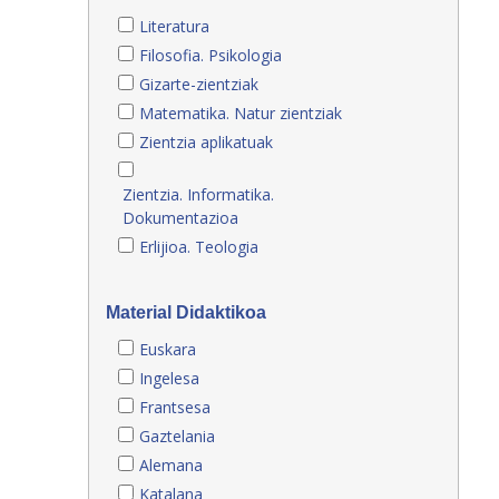
Literatura
Filosofia. Psikologia
Gizarte-zientziak
Matematika. Natur zientziak
Zientzia aplikatuak
Zientzia. Informatika.
Dokumentazioa
Erlijioa. Teologia
Material Didaktikoa
Euskara
Ingelesa
Frantsesa
Gaztelania
Alemana
Katalana