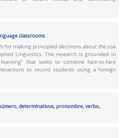
language classrooms
h for making principled decisions about the use
Applied Linguistics. The research is grounded in
learning" that seeks to combine face-to-face
nteractions to record students using a foreign
 número, determinativos, pronombre, verbo,