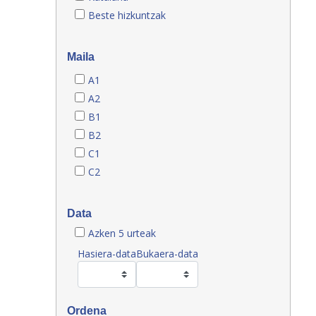
Beste hizkuntzak
Maila
A1
A2
B1
B2
C1
C2
Data
Azken 5 urteak
Hasiera-data
Bukaera-data
Ordena