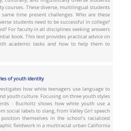
ity courses. These diverse, multilingual students
 same time present challenges. Who are these
verse students need to be successful in college?
? For faculty in all disciplines seeking answers
ential book. This text provides practical advice on
with academic tasks and how to help them to
les of youth identity
vestigates how white teenagers use language to
and youth culture. Focusing on three youth styles
nerds - Bucholtz shows how white youth use a
om social labels to slang, from Valley Girl speech
 position themselves in the school's racialized
phic fieldwork in a multiracial urban California