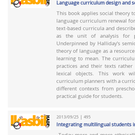
Language curriculum design and so
This book applies social theory 
language curriculum renewal for
text-based curricula and describ
as the unit of analysis for 
Underpinned by Halliday’s semio
theory of language as a resourc
learning to mean. The curricul
practices and their texts rathe
lexical objects. This work wi
curriculum planners with a curri
different contexts from prescho
practical guide for students.
2013/09/25 | 495
Integrating multilingual students in
Today more and more ethnically, 