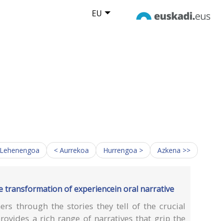
EU
 Lehenengoa
< Aurrekoa
Hurrengoa >
Azkena >>
he transformation of experiencein oral narrative
rs through the stories they tell of the crucial
provides a rich range of narratives that grip the