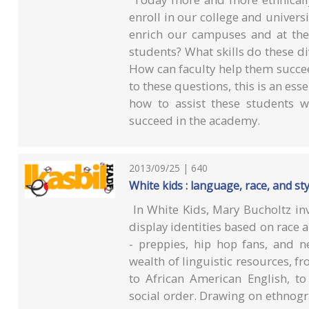
enroll in our college and univers
enrich our campuses and at the
students? What skills do these di
How can faculty help them succeed
to these questions, this is an ess
how to assist these students 
succeed in the academy.
2013/09/25 | 640
White kids : language, race, and sty
In White Kids, Mary Bucholtz in
display identities based on race 
- preppies, hip hop fans, and 
wealth of linguistic resources, fr
to African American English, to
social order. Drawing on ethnogra