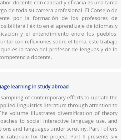
labor docente con calidad y eficacia es una tarea
go de toda su carrera profesional. El Consejo de
ente por la formación de los profesores de
sibilitará l éxito en el aprendizaje de idiomas y
icación y el entendimiento entre los pueblos.
ntar con reflexiones sobre el tema, este trabajo
 que es la tarea del profesor de lenguas y de lo
 competencia docente.
guage learning in study abroad
a sampling of contemporary efforts to update the
pplied linguistics literature through attention to
The volume illustrates diversification of theory
aches to social interactive language use, and
ions and languages under scrutiny. Part I offers
he rationale for the project. Part II presents six