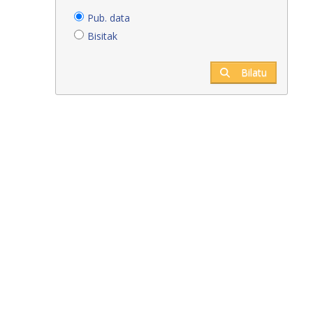
Pub. data
Bisitak
Bilatu