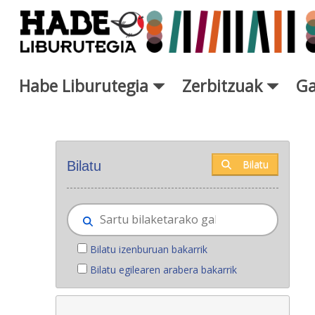
Eduki nagusira joan
Habe Liburutegia
Zerbitzuak
Ga
Eskuratu berriak - Liburutegi
Bilatu
Bilatu
Bilatu izenburuan bakarrik
Bilatu egilearen arabera bakarrik