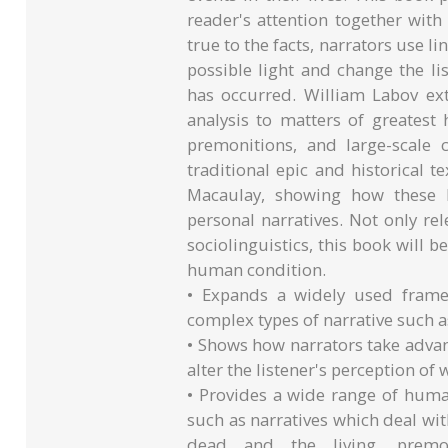
reader's attention together with
true to the facts, narrators use l
possible light and change the li
has occurred. William Labov ex
analysis to matters of greatest
premonitions, and large-scale
traditional epic and historical
Macaulay, showing how these l
personal narratives. Not only re
sociolinguistics, this book will 
human condition.
• Expands a widely used frame
complex types of narrative such a
• Shows how narrators take advant
alter the listener's perception of
• Provides a wide range of human
such as narratives which deal wit
dead and the living, premo