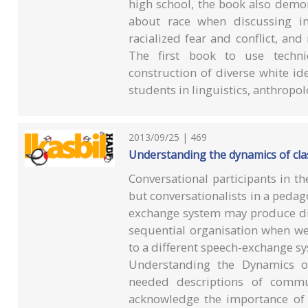
high school, the book also demo
about race when discussing int
racialized fear and conflict, and 
The first book to use techni
construction of diverse white id
students in linguistics, anthropo
2013/09/25 | 469
Understanding the dynamics of c
Conversational participants in th
but conversationalists in a peda
exchange system may produce dif
sequential organisation when we
to a different speech-exchange s
Understanding the Dynamics 
needed descriptions of commu
acknowledge the importance of 