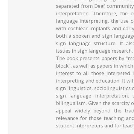
separated from Deaf community p
interpretation. Therefore, the
language interpreting, the use 
with cochlear implants and earl
both a spoken and sign language
sign language structure. It al
issues in sign language research.
The book presents papers by "mo
block", as well as papers in which
interest to all those interested i
interpreting and education. It wil
sign linguistics, sociolinguistics
sign language interpretation,
bilingualism. Given the scarcity o
appeal widely beyond the trad
relevance for those teaching an
student interpreters and for teach