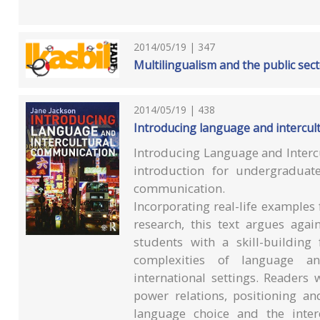
2014/05/19 | 347
Multilingualism and the public sect
2014/05/19 | 438
Introducing language and intercul
Introducing Language and Intercu
introduction for undergraduat
communication.
Incorporating real-life example
research, this text argues agai
students with a skill-buildin
complexities of language an
international settings. Readers
power relations, positioning an
language choice and the inter