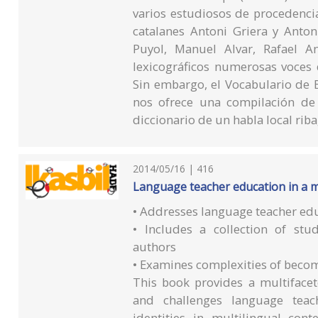
varios estudiosos de procedencia
catalanes Antoni Griera y Anto
Puyol, Manuel Alvar, Rafael A
lexicográficos numerosas voces 
Sin embargo, el Vocabulario de 
nos ofrece una compilación de
diccionario de un habla local ri
2014/05/16 | 416
Language teacher education in a m
• Addresses language teacher edu
• Includes a collection of stu
authors
• Examines complexities of becom
This book provides a multifacet
and challenges language teach
identities in multilingual co