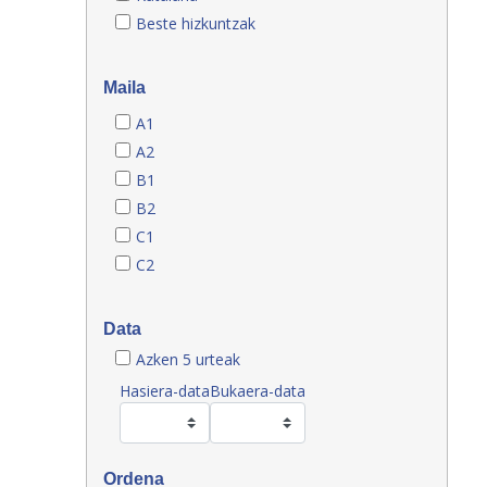
Beste hizkuntzak
Maila
A1
A2
B1
B2
C1
C2
Data
Azken 5 urteak
Hasiera-data
Bukaera-data
Ordena