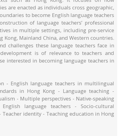
ies are enacted as individuals cross geographic,
 boundaries to become English language teachers
onstruction of language teachers’ professional
ives in multiple settings, including pre-service
ng Kong, Mainland China, and Western countries.
and challenges these language teachers face in
l development is of relevance to teachers and
ose interested in becoming language teachers in
n - English language teachers in multilingual
tandards in Hong Kong - Language teaching -
ualism - Multiple perspectives - Native-speaking
e English language teachers - Socio-cultural
- Teacher identity - Teaching education in Hong