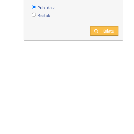
Pub. data
Bisitak
Bilatu