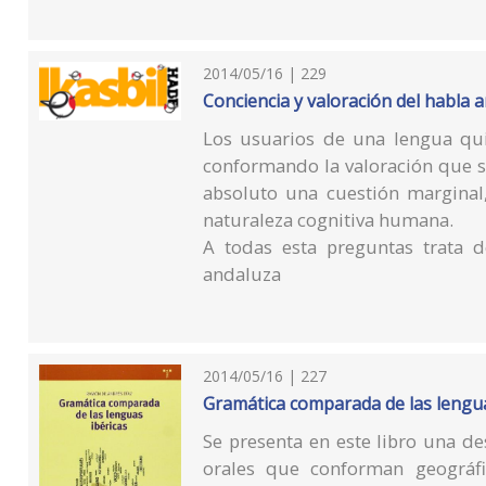
2014/05/16 | 229
Conciencia y valoración del habla 
Los usuarios de una lengua qu
conformando la valoración que s
absoluto una cuestión marginal,
naturaleza cognitiva humana.
A todas esta preguntas trata d
andaluza
2014/05/16 | 227
Gramática comparada de las lengua
Se presenta en este libro una d
orales que conforman geográfi