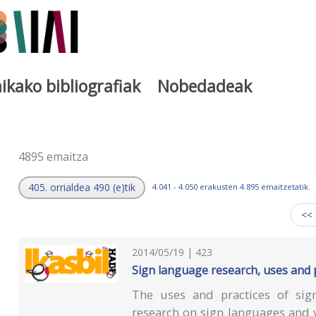
ikako bibliografiak
Nobedadeak
a
4895 emaitza
405. orrialdea 490 (e)tik
4.041 - 4.050 erakusten 4.895 emaitzetatik.
<<
2014/05/19 | 423
Sign language research, uses and 
The uses and practices of sign
research on sign languages and vi