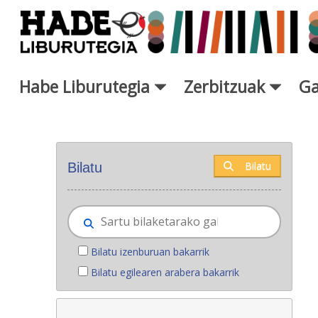
Eduki nagusira joan
Habe Liburutegia
Zerbitzuak
Ga
Eskuratu berriak - Liburutegi
Bilatu
Bilatu
Bilatu izenburuan bakarrik
Bilatu egilearen arabera bakarrik