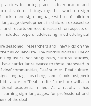
ractices, including practices in education and
 current volume brings together work on sign
of spoken and sign language with deaf children
y language development in children exposed to
, and reports on recent research on aspects of
so includes papers addressing methodological
re seasoned" researchers and "new kids on the
 the two collaborate. The contributions will be of
n linguistics, sociolinguistics, cultural studies,
l have particular relevance to those interested in
 of deaf communities, Deaf studies, Deaf culture,
 sign language teaching, and (spoken/signed)
f literature on "Deaf studies", the book will also
itional academic milieu. As a result, it has
d learning sign languages, for professional and
ers of the deaf.