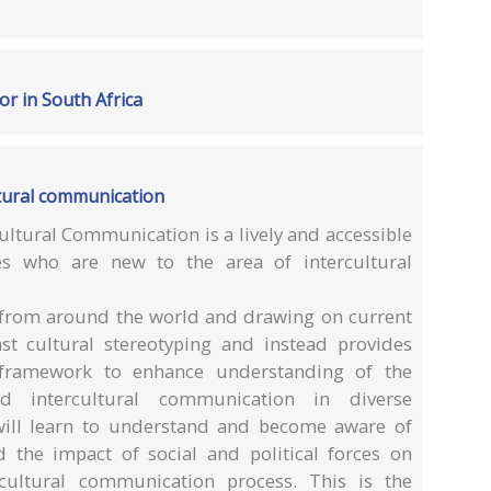
or in South Africa
tural communication
ltural Communication is a lively and accessible
es who are new to the area of intercultural
s from around the world and drawing on current
nst cultural stereotyping and instead provides
g framework to enhance understanding of the
d intercultural communication in diverse
 will learn to understand and become aware of
d the impact of social and political forces on
cultural communication process. This is the