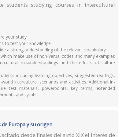
te students studying courses in intercultural
ure your study
ns to test your knowledge
vide a strong understanding of the relevant vocabulary
ns which make use of non-verbal codes and many examples
ntercultural misunderstandings and the effects of culture
tudents including learning objectives, suggested readings,
world intercultural scenarios and activities. Additional in-
ture test materials, powerpoints, key terms, extended
nments and syllabi.
as de Europa y su origen
citado desde finales del siglo XIX el interés de