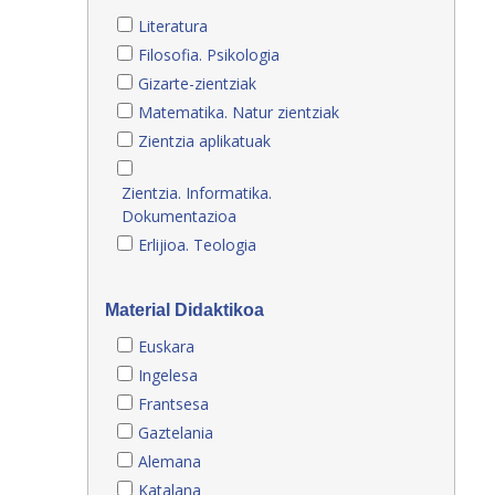
Literatura
Filosofia. Psikologia
Gizarte-zientziak
Matematika. Natur zientziak
Zientzia aplikatuak
Zientzia. Informatika.
Dokumentazioa
Erlijioa. Teologia
Material Didaktikoa
Euskara
Ingelesa
Frantsesa
Gaztelania
Alemana
Katalana