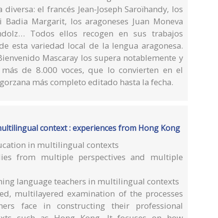
 diversa: el francés Jean-Joseph Saroïhandy, los
ni Badia Margarit, los aragoneses Juan Moneva
ndolz… Todos ellos recogen en sus trabajos
de esta variedad local de la lengua aragonesa.
Bienvenido Mascaray los supera notablemente y
 más de 8.000 voces, que lo convierten en el
bagorzana más completo editado hasta la fecha.
ultilingual context : experiences from Hong Kong
cation in multilingual contexts
dies from multiple perspectives and multiple
ing language teachers in multilingual contexts
ed, multilayered examination of the processes
ers face in constructing their professional
ntexts such as Hong Kong. It focuses on how