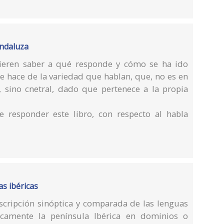
andaluza
ieren saber a qué responde y cómo se ha ido
e hace de la variedad que hablan, que, no es en
 sino cnetral, dado que pertenece a la propia
e responder este libro, con respecto al habla
s ibéricas
escripción sinóptica y comparada de las lenguas
camente la península Ibérica en dominios o