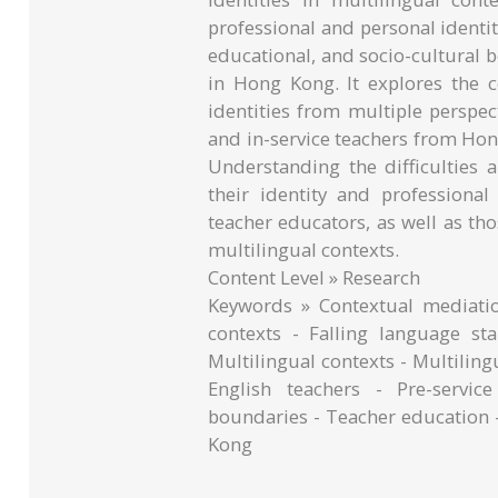
professional and personal identit
educational, and socio-cultural
in Hong Kong. It explores the c
identities from multiple perspect
and in-service teachers from Ho
Understanding the difficulties 
their identity and professiona
teacher educators, as well as th
multilingual contexts.
Content Level » Research
Keywords » Contextual mediatio
contexts - Falling language s
Multilingual contexts - Multiling
English teachers - Pre-servic
boundaries - Teacher education 
Kong