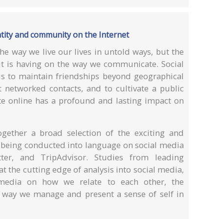
ntity and community on the Internet
he way we live our lives in untold ways, but the
 it is having on the way we communicate. Social
 us to maintain friendships beyond geographical
t networked contacts, and to cultivate a public
 online has a profound and lasting impact on
ogether a broad selection of the exciting and
ly being conducted into language on social media
tter, and TripAdvisor. Studies from leading
t the cutting edge of analysis into social media,
 media on how we relate to each other, the
 way we manage and present a sense of self in