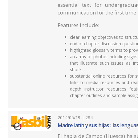
essential text for undergradua
communication for the first time.
Features include:
clear learning objectives to struct
end of chapter discussion questio
highlighted glossary terms to pro
an array of photos including sig
that illustrate such issues as i
shock
substantial online resources for s
links to media resources and real-
depth instructor resources fea
chapter outlines and sample assig
2014/05/19 | 284
Madre latín y sus hijas : las lengu
El habla de Campo (Huesca) ha sus