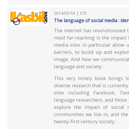
2014/05/16 | 375
The language of social media : ide
The internet has revolutionised t
most far-reaching is the impact
media sites in particular allow
barriers, to build up and exploi
image. And how we communicate
language and society.
This very timely book brings t
diverse research that is current
sites including Facebook, Twi
language researchers, and those a
explore the impact of social
communities we live in, and the
twenty-first century society.