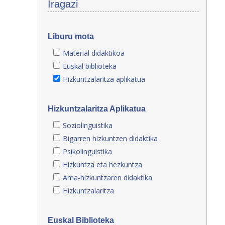
Iragazi
Liburu mota
Material didaktikoa
Euskal biblioteka
Hizkuntzalaritza aplikatua
Hizkuntzalaritza Aplikatua
Soziolinguistika
Bigarren hizkuntzen didaktika
Psikolinguistika
Hizkuntza eta hezkuntza
Ama-hizkuntzaren didaktika
Hizkuntzalaritza
Euskal Biblioteka