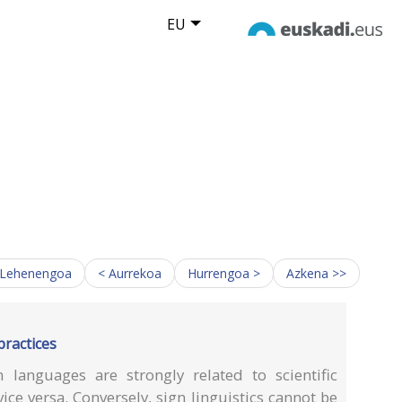
EU
 Lehenengoa
< Aurrekoa
Hurrengoa >
Azkena >>
practices
 languages are strongly related to scientific
ce versa. Conversely, sign linguistics cannot be