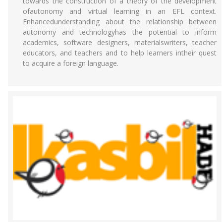
towards the construction of a theory of the development
ofautonomy and virtual learning in an EFL context.
Enhancedunderstanding about the relationship between
autonomy and technologyhas the potential to inform
academics, software designers, materialswriters, teacher
educators, and teachers and to help learners intheir quest
to acquire a foreign language.