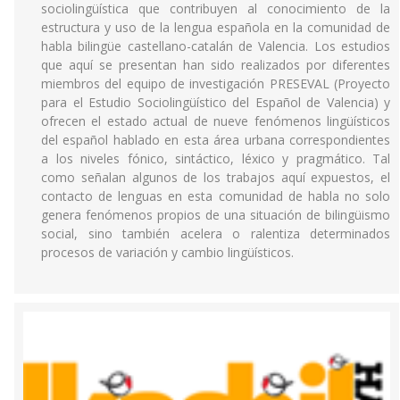
sociolingüística que contribuyen al conocimiento de la
estructura y uso de la lengua española en la comunidad de
habla bilingüe castellano-catalán de Valencia. Los estudios
que aquí se presentan han sido realizados por diferentes
miembros del equipo de investigación PRESEVAL (Proyecto
para el Estudio Sociolingüístico del Español de Valencia) y
ofrecen el estado actual de nueve fenómenos lingüísticos
del español hablado en esta área urbana correspondientes
a los niveles fónico, sintáctico, léxico y pragmático. Tal
como señalan algunos de los trabajos aquí expuestos, el
contacto de lenguas en esta comunidad de habla no solo
genera fenómenos propios de una situación de bilingüismo
social, sino también acelera o ralentiza determinados
procesos de variación y cambio lingüísticos.