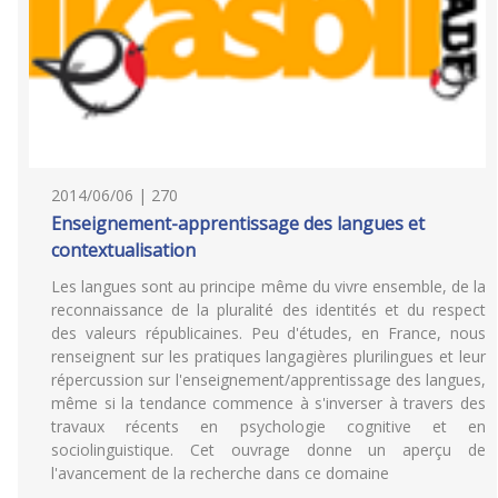
2014/06/06 | 270
Enseignement-apprentissage des langues et
contextualisation
Les langues sont au principe même du vivre ensemble, de la
reconnaissance de la pluralité des identités et du respect
des valeurs républicaines. Peu d'études, en France, nous
renseignent sur les pratiques langagières plurilingues et leur
répercussion sur l'enseignement/apprentissage des langues,
même si la tendance commence à s'inverser à travers des
travaux récents en psychologie cognitive et en
sociolinguistique. Cet ouvrage donne un aperçu de
l'avancement de la recherche dans ce domaine