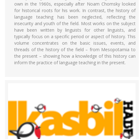
own in the 1960s, especially after Noam Chomsky looked
for historical roots for his work. In contrast, the history of
language teaching has been neglected, reflecting the
insecurity and youth of the field. Most works on the subject
have been written by linguists for other linguists, and
typically focus on a specific period or aspect of history. This
volume concentrates on the basic issues, events, and
threads of the history of the field – from Mesopotamia to
the present – showing how a knowledge of this history can
inform the practice of language teaching in the present.