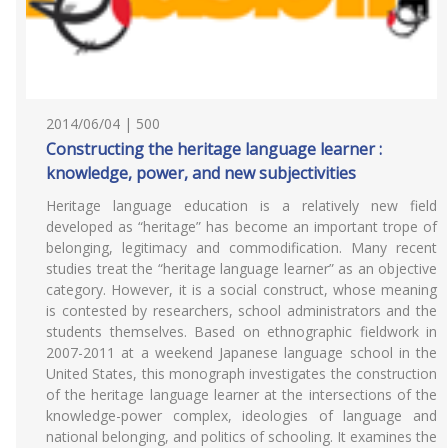
2014/06/04 | 500
Constructing the heritage language learner :
knowledge, power, and new subjectivities
Heritage language education is a relatively new field
developed as “heritage” has become an important trope of
belonging, legitimacy and commodification. Many recent
studies treat the “heritage language learner” as an objective
category. However, it is a social construct, whose meaning
is contested by researchers, school administrators and the
students themselves. Based on ethnographic fieldwork in
2007-2011 at a weekend Japanese language school in the
United States, this monograph investigates the construction
of the heritage language learner at the intersections of the
knowledge-power complex, ideologies of language and
national belonging, and politics of schooling. It examines the