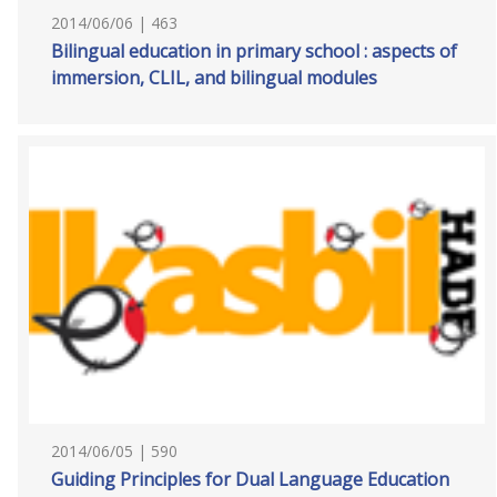
2014/06/06 | 463
Bilingual education in primary school : aspects of
immersion, CLIL, and bilingual modules
2014/06/05 | 590
Guiding Principles for Dual Language Education