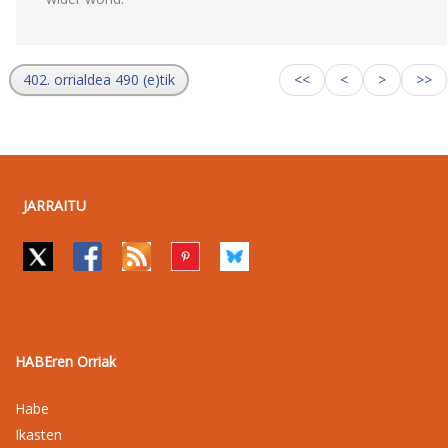
402. orrialdea 490 (e)tik
<<
<
>
>>
JARRAITU
HABEren Orriak
Habe
Ikasten