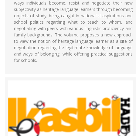
ways individuals become, resist and negotiate their new
subjectivity as heritage language learners through becoming
objects of study, being caught in nationalist aspirations and
school politics regarding what to teach to whom, and
negotiating with peers with various linguistic proficiency and
family backgrounds. The volume proposes a new approach
to view the notion of heritage language learner as a site of
negotiation regarding the legitimate knowledge of language
and ways of belonging, while offering practical suggestions
for schools.