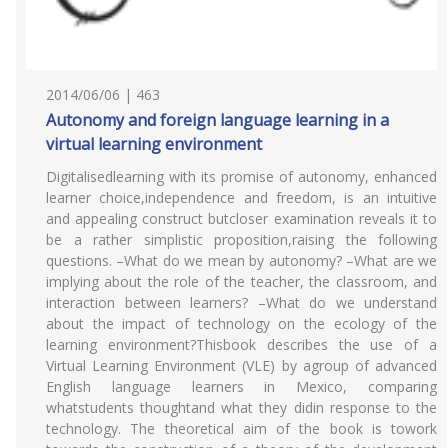
2014/06/06 | 463
Autonomy and foreign language learning in a
virtual learning environment
Digitalisedlearning with its promise of autonomy, enhanced
learner choice,independence and freedom, is an intuitive
and appealing construct butcloser examination reveals it to
be a rather simplistic proposition,raising the following
questions. –What do we mean by autonomy? –What are we
implying about the role of the teacher, the classroom, and
interaction between learners? –What do we understand
about the impact of technology on the ecology of the
learning environment?Thisbook describes the use of a
Virtual Learning Environment (VLE) by agroup of advanced
English language learners in Mexico, comparing
whatstudents thoughtand what they didin response to the
technology. The theoretical aim of the book is towork