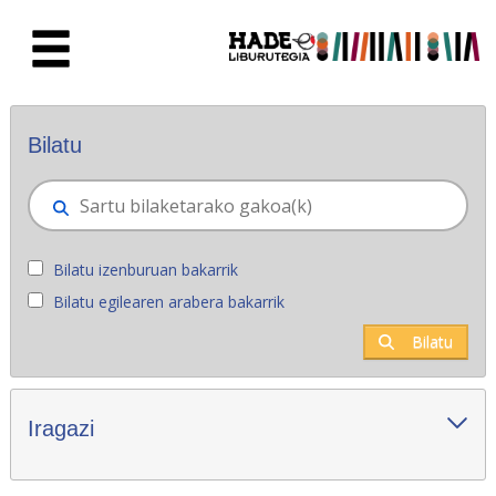
Eduki nagusira joan
Eskuratu berriak - Liburutegia
Bilatu
Bilatu izenburuan bakarrik
Bilatu egilearen arabera bakarrik
Bilatu
Iragazi