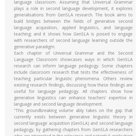
language classroom. Assuming that Universal Grammar
plays a role in second language development, it explores
generalisations from GenSLA research. The book aims to
build bridges between the fields of generative second
language acquisition, applied linguistics, and language
teaching; and it shows how GenSLA is poised to engage
with researchers of second language learning outside the
generative paradigm.
Each chapter of Universal Grammar and the Second
Language Classroom showcases ways in which GenSLA
research can inform language pedagogy. Some chapters
include classroom research that tests the effectiveness of
teaching particular linguistic phenomena. Others review
existing research findings, discussing how these findings are
useful for language pedagogy. All chapters show how
generative linguistics can enhance teachers’ expertise in
language and second language development.
“This groundbreaking volume ably takes on the gap that
currently exists between generative linguistic theory in
second language acquisition (GenSLA) and second language
pedagogy, by gathering chapters from GenSLA researchers
who are interested in the relevance and potential application