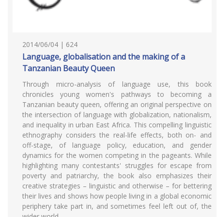
2014/06/04 | 624
Language, globalisation and the making of a
Tanzanian Beauty Queen
Through micro-analysis of language use, this book
chronicles young women's pathways to becoming a
Tanzanian beauty queen, offering an original perspective on
the intersection of language with globalization, nationalism,
and inequality in urban East Africa. This compelling linguistic
ethnography considers the real-life effects, both on- and
off-stage, of language policy, education, and gender
dynamics for the women competing in the pageants. While
highlighting many contestants' struggles for escape from
poverty and patriarchy, the book also emphasizes their
creative strategies – linguistic and otherwise – for bettering
their lives and shows how people living in a global economic
periphery take part in, and sometimes feel left out of, the
wider world.