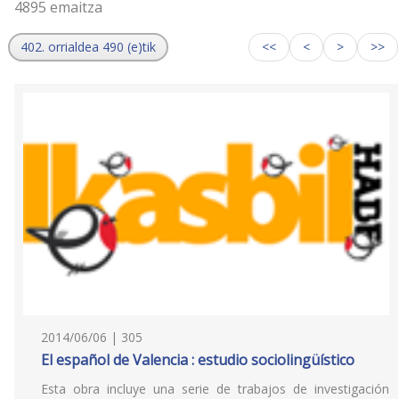
4895 emaitza
402. orrialdea 490 (e)tik
<<
<
>
>>
2014/06/06 | 305
El español de Valencia : estudio sociolingüístico
Esta obra incluye una serie de trabajos de investigación