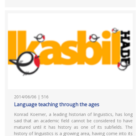
2014/06/06 | 516
Language teaching through the ages
Konrad Koerner, a leading historian of linguistics, has long
said that an academic field cannot be considered to have
matured until it has history as one of its subfields. The
history of linguistics is a growing area, having come into its