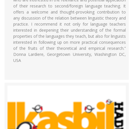
of their research to second/foreign language teaching. It
offers a welcome and thought-provoking contribution to
any discussion of the relation between linguistic theory and
practice. I recommend it not only for language teachers
interested in deepening their understanding of the formal
properties of the languages they teach, but also for linguists
interested in following up on more practical consequences
of the fruits of their theoretical and empirical research.”
Donna Lardiere, Georgetown University, Washington DC,
USA