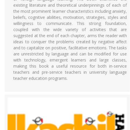
existing literature and theoretical underpinnings of each of
the most prominent learner characteristics including anxiety,
beliefs, cognitive abilities, motivation, strategies, styles and
willingness to communicate. This strong foundation,
coupled with the wide variety of activities that are
suggested at the end of each chapter, arms the reader with
ideas to conquer the problems created by negative affect
and to capitalize on positive, facilitative emotions. The tasks
are unrestricted by language and can be modified for use
with technology, emergent learners and large classes,
making this book a useful resource for both in-service
teachers and pre-service teachers in university language
teacher education programs.