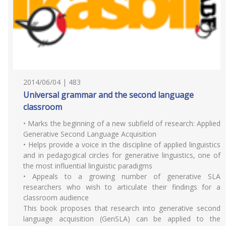
2014/06/04 | 483
Universal grammar and the second language
classroom
• Marks the beginning of a new subfield of research: Applied
Generative Second Language Acquisition
• Helps provide a voice in the discipline of applied linguistics
and in pedagogical circles for generative linguistics, one of
the most influential linguistic paradigms
• Appeals to a growing number of generative SLA
researchers who wish to articulate their findings for a
classroom audience
This book proposes that research into generative second
language acquisition (GenSLA) can be applied to the