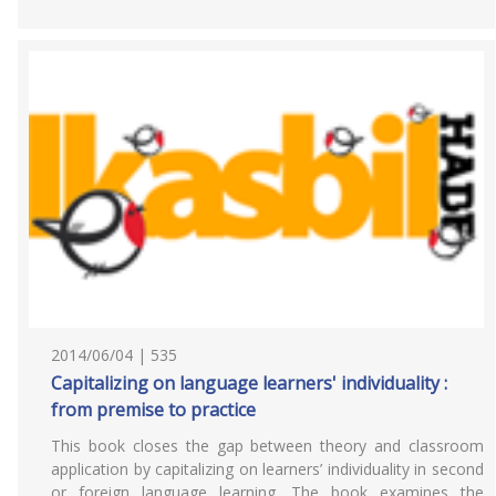
2014/06/04 | 535
Capitalizing on language learners' individuality :
from premise to practice
This book closes the gap between theory and classroom
application by capitalizing on learners’ individuality in second
or foreign language learning. The book examines the