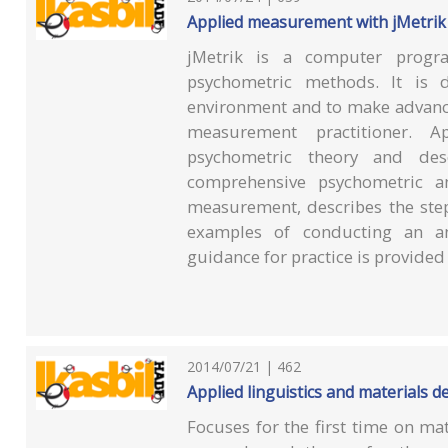
Applied measurement with jMetrik
jMetrik is a computer progr
psychometric methods. It is d
environment and to make advance
measurement practitioner. A
psychometric theory and de
comprehensive psychometric an
measurement, describes the step
examples of conducting an a
guidance for practice is provide
2014/07/21 | 462
Applied linguistics and materials 
Focuses for the first time on ma