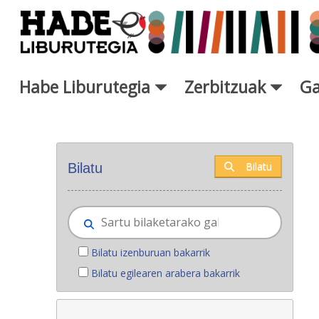
Eduki nagusira joan
Habe Liburutegia
Zerbitzuak
Ga
Eskuratu berriak - Liburutegi
Bilatu
Bilatu
Bilatu izenburuan bakarrik
Bilatu egilearen arabera bakarrik