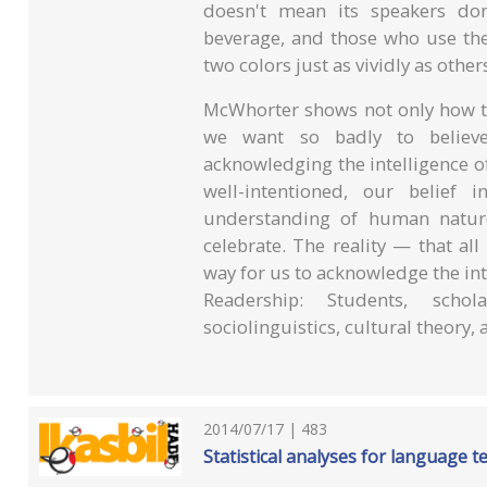
doesn't mean its speakers don
beverage, and those who use th
two colors just as vividly as other
McWhorter shows not only how th
we want so badly to believe 
acknowledging the intelligence 
well-intentioned, our belief 
understanding of human nature
celebrate. The reality — that al
way for us to acknowledge the inte
Readership: Students, scho
sociolinguistics, cultural theory, 
2014/07/17 | 483
Statistical analyses for language t