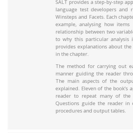
SALT provides a step-by-step appr
language test developers and 
Winsteps and Facets. Each chapter
example, analysing how items i
relationship between two variabl
to why this particular analysis
provides explanations about the
in the chapter.
The method for carrying out ea
manner guiding the reader throu
The main aspects of the output
explained. Eleven of the book’s 
reader to repeat many of the s
Questions guide the reader in c
procedures and output tables.