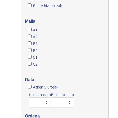
Beste hizkuntzak
Maila
A1
A2
B1
B2
C1
C2
Data
Azken 5 urteak
Hasiera-data
Bukaera-data
Ordena