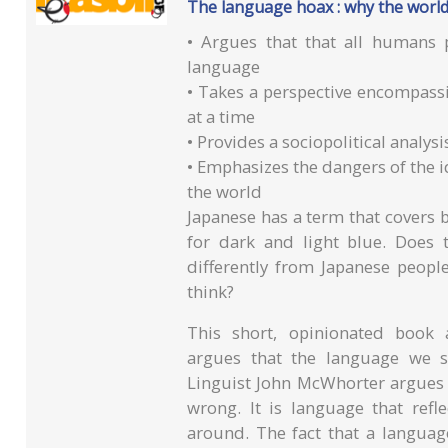
The language hoax : why the world
• Argues that that all humans p
language
• Takes a perspective encompassi
at a time
• Provides a sociopolitical analysi
• Emphasizes the dangers of the 
the world
Japanese has a term that covers 
for dark and light blue. Does 
differently from Japanese peopl
think?
This short, opinionated book 
argues that the language we s
Linguist John McWhorter argues th
wrong. It is language that refl
around. The fact that a languag