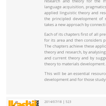
research and theory for the ma
language acquisition, pragmatic
applied linguistic theory and r
the principled development of m
takes a new approach by connecti
Each of its chapters first of all 
for its area and then considers p
The chapters achieve these appl
theory and research, by analysin
and current theory and by sugge
theory to materials development.
This will be an essential resour
development and for those studyin
2014/07/18 | 523