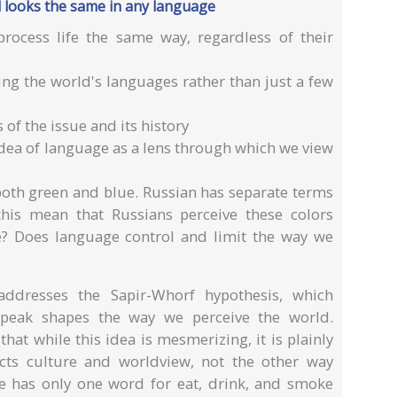
 looks the same in any language
rocess life the same way, regardless of their
ng the world's languages rather than just a few
s of the issue and its history
idea of language as a lens through which we view
both green and blue. Russian has separate terms
this mean that Russians perceive these colors
e? Does language control and limit the way we
addresses the Sapir-Whorf hypothesis, which
peak shapes the way we perceive the world.
at while this idea is mesmerizing, it is plainly
ects culture and worldview, not the other way
e has only one word for eat, drink, and smoke