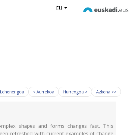
EU
 Lehenengoa
< Aurrekoa
Hurrengoa >
Azkena >>
omplex shapes and forms changes fast. This
been refreshed with current examples of change