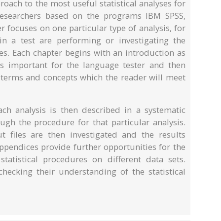
oach to the most useful statistical analyses for
researchers based on the programs IBM SPSS,
 focuses on one particular type of analysis, for
n a test are performing or investigating the
es. Each chapter begins with an introduction as
 is important for the language tester and then
 terms and concepts which the reader will meet
ch analysis is then described in a systematic
gh the procedure for that particular analysis.
 files are then investigated and the results
appendices provide further opportunities for the
tatistical procedures on different data sets.
hecking their understanding of the statistical