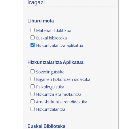
Iragazi
Liburu mota
Material didaktikoa
Euskal biblioteka
Hizkuntzalaritza aplikatua
Hizkuntzalaritza Aplikatua
Soziolinguistika
Bigarren hizkuntzen didaktika
Psikolinguistika
Hizkuntza eta hezkuntza
Ama-hizkuntzaren didaktika
Hizkuntzalaritza
Euskal Biblioteka