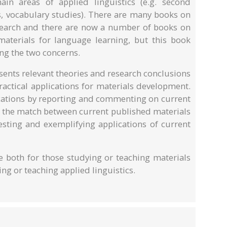
in areas of applied linguistics (e.g. second
s, vocabulary studies). There are many books on
esearch and there are now a number of books on
aterials for language learning, but this book
ng the two concerns.
presents relevant theories and research conclusions
ractical applications for materials development.
ications by reporting and commenting on current
g the match between current published materials
sting and exemplifying applications of current
ce both for those studying or teaching materials
g or teaching applied linguistics.