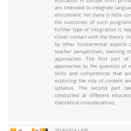
education in Europe from primar
are intended to integrate langu
enrichment. Yet there is little c
the outcomes of such programm
further type of integration is req
closer contact with the theory. In
by other fundamental aspects o
teacher perspectives, learning 
approaches. The first part of
approaches to the question of w
skills and competences that ar
exploring the role of content a
syllabus. The second part tak
conducted at different educati
theoretical considerations.
2014/07/24 | 639