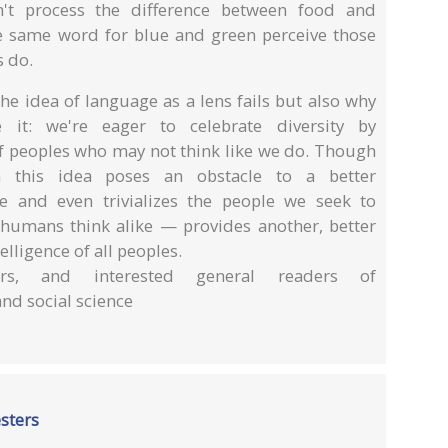
't process the difference between food and
e same word for blue and green perceive those
s do.
e idea of language as a lens fails but also why
it: we're eager to celebrate diversity by
of peoples who may not think like we do. Though
in this idea poses an obstacle to a better
 and even trivializes the people we seek to
l humans think alike — provides another, better
lligence of all peoples.
lars, and interested general readers of
and social science
esters