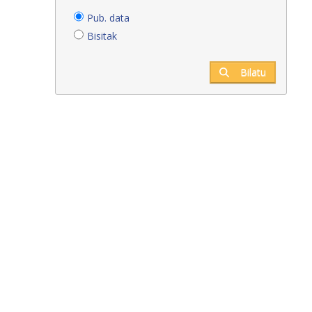
Pub. data
Bisitak
Bilatu