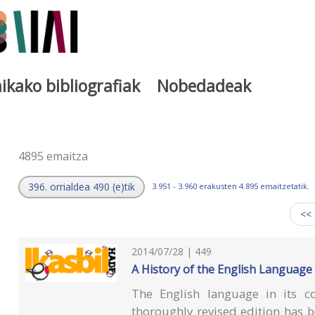
ikako bibliografiak
Nobedadeak
a
4895 emaitza
396. orrialdea 490 (e)tik
3.951 - 3.960 erakusten 4.895 emaitzetatik.
<<
2014/07/28 | 449
A History of the English Language
The English language in its c
thoroughly revised edition has 