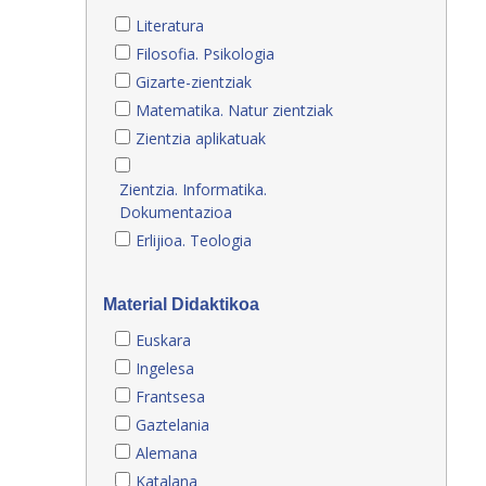
Literatura
Filosofia. Psikologia
Gizarte-zientziak
Matematika. Natur zientziak
Zientzia aplikatuak
Zientzia. Informatika.
Dokumentazioa
Erlijioa. Teologia
Material Didaktikoa
Euskara
Ingelesa
Frantsesa
Gaztelania
Alemana
Katalana