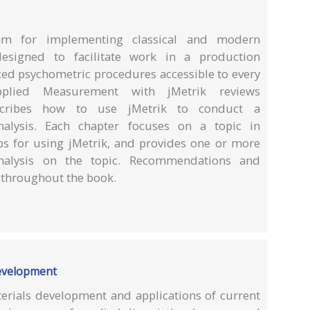
am for implementing classical and modern
esigned to facilitate work in a production
d psychometric procedures accessible to every
pplied Measurement with jMetrik reviews
scribes how to use jMetrik to conduct a
alysis. Each chapter focuses on a topic in
s for using jMetrik, and provides one or more
nalysis on the topic. Recommendations and
d throughout the book.
development
terials development and applications of current