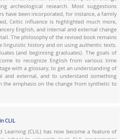
g archeological research. Most suggestions
s have been incorporated, for instance, a family
d, Celtic influence is highlighted much more,
ancery English, and internal and external change
tail. The philosophy of the revised book remains
linguistic history and on using authentic texts.
ates (and beginning graduates). The goals of
 come to recognize English from various time
stage with a glossary, to get an understanding of
nal and external, and to understand something
 the emphasis on the change from synthetic to
in CLIL
d Learning (CLIL) has now become a feature of