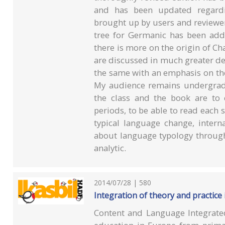
and has been updated regardin
brought up by users and reviewer
tree for Germanic has been adde
there is more on the origin of Ch
are discussed in much greater de
the same with an emphasis on the 
My audience remains undergradu
the class and the book are to
periods, to be able to read each 
typical language change, inter
about language typology through
analytic.
2014/07/28 | 580
Integration of theory and practice 
Content and Language Integrate