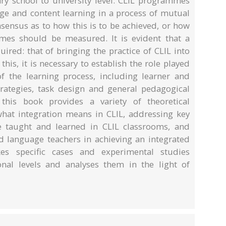
y school to university level. CLIL programmes
age and content learning in a process of mutual
onsensus as to how this is to be achieved, or how
es should be measured. It is evident that a
uired: that of bringing the practice of CLIL into
 this, it is necessary to establish the role played
f the learning process, including learner and
strategies, task design and general pedagogical
 this book provides a variety of theoretical
hat integration means in CLIL, addressing key
e taught and learned in CLIL classrooms, and
nd language teachers in achieving an integrated
es specific cases and experimental studies
onal levels and analyses them in the light of