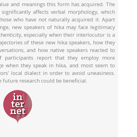
 value and meanings this form has acquired. The
significantly affects verbal morphology, which
 those who have not naturally acquired it. Apart
lenge, new speakers of hika may face legitimacy
thenticity, especially when their interlocutor is a
rajectories of these new hika speakers, how they
ersations, and how native speakers reacted to
of participants report that they employ more
ge when they speak in hika, and most seem to
rs’ local dialect in order to avoid uneasiness.
future research could be beneficial.