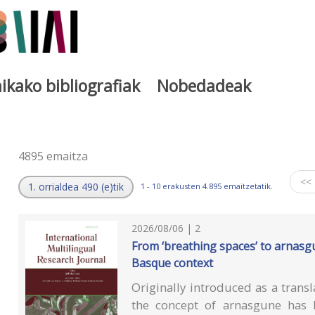
ikako bibliografiak
Nobedadeak
a
4895 emaitza
<<
1. orrialdea 490 (e)tik
1 - 10 erakusten 4.895 emaitzetatik.
2026/08/06 | 2
From ‘breathing spaces’ to arnasg
Basque context
Originally introduced as a transl
the concept of arnasgune has b