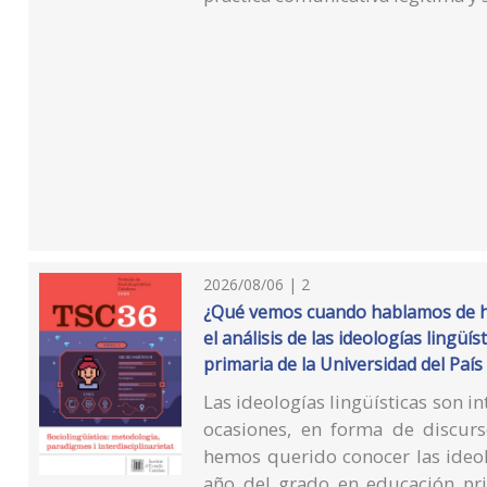
2026/08/06 | 2
¿Qué vemos cuando hablamos de ha
el análisis de las ideologías lingü
primaria de la Universidad del País
Las ideologías lingüísticas son in
ocasiones, en forma de discur
hemos querido conocer las ideol
año del grado en educación pri