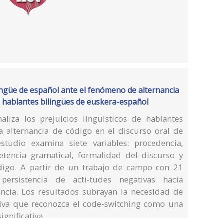
ingüe de español ante el fenómeno de alternancia
os hablantes bilingües de euskera-español
naliza los prejuicios lingüísticos de hablantes
 alternancia de código en el discurso oral de
estudio examina siete variables: procedencia,
etencia gramatical, formalidad del discurso y
digo. A partir de un trabajo de campo con 21
persistencia de acti-tudes negativas hacia
ncia. Los resultados subrayan la necesidad de
iva que reconozca el code-switching como una
ignificativa.