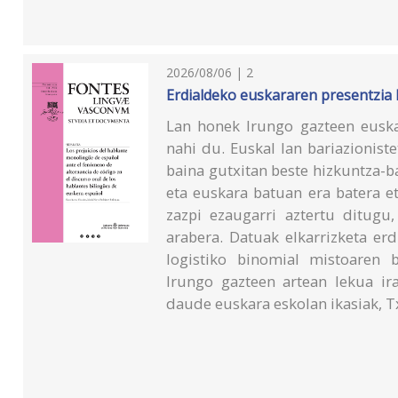
2026/08/06 | 2
Erdialdeko euskararen presentzia
Lan honek Irungo gazteen eusk
nahi du. Euskal lan bariazionist
baina gutxitan beste hizkuntza-b
eta euskara batuan era batera e
zazpi ezaugarri aztertu ditugu,
arabera. Datuak elkarrizketa erd
logistiko binomial mistoaren 
Irungo gazteen artean lekua ir
daude euskara eskolan ikasiak, T