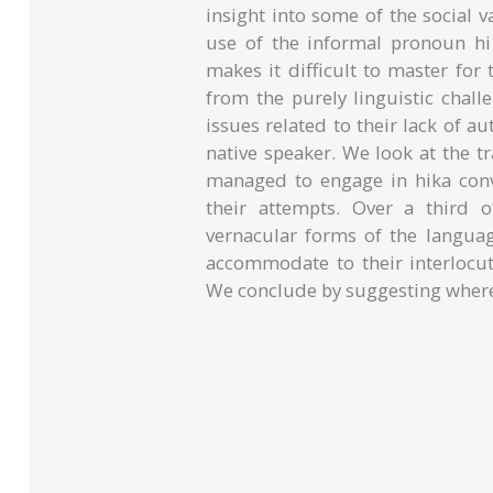
insight into some of the social
use of the informal pronoun hi 
makes it difficult to master for
from the purely linguistic chal
issues related to their lack of au
native speaker. We look at the t
managed to engage in hika conv
their attempts. Over a third 
vernacular forms of the langua
accommodate to their interlocuto
We conclude by suggesting where 