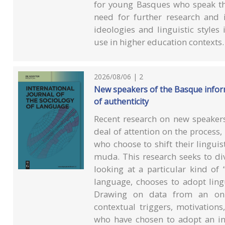
for young Basques who speak the
need for further research and 
ideologies and linguistic style
use in higher education contexts.
2026/08/06 | 2
New speakers of the Basque inform
of authenticity
Recent research on new speakers
deal of attention on the process,
who choose to shift their lingui
muda. This research seeks to di
looking at a particular kind of
language, chooses to adopt lingu
Drawing on data from an onli
contextual triggers, motivation
who have chosen to adopt an i