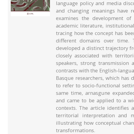
language policy and media disco
and changing meanings have rece
examines the development of a
academic literature, institution
tracing how the concept has bee
different domains over time. 
developed a distinct trajectory
closely associated with territo
speakers, strong transmission
contrasts with the English-langu
Basque researchers, which has d
to refer to socio-functional set
same time, arnasgune expanded 
and came to be applied to a wi
contexts. The article identifie
territorial interpretation and
illustrating how conceptual chan
transformations.