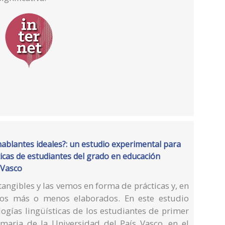
blantes ideales?: un estudio experimental para
ísticas de estudiantes del grado en educación
 Vasco
tangibles y las vemos en forma de prácticas y, en
sos más o menos elaborados. En este estudio
ogías lingüísticas de los estudiantes de primer
maria de la Universidad del País Vasco, en el