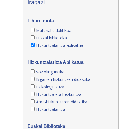
Iragazi
Liburu mota
Material didaktikoa
Euskal biblioteka
Hizkuntzalaritza aplikatua
Hizkuntzalaritza Aplikatua
Soziolinguistika
Bigarren hizkuntzen didaktika
Psikolinguistika
Hizkuntza eta hezkuntza
Ama-hizkuntzaren didaktika
Hizkuntzalaritza
Euskal Biblioteka