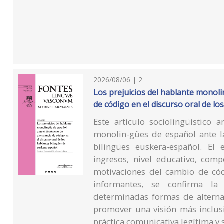
2026/08/06 | 2
Los prejuicios del hablante monol
de código en el discurso oral de l
Este artículo sociolingüístico a
monolin-gües de español ante la
bilingües euskera-español. El 
ingresos, nivel educativo, comp
motivaciones del cambio de có
informantes, se confirma la 
determinadas formas de alterna
promover una visión más inclus
práctica comunicativa legítima y s