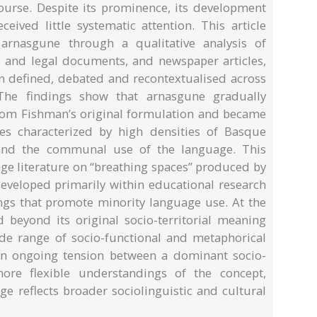
urse. Despite its prominence, its development
ived little systematic attention. This article
rnasgune through a qualitative analysis of
al and legal documents, and newspaper articles,
n defined, debated and recontextualised across
The findings show that arnasgune gradually
 from Fishman’s original formulation and became
ries characterized by high densities of Basque
 and the communal use of the language. This
age literature on “breathing spaces” produced by
eveloped primarily within educational research
tings that promote minority language use. At the
beyond its original socio-territorial meaning
de range of socio-functional and metaphorical
s an ongoing tension between a dominant socio-
 more flexible understandings of the concept,
ge reflects broader sociolinguistic and cultural