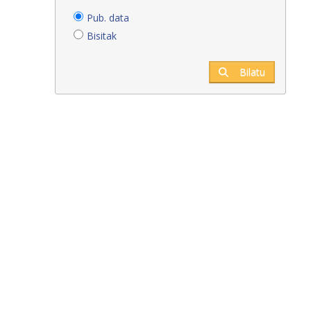
Pub. data
Bisitak
Bilatu