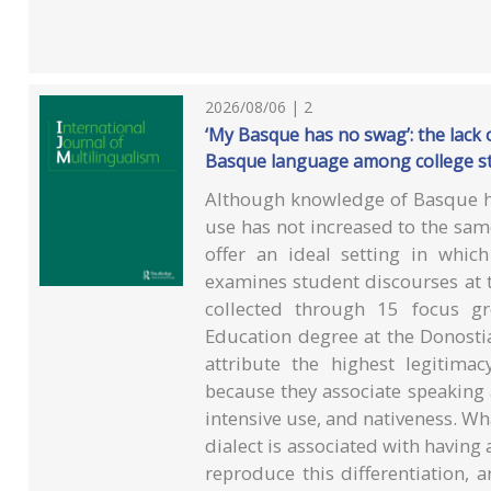
2026/08/06 | 2
‘My Basque has no swag’: the lack of
Basque language among college s
Although knowledge of Basque h
use has not increased to the same
offer an ideal setting in whic
examines student discourses at 
collected through 15 focus gr
Education degree at the Donostia
attribute the highest legitim
because they associate speaking a
intensive use, and nativeness. Wha
dialect is associated with having
reproduce this differentiation, 