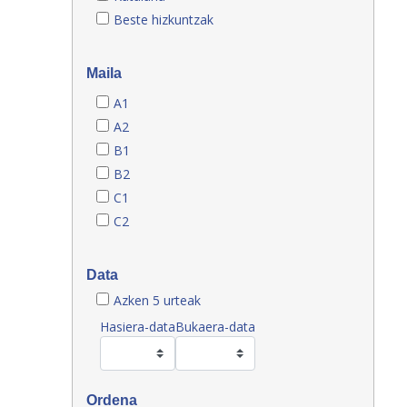
Beste hizkuntzak
Maila
A1
A2
B1
B2
C1
C2
Data
Azken 5 urteak
Hasiera-data
Bukaera-data
Ordena