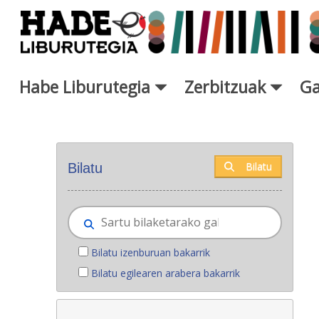
Eduki nagusira joan
Habe Liburutegia
Zerbitzuak
Ga
Eskuratu berriak - Liburutegi
Bilatu
Bilatu
Bilatu izenburuan bakarrik
Bilatu egilearen arabera bakarrik