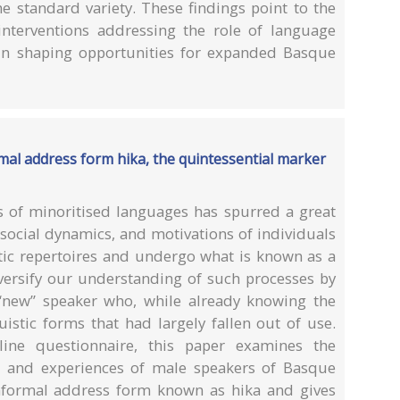
 standard variety. These findings point to the
interventions addressing the role of language
s in shaping opportunities for expanded Basque
al address form hika, the quintessential marker
 of minoritised languages has spurred a great
 social dynamics, and motivations of individuals
stic repertoires and undergo what is known as a
versify our understanding of such processes by
 “new” speaker who, while already knowing the
istic forms that had largely fallen out of use.
ne questionnaire, this paper examines the
s, and experiences of male speakers of Basque
nformal address form known as hika and gives