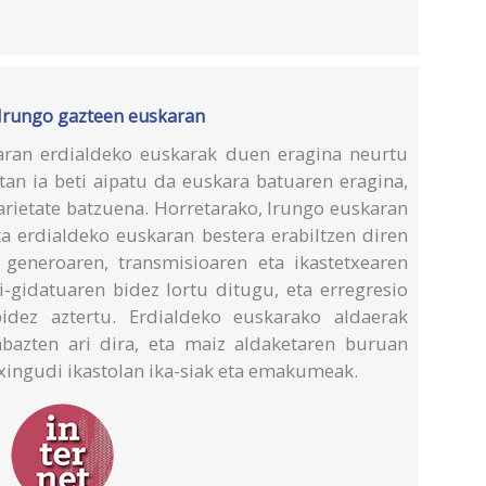
 Irungo gazteen euskaran
aran erdialdeko euskarak duen eragina neurtu
etan ia beti aipatu da euskara batuaren eragina,
arietate batzuena. Horretarako, Irungo euskaran
ta erdialdeko euskaran bestera erabiltzen diren
 generoaren, transmisioaren eta ikastetxearen
i-gidatuaren bidez lortu ditugu, eta erregresio
bidez aztertu. Erdialdeko euskarako aldaerak
abazten ari dira, eta maiz aldaketaren buruan
xingudi ikastolan ika-siak eta emakumeak.