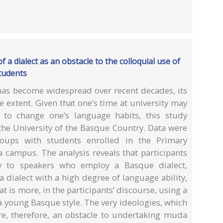
 a dialect as an obstacle to the colloquial use of
tudents
as become widespread over recent decades, its
 extent. Given that one’s time at university may
h to change one’s language habits, this study
the University of the Basque Country. Data were
oups with students enrolled in the Primary
 campus. The analysis reveals that participants
acy to speakers who employ a Basque dialect,
 dialect with a high degree of language ability,
t is more, in the participants’ discourse, using a
 a young Basque style. The very ideologies, which
are, therefore, an obstacle to undertaking muda