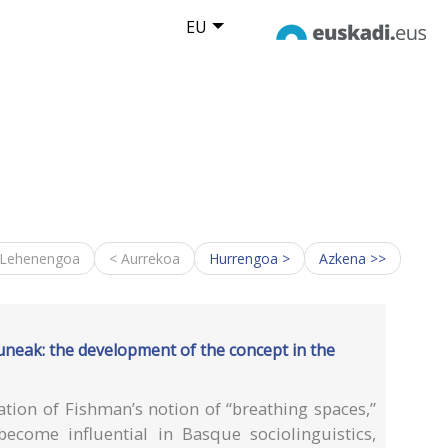
EU
 Lehenengoa
< Aurrekoa
Hurrengoa >
Azkena >>
uneak: the development of the concept in the
ation of Fishman’s notion of “breathing spaces,”
ecome influential in Basque sociolinguistics,