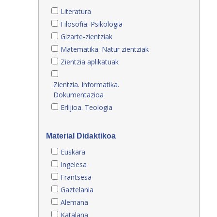
Literatura
Filosofia. Psikologia
Gizarte-zientziak
Matematika. Natur zientziak
Zientzia aplikatuak
Zientzia. Informatika.
Dokumentazioa
Erlijioa. Teologia
Material Didaktikoa
Euskara
Ingelesa
Frantsesa
Gaztelania
Alemana
Katalana