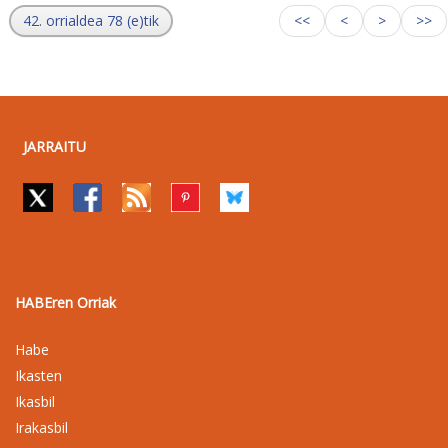
42. orrialdea 78 (e)tik
<<
<
>
>>
JARRAITU
HABEren Orriak
Habe
Ikasten
Ikasbil
Irakasbil