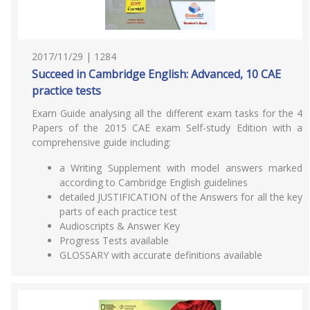
2017/11/29 | 1284
Succeed in Cambridge English: Advanced, 10 CAE
practice tests
Exam Guide analysing all the different exam tasks for the 4
Papers of the 2015 CAE exam Self-study Edition with a
comprehensive guide including:
a Writing Supplement with model answers marked
according to Cambridge English guidelines
detailed JUSTIFICATION of the Answers for all the key
parts of each practice test
Audioscripts & Answer Key
Progress Tests available
GLOSSARY with accurate definitions available