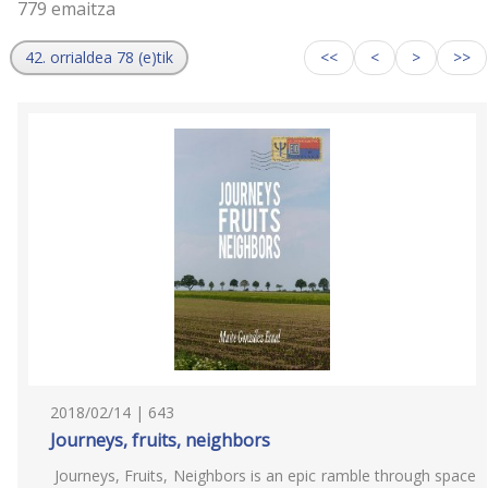
779 emaitza
42. orrialdea 78 (e)tik
<<
<
>
>>
2018/02/14 | 643
Journeys, fruits, neighbors
Journeys, Fruits, Neighbors is an epic ramble through space