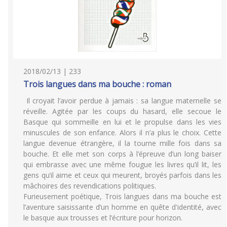
2018/02/13 | 233
Trois langues dans ma bouche : roman
Il croyait l’avoir perdue à jamais : sa langue maternelle se
réveille. Agitée par les coups du hasard, elle secoue le
Basque qui sommeille en lui et le propulse dans les vies
minuscules de son enfance. Alors il n’a plus le choix. Cette
langue devenue étrangère, il la tourne mille fois dans sa
bouche. Et elle met son corps à l’épreuve d’un long baiser
qui embrasse avec une même fougue les livres qu’il lit, les
gens qu’il aime et ceux qui meurent, broyés parfois dans les
mâchoires des revendications politiques.
Furieusement poétique, Trois langues dans ma bouche est
l’aventure saisissante d’un homme en quête d'identité, avec
le basque aux trousses et l’écriture pour horizon.