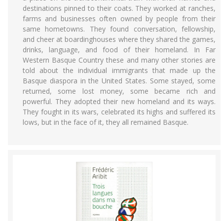
destinations pinned to their coats. They worked at ranches,
farms and businesses often owned by people from their
same hometowns. They found conversation, fellowship,
and cheer at boardinghouses where they shared the games,
drinks, language, and food of their homeland. In Far
Western Basque Country these and many other stories are
told about the individual immigrants that made up the
Basque diaspora in the United States. Some stayed, some
returned, some lost money, some became rich and
powerful. They adopted their new homeland and its ways.
They fought in its wars, celebrated its highs and suffered its
lows, but in the face of it, they all remained Basque.