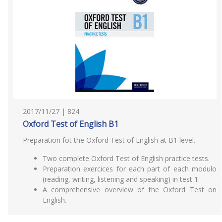
2017/11/27 | 824
Oxford Test of English B1
Preparation fot the Oxford Test of English at B1 level.
Two complete Oxford Test of English practice tests.
Preparation exercices for each part of each modulo
(reading, writing, listening and speaking) in test 1.
A comprehensive overview of the Oxford Test on
English.