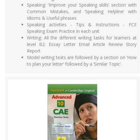
Speaking: ‘Improve your Speaking skills’ section with
Common Mistakes, and ‘Speaking Helpline’ with
Idioms & Useful phrases
Speaking activities - Tips & Instructions - FCE
Speaking Exam Practice in each unit
Writing: All the different writing tasks for learners at
level B2: Essay Letter Email Article Review Story
Report
Model writing texts are followed by a section on ‘How
to plan your letter’ followed by a ‘Similar Topic’.