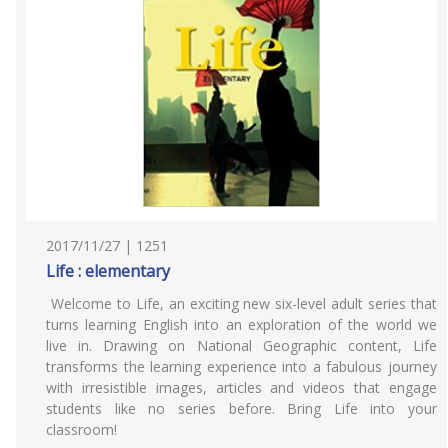
2017/11/27 | 1251
Life : elementary
Welcome to Life, an exciting new six-level adult series that
turns learning English into an exploration of the world we
live in. Drawing on National Geographic content, Life
transforms the learning experience into a fabulous journey
with irresistible images, articles and videos that engage
students like no series before. Bring Life into your
classroom!