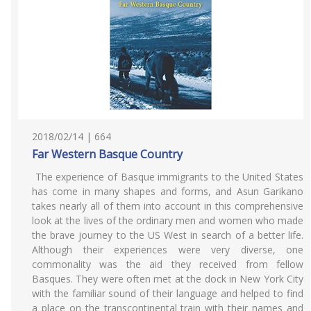
2018/02/14 | 664
Far Western Basque Country
The experience of Basque immigrants to the United States
has come in many shapes and forms, and Asun Garikano
takes nearly all of them into account in this comprehensive
look at the lives of the ordinary men and women who made
the brave journey to the US West in search of a better life.
Although their experiences were very diverse, one
commonality was the aid they received from fellow
Basques. They were often met at the dock in New York City
with the familiar sound of their language and helped to find
a place on the transcontinental train with their names and