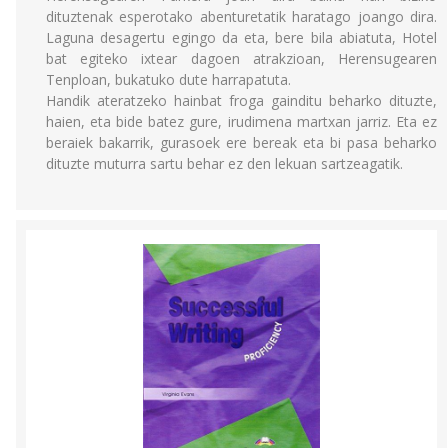
dituztenak esperotako abenturetatik haratago joango dira.
Laguna desagertu egingo da eta, bere bila abiatuta, Hotel
bat egiteko ixtear dagoen atrakzioan, Herensugearen
Tenploan, bukatuko dute harrapatuta.
Handik ateratzeko hainbat froga gainditu beharko dituzte,
haien, eta bide batez gure, irudimena martxan jarriz. Eta ez
beraiek bakarrik, gurasoek ere bereak eta bi pasa beharko
dituzte muturra sartu behar ez den lekuan sartzeagatik.