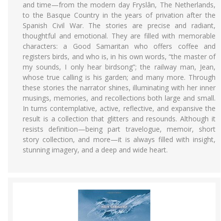
and time—from the modern day Fryslân, The Netherlands,
to the Basque Country in the years of privation after the
Spanish Civil War. The stories are precise and radiant,
thoughtful and emotional. They are filled with memorable
characters: a Good Samaritan who offers coffee and
registers birds, and who is, in his own words, “the master of
my sounds, I only hear birdsong”; the railway man, Jean,
whose true calling is his garden; and many more. Through
these stories the narrator shines, illuminating with her inner
musings, memories, and recollections both large and small.
In turns contemplative, active, reflective, and expansive the
result is a collection that glitters and resounds. Although it
resists definition—being part travelogue, memoir, short
story collection, and more—it is always filled with insight,
stunning imagery, and a deep and wide heart.