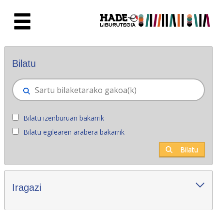
Eduki nagusira joan
Eskuratu berriak - Liburutegia
Bilatu
Bilatu izenburuan bakarrik
Bilatu egilearen arabera bakarrik
Bilatu
Iragazi