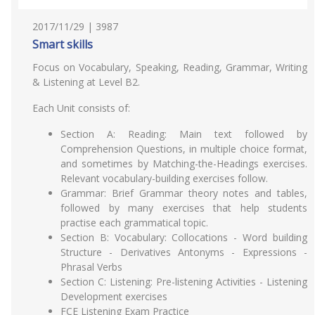
2017/11/29 | 3987
Smart skills
Focus on Vocabulary, Speaking, Reading, Grammar, Writing
& Listening at Level B2.
Each Unit consists of:
Section A: Reading: Main text followed by
Comprehension Questions, in multiple choice format,
and sometimes by Matching-the-Headings exercises.
Relevant vocabulary-building exercises follow.
Grammar: Brief Grammar theory notes and tables,
followed by many exercises that help students
practise each grammatical topic.
Section B: Vocabulary: Collocations - Word building
Structure - Derivatives Antonyms - Expressions -
Phrasal Verbs
Section C: Listening: Pre-listening Activities - Listening
Development exercises
FCE Listening Exam Practice