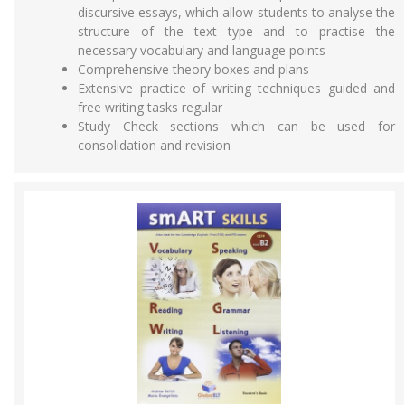
discursive essays, which allow students to analyse the
structure of the text type and to practise the
necessary vocabulary and language points
Comprehensive theory boxes and plans
Extensive practice of writing techniques guided and
free writing tasks regular
Study Check sections which can be used for
consolidation and revision