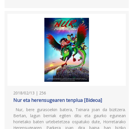
2018/02/13 | 256
Nur eta herensugearen tenplua [Bideoa]
Nur, bere gurasoekin batera, Txinara joan da bizitzera.
Bertan, lagun berriak egiten ditu eta gaurko egunean
horietako baten urtebetetzea ospatuko dute, Horretarako
Herensugearen Parkera joan dira baina han biziko