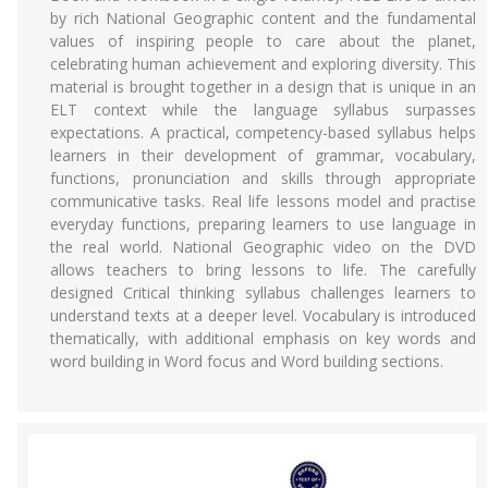
by rich National Geographic content and the fundamental
values of inspiring people to care about the planet,
celebrating human achievement and exploring diversity. This
material is brought together in a design that is unique in an
ELT context while the language syllabus surpasses
expectations. A practical, competency-based syllabus helps
learners in their development of grammar, vocabulary,
functions, pronunciation and skills through appropriate
communicative tasks. Real life lessons model and practise
everyday functions, preparing learners to use language in
the real world. National Geographic video on the DVD
allows teachers to bring lessons to life. The carefully
designed Critical thinking syllabus challenges learners to
understand texts at a deeper level. Vocabulary is introduced
thematically, with additional emphasis on key words and
word building in Word focus and Word building sections.