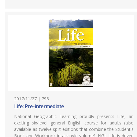
2017/11/27 | 798
Life: Pre-intermediate
National Geographic Learning proudly presents Life, an
exciting six-level general English course for adults (also
available as twelve split editions that combine the Student's
Book and Workbook in a single volume). NGL Life is driven