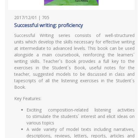
2017/12/01 | 705
Successful writing: proficiency
Successful Writing series consists of well-structured
units which develop the skills necessary for effective writing
at intermediate to advanced levels. This book can be used
alongside a main coursebook, reinforcing the learners´
writing skills. Teacher´s Book provides a full key to the
exercises in the Student´s Book, useful notes for the
teacher, suggested models to be discussed in class and
tapescripts of all the listening exercises in the Student´s
Book.
Key Features:
Exciting composition-related listening activities
to stimulate the students´ interest and elicit ideas on
various topics
A wide variety of model texts including narratives,
descriptions, reviews, letters, reports, articles and