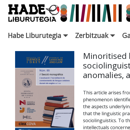
Eduki nagusira joan
Habe Liburutegia
Zerbitzuak
Ga
Eskuratu berriak Fitxa - Libur
Minoritised
sociolingui
anomalies, 
This article arises f
phenomenon identifie
the aspects underlyin
that the linguistic p
sociolinguistics. To 
intellectuals concern