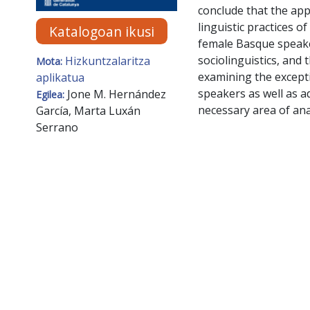
conclude that the app
linguistic practices 
Katalogoan ikusi
female Basque speake
sociolinguistics, and
Hizkuntzalaritza
Mota:
examining the excepti
aplikatua
speakers as well as 
Jone M. Hernández
Egilea:
necessary area of ana
García, Marta Luxán
Serrano