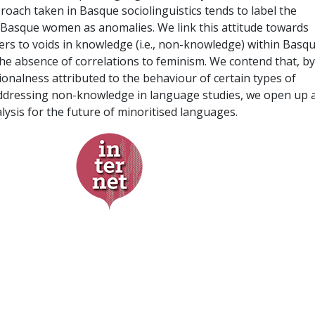
roach taken in Basque sociolinguistics tends to label the
of Basque women as anomalies. We link this attitude towards
rs to voids in knowledge (i.e., non-knowledge) within Basq
 the absence of correlations to feminism. We contend that, by
onalness attributed to the behaviour of certain types of
addressing non-knowledge in language studies, we open up 
lysis for the future of minoritised languages.