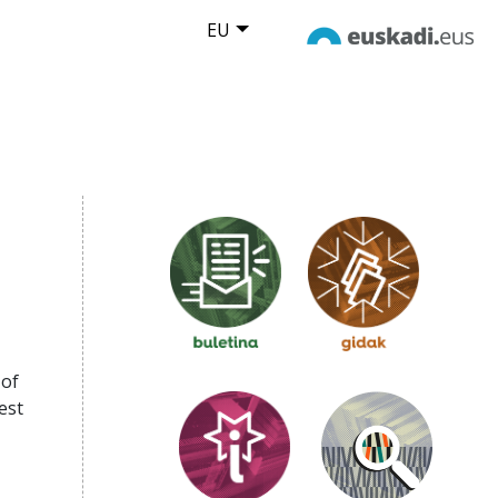
EU
 of
est