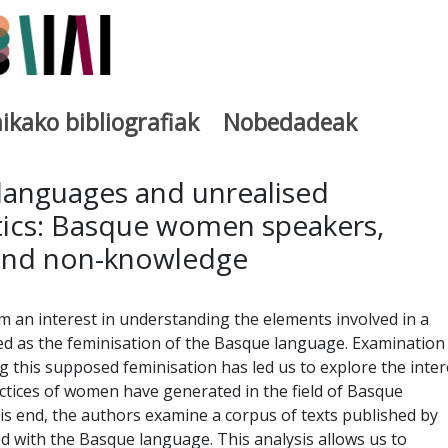
ikako bibliografiak
Nobedadeak
utegia
 languages and unrealised
stics: Basque women speakers,
and non-knowledge
rom an interest in understanding the elements involved in a
d as the feminisation of the Basque language. Examination
g this supposed feminisation has led us to explore the inter
ractices of women have generated in the field of Basque
this end, the authors examine a corpus of texts published by
ed with the Basque language. This analysis allows us to