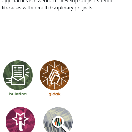
approaches is essential to develop subject-specific
literacies within multidisciplinary projects.