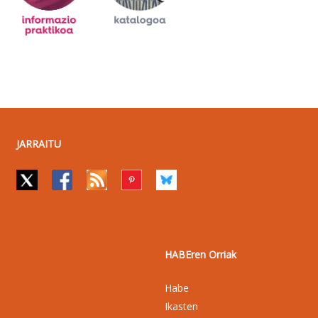
JARRAITU
HABEren Orriak
Habe
Ikasten