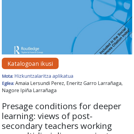
Katalogoan ikusi
Hizkuntzalaritza aplikatua
Mota:
Amaia Lersundi Perez, Eneritz Garro Larrañaga,
Egilea:
Nagore Ipiña Larrañaga
Presage conditions for deeper
learning: views of post-
secondary teachers working