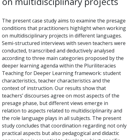
on multidisciplinary projects
The present case study aims to examine the presage
conditions that practitioners highlight when working
on multidisciplinary projects in different languages.
Semi-structured interviews with seven teachers were
conducted, transcribed and deductively analysed
according to three main categories proposed by the
deeper learning agenda within the Pluriliteracies
Teaching for Deeper Learning framework: student
characteristics, teacher characteristics and the
context of instruction. Our results show that
teachers’ discourses agree on most aspects of the
presage phase, but different views emerge in
relation to aspects related to multidisciplinarity and
the role language plays in all subjects. The present
study concludes that coordination regarding not only
practical aspects but also pedagogical and didactic