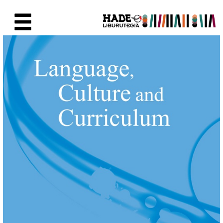
Eduki nagusira joan
Eskuratu berriak Fitxa - Liburu