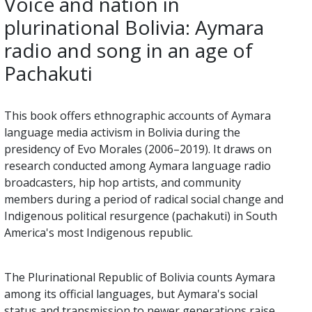
Voice and nation in
plurinational Bolivia: Aymara
radio and song in an age of
Pachakuti
This book offers ethnographic accounts of Aymara
language media activism in Bolivia during the
presidency of Evo Morales (2006–2019). It draws on
research conducted among Aymara language radio
broadcasters, hip hop artists, and community
members during a period of radical social change and
Indigenous political resurgence (pachakuti) in South
America's most Indigenous republic.
The Plurinational Republic of Bolivia counts Aymara
among its official languages, but Aymara's social
status and transmission to newer generations raise