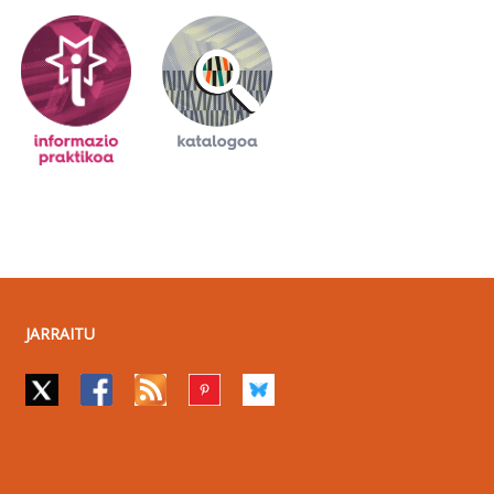
JARRAITU