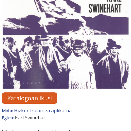
Katalogoan ikusi
Hizkuntzalaritza aplikatua
Mota:
Karl Swinehart
Egilea: