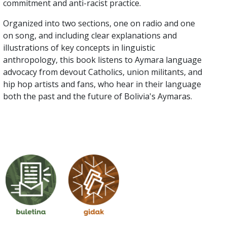
commitment and anti-racist practice.
Organized into two sections, one on radio and one
on song, and including clear explanations and
illustrations of key concepts in linguistic
anthropology, this book listens to Aymara language
advocacy from devout Catholics, union militants, and
hip hop artists and fans, who hear in their language
both the past and the future of Bolivia's Aymaras.