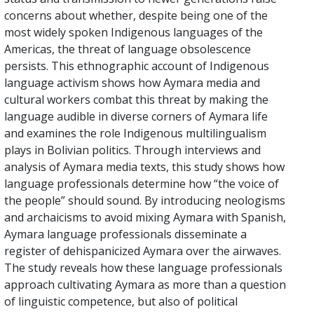
concerns about whether, despite being one of the
most widely spoken Indigenous languages of the
Americas, the threat of language obsolescence
persists. This ethnographic account of Indigenous
language activism shows how Aymara media and
cultural workers combat this threat by making the
language audible in diverse corners of Aymara life
and examines the role Indigenous multilingualism
plays in Bolivian politics. Through interviews and
analysis of Aymara media texts, this study shows how
language professionals determine how “the voice of
the people” should sound. By introducing neologisms
and archaicisms to avoid mixing Aymara with Spanish,
Aymara language professionals disseminate a
register of dehispanicized Aymara over the airwaves.
The study reveals how these language professionals
approach cultivating Aymara as more than a question
of linguistic competence, but also of political