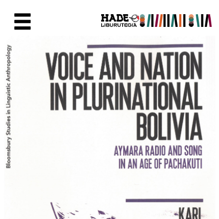
Eduki nagusira joan
Eskuratu berriak Fitxa - Liburu