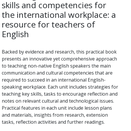
skills and competencies for
the international workplace: a
resource for teachers of
English
Backed by evidence and research, this practical book
presents an innovative yet comprehensive approach
to teaching non-native English speakers the main
communication and cultural competencies that are
required to succeed in an international English-
speaking workplace. Each unit includes strategies for
teaching key skills, tasks to encourage reflection and
notes on relevant cultural and technological issues.
Practical features in each unit include lesson plans
and materials, insights from research, extension
tasks, reflection activities and further readings.