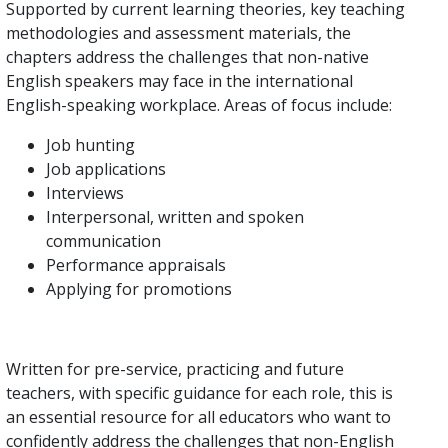
Supported by current learning theories, key teaching
methodologies and assessment materials, the
chapters address the challenges that non-native
English speakers may face in the international
English-speaking workplace. Areas of focus include:
Job hunting
Job applications
Interviews
Interpersonal, written and spoken
communication
Performance appraisals
Applying for promotions
Written for pre-service, practicing and future
teachers, with specific guidance for each role, this is
an essential resource for all educators who want to
confidently address the challenges that non-English