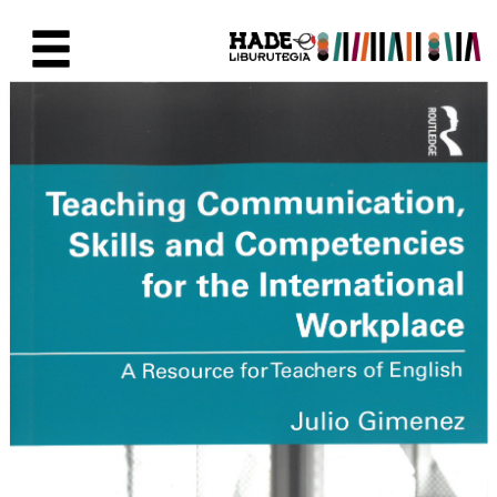
Eduki nagusira joan
Eskuratu berriak Fitxa - Liburu