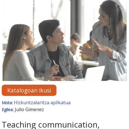
Katalogoan ikusi
Hizkuntzalaritza aplikatua
Mota:
Julio Gimenez
Egilea:
Teaching communication,