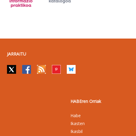
JARRAITU
HABEren Orriak
Habe
Ikasten
Ikasbil