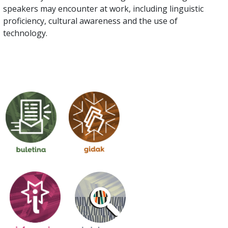
speakers may encounter at work, including linguistic
proficiency, cultural awareness and the use of
technology.