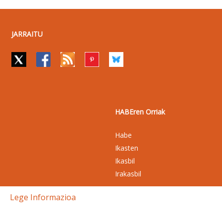
JARRAITU
HABEren Orriak
Habe
Ikasten
Ikasbil
Irakasbil
Lege Informazioa