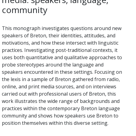
community
This monograph investigates questions around new
speakers of Breton, their identities, attitudes, and
motivations, and how these intersect with linguistic
practices. Investigating post-traditional contexts, it
uses both quantitative and qualitative approaches to
probe stereotypes around the language and
speakers encountered in these settings. Focusing on
the lexis in a sample of Breton gathered from radio,
online, and print media sources, and on interviews
carried out with professional users of Breton, this
work illustrates the wide range of backgrounds and
practices within the contemporary Breton language
community and shows how speakers use Breton to
position themselves within this diverse setting.