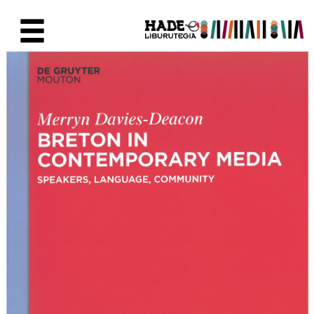
Eduki nagusira joan
Eskuratu berriak Fitxa - Liburu