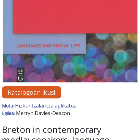
Katalogoan ikusi
Hizkuntzalaritza aplikatua
Mota:
Merryn Davies-Deacon
Egilea:
Breton in contemporary
media: speakers, language,