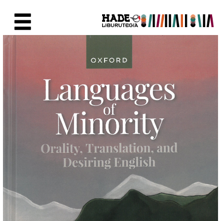
Eduki nagusira joan
Eskuratu berriak Fitxa - Liburu