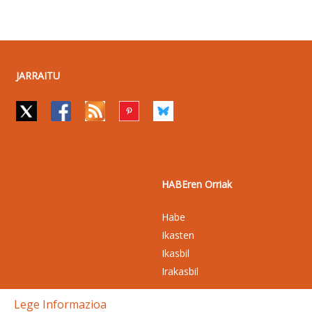
JARRAITU
HABEren Orriak
Habe
Ikasten
Ikasbil
Irakasbil
Lege Informazioa