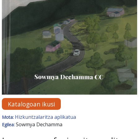
Katalogoan ikusi
Hizkuntzalaritza aplikatua
Mota:
Sowmya Dechamma
Egilea: