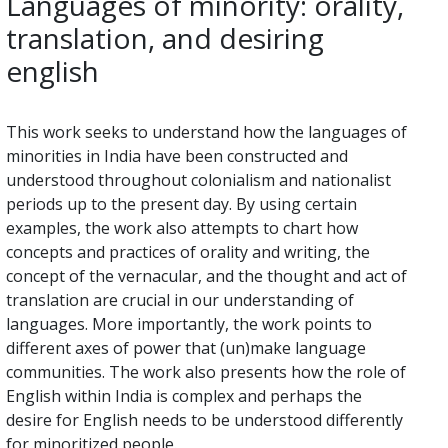
Languages of minority: orality,
translation, and desiring
english
This work seeks to understand how the languages of
minorities in India have been constructed and
understood throughout colonialism and nationalist
periods up to the present day. By using certain
examples, the work also attempts to chart how
concepts and practices of orality and writing, the
concept of the vernacular, and the thought and act of
translation are crucial in our understanding of
languages. More importantly, the work points to
different axes of power that (un)make language
communities. The work also presents how the role of
English within India is complex and perhaps the
desire for English needs to be understood differently
for minoritized people.