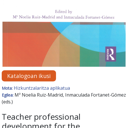
Katalogoan ikusi
Hizkuntzalaritza aplikatua
Mota:
Mª Noelia Ruiz-Madrid, Inmaculada Fortanet-Gómez
Egilea:
(eds.)
Teacher professional
development for the