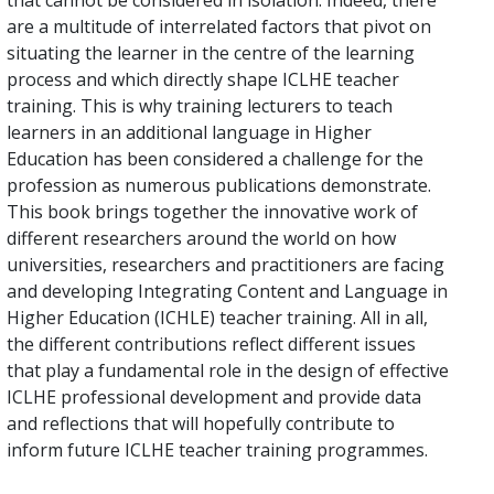
that cannot be considered in isolation. Indeed, there
are a multitude of interrelated factors that pivot on
situating the learner in the centre of the learning
process and which directly shape ICLHE teacher
training. This is why training lecturers to teach
learners in an additional language in Higher
Education has been considered a challenge for the
profession as numerous publications demonstrate.
This book brings together the innovative work of
different researchers around the world on how
universities, researchers and practitioners are facing
and developing Integrating Content and Language in
Higher Education (ICHLE) teacher training. All in all,
the different contributions reflect different issues
that play a fundamental role in the design of effective
ICLHE professional development and provide data
and reflections that will hopefully contribute to
inform future ICLHE teacher training programmes.