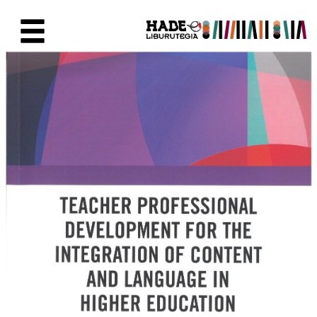
Eduki nagusira joan
Eskuratu berriak Fitxa - Liburu