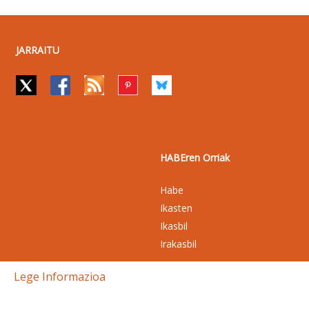
JARRAITU
HABEren Orriak
Habe
Ikasten
Ikasbil
Irakasbil
Lege Informazioa