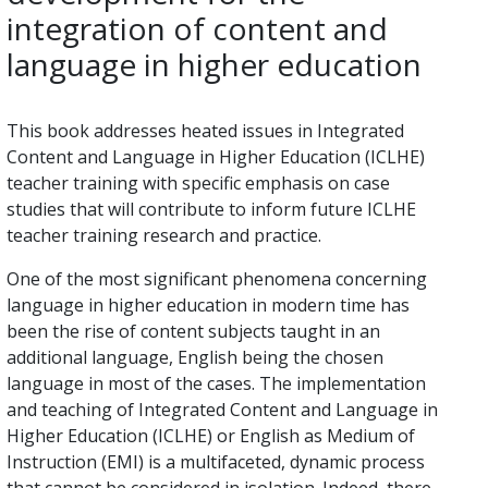
integration of content and
language in higher education
This book addresses heated issues in Integrated
Content and Language in Higher Education (ICLHE)
teacher training with specific emphasis on case
studies that will contribute to inform future ICLHE
teacher training research and practice.
One of the most significant phenomena concerning
language in higher education in modern time has
been the rise of content subjects taught in an
additional language, English being the chosen
language in most of the cases. The implementation
and teaching of Integrated Content and Language in
Higher Education (ICLHE) or English as Medium of
Instruction (EMI) is a multifaceted, dynamic process