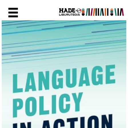
Eduki nagusira joan
Eskuratu berriak Fitxa - Liburu