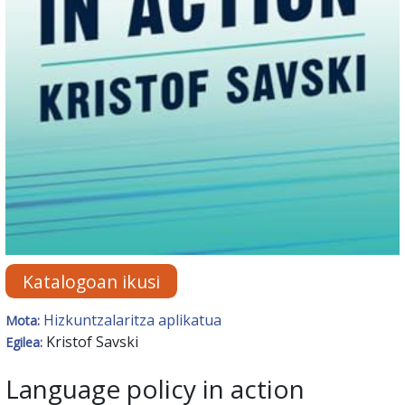
Katalogoan ikusi
Hizkuntzalaritza aplikatua
Mota:
Kristof Savski
Egilea:
Language policy in action