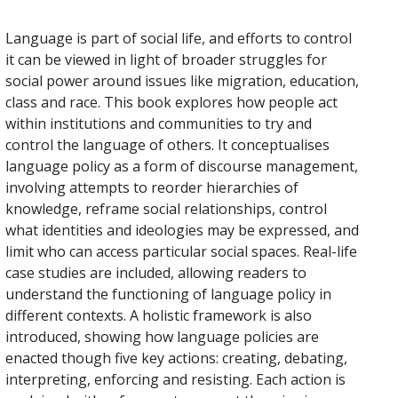
Language is part of social life, and efforts to control
it can be viewed in light of broader struggles for
social power around issues like migration, education,
class and race. This book explores how people act
within institutions and communities to try and
control the language of others. It conceptualises
language policy as a form of discourse management,
involving attempts to reorder hierarchies of
knowledge, reframe social relationships, control
what identities and ideologies may be expressed, and
limit who can access particular social spaces. Real-life
case studies are included, allowing readers to
understand the functioning of language policy in
different contexts. A holistic framework is also
introduced, showing how language policies are
enacted though five key actions: creating, debating,
interpreting, enforcing and resisting. Each action is