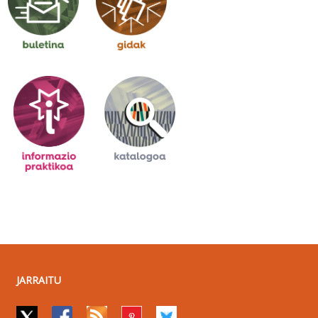
JARRAITU