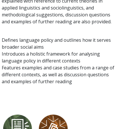
explained with reference to current theories in
applied linguistics and sociolinguistics, and
methodological suggestions, discussion questions
and examples of further reading are also provided.
Defines language policy and outlines how it serves
broader social aims
Introduces a holistic framework for analysing
language policy in different contexts
Features examples and case studies from a range of
different contexts, as well as discussion questions
and examples of further reading