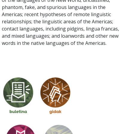
of the languages of the New World; unclassified,
phantom, fake, and spurious languages in the
Americas; recent hypotheses of remote linguistic
relationships; the linguistic areas of the Americas;
contact languages, including pidgins, lingua francas,
and mixed languages; and loanwords and other new
words in the native languages of the Americas.