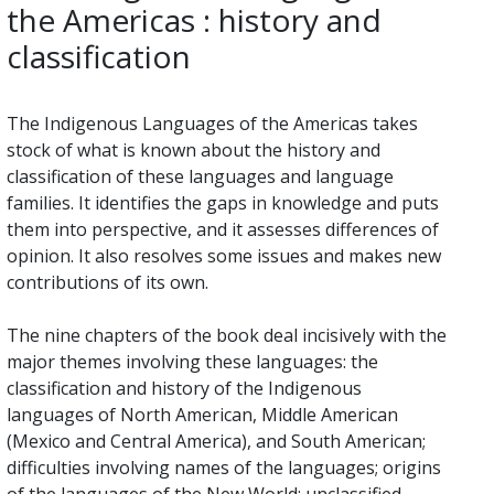
the Americas : history and
classification
The Indigenous Languages of the Americas takes
stock of what is known about the history and
classification of these languages and language
families. It identifies the gaps in knowledge and puts
them into perspective, and it assesses differences of
opinion. It also resolves some issues and makes new
contributions of its own.
The nine chapters of the book deal incisively with the
major themes involving these languages: the
classification and history of the Indigenous
languages of North American, Middle American
(Mexico and Central America), and South American;
difficulties involving names of the languages; origins