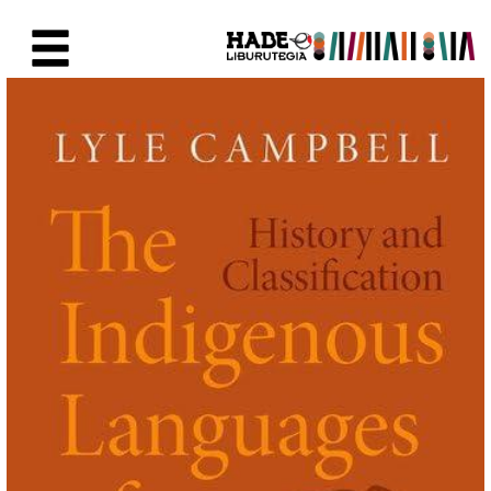
Eduki nagusira joan
Eskuratu berriak Fitxa - Liburu