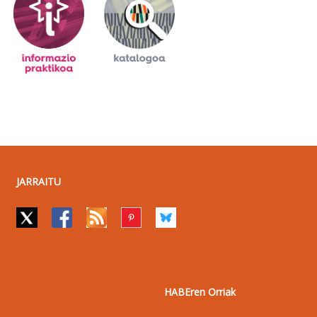
JARRAITU
HABEren Orriak