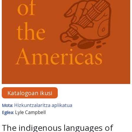
Katalogoan ikusi
Hizkuntzalaritza aplikatua
Mota:
Lyle Campbell
Egilea:
The indigenous languages of