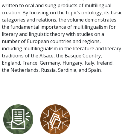
written to oral and sung products of multilingual
creation. By focusing on the topic’s ontology, its basic
categories and relations, the volume demonstrates
the fundamental importance of multilingualism for
literary and linguistic theory with studies on a
number of European countries and regions,
including multilingualism in the literature and literary
traditions of the Alsace, the Basque Country,
England, France, Germany, Hungary, Italy, Ireland,
the Netherlands, Russia, Sardinia, and Spain.