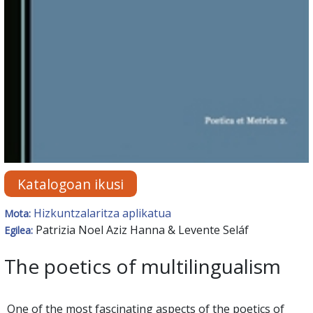
Katalogoan ikusi
Hizkuntzalaritza aplikatua
Mota:
Patrizia Noel Aziz Hanna & Levente Seláf
Egilea:
The poetics of multilingualism
One of the most fascinating aspects of the poetics of