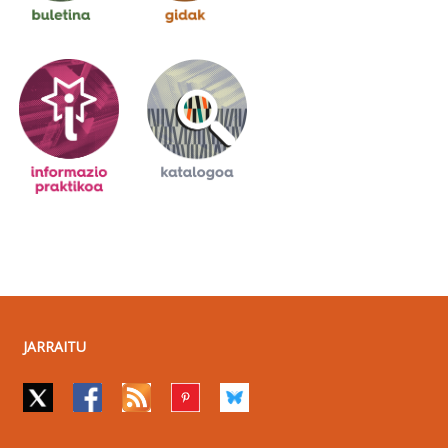
JARRAITU