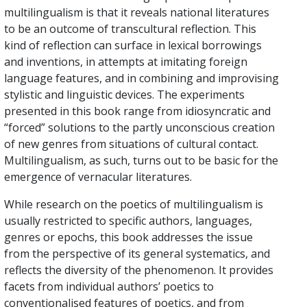
multilingualism is that it reveals national literatures
to be an outcome of transcultural reflection. This
kind of reflection can surface in lexical borrowings
and inventions, in attempts at imitating foreign
language features, and in combining and improvising
stylistic and linguistic devices. The experiments
presented in this book range from idiosyncratic and
“forced” solutions to the partly unconscious creation
of new genres from situations of cultural contact.
Multilingualism, as such, turns out to be basic for the
emergence of vernacular literatures.
While research on the poetics of multilingualism is
usually restricted to specific authors, languages,
genres or epochs, this book addresses the issue
from the perspective of its general systematics, and
reflects the diversity of the phenomenon. It provides
facets from individual authors’ poetics to
conventionalised features of poetics, and from