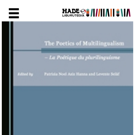
Eduki nagusira joan
Eskuratu berriak Fitxa - Liburu