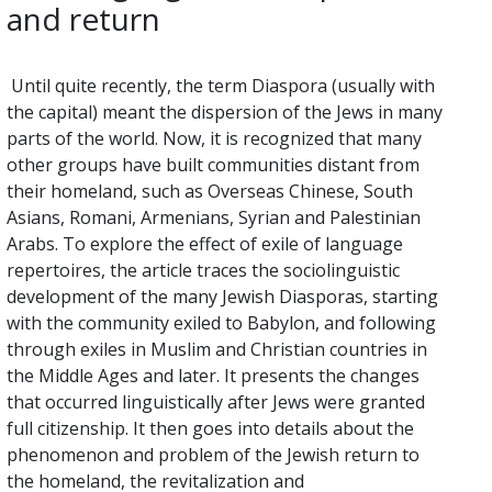
and return
Until quite recently, the term Diaspora (usually with
the capital) meant the dispersion of the Jews in many
parts of the world. Now, it is recognized that many
other groups have built communities distant from
their homeland, such as Overseas Chinese, South
Asians, Romani, Armenians, Syrian and Palestinian
Arabs. To explore the effect of exile of language
repertoires, the article traces the sociolinguistic
development of the many Jewish Diasporas, starting
with the community exiled to Babylon, and following
through exiles in Muslim and Christian countries in
the Middle Ages and later. It presents the changes
that occurred linguistically after Jews were granted
full citizenship. It then goes into details about the
phenomenon and problem of the Jewish return to
the homeland, the revitalization and