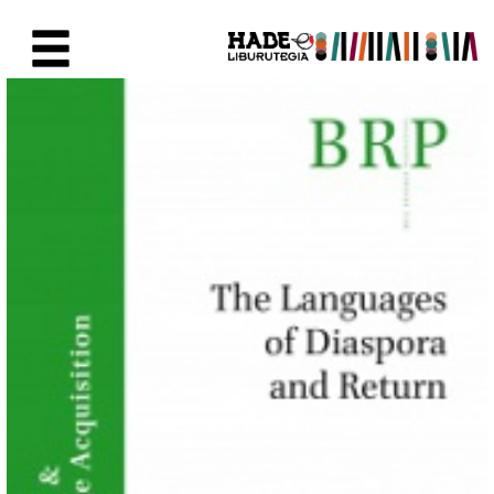
Eduki nagusira joan
Eskuratu berriak Fitxa - Liburu