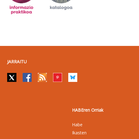
JARRAITU
HABEren Orriak
Habe
Ikasten