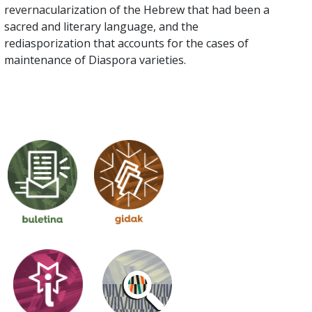
revernacularization of the Hebrew that had been a
sacred and literary language, and the
rediasporization that accounts for the cases of
maintenance of Diaspora varieties.