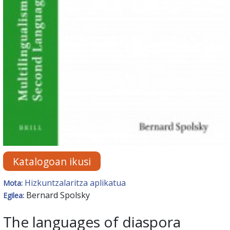
Katalogoan ikusi
Hizkuntzalaritza aplikatua
Mota:
Bernard Spolsky
Egilea:
The languages of diaspora