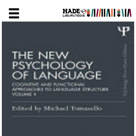
Eduki nagusira joan
Eskuratu berriak Fitxa - Liburu