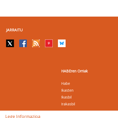
JARRAITU
HABEren Orriak
Habe
Ikasten
Ikasbil
Irakasbil
Lege Informazioa