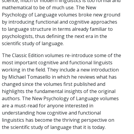
science, much of modern linguistics is too formal and
mathematical to be of much use. The New
Psychology of Language volumes broke new ground
by introducing functional and cognitive approaches
to language structure in terms already familiar to
psychologists, thus defining the next era in the
scientific study of language.
The Classic Edition volumes re-introduce some of the
most important cognitive and functional linguists
working in the field. They include a new introduction
by Michael Tomasello in which he reviews what has
changed since the volumes first published and
highlights the fundamental insights of the original
authors. The New Psychology of Language volumes
are a must-read for anyone interested in
understanding how cognitive and functional
linguistics has become the thriving perspective on
the scientific study of language that it is today.