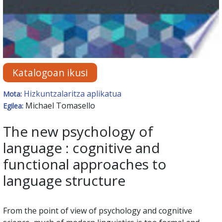
Katalogoan ikusi
Hizkuntzalaritza aplikatua
Mota:
Michael Tomasello
Egilea:
The new psychology of
language : cognitive and
functional approaches to
language structure
From the point of view of psychology and cognitive