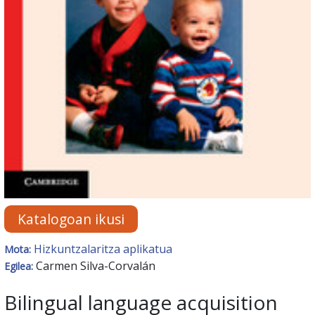
Katalogoan ikusi
Hizkuntzalaritza aplikatua
Mota:
Carmen Silva-Corvalán
Egilea:
Bilingual language acquisition