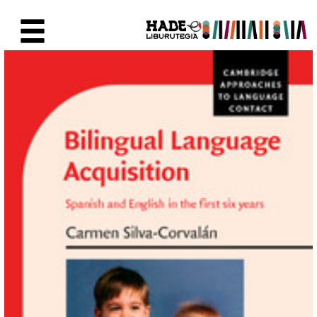
Eduki nagusira joan
Eskuratu berriak Fitxa - Liburu