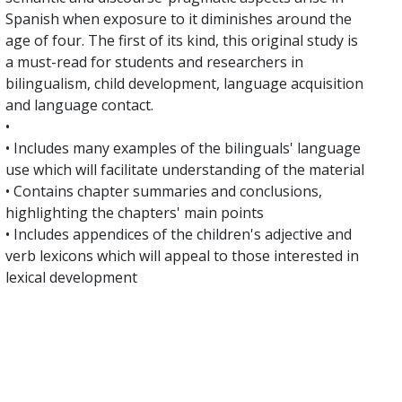
Spanish when exposure to it diminishes around the
age of four. The first of its kind, this original study is
a must-read for students and researchers in
bilingualism, child development, language acquisition
and language contact.
•
• Includes many examples of the bilinguals' language
use which will facilitate understanding of the material
• Contains chapter summaries and conclusions,
highlighting the chapters' main points
• Includes appendices of the children's adjective and
verb lexicons which will appeal to those interested in
lexical development