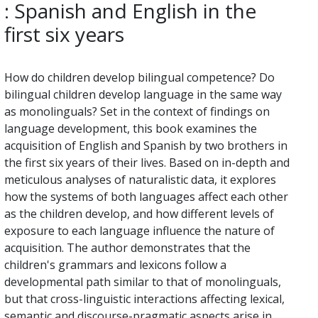
: Spanish and English in the
first six years
How do children develop bilingual competence? Do
bilingual children develop language in the same way
as monolinguals? Set in the context of findings on
language development, this book examines the
acquisition of English and Spanish by two brothers in
the first six years of their lives. Based on in-depth and
meticulous analyses of naturalistic data, it explores
how the systems of both languages affect each other
as the children develop, and how different levels of
exposure to each language influence the nature of
acquisition. The author demonstrates that the
children's grammars and lexicons follow a
developmental path similar to that of monolinguals,
but that cross-linguistic interactions affecting lexical,
semantic and discourse-pragmatic aspects arise in