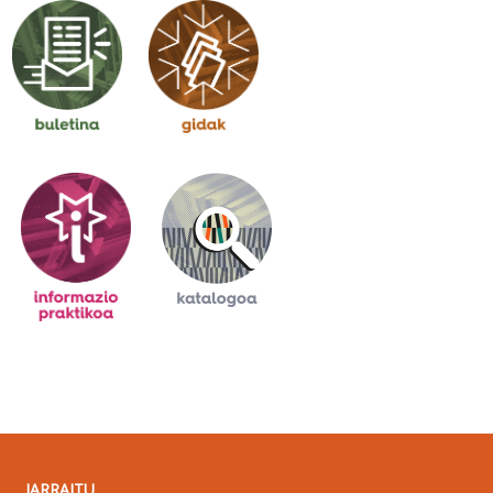
JARRAITU