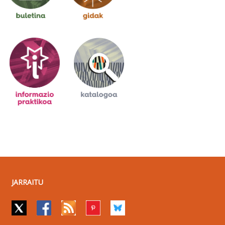
JARRAITU