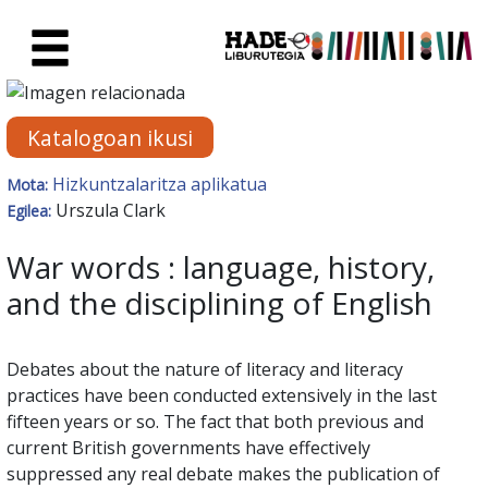
Eduki nagusira joan
Eskuratu berriak Fitxa - Liburu
Katalogoan ikusi
Hizkuntzalaritza aplikatua
Mota:
Urszula Clark
Egilea:
War words : language, history,
and the disciplining of English
Debates about the nature of literacy and literacy
practices have been conducted extensively in the last
fifteen years or so. The fact that both previous and
current British governments have effectively
suppressed any real debate makes the publication of