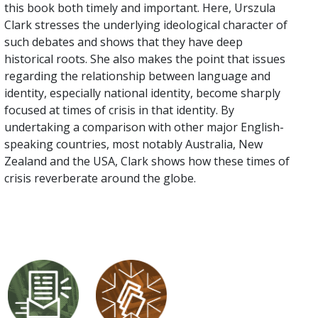
this book both timely and important. Here, Urszula
Clark stresses the underlying ideological character of
such debates and shows that they have deep
historical roots. She also makes the point that issues
regarding the relationship between language and
identity, especially national identity, become sharply
focused at times of crisis in that identity. By
undertaking a comparison with other major English-
speaking countries, most notably Australia, New
Zealand and the USA, Clark shows how these times of
crisis reverberate around the globe.