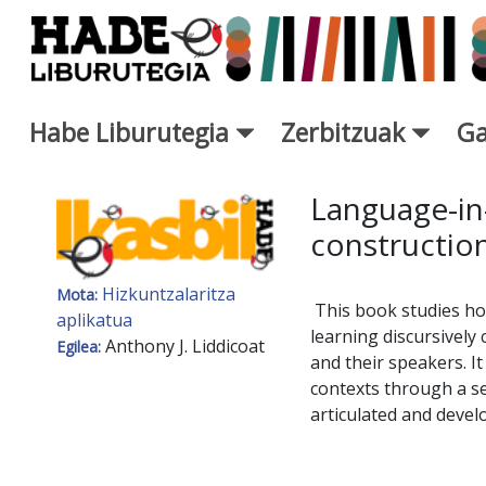
Eduki nagusira joan
Habe Liburutegia
Zerbitzuak
Ga
Eskuratu berriak Fitxa - Libur
Language-in-
construction
Hizkuntzalaritza
Mota:
This book studies ho
aplikatua
learning discursively
Anthony J. Liddicoat
Egilea:
and their speakers. It
contexts through a se
articulated and devel