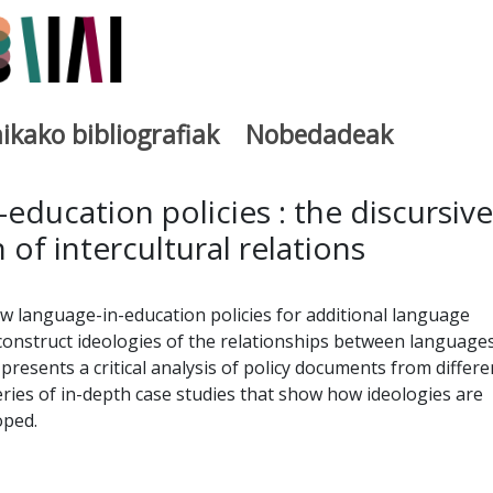
ikako bibliografiak
Nobedadeak
utegia
education policies : the discursive
 of intercultural relations
w language-in-education policies for additional language
 construct ideologies of the relationships between language
 presents a critical analysis of policy documents from differe
ries of in-depth case studies that show how ideologies are
oped.