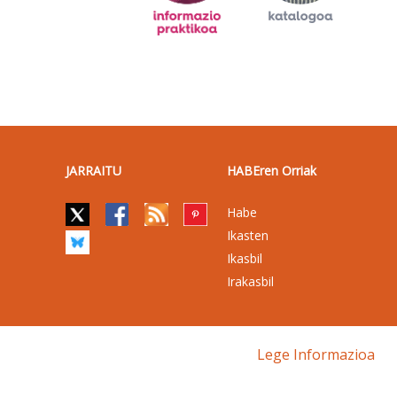
JARRAITU
HABEren Orriak
Habe
Ikasten
Ikasbil
Irakasbil
Lege Informazioa