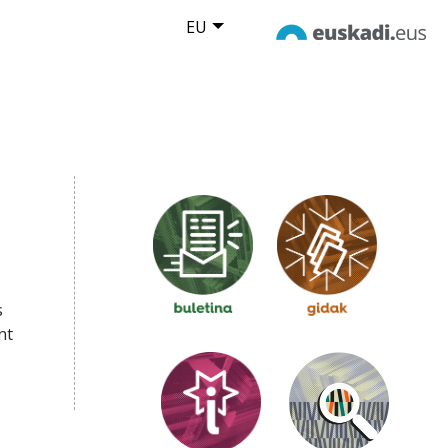
EU
s
nt