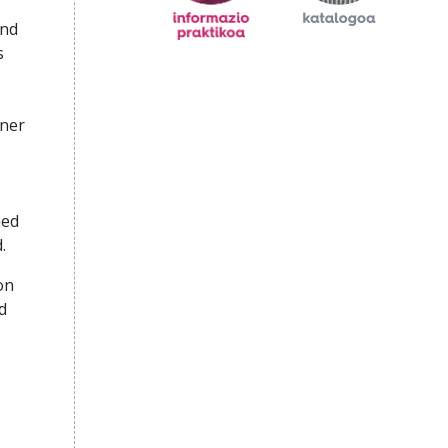
and
s
rner
ned
.
on
d