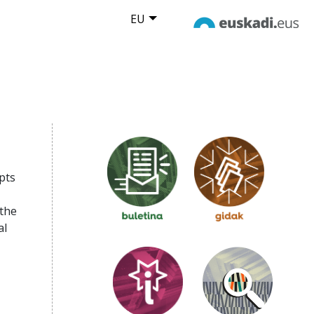
EU
pts
 the
al