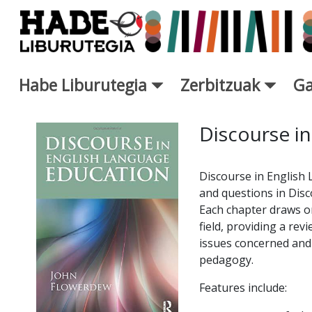
Eduki nagusira joan
Habe Liburutegia
Zerbitzuak
Ga
Eskuratu berriak Fitxa - Libur
Discourse in
Discourse in English
and questions in Disc
Each chapter draws on
field, providing a rev
issues concerned and a
pedagogy.
Features include: