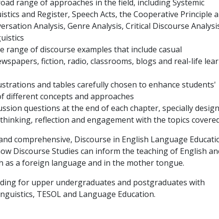
oad range of approaches in the field, including Systemic
istics and Register, Speech Acts, the Cooperative Principle 
ersation Analysis, Genre Analysis, Critical Discourse Analysi
uistics
de range of discourse examples that include casual
wspapers, fiction, radio, classrooms, blogs and real-life lea
llustrations and tables carefully chosen to enhance students'
f different concepts and approaches
ussion questions at the end of each chapter, specially desig
al thinking, reflection and engagement with the topics covered
 and comprehensive, Discourse in English Language Educati
ow Discourse Studies can inform the teaching of English an
h as a foreign language and in the mother tongue.
reading for upper undergraduates and postgraduates with
Linguistics, TESOL and Language Education.