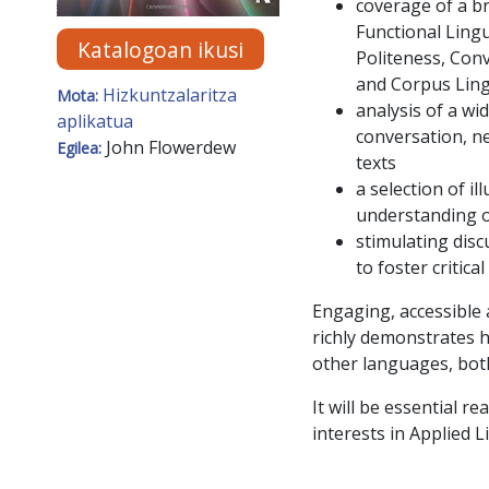
coverage of a br
Functional Lingu
Katalogoan ikusi
Politeness, Conv
and Corpus Ling
Hizkuntzalaritza
Mota:
analysis of a wi
aplikatua
conversation, ne
John Flowerdew
Egilea:
texts
a selection of i
understanding o
stimulating disc
to foster critic
Engaging, accessible
richly demonstrates h
other languages, bot
It will be essential 
interests in Applied 