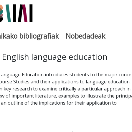
ikako bibliografiak
Nobedadeak
utegia
 English language education
 Language Education introduces students to the major conce
ourse Studies and their applications to language education.
 key research to examine critically a particular approach in
iew of important literature, examples to illustrate the princip
n outline of the implications for their application to