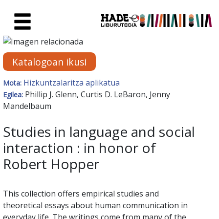
Eduki nagusira joan
Eskuratu berriak Fitxa - Liburu
Katalogoan ikusi
Hizkuntzalaritza aplikatua
Mota:
Phillip J. Glenn, Curtis D. LeBaron, Jenny
Egilea:
Mandelbaum
Studies in language and social
interaction : in honor of
Robert Hopper
This collection offers empirical studies and
theoretical essays about human communication in
everyday life. The writings come from many of the