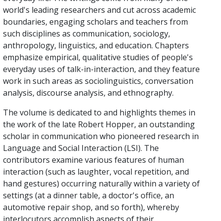
world's leading researchers and cut across academic
boundaries, engaging scholars and teachers from
such disciplines as communication, sociology,
anthropology, linguistics, and education. Chapters
emphasize empirical, qualitative studies of people's
everyday uses of talk-in-interaction, and they feature
work in such areas as sociolinguistics, conversation
analysis, discourse analysis, and ethnography.
The volume is dedicated to and highlights themes in
the work of the late Robert Hopper, an outstanding
scholar in communication who pioneered research in
Language and Social Interaction (LSI). The
contributors examine various features of human
interaction (such as laughter, vocal repetition, and
hand gestures) occurring naturally within a variety of
settings (at a dinner table, a doctor's office, an
automotive repair shop, and so forth), whereby
interlocutors accomplish aspects of their