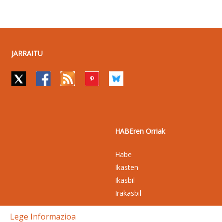
JARRAITU
HABEren Orriak
Habe
Ikasten
Ikasbil
Irakasbil
Lege Informazioa