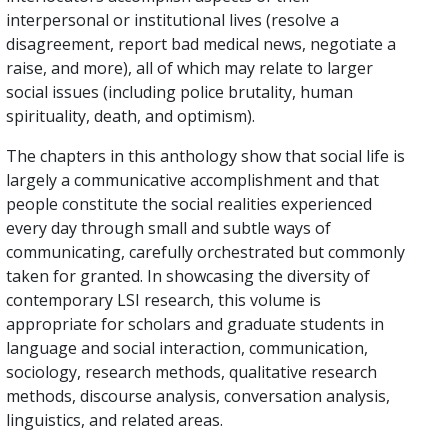
interpersonal or institutional lives (resolve a
disagreement, report bad medical news, negotiate a
raise, and more), all of which may relate to larger
social issues (including police brutality, human
spirituality, death, and optimism).
The chapters in this anthology show that social life is
largely a communicative accomplishment and that
people constitute the social realities experienced
every day through small and subtle ways of
communicating, carefully orchestrated but commonly
taken for granted. In showcasing the diversity of
contemporary LSI research, this volume is
appropriate for scholars and graduate students in
language and social interaction, communication,
sociology, research methods, qualitative research
methods, discourse analysis, conversation analysis,
linguistics, and related areas.