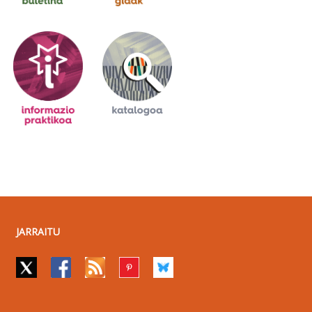
JARRAITU