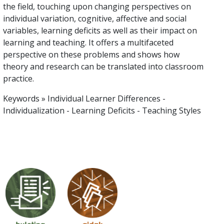
the field, touching upon changing perspectives on
individual variation, cognitive, affective and social
variables, learning deficits as well as their impact on
learning and teaching. It offers a multifaceted
perspective on these problems and shows how
theory and research can be translated into classroom
practice.
Keywords » Individual Learner Differences -
Individualization - Learning Deficits - Teaching Styles