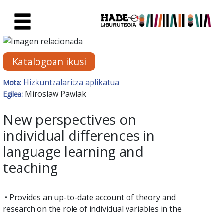
Eduki nagusira joan
Eskuratu berriak Fitxa - Liburu
Katalogoan ikusi
Hizkuntzalaritza aplikatua
Mota:
Miroslaw Pawlak
Egilea:
New perspectives on
individual differences in
language learning and
teaching
• Provides an up-to-date account of theory and
research on the role of individual variables in the