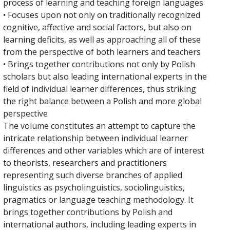
process of learning and teaching foreign languages
• Focuses upon not only on traditionally recognized
cognitive, affective and social factors, but also on
learning deficits, as well as approaching all of these
from the perspective of both learners and teachers
• Brings together contributions not only by Polish
scholars but also leading international experts in the
field of individual learner differences, thus striking
the right balance between a Polish and more global
perspective
The volume constitutes an attempt to capture the
intricate relationship between individual learner
differences and other variables which are of interest
to theorists, researchers and practitioners
representing such diverse branches of applied
linguistics as psycholinguistics, sociolinguistics,
pragmatics or language teaching methodology. It
brings together contributions by Polish and
international authors, including leading experts in