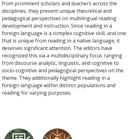
from prominent scholars and teachers across the
disciplines, they present unique theoretical and
pedagogical perspectives on multilingual reading
development and instruction. Since reading in a
foreign language is a complex cognitive skill, and one
that is unique from reading in a native language, it
deserves significant attention. The editors have
recognized this via a multidisciplinary focus ranging
from discourse analytic, linguistic, and cognitive to
socio-cognitive and pedagogical perspectives on the
theme. They additionally highlight reading in a
foreign language within distinct populations and
reading for varying purposes.