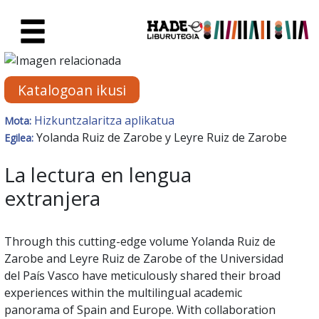
Eduki nagusira joan
Eskuratu berriak Fitxa - Liburu
Katalogoan ikusi
Hizkuntzalaritza aplikatua
Mota:
Yolanda Ruiz de Zarobe y Leyre Ruiz de Zarobe
Egilea:
La lectura en lengua
extranjera
Through this cutting-edge volume Yolanda Ruiz de
Zarobe and Leyre Ruiz de Zarobe of the Universidad
del País Vasco have meticulously shared their broad
experiences within the multilingual academic
panorama of Spain and Europe. With collaboration