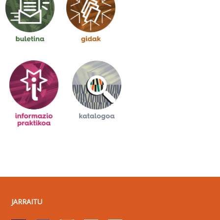
JARRAITU