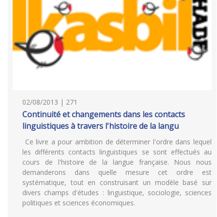
02/08/2013 | 271
Continuité et changements dans les contacts
linguistiques à travers l'histoire de la langu
Ce livre a pour ambition de déterminer l'ordre dans lequel
les différents contacts linguistiques se sont effectués au
cours de l'histoire de la langue française. Nous nous
demanderons dans quelle mesure cet ordre est
systématique, tout en construisant un modèle basé sur
divers champs d'études : linguistique, sociologie, sciences
politiques et sciences économiques.