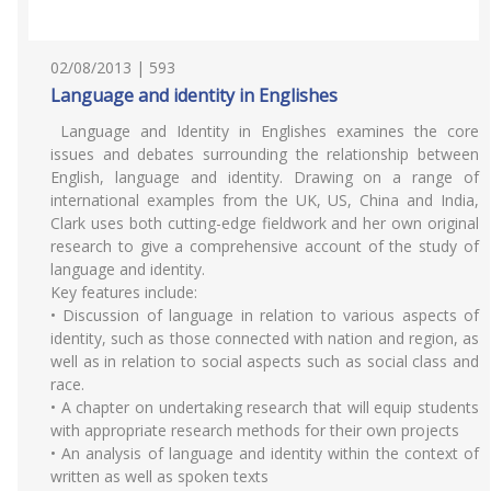
02/08/2013 | 593
Language and identity in Englishes
Language and Identity in Englishes examines the core
issues and debates surrounding the relationship between
English, language and identity. Drawing on a range of
international examples from the UK, US, China and India,
Clark uses both cutting-edge fieldwork and her own original
research to give a comprehensive account of the study of
language and identity.
Key features include:
• Discussion of language in relation to various aspects of
identity, such as those connected with nation and region, as
well as in relation to social aspects such as social class and
race.
• A chapter on undertaking research that will equip students
with appropriate research methods for their own projects
• An analysis of language and identity within the context of
written as well as spoken texts