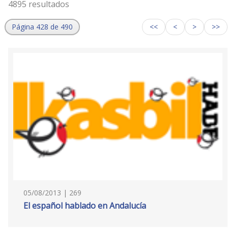
4895 resultados
Página 428 de 490
<<
<
>
>>
05/08/2013 | 269
El español hablado en Andalucía