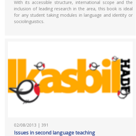
With its accessible structure, international scope and the
inclusion of leading research in the area, this book is ideal
for any student taking modules in language and identity or
sociolinguistics.
02/08/2013 | 391
Issues in second language teaching