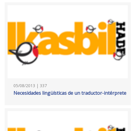
05/08/2013 | 337
Necesidades lingüísticas de un traductor-intérprete