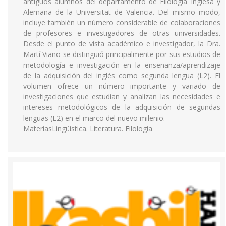
antiguos alumnos del departamento de Filología Inglesa y
Alemana de la Universitat de Valencia. Del mismo modo,
incluye también un número considerable de colaboraciones
de profesores e investigadores de otras universidades.
Desde el punto de vista académico e investigador, la Dra.
Martí Viaño se distinguió principalmente por sus estudios de
metodología e investigación en la enseñanza/aprendizaje
de la adquisición del inglés como segunda lengua (L2). El
volumen ofrece un número importante y variado de
investigaciones que estudian y analizan las necesidades e
intereses metodológicos de la adquisición de segundas
lenguas (L2) en el marco del nuevo milenio.
MateriasLingüística. Literatura. Filología