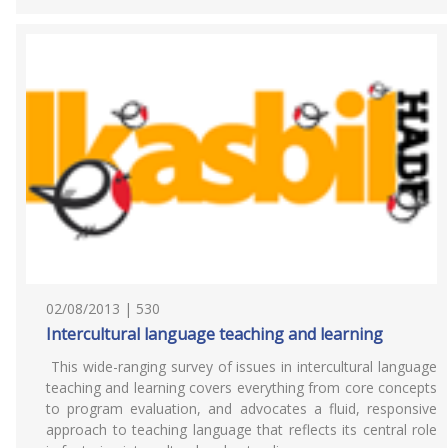
02/08/2013 | 530
Intercultural language teaching and learning
This wide-ranging survey of issues in intercultural language
teaching and learning covers everything from core concepts
to program evaluation, and advocates a fluid, responsive
approach to teaching language that reflects its central role