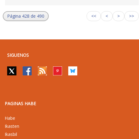
Página 428 de 490
<<
<
>
>>
SIGUENOS
PAGINAS HABE
Habe
Ikasten
Ikasbil