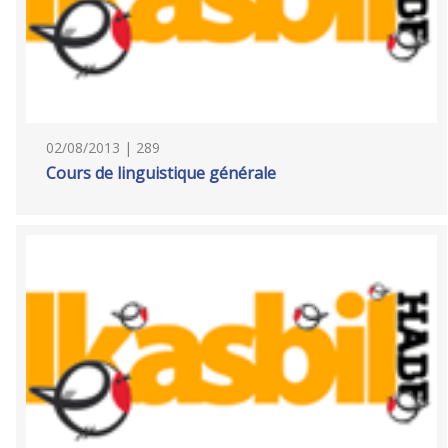
02/08/2013 | 289
Cours de linguistique générale