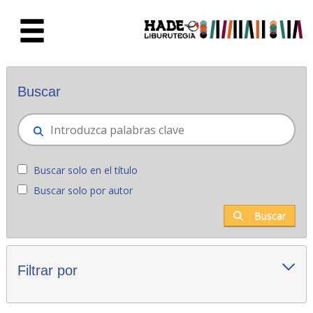
Saltar al contenido principal
Novedades - Liburutegia
Buscar
Buscar solo en el título
Buscar solo por autor
Buscar
Filtrar por