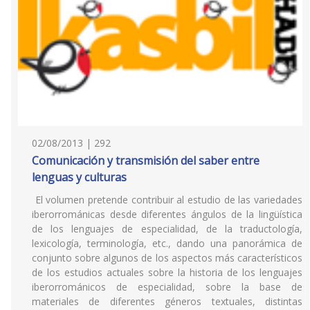
02/08/2013 | 292
Comunicación y transmisión del saber entre
lenguas y culturas
El volumen pretende contribuir al estudio de las variedades
iberorrománicas desde diferentes ángulos de la lingüística
de los lenguajes de especialidad, de la traductología,
lexicología, terminología, etc., dando una panorámica de
conjunto sobre algunos de los aspectos más característicos
de los estudios actuales sobre la historia de los lenguajes
iberorrománicos de especialidad, sobre la base de
materiales de diferentes géneros textuales, distintas