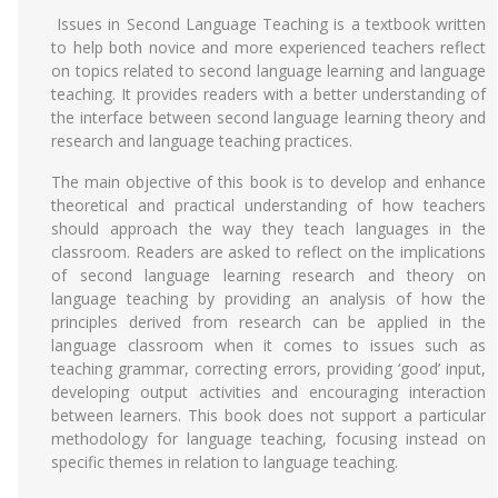
Issues in Second Language Teaching is a textbook written
to help both novice and more experienced teachers reflect
on topics related to second language learning and language
teaching. It provides readers with a better understanding of
the interface between second language learning theory and
research and language teaching practices.
The main objective of this book is to develop and enhance
theoretical and practical understanding of how teachers
should approach the way they teach languages in the
classroom. Readers are asked to reflect on the implications
of second language learning research and theory on
language teaching by providing an analysis of how the
principles derived from research can be applied in the
language classroom when it comes to issues such as
teaching grammar, correcting errors, providing ‘good’ input,
developing output activities and encouraging interaction
between learners. This book does not support a particular
methodology for language teaching, focusing instead on
specific themes in relation to language teaching.