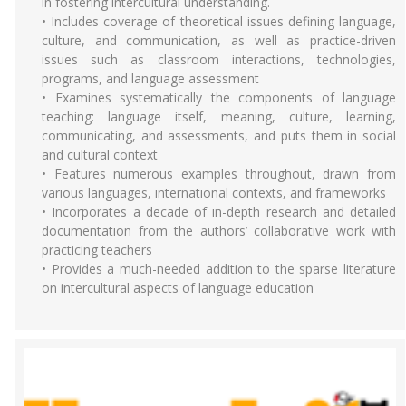
in fostering intercultural understanding.
• Includes coverage of theoretical issues defining language,
culture, and communication, as well as practice-driven
issues such as classroom interactions, technologies,
programs, and language assessment
• Examines systematically the components of language
teaching: language itself, meaning, culture, learning,
communicating, and assessments, and puts them in social
and cultural context
• Features numerous examples throughout, drawn from
various languages, international contexts, and frameworks
• Incorporates a decade of in-depth research and detailed
documentation from the authors’ collaborative work with
practicing teachers
• Provides a much-needed addition to the sparse literature
on intercultural aspects of language education