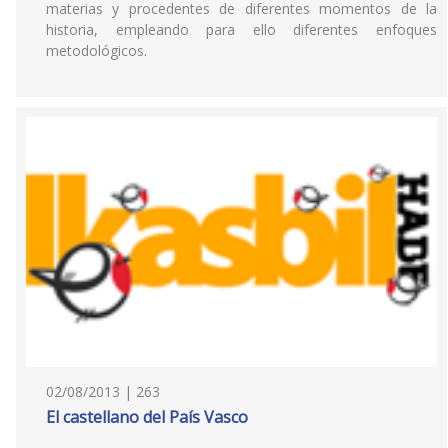
materias y procedentes de diferentes momentos de la
historia, empleando para ello diferentes enfoques
metodológicos.
02/08/2013 | 263
El castellano del País Vasco