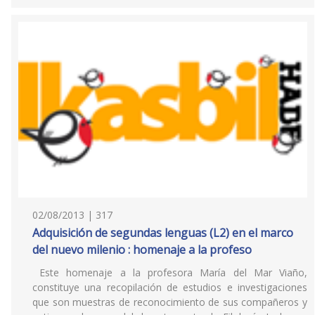
02/08/2013 | 317
Adquisición de segundas lenguas (L2) en el marco
del nuevo milenio : homenaje a la profeso
Este homenaje a la profesora María del Mar Viaño,
constituye una recopilación de estudios e investigaciones
que son muestras de reconocimiento de sus compañeros y