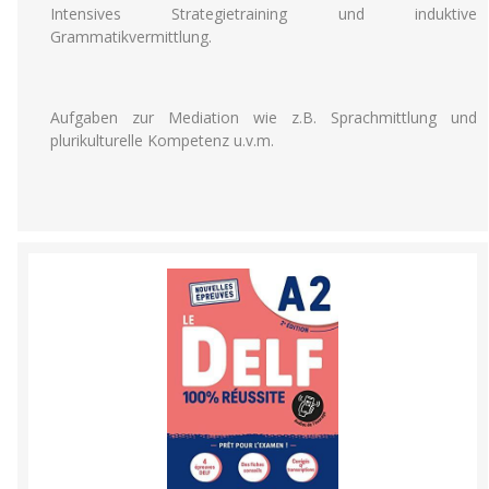
Intensives Strategietraining und induktive
Grammatikvermittlung.
Aufgaben zur Mediation wie z.B. Sprachmittlung und
plurikulturelle Kompetenz u.v.m.