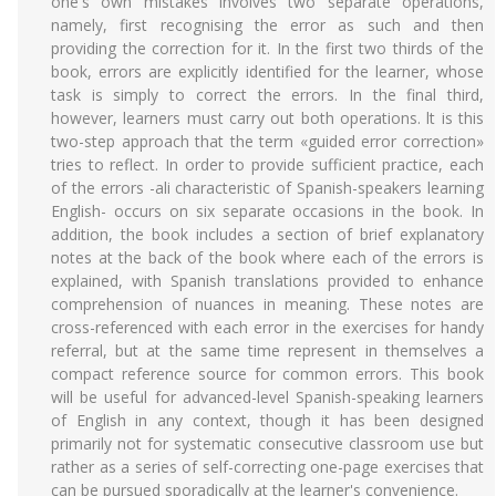
one's own mistakes involves two separate operations,
namely, first recognising the error as such and then
providing the correction for it. In the first two thirds of the
book, errors are explicitly identified for the learner, whose
task is simply to correct the errors. In the final third,
however, learners must carry out both operations. lt is this
two-step approach that the term «guided error correction»
tries to reflect. In order to provide sufficient practice, each
of the errors -ali characteristic of Spanish-speakers learning
English- occurs on six separate occasions in the book. In
addition, the book includes a section of brief explanatory
notes at the back of the book where each of the errors is
explained, with Spanish translations provided to enhance
comprehension of nuances in meaning. These notes are
cross-referenced with each error in the exercises for handy
referral, but at the same time represent in themselves a
compact reference source for common errors. This book
will be useful for advanced-level Spanish-speaking learners
of English in any context, though it has been designed
primarily not for systematic consecutive classroom use but
rather as a series of self-correcting one-page exercises that
can be pursued sporadically at the learner's convenience.