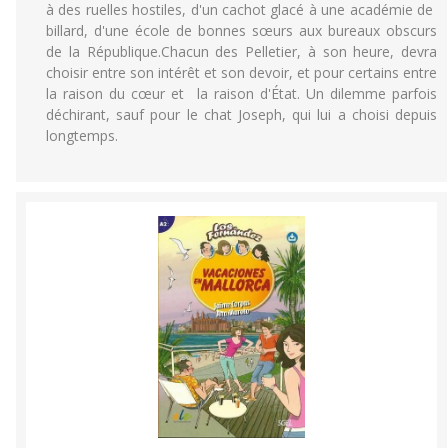
à des ruelles hostiles, d'un cachot glacé à une académie de
billard, d'une école de bonnes sœurs aux bureaux obscurs
de la République.Chacun des Pelletier, à son heure, devra
choisir entre son intérêt et son devoir, et pour certains entre
la raison du cœur et la raison d'État. Un dilemme parfois
déchirant, sauf pour le chat Joseph, qui lui a choisi depuis
longtemps.