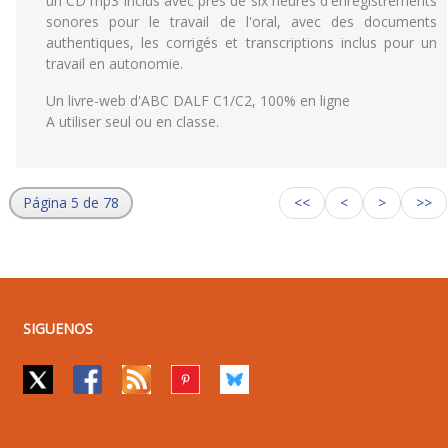
un CD mp3 inclus avec près de six heures d'enregistrements
sonores pour le travail de l'oral, avec des documents
authentiques, les corrigés et transcriptions inclus pour un
travail en autonomie.
Un livre-web d'ABC DALF C1/C2, 100% en ligne
A utiliser seul ou en classe.
Página 5 de 78
<<
<
>
>>
SIGUENOS