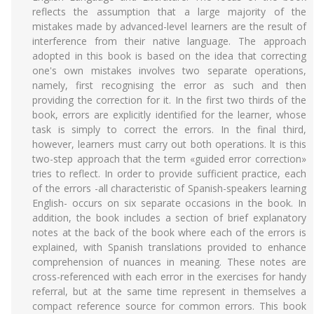
reflects the assumption that a large majority of the
mistakes made by advanced-level learners are the result of
interference from their native language. The approach
adopted in this book is based on the idea that correcting
one's own mistakes involves two separate operations,
namely, first recognising the error as such and then
providing the correction for it. In the first two thirds of the
book, errors are explicitly identified for the learner, whose
task is simply to correct the errors. In the final third,
however, learners must carry out both operations. lt is this
two-step approach that the term «guided error correction»
tries to reflect. In order to provide sufficient practice, each
of the errors -all characteristic of Spanish-speakers learning
English- occurs on six separate occasions in the book. In
addition, the book includes a section of brief explanatory
notes at the back of the book where each of the errors is
explained, with Spanish translations provided to enhance
comprehension of nuances in meaning. These notes are
cross-referenced with each error in the exercises for handy
referral, but at the same time represent in themselves a
compact reference source for common errors. This book