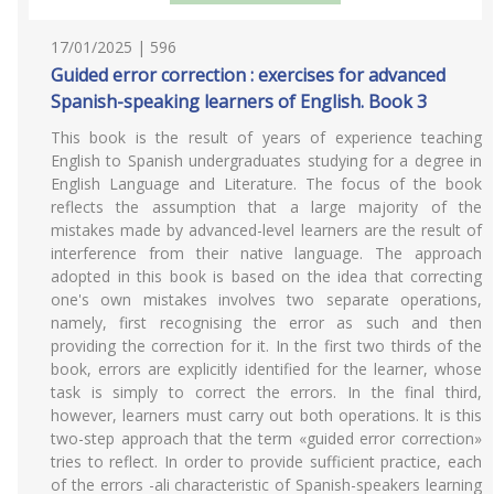
17/01/2025 | 596
Guided error correction : exercises for advanced
Spanish-speaking learners of English. Book 3
This book is the result of years of experience teaching
English to Spanish undergraduates studying for a degree in
English Language and Literature. The focus of the book
reflects the assumption that a large majority of the
mistakes made by advanced-level learners are the result of
interference from their native language. The approach
adopted in this book is based on the idea that correcting
one's own mistakes involves two separate operations,
namely, first recognising the error as such and then
providing the correction for it. In the first two thirds of the
book, errors are explicitly identified for the learner, whose
task is simply to correct the errors. In the final third,
however, learners must carry out both operations. lt is this
two-step approach that the term «guided error correction»
tries to reflect. In order to provide sufficient practice, each
of the errors -ali characteristic of Spanish-speakers learning