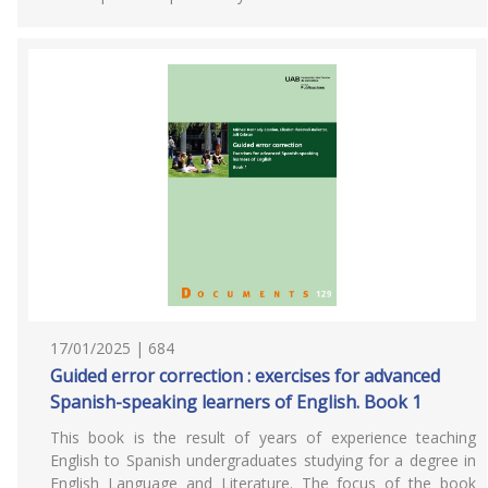
17/01/2025 | 684
Guided error correction : exercises for advanced
Spanish-speaking learners of English. Book 1
This book is the result of years of experience teaching
English to Spanish undergraduates studying for a degree in
English Language and Literature. The focus of the book