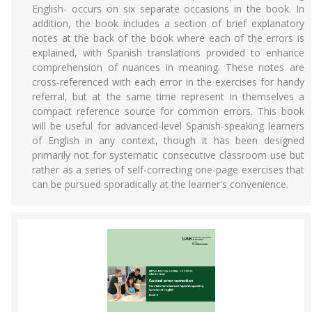
English- occurs on six separate occasions in the book. In
addition, the book includes a section of brief explanatory
notes at the back of the book where each of the errors is
explained, with Spanish translations provided to enhance
comprehension of nuances in meaning. These notes are
cross-referenced with each error in the exercises for handy
referral, but at the same time represent in themselves a
compact reference source for common errors. This book
will be useful for advanced-level Spanish-speaking learners
of English in any context, though it has been designed
primarily not for systematic consecutive classroom use but
rather as a series of self-correcting one-page exercises that
can be pursued sporadically at the learner's convenience.