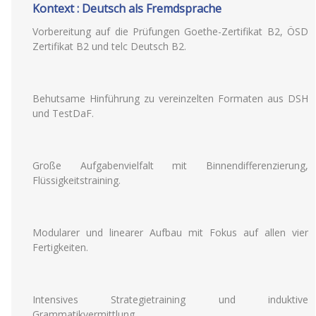
Kontext : Deutsch als Fremdsprache
Vorbereitung auf die Prüfungen Goethe-Zertifikat B2, ÖSD
Zertifikat B2 und telc Deutsch B2.
Behutsame Hinführung zu vereinzelten Formaten aus DSH
und TestDaF.
Große Aufgabenvielfalt mit Binnendifferenzierung,
Flüssigkeitstraining.
Modularer und linearer Aufbau mit Fokus auf allen vier
Fertigkeiten.
Intensives Strategietraining und induktive
Grammatikvermittlung.