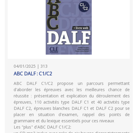
04/01/2025 | 313
ABC DALF : C1/C2
ABC DALF C1/C2 propose un parcours permettant
d'aborder les épreuves avec les meilleures chance de
réussite : présentation et explication du déroulement des
épreuves, 110 activités type DALF C1 et 40 activités type
DALF C2, épreuves blanches DALF C1 et DALF C2 pour se
placer en situation d'examen, rappel des points de
grammaire et du lexique essentiels pour ces niveaux
Les "plus" d'ABC DALF C1/C2: