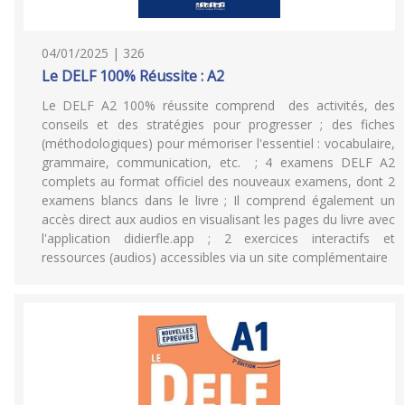
04/01/2025 | 326
Le DELF 100% Réussite : A2
Le DELF A2 100% réussite comprend des activités, des
conseils et des stratégies pour progresser ; des fiches
(méthodologiques) pour mémoriser l'essentiel : vocabulaire,
grammaire, communication, etc. ; 4 examens DELF A2
complets au format officiel des nouveaux examens, dont 2
examens blancs dans le livre ; Il comprend également un
accès direct aux audios en visualisant les pages du livre avec
l'application didierfle.app ; 2 exercices interactifs et
ressources (audios) accessibles via un site complémentaire