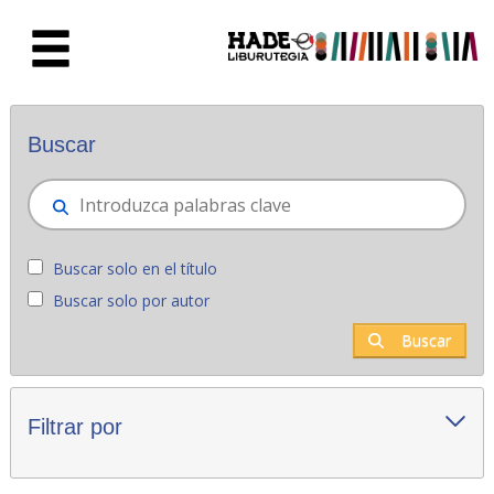
Saltar al contenido principal
Novedades - Liburutegia
Buscar
Buscar solo en el título
Buscar solo por autor
Buscar
Filtrar por