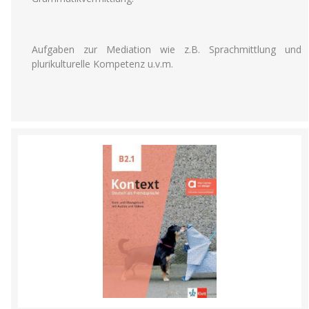
Aufgaben zur Mediation wie z.B. Sprachmittlung und
plurikulturelle Kompetenz u.v.m.