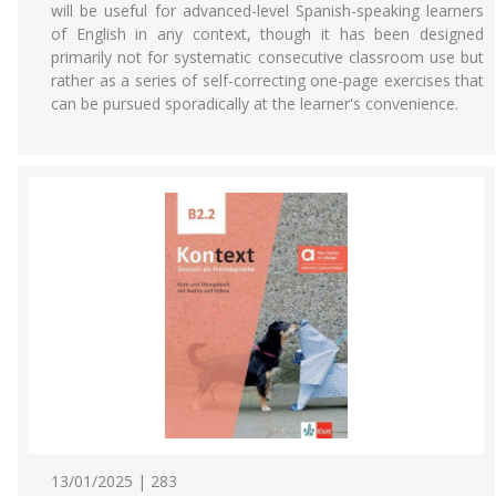
will be useful for advanced-level Spanish-speaking learners
of English in any context, though it has been designed
primarily not for systematic consecutive classroom use but
rather as a series of self-correcting one-page exercises that
can be pursued sporadically at the learner's convenience.
13/01/2025 | 283