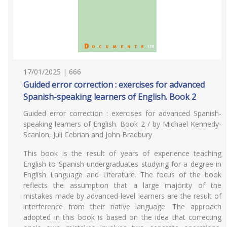
17/01/2025 | 666
Guided error correction : exercises for advanced
Spanish-speaking learners of English. Book 2
Guided error correction : exercises for advanced Spanish-
speaking learners of English. Book 2 / by Michael Kennedy-
Scanlon, Juli Cebrian and John Bradbury
This book is the result of years of experience teaching
English to Spanish undergraduates studying for a degree in
English Language and Literature. The focus of the book
reflects the assumption that a large majority of the
mistakes made by advanced-level learners are the result of
interference from their native language. The approach
adopted in this book is based on the idea that correcting