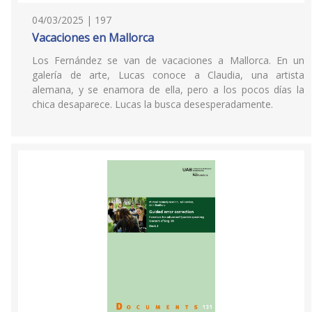
04/03/2025 | 197
Vacaciones en Mallorca
Los Fernández se van de vacaciones a Mallorca. En un
galería de arte, Lucas conoce a Claudia, una artista
alemana, y se enamora de ella, pero a los pocos días la
chica desaparece. Lucas la busca desesperadamente.