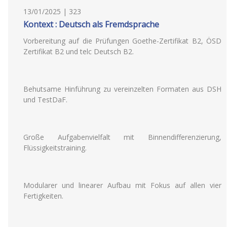
13/01/2025 | 323
Kontext : Deutsch als Fremdsprache
Vorbereitung auf die Prüfungen Goethe-Zertifikat B2, ÖSD
Zertifikat B2 und telc Deutsch B2.
Behutsame Hinführung zu vereinzelten Formaten aus DSH
und TestDaF.
Große Aufgabenvielfalt mit Binnendifferenzierung,
Flüssigkeitstraining.
Modularer und linearer Aufbau mit Fokus auf allen vier
Fertigkeiten.