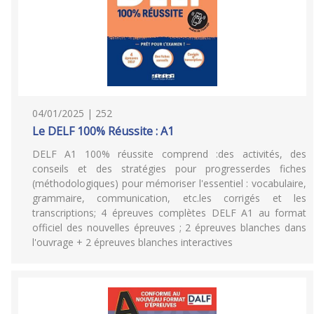
04/01/2025 | 252
Le DELF 100% Réussite : A1
DELF A1 100% réussite comprend :des activités, des
conseils et des stratégies pour progresserdes fiches
(méthodologiques) pour mémoriser l'essentiel : vocabulaire,
grammaire, communication, etc.les corrigés et les
transcriptions; 4 épreuves complètes DELF A1 au format
officiel des nouvelles épreuves ; 2 épreuves blanches dans
l'ouvrage + 2 épreuves blanches interactives