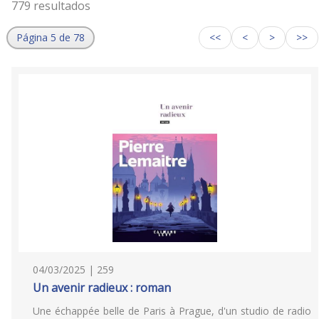
779 resultados
Página 5 de 78
<<
<
>
>>
04/03/2025 | 259
Un avenir radieux : roman
Une échappée belle de Paris à Prague, d'un studio de radio