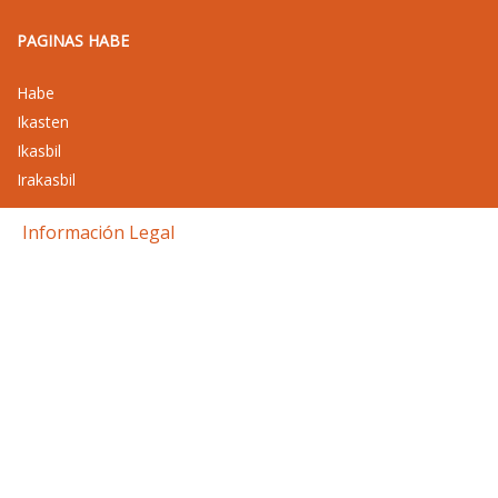
PAGINAS HABE
Habe
Ikasten
Ikasbil
Irakasbil
Información Legal