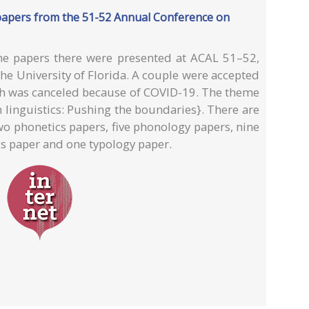
 papers from the 51-52 Annual Conference on
he papers there were presented at ACAL 51–52,
the University of Florida. A couple were accepted
ich was canceled because of COVID-19. The theme
 linguistics: Pushing the boundaries}. There are
wo phonetics papers, five phonology papers, nine
cs paper and one typology paper.