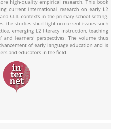
ore high-quality empirical research. This book
ng current international research on early L2
and CLIL contexts in the primary school setting.
s, the studies shed light on current issues such
ice, emerging L2 literacy instruction, teaching
ts’ and learners’ perspectives. The volume thus
 advancement of early language education and is
ers and educators in the field.