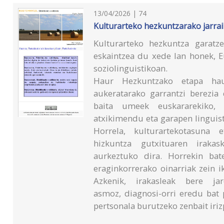
13/04/2026 | 74
Kulturarteko hezkuntzarako jarrai
Kulturarteko hezkuntza garatz
eskaintzea du xede lan honek, 
soziolinguistikoan.
Haur Hezkuntzako etapa haut
aukeratarako garrantzi berezia
baita umeek euskararekiko, 
atxikimendu eta garapen linguist
Horrela, kulturartekotasuna e
hizkuntza gutxituaren irakask
aurkeztuko dira. Horrekin bate
eraginkorrerako oinarriak zein 
Azkenik, irakasleak bere ja
asmoz, diagnosi-orri eredu bat
pertsonala burutzeko zenbait iriz