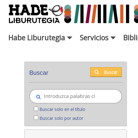
Saltar al contenido principal
Habe Liburutegia
Servicios
Bibl
Novedades - Liburutegia
Buscar
Buscar
Buscar solo en el título
Buscar solo por autor