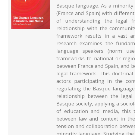
Basque language. As a minority
(France and Spain) with differen
of understanding the legal 
relationship with the community 
framework results in a vast ar
research examines the fundame
language speakers (norm user
frameworks to national or regio
between France and Spain, and b
legal framework. This doctrinal
actors participating in the c
regulating the Basque language.
relationship between the lega
Basque society, applying a soci
of education and media, this t
between law and context in the
tension and collaboration betwe
minority language. Studying th