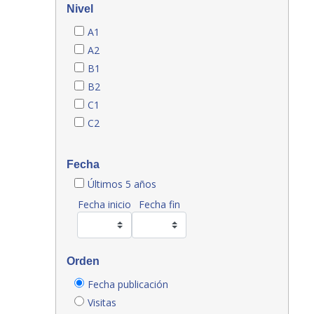
Nivel
A1
A2
B1
B2
C1
C2
Fecha
Últimos 5 años
Fecha inicio
Fecha fin
Orden
Fecha publicación
Visitas