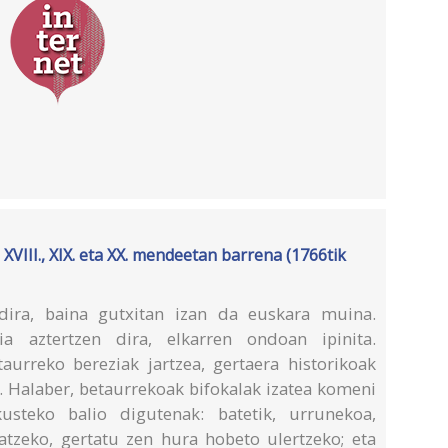
III., XIX. eta XX. mendeetan barrena (1766tik
dira, baina gutxitan izan da euskara muina.
a aztertzen dira, elkarren ondoan ipinita.
urreko bereziak jartzea, gertaera historikoak
. Halaber, betaurrekoak bifokalak izatea komeni
usteko balio digutenak: batetik, urrunekoa,
ratzeko, gertatu zen hura hobeto ulertzeko; eta