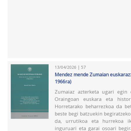
13/04/2026 | 57
Mendez mende Zumaian euskaraz: XV
1966ra)
Zumaiaz azterketa ugari egin 
Oraingoan euskara eta histori
Horretarako beharrezkoa da beta
beste begi batzuekin begiratzeko
da, urrutikoa eta hurrekoa ik
inguruari eta garai osoari begi