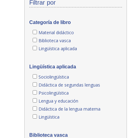
Filtrar por
Categoría de libro
Material didáctico
Biblioteca vasca
Lingüística aplicada
Lingüística aplicada
Sociolingüística
Didáctica de segundas lenguas
Psicolingüística
Lengua y educación
Didáctica de la lengua materna
Lingüística
Biblioteca vasca