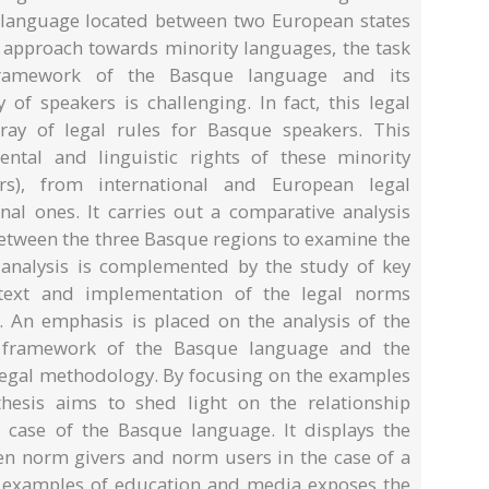
 language located between two European states
t approach towards minority languages, the task
framework of the Basque language and its
of speakers is challenging. In fact, this legal
ray of legal rules for Basque speakers. This
ntal and linguistic rights of these minority
s), from international and European legal
nal ones. It carries out a comparative analysis
etween the three Basque regions to examine the
 analysis is complemented by the study of key
ontext and implementation of the legal norms
 An emphasis is placed on the analysis of the
l framework of the Basque language and the
olegal methodology. By focusing on the examples
hesis aims to shed light on the relationship
 case of the Basque language. It displays the
en norm givers and norm users in the case of a
e examples of education and media exposes the