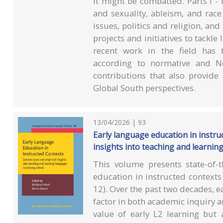
it might be combatted. Parts I - I
and sexuality, ableism, and race 
issues, politics and religion, and
projects and initiatives to tackle
recent work in the field has 
according to normative and No
contributions that also provide
Global South perspectives.
13/04/2026 | 93
Early language education in instruc
insights into teaching and learnin
This volume presents state-of-t
education in instructed contexts
12). Over the past two decades, 
factor in both academic inquiry a
value of early L2 learning but 