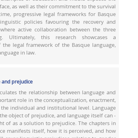
face, as well as their commitment to the survival
time, progressive legal frameworks for Basque
inguistic policies favouring the recovery and
where active collaboration between the three
g. Ultimately, this research showcases a
f the legal framework of the Basque language,
language in law.
 and prejudice
culates the relationship between language and
ortant role in the conceptualization, enactment,
the individual and institutional level. Language
he object of prejudice, and language itself can -
t of as a solution to prejudice. The chapters in
 manifests itself, how it is perceived, and how