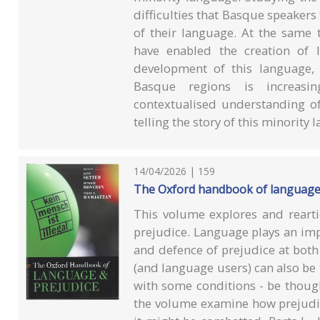
difficulties that Basque speakers 
of their language. At the same 
have enabled the creation of l
development of this language, 
Basque regions is increasin
contextualised understanding o
telling the story of this minority 
14/04/2026 | 159
The Oxford handbook of language
This volume explores and rearti
prejudice. Language plays an imp
and defence of prejudice at both 
(and language users) can also be t
with some conditions - be though
the volume examine how prejudice