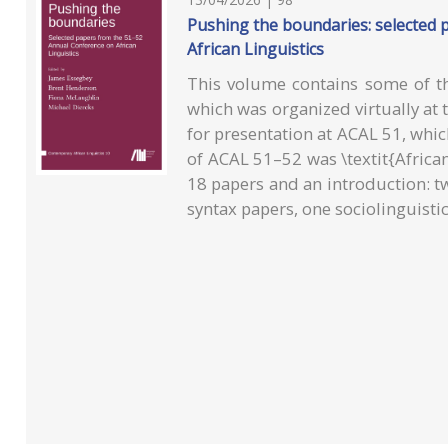
Pushing the boundaries: selected
African Linguistics
This volume contains some of t
which was organized virtually at 
for presentation at ACAL 51, wh
of ACAL 51–52 was \textit{African
18 papers and an introduction: t
syntax papers, one sociolinguisti