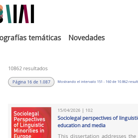
iografías temáticas
Novedades
10862 resultados
Página 16 de 1.087
Mostrando el intervalo 151 - 160 de 10.862 resul
15/04/2026 | 102
Sociolegal perspectives of linguist
education and media
This dissertation addresses th