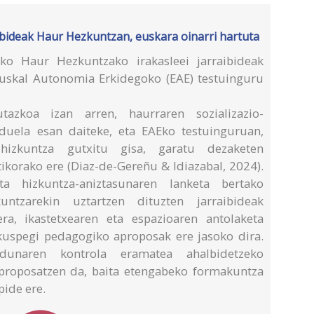
bideak Haur Hezkuntzan, euskara oinarri hartuta
eko Haur Hezkuntzako irakasleei jarraibideak
Euskal Autonomia Erkidegoko (EAE) testuinguru
azkoa izan arren, haurraren sozializazio-
 duela esan daiteke, eta EAEko testuinguruan,
hizkuntza gutxitu gisa, garatu dezaketen
ikorako ere (Diaz-de-Gereñu & Idiazabal, 2024).
ta hizkuntza-aniztasunaren lanketa bertako
untzarekin uztartzen dituzten jarraibideak
ra, ikastetxearen eta espazioaren antolaketa
ikuspegi pedagogiko aproposak ere jasoko dira.
rdunaren kontrola eramatea ahalbidetzeko
 proposatzen da, baita etengabeko formakuntza
pide ere.