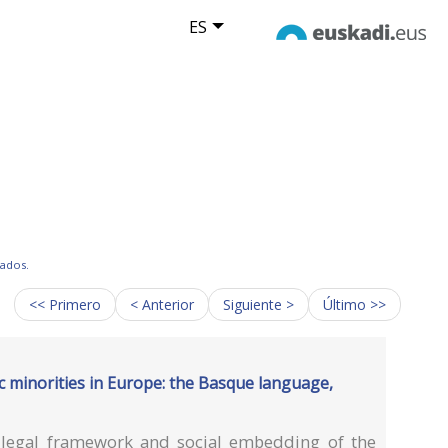
ES
tados.
<< Primero
< Anterior
Siguiente >
Último >>
ic minorities in Europe: the Basque language,
e legal framework and social embedding of the