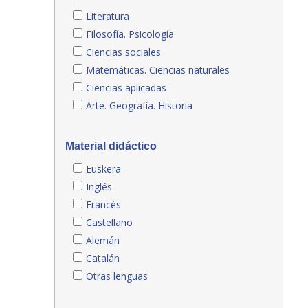
Literatura
Filosofía. Psicología
Ciencias sociales
Matemáticas. Ciencias naturales
Ciencias aplicadas
Arte. Geografía. Historia
Material didáctico
Euskera
Inglés
Francés
Castellano
Alemán
Catalán
Otras lenguas