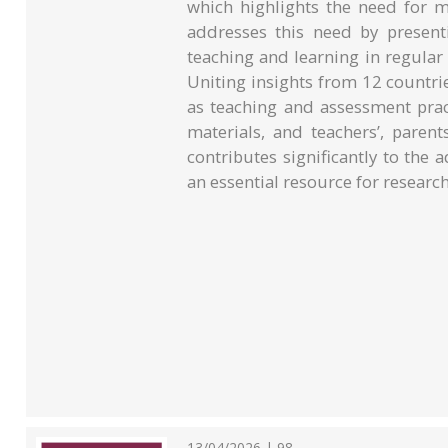
which highlights the need for m
addresses this need by presenti
teaching and learning in regular 
Uniting insights from 12 countrie
as teaching and assessment pract
materials, and teachers’, paren
contributes significantly to the
an essential resource for research
13/04/2026 | 98