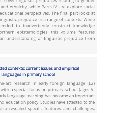
II cover linguistic prejudices relating to gender
and ethnicity, while Parts IV - VI explore social
 educational perspectives. The final part looks at
 linguistic prejudice in a range of contexts. While
tended to inadvertently construct knowledge
rthern epistemologies, this volume features
 an understanding of linguistic prejudice from
ted contexts: current issues and empirical
g languages in primary school
he-art research in early foreign language (L2)
 with a special focus on primary school (ages 5-
early language teaching has become an important
nd education policy. Studies have attested to the
also revealed specific features and challenges,