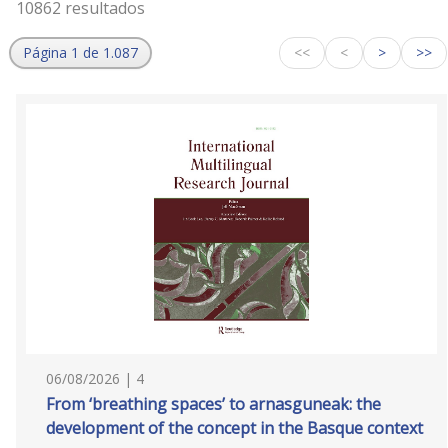
10862 resultados
Página 1 de 1.087
<<
<
>
>>
06/08/2026 | 4
From ‘breathing spaces’ to arnasguneak: the
development of the concept in the Basque context