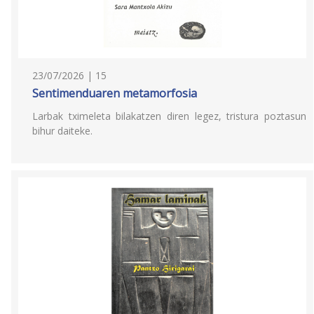
23/07/2026 | 15
Sentimenduaren metamorfosia
Larbak tximeleta bilakatzen diren legez, tristura poztasun
bihur daiteke.