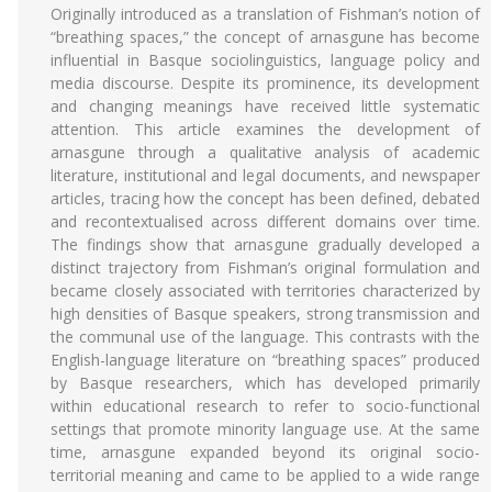
Originally introduced as a translation of Fishman’s notion of
“breathing spaces,” the concept of arnasgune has become
influential in Basque sociolinguistics, language policy and
media discourse. Despite its prominence, its development
and changing meanings have received little systematic
attention. This article examines the development of
arnasgune through a qualitative analysis of academic
literature, institutional and legal documents, and newspaper
articles, tracing how the concept has been defined, debated
and recontextualised across different domains over time.
The findings show that arnasgune gradually developed a
distinct trajectory from Fishman’s original formulation and
became closely associated with territories characterized by
high densities of Basque speakers, strong transmission and
the communal use of the language. This contrasts with the
English-language literature on “breathing spaces” produced
by Basque researchers, which has developed primarily
within educational research to refer to socio-functional
settings that promote minority language use. At the same
time, arnasgune expanded beyond its original socio-
territorial meaning and came to be applied to a wide range