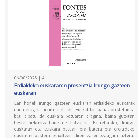
06/08/2026 | 4
Erdialdeko euskararen presentzia Irungo gazteen
euskaran
Lan honek Irungo gazteen euskaran erdialdeko euskarak
duen eragina neurtu nahi du. Euskal lan bariazionistetan ia
beti aipatu da euskara batuaren eragina, baina gutxitan
beste hizkuntza-barietate batzuena. Horretarako, Irungo
euskaran eta euskara batuan era batera eta erdialdeko
euskaran bestera erabiltzen diren zazpi ezaugarri aztertu