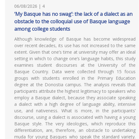
06/08/2026 | 4
‘My Basque has no swag’: the lack of a dialect as an
obstacle to the colloquial use of Basque language
among college students
Although knowledge of Basque has become widespread
over recent decades, its use has not increased to the same
extent. Given that one’s time at university may offer an ideal
setting in which to change one’s language habits, this study
examines student discourses at the University of the
Basque Country. Data were collected through 15 focus
groups with students enrolled in the Primary Education
degree at the Donostia campus. The analysis reveals that
participants attribute the highest legitimacy to speakers who
employ a Basque dialect, because they associate speaking
a dialect with a high degree of language ability, intensive
use, and nativeness. What is more, in the participants’
discourse, using a dialect is associated with having a young
Basque style. The very ideologies, which reproduce this
differentiation, are, therefore, an obstacle to undertaking
muda for young Basques who speak the standard variety.