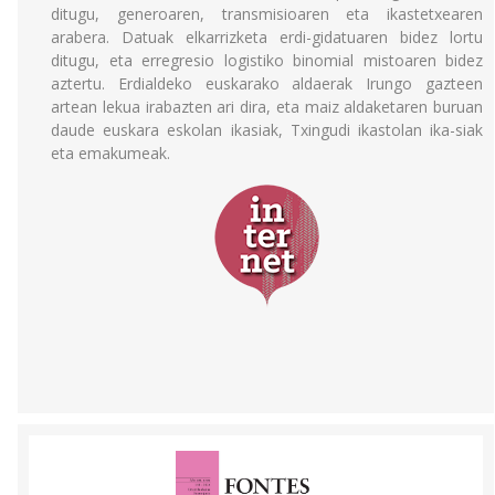
ditugu, generoaren, transmisioaren eta ikastetxearen
arabera. Datuak elkarrizketa erdi-gidatuaren bidez lortu
ditugu, eta erregresio logistiko binomial mistoaren bidez
aztertu. Erdialdeko euskarako aldaerak Irungo gazteen
artean lekua irabazten ari dira, eta maiz aldaketaren buruan
daude euskara eskolan ikasiak, Txingudi ikastolan ika-siak
eta emakumeak.