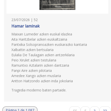
23/07/2026 | 52
Hamar laminak
Maixan Lumeder azken euskal idazlea
Aita Haritzbelar azken euskaltzaina
Pantxika Solsopranoazken euskarazko kantaria
Xalbattin azken bertsularia
Eulalia De Taulagain azken antzerkilaria
Peio Xirulet azken txistularia
Ramuntxo Aztalarin azken dantzaria
Panpi Aire azken pilotaria
Amedee Xango azken muslaria
Antton Haitzondo azken inda jokolaria
Tragedia moderno baten partaide.
Página 1 de 1.087
<<
<
>
>>