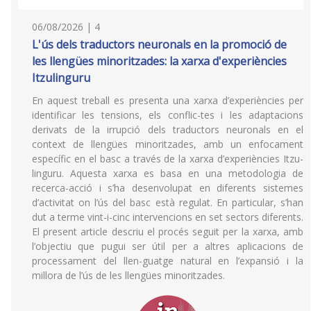
06/08/2026 | 4
L'ús dels traductors neuronals en la promoció de
les llengües minoritzades: la xarxa d'experiències
Itzulinguru
En aquest treball es presenta una xarxa d’experiències per
identificar les tensions, els conflic-tes i les adaptacions
derivats de la irrupció dels traductors neuronals en el
context de llengües minoritzades, amb un enfocament
específic en el basc a través de la xarxa d’experiències Itzu-
linguru. Aquesta xarxa es basa en una metodologia de
recerca-acció i s’ha desenvolupat en diferents sistemes
d’activitat on l’ús del basc està regulat. En particular, s’han
dut a terme vint-i-cinc intervencions en set sectors diferents.
El present article descriu el procés seguit per la xarxa, amb
l’objectiu que pugui ser útil per a altres aplicacions de
processament del llen-guatge natural en l’expansió i la
millora de l’ús de les llengües minoritzades.