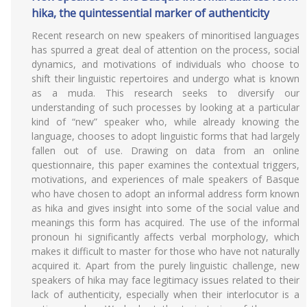
hika, the quintessential marker of authenticity
Recent research on new speakers of minoritised languages
has spurred a great deal of attention on the process, social
dynamics, and motivations of individuals who choose to
shift their linguistic repertoires and undergo what is known
as a muda. This research seeks to diversify our
understanding of such processes by looking at a particular
kind of “new” speaker who, while already knowing the
language, chooses to adopt linguistic forms that had largely
fallen out of use. Drawing on data from an online
questionnaire, this paper examines the contextual triggers,
motivations, and experiences of male speakers of Basque
who have chosen to adopt an informal address form known
as hika and gives insight into some of the social value and
meanings this form has acquired. The use of the informal
pronoun hi significantly affects verbal morphology, which
makes it difficult to master for those who have not naturally
acquired it. Apart from the purely linguistic challenge, new
speakers of hika may face legitimacy issues related to their
lack of authenticity, especially when their interlocutor is a