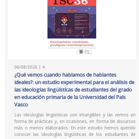
06/08/2026 | 4
¿Qué vemos cuando hablamos de hablantes
ideales?: un estudio experimental para el análisis de
las ideologías lingüísticas de estudiantes del grado
en educación primaria de la Universidad del País
Vasco
Las ideologías lingüísticas son intangibles y las vemos en
forma de prácticas y, en ocasiones, en forma de discursos
más o menos elaborados. En este estudio hemos querido
conocer las ideologías lingüísticas de los estudiantes de