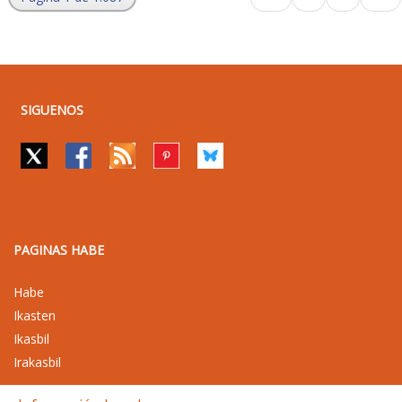
SIGUENOS
PAGINAS HABE
Habe
Ikasten
Ikasbil
Irakasbil