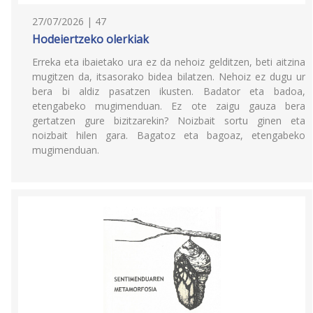
27/07/2026 | 47
Hodeiertzeko olerkiak
Erreka eta ibaietako ura ez da nehoiz gelditzen, beti aitzina
mugitzen da, itsasorako bidea bilatzen. Nehoiz ez dugu ur
bera bi aldiz pasatzen ikusten. Badator eta badoa,
etengabeko mugimenduan. Ez ote zaigu gauza bera
gertatzen gure bizitzarekin? Noizbait sortu ginen eta
noizbait hilen gara. Bagatoz eta bagoaz, etengabeko
mugimenduan.