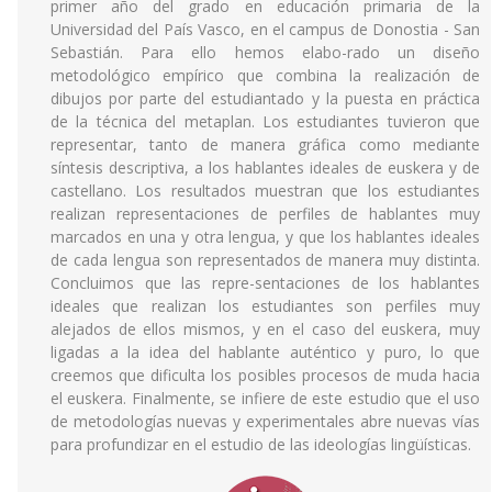
primer año del grado en educación primaria de la
Universidad del País Vasco, en el campus de Donostia - San
Sebastián. Para ello hemos elabo-rado un diseño
metodológico empírico que combina la realización de
dibujos por parte del estudiantado y la puesta en práctica
de la técnica del metaplan. Los estudiantes tuvieron que
representar, tanto de manera gráfica como mediante
síntesis descriptiva, a los hablantes ideales de euskera y de
castellano. Los resultados muestran que los estudiantes
realizan representaciones de perfiles de hablantes muy
marcados en una y otra lengua, y que los hablantes ideales
de cada lengua son representados de manera muy distinta.
Concluimos que las repre-sentaciones de los hablantes
ideales que realizan los estudiantes son perfiles muy
alejados de ellos mismos, y en el caso del euskera, muy
ligadas a la idea del hablante auténtico y puro, lo que
creemos que dificulta los posibles procesos de muda hacia
el euskera. Finalmente, se infiere de este estudio que el uso
de metodologías nuevas y experimentales abre nuevas vías
para profundizar en el estudio de las ideologías lingüísticas.