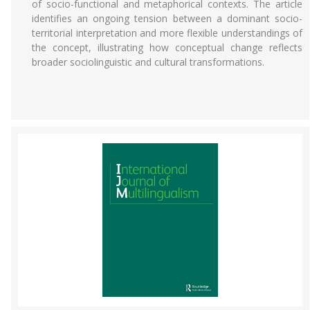
of socio-functional and metaphorical contexts. The article
identifies an ongoing tension between a dominant socio-
territorial interpretation and more flexible understandings of
the concept, illustrating how conceptual change reflects
broader sociolinguistic and cultural transformations.