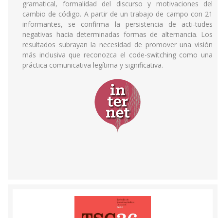
gramatical, formalidad del discurso y motivaciones del
cambio de código. A partir de un trabajo de campo con 21
informantes, se confirma la persistencia de acti-tudes
negativas hacia determinadas formas de alternancia. Los
resultados subrayan la necesidad de promover una visión
más inclusiva que reconozca el code-switching como una
práctica comunicativa legítima y significativa.