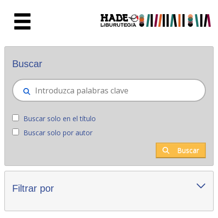
Saltar al contenido principal
Novedades - Liburutegia
Buscar
Buscar solo en el título
Buscar solo por autor
Buscar
Filtrar por