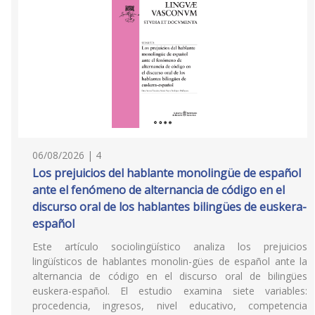
06/08/2026 | 4
Los prejuicios del hablante monolingüe de español
ante el fenómeno de alternancia de código en el
discurso oral de los hablantes bilingües de euskera-
español
Este artículo sociolingüístico analiza los prejuicios
lingüísticos de hablantes monolin-gües de español ante la
alternancia de código en el discurso oral de bilingües
euskera-español. El estudio examina siete variables:
procedencia, ingresos, nivel educativo, competencia