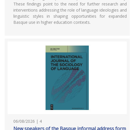
These findings point to the need for further research and
interventions addressing the role of language ideologies and
linguistic styles in shaping opportunities for expanded
Basque use in higher education contexts.
06/08/2026 | 4
New speakers of the Basque informal address form