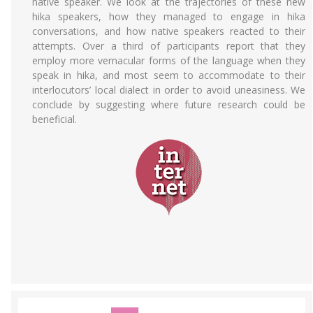
native speaker. We look at the trajectories of these new
hika speakers, how they managed to engage in hika
conversations, and how native speakers reacted to their
attempts. Over a third of participants report that they
employ more vernacular forms of the language when they
speak in hika, and most seem to accommodate to their
interlocutors’ local dialect in order to avoid uneasiness. We
conclude by suggesting where future research could be
beneficial.