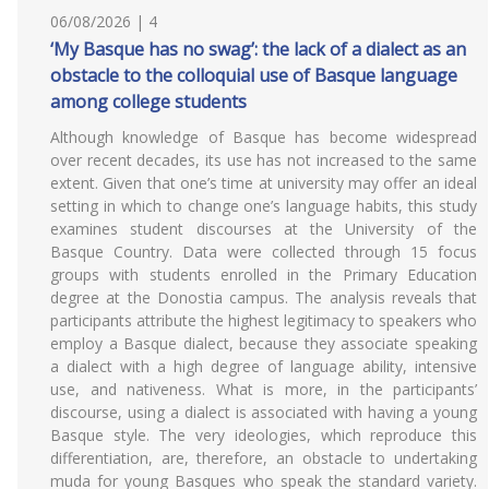
06/08/2026 | 4
‘My Basque has no swag’: the lack of a dialect as an
obstacle to the colloquial use of Basque language
among college students
Although knowledge of Basque has become widespread
over recent decades, its use has not increased to the same
extent. Given that one’s time at university may offer an ideal
setting in which to change one’s language habits, this study
examines student discourses at the University of the
Basque Country. Data were collected through 15 focus
groups with students enrolled in the Primary Education
degree at the Donostia campus. The analysis reveals that
participants attribute the highest legitimacy to speakers who
employ a Basque dialect, because they associate speaking
a dialect with a high degree of language ability, intensive
use, and nativeness. What is more, in the participants’
discourse, using a dialect is associated with having a young
Basque style. The very ideologies, which reproduce this
differentiation, are, therefore, an obstacle to undertaking
muda for young Basques who speak the standard variety.