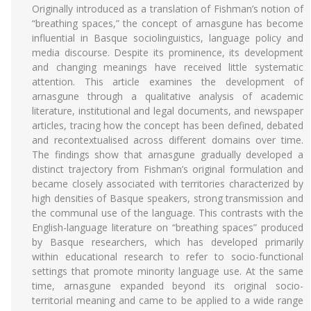
Originally introduced as a translation of Fishman’s notion of
“breathing spaces,” the concept of arnasgune has become
influential in Basque sociolinguistics, language policy and
media discourse. Despite its prominence, its development
and changing meanings have received little systematic
attention. This article examines the development of
arnasgune through a qualitative analysis of academic
literature, institutional and legal documents, and newspaper
articles, tracing how the concept has been defined, debated
and recontextualised across different domains over time.
The findings show that arnasgune gradually developed a
distinct trajectory from Fishman’s original formulation and
became closely associated with territories characterized by
high densities of Basque speakers, strong transmission and
the communal use of the language. This contrasts with the
English-language literature on “breathing spaces” produced
by Basque researchers, which has developed primarily
within educational research to refer to socio-functional
settings that promote minority language use. At the same
time, arnasgune expanded beyond its original socio-
territorial meaning and came to be applied to a wide range