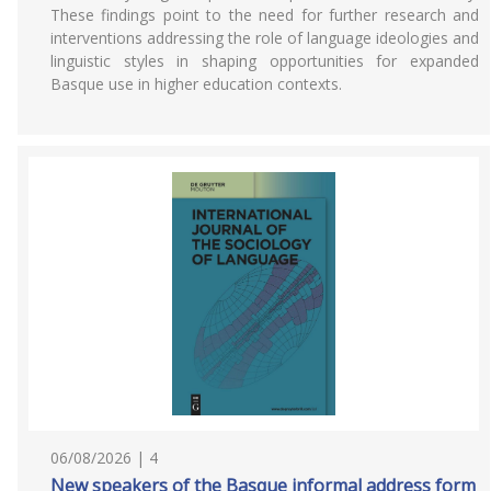
These findings point to the need for further research and
interventions addressing the role of language ideologies and
linguistic styles in shaping opportunities for expanded
Basque use in higher education contexts.
06/08/2026 | 4
New speakers of the Basque informal address form