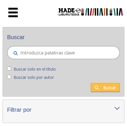
Saltar al contenido principal
Novedades - Liburutegia
Buscar
Buscar solo en el título
Buscar solo por autor
Buscar
Filtrar por