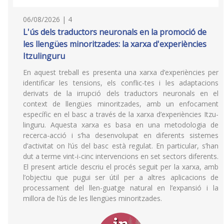
06/08/2026 | 4
L'ús dels traductors neuronals en la promoció de
les llengües minoritzades: la xarxa d'experiències
Itzulinguru
En aquest treball es presenta una xarxa d’experiències per
identificar les tensions, els conflic-tes i les adaptacions
derivats de la irrupció dels traductors neuronals en el
context de llengües minoritzades, amb un enfocament
específic en el basc a través de la xarxa d’experiències Itzu-
linguru. Aquesta xarxa es basa en una metodologia de
recerca-acció i s’ha desenvolupat en diferents sistemes
d’activitat on l’ús del basc està regulat. En particular, s’han
dut a terme vint-i-cinc intervencions en set sectors diferents.
El present article descriu el procés seguit per la xarxa, amb
l’objectiu que pugui ser útil per a altres aplicacions de
processament del llen-guatge natural en l’expansió i la
millora de l’ús de les llengües minoritzades.