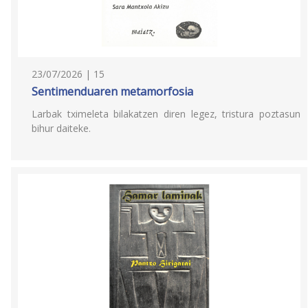
23/07/2026 | 15
Sentimenduaren metamorfosia
Larbak tximeleta bilakatzen diren legez, tristura poztasun
bihur daiteke.