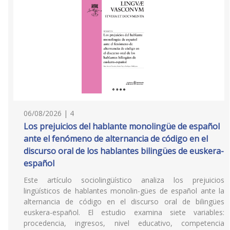
06/08/2026 | 4
Los prejuicios del hablante monolingüe de español
ante el fenómeno de alternancia de código en el
discurso oral de los hablantes bilingües de euskera-
español
Este artículo sociolingüístico analiza los prejuicios
lingüísticos de hablantes monolin-gües de español ante la
alternancia de código en el discurso oral de bilingües
euskera-español. El estudio examina siete variables:
procedencia, ingresos, nivel educativo, competencia