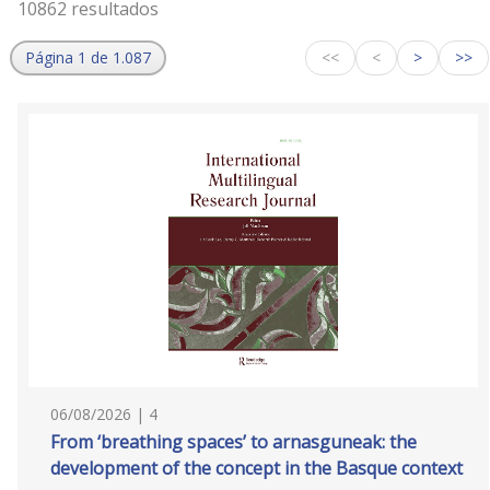
10862 resultados
Página 1 de 1.087
<<
<
>
>>
06/08/2026 | 4
From ‘breathing spaces’ to arnasguneak: the
development of the concept in the Basque context