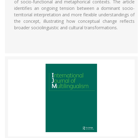
of socio-functional and metaphorical contexts. The article
identifies an ongoing tension between a dominant socio-
territorial interpretation and more flexible understandings of
the concept, illustrating how conceptual change reflects
broader sociolinguistic and cultural transformations.