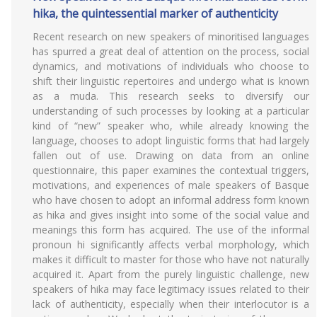
hika, the quintessential marker of authenticity
Recent research on new speakers of minoritised languages
has spurred a great deal of attention on the process, social
dynamics, and motivations of individuals who choose to
shift their linguistic repertoires and undergo what is known
as a muda. This research seeks to diversify our
understanding of such processes by looking at a particular
kind of “new” speaker who, while already knowing the
language, chooses to adopt linguistic forms that had largely
fallen out of use. Drawing on data from an online
questionnaire, this paper examines the contextual triggers,
motivations, and experiences of male speakers of Basque
who have chosen to adopt an informal address form known
as hika and gives insight into some of the social value and
meanings this form has acquired. The use of the informal
pronoun hi significantly affects verbal morphology, which
makes it difficult to master for those who have not naturally
acquired it. Apart from the purely linguistic challenge, new
speakers of hika may face legitimacy issues related to their
lack of authenticity, especially when their interlocutor is a