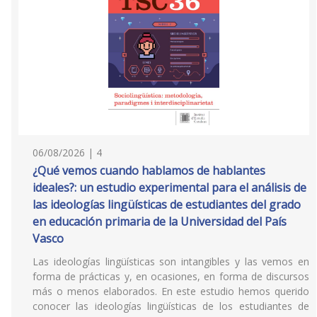
06/08/2026 | 4
¿Qué vemos cuando hablamos de hablantes
ideales?: un estudio experimental para el análisis de
las ideologías lingüísticas de estudiantes del grado
en educación primaria de la Universidad del País
Vasco
Las ideologías lingüísticas son intangibles y las vemos en
forma de prácticas y, en ocasiones, en forma de discursos
más o menos elaborados. En este estudio hemos querido
conocer las ideologías lingüísticas de los estudiantes de