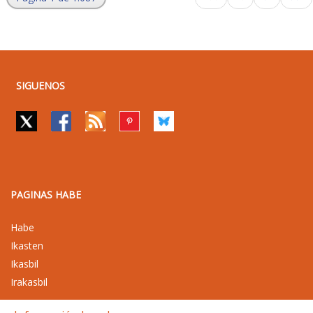
SIGUENOS
PAGINAS HABE
Habe
Ikasten
Ikasbil
Irakasbil