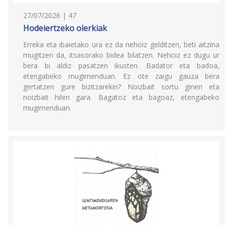
27/07/2026 | 47
Hodeiertzeko olerkiak
Erreka eta ibaietako ura ez da nehoiz gelditzen, beti aitzina
mugitzen da, itsasorako bidea bilatzen. Nehoiz ez dugu ur
bera bi aldiz pasatzen ikusten. Badator eta badoa,
etengabeko mugimenduan. Ez ote zaigu gauza bera
gertatzen gure bizitzarekin? Noizbait sortu ginen eta
noizbait hilen gara. Bagatoz eta bagoaz, etengabeko
mugimenduan.