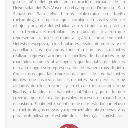
primer año del grado en educación primaria de la
Universidad del País Vasco, en el campus de Donostia - San
Sebastián. Para ello hemos elabo-rado un diseño
metodológico empírico que combina la realización de
dibujos por parte del estudiantado y la puesta en práctica
de la técnica del metaplan. Los estudiantes tuvieron que
representar, tanto de manera gráfica como mediante
síntesis descriptiva, a los hablantes ideales de euskera y de
castellano. Los resultados muestran que los estudiantes
realizan representaciones de perfiles de hablantes muy
marcados en una y otra lengua, y que los hablantes ideales
de cada lengua son representados de manera muy distinta.
Concluimos que las repre-sentaciones de los hablantes
ideales que realizan los estudiantes son perfiles muy
alejados de ellos mismos, y en el caso del euskera, muy
ligadas a la idea del hablante auténtico y puro, lo que
creemos que dificulta los posibles procesos de muda hacia
el euskera. Finalmente, se infiere de este estudio que el uso
de metodologías nuevas y experimentales abre nuevas vías
para profundizar en el estudio de las ideologías lingüísticas.