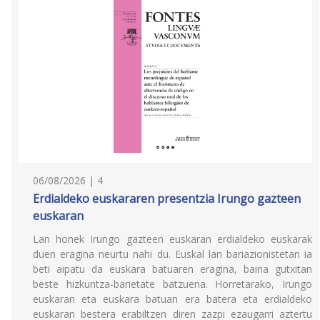
06/08/2026 | 4
Erdialdeko euskararen presentzia Irungo gazteen
euskaran
Lan honek Irungo gazteen euskaran erdialdeko euskarak
duen eragina neurtu nahi du. Euskal lan bariazionistetan ia
beti aipatu da euskara batuaren eragina, baina gutxitan
beste hizkuntza-barietate batzuena. Horretarako, Irungo
euskaran eta euskara batuan era batera eta erdialdeko
euskaran bestera erabiltzen diren zazpi ezaugarri aztertu