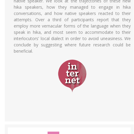
native speaker. We look at the trajectories of these new
hika speakers, how they managed to engage in hika
conversations, and how native speakers reacted to their
attempts. Over a third of participants report that they
employ more vernacular forms of the language when they
speak in hika, and most seem to accommodate to their
interlocutors’ local dialect in order to avoid uneasiness. We
conclude by suggesting where future research could be
beneficial.