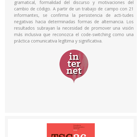
gramatical, formalidad del discurso y motivaciones del
cambio de código. A partir de un trabajo de campo con 21
informantes, se confirma la persistencia de acti-tudes
negativas hacia determinadas formas de alternancia. Los
resultados subrayan la necesidad de promover una visión
más inclusiva que reconozca el code-switching como una
práctica comunicativa legítima y significativa.