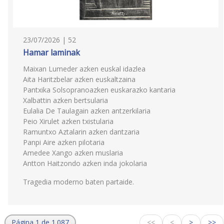
23/07/2026 | 52
Hamar laminak
Maixan Lumeder azken euskal idazlea
Aita Haritzbelar azken euskaltzaina
Pantxika Solsopranoazken euskarazko kantaria
Xalbattin azken bertsularia
Eulalia De Taulagain azken antzerkilaria
Peio Xirulet azken txistularia
Ramuntxo Aztalarin azken dantzaria
Panpi Aire azken pilotaria
Amedee Xango azken muslaria
Antton Haitzondo azken inda jokolaria
Tragedia moderno baten partaide.
Página 1 de 1.087
<<
<
>
>>