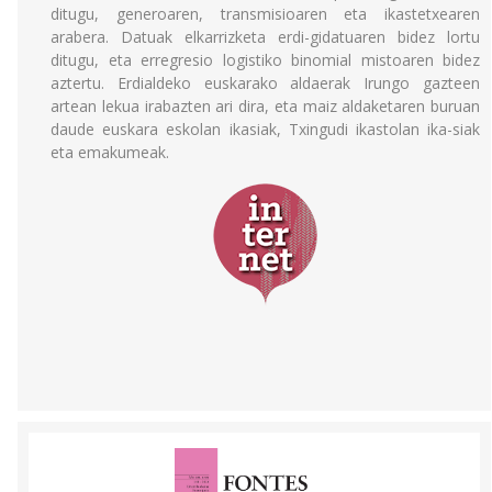
ditugu, generoaren, transmisioaren eta ikastetxearen
arabera. Datuak elkarrizketa erdi-gidatuaren bidez lortu
ditugu, eta erregresio logistiko binomial mistoaren bidez
aztertu. Erdialdeko euskarako aldaerak Irungo gazteen
artean lekua irabazten ari dira, eta maiz aldaketaren buruan
daude euskara eskolan ikasiak, Txingudi ikastolan ika-siak
eta emakumeak.