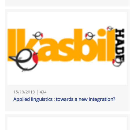
15/10/2013 | 434
Applied linguistics : towards a new integration?