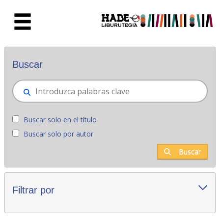
Saltar al contenido principal
Novedades - Liburutegia
Buscar
Buscar solo en el título
Buscar solo por autor
Buscar
Filtrar por