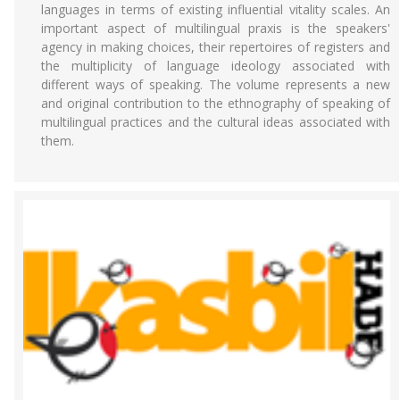
languages in terms of existing influential vitality scales. An
important aspect of multilingual praxis is the speakers'
agency in making choices, their repertoires of registers and
the multiplicity of language ideology associated with
different ways of speaking. The volume represents a new
and original contribution to the ethnography of speaking of
multilingual practices and the cultural ideas associated with
them.