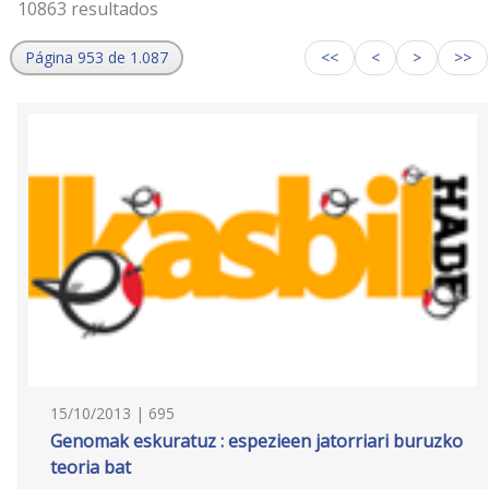
10863 resultados
Página 953 de 1.087
<<
<
>
>>
15/10/2013 | 695
Genomak eskuratuz : espezieen jatorriari buruzko
teoria bat