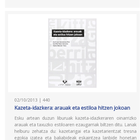
02/10/2013 | 440
Kazeta-idazkera: arauak eta estiloa hitzen jokoan
Esku artean duzun liburuak kazeta-idazkeraren oinarrizko
arauak eta taxuzko estiloaren ezaugarriak biltzen ditu. Lanak
helburu zehatza du: kazetarigai eta kazetarientzat tresna
egokia izatea eta baliabideak eskaintzea lanbide honetan