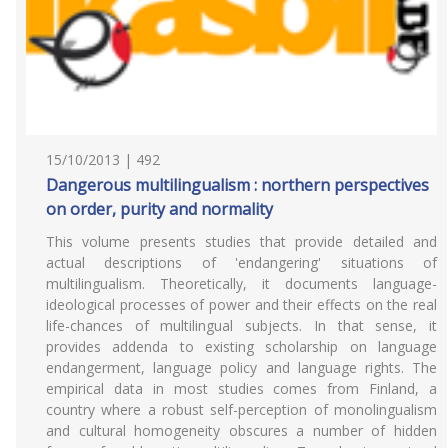
15/10/2013 | 492
Dangerous multilingualism : northern perspectives
on order, purity and normality
This volume presents studies that provide detailed and
actual descriptions of 'endangering' situations of
multilingualism. Theoretically, it documents language-
ideological processes of power and their effects on the real
life-chances of multilingual subjects. In that sense, it
provides addenda to existing scholarship on language
endangerment, language policy and language rights. The
empirical data in most studies comes from Finland, a
country where a robust self-perception of monolingualism
and cultural homogeneity obscures a number of hidden