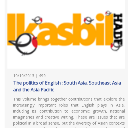
10/10/2013 | 499
The politics of English : South Asia, Southeast Asia
and the Asia Pacific
This volume brings together contributions that explore the
increasingly important roles that English plays in Asia,
including its contribution to economic growth, national
imaginaries and creative writing. These are issues that are
political in a broad sense, but the diversity of Asian contexts