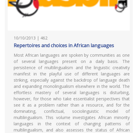
10/10/2013 | 462
Repertoires and choices in African languages
Most African languages are spoken by communities as one
of several languages present on a daily basis. The
persistence of multilingualism and the linguistic creativity
manifest in the playful use of different languages are
striking, especially against the backdrop of language death
and expanding monolingualism elsewhere in the world. The
effortless mastery of several languages is disturbing,
however, for those who take essentialist perspectives that
see it as a problem rather than a resource, and for the
dominating, conflictual, sociolinguistic model of
multilingualism. This volume investigates African minority
languages in the context of changing patterns of
multilingualism, and also assesses the status of African