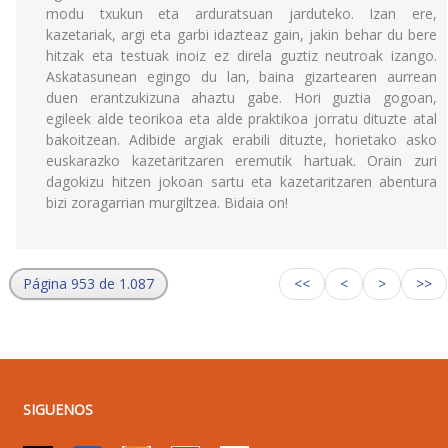
modu txukun eta arduratsuan jarduteko. Izan ere,
kazetariak, argi eta garbi idazteaz gain, jakin behar du bere
hitzak eta testuak inoiz ez direla guztiz neutroak izango.
Askatasunean egingo du lan, baina gizartearen aurrean
duen erantzukizuna ahaztu gabe. Hori guztia gogoan,
egileek alde teorikoa eta alde praktikoa jorratu dituzte atal
bakoitzean. Adibide argiak erabili dituzte, horietako asko
euskarazko kazetaritzaren eremutik hartuak. Orain zuri
dagokizu hitzen jokoan sartu eta kazetaritzaren abentura
bizi zoragarrian murgiltzea. Bidaia on!
Página 953 de 1.087
<<
<
>
>>
SIGUENOS