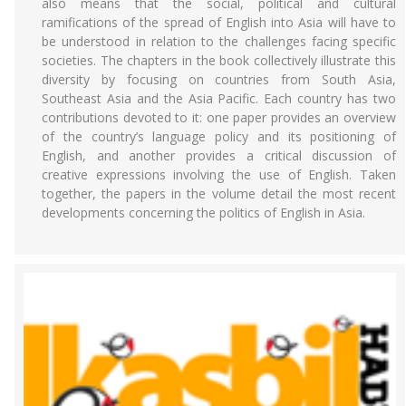
also means that the social, political and cultural
ramifications of the spread of English into Asia will have to
be understood in relation to the challenges facing specific
societies. The chapters in the book collectively illustrate this
diversity by focusing on countries from South Asia,
Southeast Asia and the Asia Pacific. Each country has two
contributions devoted to it: one paper provides an overview
of the country’s language policy and its positioning of
English, and another provides a critical discussion of
creative expressions involving the use of English. Taken
together, the papers in the volume detail the most recent
developments concerning the politics of English in Asia.