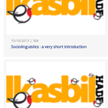
15/10/2013 | 306
Sociolinguistics : a very short introduction