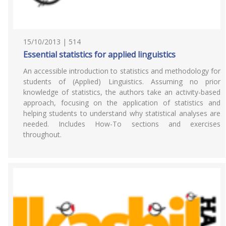
15/10/2013 | 514
Essential statistics for applied linguistics
An accessible introduction to statistics and methodology for
students of (Applied) Linguistics. Assuming no prior
knowledge of statistics, the authors take an activity-based
approach, focusing on the application of statistics and
helping students to understand why statistical analyses are
needed. Includes How-To sections and exercises
throughout.