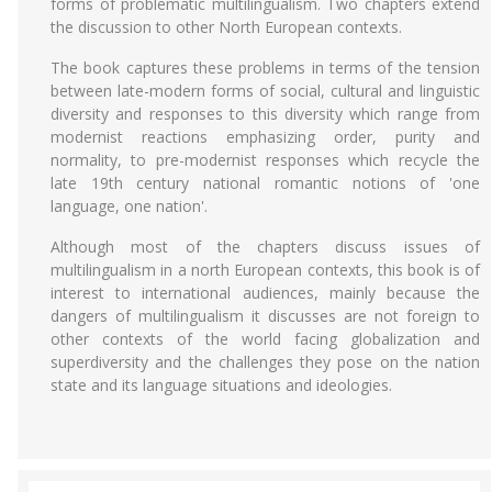
forms of problematic multilingualism. Two chapters extend
the discussion to other North European contexts.
The book captures these problems in terms of the tension
between late-modern forms of social, cultural and linguistic
diversity and responses to this diversity which range from
modernist reactions emphasizing order, purity and
normality, to pre-modernist responses which recycle the
late 19th century national romantic notions of 'one
language, one nation'.
Although most of the chapters discuss issues of
multilingualism in a north European contexts, this book is of
interest to international audiences, mainly because the
dangers of multilingualism it discusses are not foreign to
other contexts of the world facing globalization and
superdiversity and the challenges they pose on the nation
state and its language situations and ideologies.