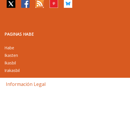
PAGINAS HABE
Habe
Ikasten
Ikasbil
Irakasbil
Información Legal