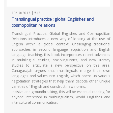
10/10/2013 | 543
Translingual practice : global Englishes and
cosmopolitan relations
Translingual Practice: Global Englishes and Cosmopolitan
Relations introduces a new way of looking at the use of
English within a global context. Challenging traditional
approaches in second language acquisition and English
language teaching, this book incorporates recent advances
in multilingual studies, sociolinguistics, and new literacy
studies to articulate a new perspective on this area.
Canagarajah argues that multilinguals merge their own
languages and values into English, which opens up various
negotiation strategies that help them decode other unique
varieties of English and construct new norms.
Incisive and groundbreaking, this will be essential reading for
anyone interested in multilingualism, world Englishes and
intercultural communication.