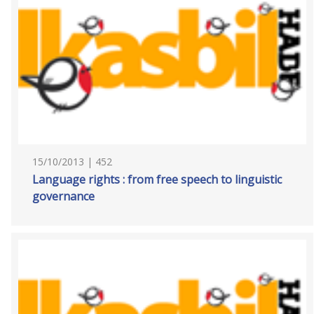
15/10/2013 | 452
Language rights : from free speech to linguistic
governance