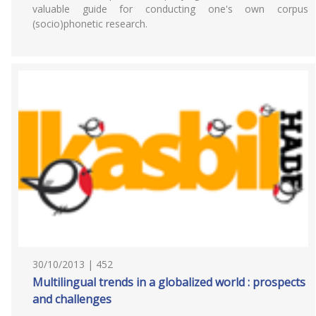
valuable guide for conducting one's own corpus
(socio)phonetic research.
30/10/2013 | 452
Multilingual trends in a globalized world : prospects
and challenges