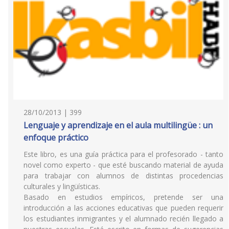
28/10/2013 | 399
Lenguaje y aprendizaje en el aula multilingüe : un
enfoque práctico
Este libro, es una guía práctica para el profesorado - tanto
novel como experto - que esté buscando material de ayuda
para trabajar con alumnos de distintas procedencias
culturales y lingüísticas.
Basado en estudios empíricos, pretende ser una
introducción a las acciones educativas que pueden requerir
los estudiantes inmigrantes y el alumnado recién llegado a