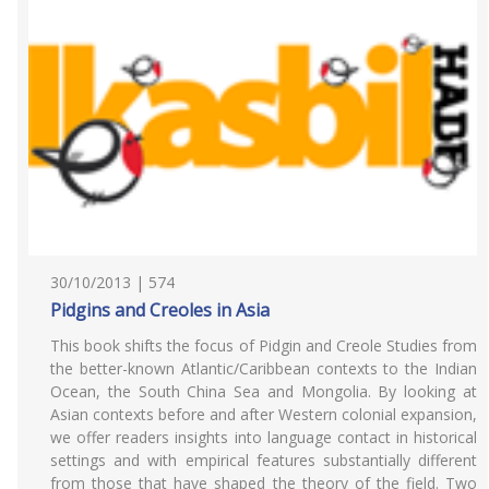
30/10/2013 | 574
Pidgins and Creoles in Asia
This book shifts the focus of Pidgin and Creole Studies from
the better-known Atlantic/Caribbean contexts to the Indian
Ocean, the South China Sea and Mongolia. By looking at
Asian contexts before and after Western colonial expansion,
we offer readers insights into language contact in historical
settings and with empirical features substantially different
from those that have shaped the theory of the field. Two