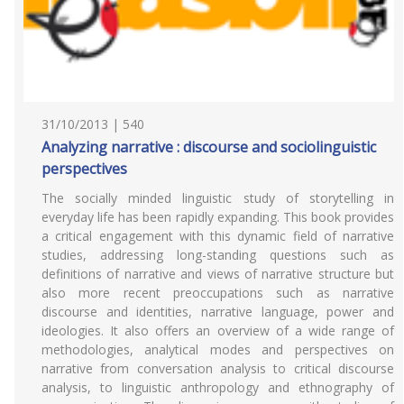
31/10/2013 | 540
Analyzing narrative : discourse and sociolinguistic
perspectives
The socially minded linguistic study of storytelling in
everyday life has been rapidly expanding. This book provides
a critical engagement with this dynamic field of narrative
studies, addressing long-standing questions such as
definitions of narrative and views of narrative structure but
also more recent preoccupations such as narrative
discourse and identities, narrative language, power and
ideologies. It also offers an overview of a wide range of
methodologies, analytical modes and perspectives on
narrative from conversation analysis to critical discourse
analysis, to linguistic anthropology and ethnography of