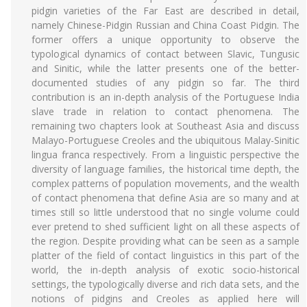
pidgin varieties of the Far East are described in detail,
namely Chinese-Pidgin Russian and China Coast Pidgin. The
former offers a unique opportunity to observe the
typological dynamics of contact between Slavic, Tungusic
and Sinitic, while the latter presents one of the better-
documented studies of any pidgin so far. The third
contribution is an in-depth analysis of the Portuguese India
slave trade in relation to contact phenomena. The
remaining two chapters look at Southeast Asia and discuss
Malayo-Portuguese Creoles and the ubiquitous Malay-Sinitic
lingua franca respectively. From a linguistic perspective the
diversity of language families, the historical time depth, the
complex patterns of population movements, and the wealth
of contact phenomena that define Asia are so many and at
times still so little understood that no single volume could
ever pretend to shed sufficient light on all these aspects of
the region. Despite providing what can be seen as a sample
platter of the field of contact linguistics in this part of the
world, the in-depth analysis of exotic socio-historical
settings, the typologically diverse and rich data sets, and the
notions of pidgins and Creoles as applied here will