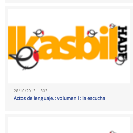
28/10/2013 | 303
Actos de lenguaje. : volumen I : la escucha