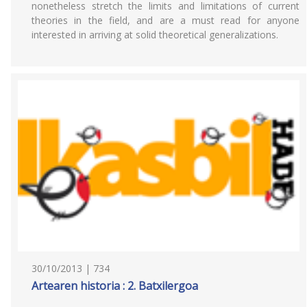
nonetheless stretch the limits and limitations of current
theories in the field, and are a must read for anyone
interested in arriving at solid theoretical generalizations.
30/10/2013 | 734
Artearen historia : 2. Batxilergoa