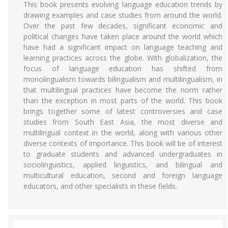
This book presents evolving language education trends by
drawing examples and case studies from around the world.
Over the past few decades, significant economic and
political changes have taken place around the world which
have had a significant impact on language teaching and
learning practices across the globe. With globalization, the
focus of language education has shifted from
monolingualism towards bilingualism and multilingualism, in
that multilingual practices have become the norm rather
than the exception in most parts of the world. This book
brings together some of latest controversies and case
studies from South East Asia, the most diverse and
multilingual context in the world, along with various other
diverse contexts of importance. This book will be of interest
to graduate students and advanced undergraduates in
sociolinguistics, applied linguistics, and bilingual and
multicultural education, second and foreign language
educators, and other specialists in these fields.