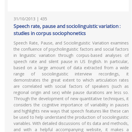
31/10/2013 | 435
Speech rate, pause and sociolinguistic variation :
studies in corpus sociophonetics
Speech Rate, Pause, and Sociolinguistic Variation examines
the confluence of psycholinguistic factors and social factors
in linguistic variation through corpus-based analyses of
speech rate and silent pause in US English. In particular,
based on a large amount of data extracted from a wide
range of sociolinguistic interview recordings, it
demonstrates the great extent to which articulation rates
are correlated with social factors of speakers (such as
regional origin and sex) while pause durations are less so.
Through the development of new quantitative techniques, it
considers the cognitive importance of variability in pauses
and highlights new ways that speech features like these can
be used to help understand the production of sociolinguistic
variables. With detailed discussions of its data and methods,
and with a helpful accompanying website, it makes a