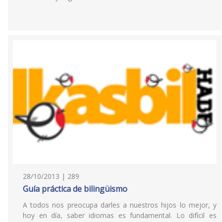
28/10/2013 | 289
Guía práctica de bilingüismo
A todos nos preocupa darles a nuestros hijos lo mejor, y
hoy en día, saber idiomas es fundamental. Lo difícil es