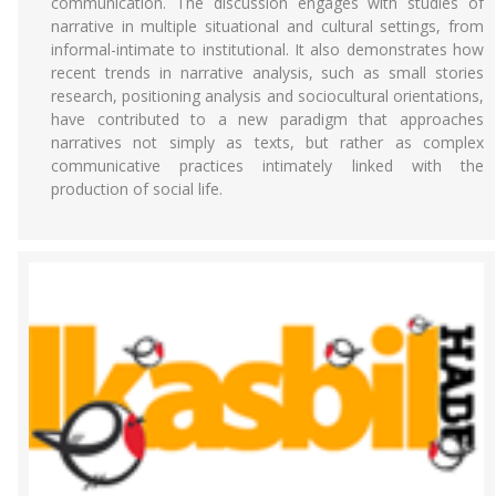
communication. The discussion engages with studies of
narrative in multiple situational and cultural settings, from
informal-intimate to institutional. It also demonstrates how
recent trends in narrative analysis, such as small stories
research, positioning analysis and sociocultural orientations,
have contributed to a new paradigm that approaches
narratives not simply as texts, but rather as complex
communicative practices intimately linked with the
production of social life.