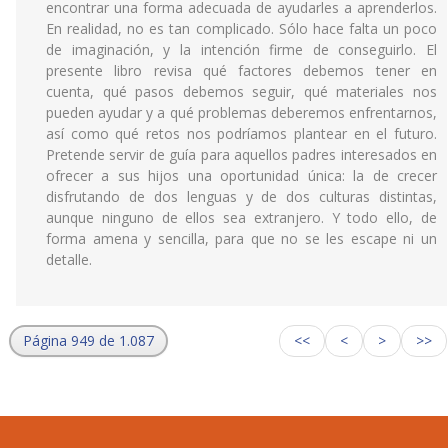
encontrar una forma adecuada de ayudarles a aprenderlos.
En realidad, no es tan complicado. Sólo hace falta un poco
de imaginación, y la intención firme de conseguirlo. El
presente libro revisa qué factores debemos tener en
cuenta, qué pasos debemos seguir, qué materiales nos
pueden ayudar y a qué problemas deberemos enfrentarnos,
así como qué retos nos podríamos plantear en el futuro.
Pretende servir de guía para aquellos padres interesados en
ofrecer a sus hijos una oportunidad única: la de crecer
disfrutando de dos lenguas y de dos culturas distintas,
aunque ninguno de ellos sea extranjero. Y todo ello, de
forma amena y sencilla, para que no se les escape ni un
detalle.
Página 949 de 1.087
<<
<
>
>>