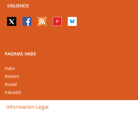
SIGUENOS
PAGINAS HABE
Habe
Ikasten
Ikasbil
Irakasbil
Información Legal