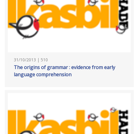
31/10/2013 | 510
The origins of grammar : evidence from early
language comprehension