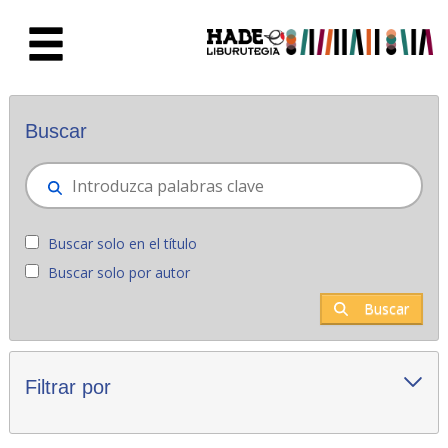
Saltar al contenido principal
Novedades - Liburutegia
Buscar
Buscar solo en el título
Buscar solo por autor
Buscar
Filtrar por