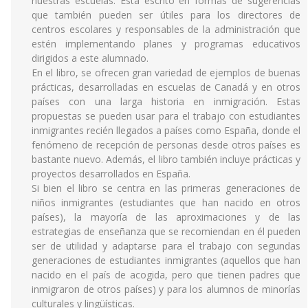
nuestras escuelas. Está escrito en formas de sugerencias
que también pueden ser útiles para los directores de
centros escolares y responsables de la administración que
estén implementando planes y programas educativos
dirigidos a este alumnado.
En el libro, se ofrecen gran variedad de ejemplos de buenas
prácticas, desarrolladas en escuelas de Canadá y en otros
países con una larga historia en inmigración. Estas
propuestas se pueden usar para el trabajo con estudiantes
inmigrantes recién llegados a países como España, donde el
fenómeno de recepción de personas desde otros países es
bastante nuevo. Además, el libro también incluye prácticas y
proyectos desarrollados en España.
Si bien el libro se centra en las primeras generaciones de
niños inmigrantes (estudiantes que han nacido en otros
países), la mayoría de las aproximaciones y de las
estrategias de enseñanza que se recomiendan en él pueden
ser de utilidad y adaptarse para el trabajo con segundas
generaciones de estudiantes inmigrantes (aquellos que han
nacido en el país de acogida, pero que tienen padres que
inmigraron de otros países) y para los alumnos de minorías
culturales y lingüísticas.