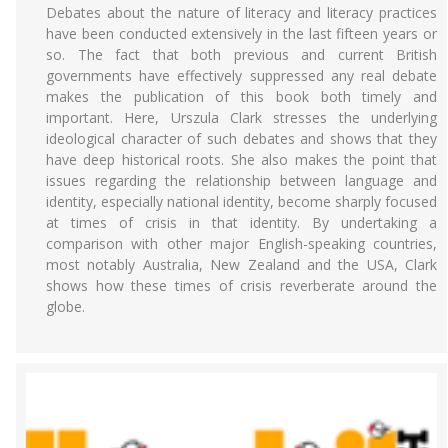
Debates about the nature of literacy and literacy practices
have been conducted extensively in the last fifteen years or
so. The fact that both previous and current British
governments have effectively suppressed any real debate
makes the publication of this book both timely and
important. Here, Urszula Clark stresses the underlying
ideological character of such debates and shows that they
have deep historical roots. She also makes the point that
issues regarding the relationship between language and
identity, especially national identity, become sharply focused
at times of crisis in that identity. By undertaking a
comparison with other major English-speaking countries,
most notably Australia, New Zealand and the USA, Clark
shows how these times of crisis reverberate around the
globe.