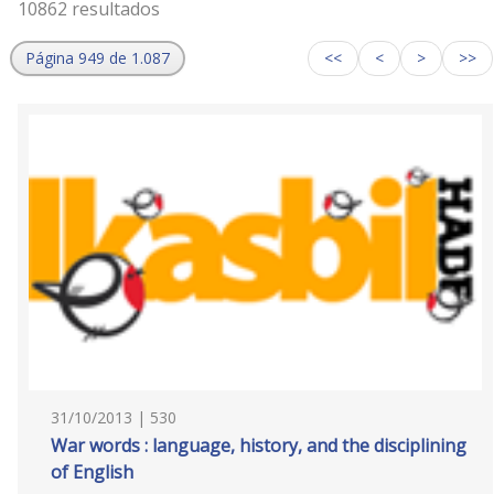
10862 resultados
Página 949 de 1.087
<<
<
>
>>
31/10/2013 | 530
War words : language, history, and the disciplining
of English