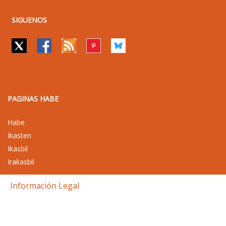
SIGUENOS
PAGINAS HABE
Habe
Ikasten
Ikasbil
Irakasbil
Información Legal