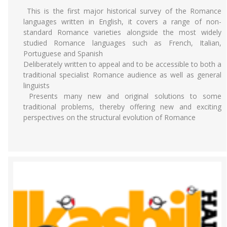
This is the first major historical survey of the Romance
languages written in English, it covers a range of non-
standard Romance varieties alongside the most widely
studied Romance languages such as French, Italian,
Portuguese and Spanish
Deliberately written to appeal and to be accessible to both a
traditional specialist Romance audience as well as general
linguists
Presents many new and original solutions to some
traditional problems, thereby offering new and exciting
perspectives on the structural evolution of Romance