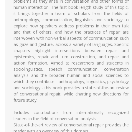
problems as they arise in conversation and other forms of
human interaction. The first book-length study of this topic,
it brings together a team of scholars from the fields of
anthropology, communication, linguistics and sociology to
explore how speakers address problems in their own talk
and that of others, and how the practices of repair are
interwoven with non-verbal aspects of communication such
as gaze and gesture, across a variety of languages. Specific
chapters highlight intersections between repair and
epistemics, repair and turn construction, and repair and
action formation. Aimed at researchers and students in
sociolinguistics, speech communication, conversation
analysis and the broader human and social sciences to
which they contribute - anthropology, linguistics, psychology
and sociology - this book provides a state-of-the-art review
of conversational repair, while charting new directions for
future study.
Includes contributions from internationally recognized
leaders in the field of conversation analysis
State-of-the-art review of conversational repair provides the
reader with an overview of this domain