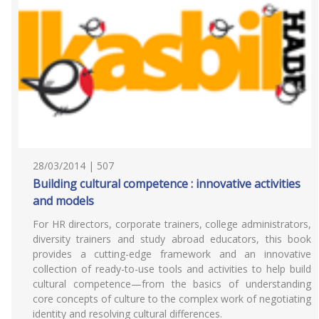
28/03/2014 | 507
Building cultural competence : innovative activities
and models
For HR directors, corporate trainers, college administrators,
diversity trainers and study abroad educators, this book
provides a cutting-edge framework and an innovative
collection of ready-to-use tools and activities to help build
cultural competence—from the basics of understanding
core concepts of culture to the complex work of negotiating
identity and resolving cultural differences.