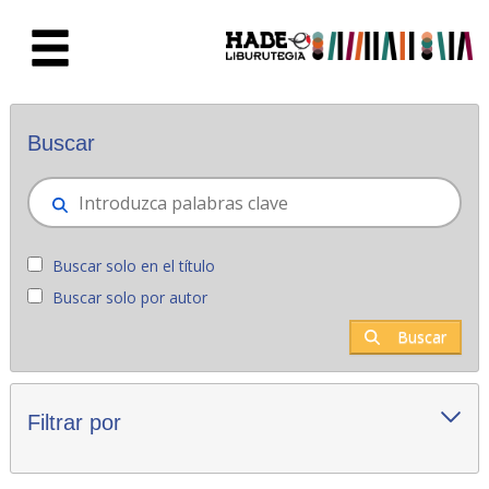
Saltar al contenido principal
Novedades - Liburutegia
Buscar
Buscar solo en el título
Buscar solo por autor
Buscar
Filtrar por