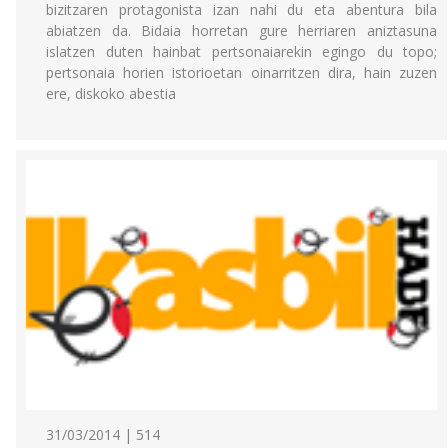
bizitzaren protagonista izan nahi du eta abentura bila
abiatzen da. Bidaia horretan gure herriaren aniztasuna
islatzen duten hainbat pertsonaiarekin egingo du topo;
pertsonaia horien istorioetan oinarritzen dira, hain zuzen
ere, diskoko abestia
31/03/2014 | 514