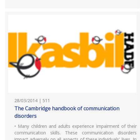
28/03/2014 | 511
The Cambridge handbook of communication
disorders
• Many children and adults experience impairment of their
communication skills. These communication disorders
impact adversely on all aspects of these individuals' lives. In