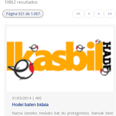
10862 resultados
Página 921 de 1.087
<<
<
>
>>
31/03/2014 | 400
Hodei baten bidaia
Naroa izeneko neskato bat du protagonista. Naroak bere