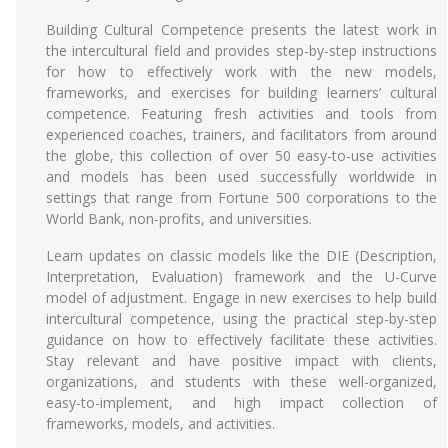
Building Cultural Competence presents the latest work in
the intercultural field and provides step-by-step instructions
for how to effectively work with the new models,
frameworks, and exercises for building learners’ cultural
competence. Featuring fresh activities and tools from
experienced coaches, trainers, and facilitators from around
the globe, this collection of over 50 easy-to-use activities
and models has been used successfully worldwide in
settings that range from Fortune 500 corporations to the
World Bank, non-profits, and universities.
Learn updates on classic models like the DIE (Description,
Interpretation, Evaluation) framework and the U-Curve
model of adjustment. Engage in new exercises to help build
intercultural competence, using the practical step-by-step
guidance on how to effectively facilitate these activities.
Stay relevant and have positive impact with clients,
organizations, and students with these well-organized,
easy-to-implement, and high impact collection of
frameworks, models, and activities.