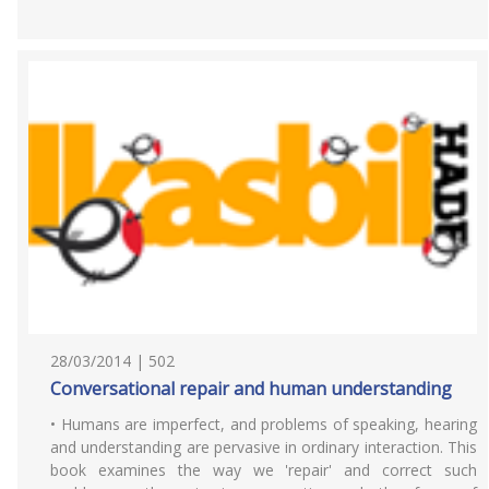
28/03/2014 | 502
Conversational repair and human understanding
• Humans are imperfect, and problems of speaking, hearing
and understanding are pervasive in ordinary interaction. This
book examines the way we 'repair' and correct such