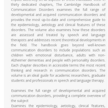
thirty dedicated chapters, The Cambridge Handbook of
Communication Disorders examines the full range of
developmental and acquired communication disorders and
provides the most up-to-date and comprehensive guide to
the epidemiology, aetiology and clinical features of these
disorders. The volume also examines how these disorders
are assessed and treated by speech and language
therapists and addresses recent theoretical developments in
the field. The handbook goes beyond well-known
communication disorders to include populations such as
children with emotional disturbance, adults with non-
Alzheimer dementias and people with personality disorders.
Each chapter describes in accessible terms the most recent
thinking and research in communication disorders. The
volume is an ideal guide for academic researchers, graduate
students and professionals in speech and language therapy.
Examines the full range of developmental and acquired
communication disorders, providing a complete overview of
the subject
Examines the epidemiology, aetiology, clinical features,