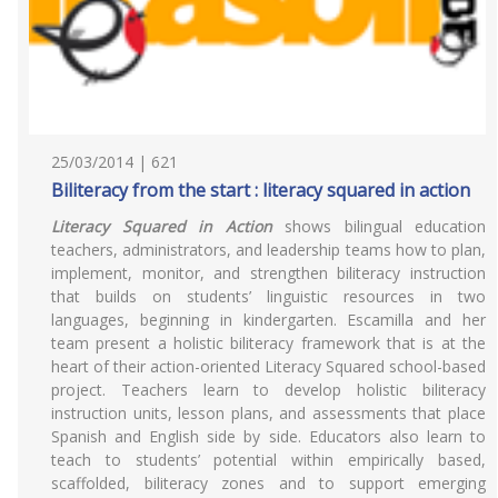
25/03/2014 | 621
Biliteracy from the start : literacy squared in action
Literacy Squared in Action
shows bilingual education
teachers, administrators, and leadership teams how to plan,
implement, monitor, and strengthen biliteracy instruction
that builds on students’ linguistic resources in two
languages, beginning in kindergarten. Escamilla and her
team present a holistic biliteracy framework that is at the
heart of their action-oriented Literacy Squared school-based
project. Teachers learn to develop holistic biliteracy
instruction units, lesson plans, and assessments that place
Spanish and English side by side. Educators also learn to
teach to students’ potential within empirically based,
scaffolded, biliteracy zones and to support emerging