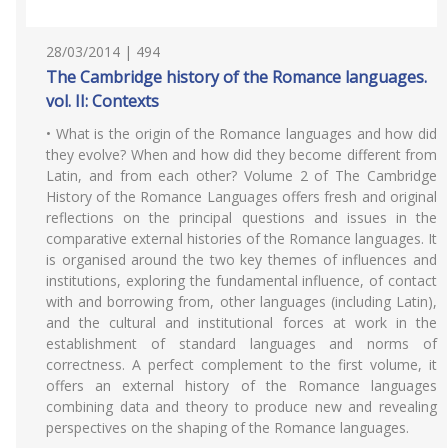
28/03/2014 | 494
The Cambridge history of the Romance languages.
vol. II: Contexts
• What is the origin of the Romance languages and how did
they evolve? When and how did they become different from
Latin, and from each other? Volume 2 of The Cambridge
History of the Romance Languages offers fresh and original
reflections on the principal questions and issues in the
comparative external histories of the Romance languages. It
is organised around the two key themes of influences and
institutions, exploring the fundamental influence, of contact
with and borrowing from, other languages (including Latin),
and the cultural and institutional forces at work in the
establishment of standard languages and norms of
correctness. A perfect complement to the first volume, it
offers an external history of the Romance languages
combining data and theory to produce new and revealing
perspectives on the shaping of the Romance languages.