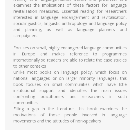
examines the implications of these factors for language
revitalisation measures. Essential reading for researchers
interested in language endangerment and revitalisation,
sociolinguistics, linguistic anthropology and language policy
and planning, as well as language planners and
campaigners.
Focuses on small, highly endangered language communities
in Europe and makes reference to programmes
internationally so readers are able to relate the case studies
to other contexts
Unlike most books on language policy, which focus on
national languages or on larger minority languages, this
book focuses on small communities which have little
institutional support and identifies the main issues
confronting practitioners and researchers in such
communities
Filling a gap in the literature, this book examines the
motivations of those people involved in language
movements and the attitudes of non-speakers