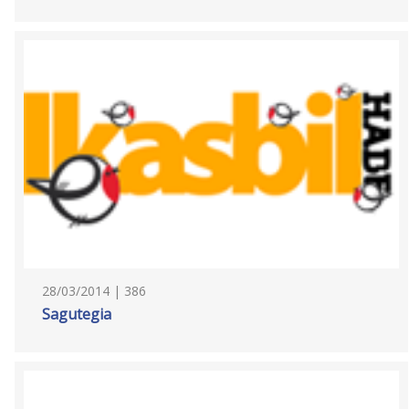
28/03/2014 | 386
Sagutegia