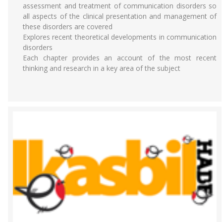
assessment and treatment of communication disorders so
all aspects of the clinical presentation and management of
these disorders are covered
Explores recent theoretical developments in communication
disorders
Each chapter provides an account of the most recent
thinking and research in a key area of the subject