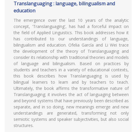
Translanguaging : language, bilingualism and
education
The emergence over the last 10 years of the analytic
concept, 'Translanguaging', has had a forceful impact on
the field of Applied Linguistics. This book addresses how it
has contributed to our understandings of language,
bilingualism and education. Ofelia García and Li Wei trace
the development of the theory of Translanguaging and
consider its relationship with traditional theories and models
of language and bilingualism. Based on practices by
students and teachers in a variety of educational contexts,
this book describes how Translanguaging is used by
bilingual learners to learn and by teachers to teach.
Ultimately, the book affirms the transformative nature of
Translanguaging; it involves the act of languaging between
and beyond systems that have previously been described as
separate, and in so doing, new meanings emerge and new
understandings are generated, transforming not only
semiotic systems and speaker subjectivities, but also social
structures.