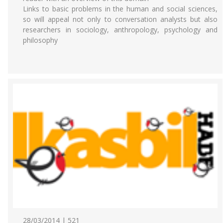
Links to basic problems in the human and social sciences,
so will appeal not only to conversation analysts but also
researchers in sociology, anthropology, psychology and
philosophy
28/03/2014 | 521