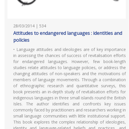
28/03/2014 | 534
Attitudes to endangered languages : identities and
policies
• Language attitudes and ideologies are of key importance
in assessing the chances of success of revitalisation efforts
for endangered languages. However, few book-length
studies relate attitudes to language policies, or address the
changing attitudes of non-speakers and the motivations of
members of language movements. Through a combination
of ethnographic research and quantitative surveys, this
book presents an in-depth study of revitalisation efforts for
indigenous languages in three small islands round the British
Isles. The author identifies and confronts key issues
commonly faced by practitioners and researchers working in
small language communities with little institutional support.
This book explores the complex relationship of ideologies,
identity and language-related beliefs and practices, and