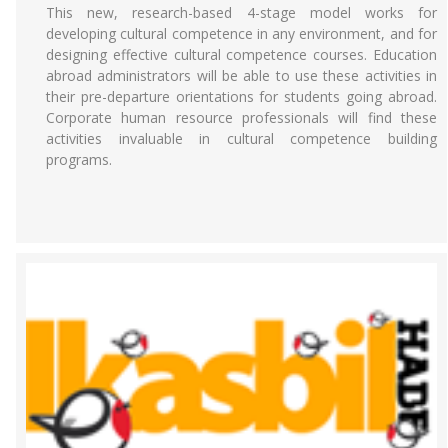
This new, research-based 4-stage model works for
developing cultural competence in any environment, and for
designing effective cultural competence courses. Education
abroad administrators will be able to use these activities in
their pre-departure orientations for students going abroad.
Corporate human resource professionals will find these
activities invaluable in cultural competence building
programs.