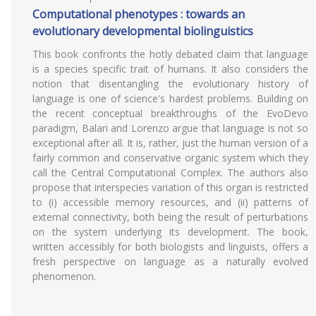
Computational phenotypes : towards an
evolutionary developmental biolinguistics
This book confronts the hotly debated claim that language
is a species specific trait of humans. It also considers the
notion that disentangling the evolutionary history of
language is one of science's hardest problems. Building on
the recent conceptual breakthroughs of the EvoDevo
paradigm, Balari and Lorenzo argue that language is not so
exceptional after all. It is, rather, just the human version of a
fairly common and conservative organic system which they
call the Central Computational Complex. The authors also
propose that interspecies variation of this organ is restricted
to (i) accessible memory resources, and (ii) patterns of
external connectivity, both being the result of perturbations
on the system underlying its development. The book,
written accessibly for both biologists and linguists, offers a
fresh perspective on language as a naturally evolved
phenomenon.