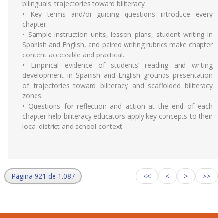
bilinguals' trajectories toward biliteracy.
• Key terms and/or guiding questions introduce every
chapter.
• Sample instruction units, lesson plans, student writing in
Spanish and English, and paired writing rubrics make chapter
content accessible and practical.
• Empirical evidence of students’ reading and writing
development in Spanish and English grounds presentation
of trajectories toward biliteracy and scaffolded biliteracy
zones.
• Questions for reflection and action at the end of each
chapter help biliteracy educators apply key concepts to their
local district and school context.
Página 921 de 1.087
<<
<
>
>>