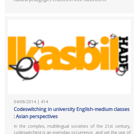
04/06/2014 | 414
Codeswitching in university English-medium classes
: Asian perspectives
In the complex, multilingual societies of the 21st century,
codeswitching is an everyday occurrence, and yet the use of