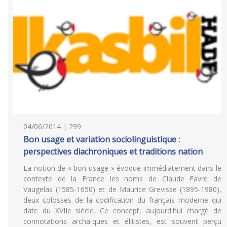
04/06/2014 | 299
Bon usage et variation sociolinguistique :
perspectives diachroniques et traditions nation
La notion de « bon usage » évoque immédiatement dans le
contexte de la France les noms de Claude Favre de
Vaugelas (1585-1650) et de Maurice Grevisse (1895-1980),
deux colosses de la codification du français moderne qui
date du XVIIe siècle. Ce concept, aujourd'hui chargé de
connotations archaïques et élitistes, est souvent perçu