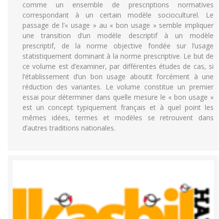
comme un ensemble de prescriptions normatives
correspondant à un certain modèle socioculturel. Le
passage de l’« usage » au « bon usage » semble impliquer
une transition d’un modèle descriptif à un modèle
prescriptif, de la norme objective fondée sur l’usage
statistiquement dominant à la norme prescriptive. Le but de
ce volume est d’examiner, par différentes études de cas, si
l’établissement d’un bon usage aboutit forcément à une
réduction des variantes. Le volume constitue un premier
essai pour déterminer dans quelle mesure le « bon usage »
est un concept typiquement français et à quel point les
mêmes idées, termes et modèles se retrouvent dans
d’autres traditions nationales.