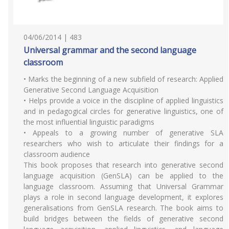
04/06/2014 | 483
Universal grammar and the second language
classroom
• Marks the beginning of a new subfield of research: Applied
Generative Second Language Acquisition
• Helps provide a voice in the discipline of applied linguistics
and in pedagogical circles for generative linguistics, one of
the most influential linguistic paradigms
• Appeals to a growing number of generative SLA
researchers who wish to articulate their findings for a
classroom audience
This book proposes that research into generative second
language acquisition (GenSLA) can be applied to the
language classroom. Assuming that Universal Grammar
plays a role in second language development, it explores
generalisations from GenSLA research. The book aims to
build bridges between the fields of generative second