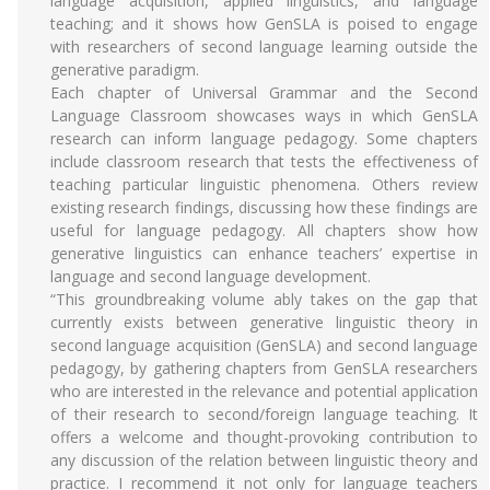
language acquisition, applied linguistics, and language
teaching; and it shows how GenSLA is poised to engage
with researchers of second language learning outside the
generative paradigm.
Each chapter of Universal Grammar and the Second
Language Classroom showcases ways in which GenSLA
research can inform language pedagogy. Some chapters
include classroom research that tests the effectiveness of
teaching particular linguistic phenomena. Others review
existing research findings, discussing how these findings are
useful for language pedagogy. All chapters show how
generative linguistics can enhance teachers’ expertise in
language and second language development.
“This groundbreaking volume ably takes on the gap that
currently exists between generative linguistic theory in
second language acquisition (GenSLA) and second language
pedagogy, by gathering chapters from GenSLA researchers
who are interested in the relevance and potential application
of their research to second/foreign language teaching. It
offers a welcome and thought-provoking contribution to
any discussion of the relation between linguistic theory and
practice. I recommend it not only for language teachers