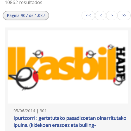
10862 resultados
Página 907 de 1.087
<<
<
>
>>
05/06/2014 | 301
Ipurtzorri : gertatutako pasadizoetan oinarritutako
ipuina. (kidekoen erasoez eta bulling-