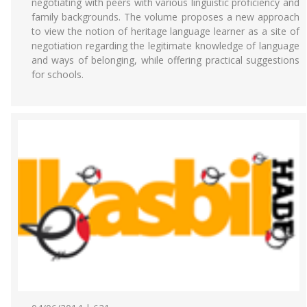
negotiating with peers with various linguistic proficiency and
family backgrounds. The volume proposes a new approach
to view the notion of heritage language learner as a site of
negotiation regarding the legitimate knowledge of language
and ways of belonging, while offering practical suggestions
for schools.