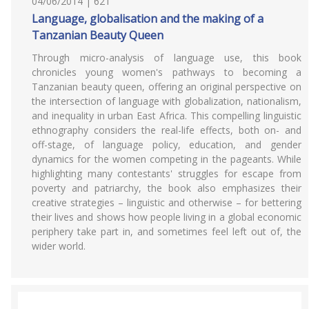
04/06/2014 | 621
Language, globalisation and the making of a
Tanzanian Beauty Queen
Through micro-analysis of language use, this book
chronicles young women's pathways to becoming a
Tanzanian beauty queen, offering an original perspective on
the intersection of language with globalization, nationalism,
and inequality in urban East Africa. This compelling linguistic
ethnography considers the real-life effects, both on- and
off-stage, of language policy, education, and gender
dynamics for the women competing in the pageants. While
highlighting many contestants' struggles for escape from
poverty and patriarchy, the book also emphasizes their
creative strategies – linguistic and otherwise – for bettering
their lives and shows how people living in a global economic
periphery take part in, and sometimes feel left out of, the
wider world.