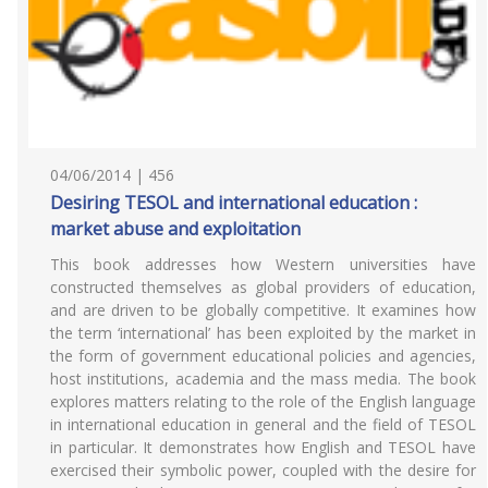
04/06/2014 | 456
Desiring TESOL and international education :
market abuse and exploitation
This book addresses how Western universities have
constructed themselves as global providers of education,
and are driven to be globally competitive. It examines how
the term ‘international’ has been exploited by the market in
the form of government educational policies and agencies,
host institutions, academia and the mass media. The book
explores matters relating to the role of the English language
in international education in general and the field of TESOL
in particular. It demonstrates how English and TESOL have
exercised their symbolic power, coupled with the desire for