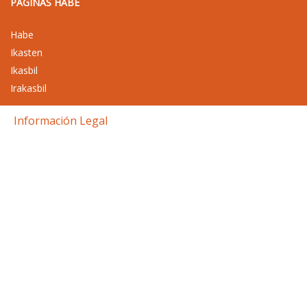
PAGINAS HABE
Habe
Ikasten
Ikasbil
Irakasbil
Información Legal