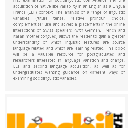
first examination of sociolinguistic competence and the
acquisition of native-like variability in an English as a Lingua
Franca (ELF) context. The analysis of a range of linguistic
variables (future tense, relative pronoun choice,
complementizer use and adverbial placement) in the online
interactions of Swiss speakers (with German, French and
Italian mother tongues) allows the reader to gain a greater
understanding of which linguistic features are source
language-related and which are learning-related. This book
will be a valuable resource for postgraduates and
researchers interested in language variation and change,
ELF and second language acquisition, as well as for
undergraduates wanting guidance on different ways of
examining sociolinguistic variables.