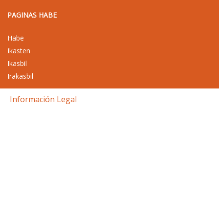
PAGINAS HABE
Habe
Ikasten
Ikasbil
Irakasbil
Información Legal