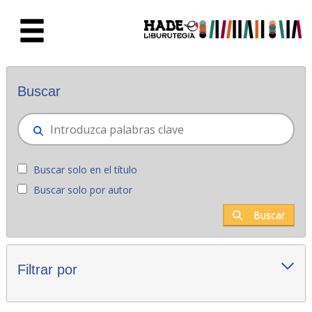
Saltar al contenido principal
Novedades - Liburutegia
Buscar
Buscar solo en el título
Buscar solo por autor
Buscar
Filtrar por