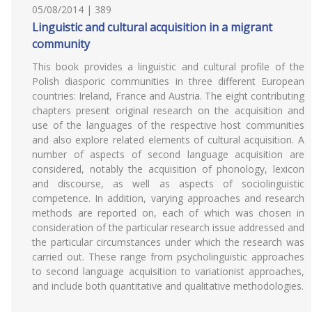
05/08/2014 | 389
Linguistic and cultural acquisition in a migrant
community
This book provides a linguistic and cultural profile of the
Polish diasporic communities in three different European
countries: Ireland, France and Austria. The eight contributing
chapters present original research on the acquisition and
use of the languages of the respective host communities
and also explore related elements of cultural acquisition. A
number of aspects of second language acquisition are
considered, notably the acquisition of phonology, lexicon
and discourse, as well as aspects of sociolinguistic
competence. In addition, varying approaches and research
methods are reported on, each of which was chosen in
consideration of the particular research issue addressed and
the particular circumstances under which the research was
carried out. These range from psycholinguistic approaches
to second language acquisition to variationist approaches,
and include both quantitative and qualitative methodologies.