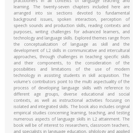
practitioners in all contexts of language teaching and
learning. The twenty-seven chapters included here are
arranged into six sections devoted to fundamental
background issues, spoken interaction, perception of
speech sounds and production skills, reading contexts and
purposes, writing challenges for advanced learners, and
technology and language skills. Explored themes range from
the conceptualization of language as skill and the
development of L2 skills in communicative and intercultural
approaches, through challenges in teaching specific skills
and their components, to the consideration of the
possibilities and limitations of the use of modern
technology in assisting students in skill acquisition. The
volume's contributors point to the multi aspectuality of the
process of developing language skills with reference to
different age groups, diverse educational and social
contexts, as well as instructional activities focusing on
isolated and integrated skills. The book also includes original
empirical studies concerning learning, teaching, and testing
numerous aspects of language skills in L2 attainment. The
book will be of interest to researchers, classroom teachers,
and specialists in language education, philology and applied