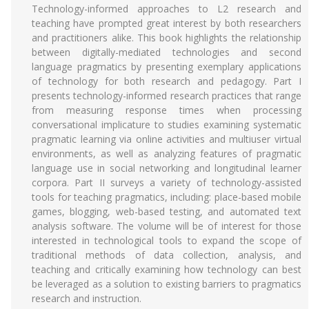
Technology-informed approaches to L2 research and
teaching have prompted great interest by both researchers
and practitioners alike. This book highlights the relationship
between digitally-mediated technologies and second
language pragmatics by presenting exemplary applications
of technology for both research and pedagogy. Part I
presents technology-informed research practices that range
from measuring response times when processing
conversational implicature to studies examining systematic
pragmatic learning via online activities and multiuser virtual
environments, as well as analyzing features of pragmatic
language use in social networking and longitudinal learner
corpora. Part II surveys a variety of technology-assisted
tools for teaching pragmatics, including: place-based mobile
games, blogging, web-based testing, and automated text
analysis software. The volume will be of interest for those
interested in technological tools to expand the scope of
traditional methods of data collection, analysis, and
teaching and critically examining how technology can best
be leveraged as a solution to existing barriers to pragmatics
research and instruction.