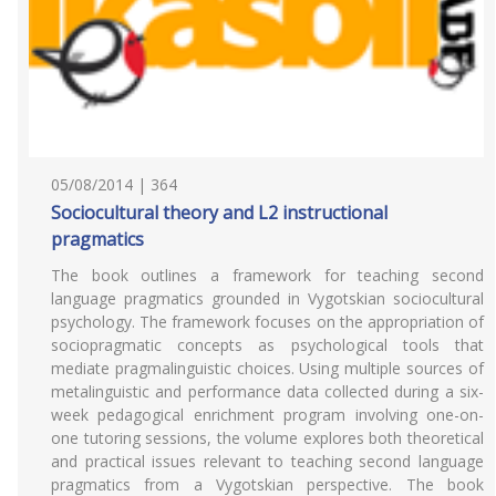
05/08/2014 | 364
Sociocultural theory and L2 instructional
pragmatics
The book outlines a framework for teaching second
language pragmatics grounded in Vygotskian sociocultural
psychology. The framework focuses on the appropriation of
sociopragmatic concepts as psychological tools that
mediate pragmalinguistic choices. Using multiple sources of
metalinguistic and performance data collected during a six-
week pedagogical enrichment program involving one-on-
one tutoring sessions, the volume explores both theoretical
and practical issues relevant to teaching second language
pragmatics from a Vygotskian perspective. The book