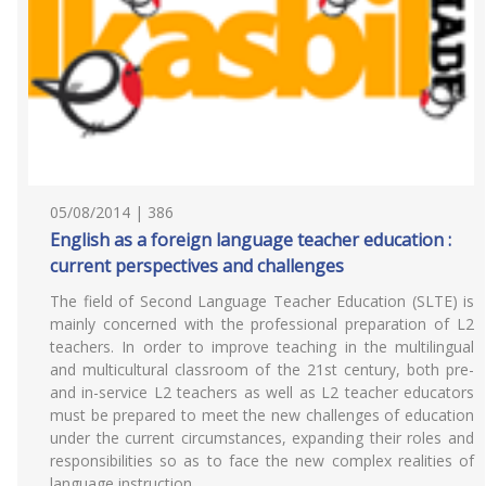
05/08/2014 | 386
English as a foreign language teacher education :
current perspectives and challenges
The field of Second Language Teacher Education (SLTE) is
mainly concerned with the professional preparation of L2
teachers. In order to improve teaching in the multilingual
and multicultural classroom of the 21st century, both pre-
and in-service L2 teachers as well as L2 teacher educators
must be prepared to meet the new challenges of education
under the current circumstances, expanding their roles and
responsibilities so as to face the new complex realities of
language instruction.