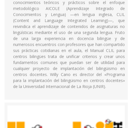
conocimientos teóricos y prácticos sobre el enfoque
metodológico AICOLE (Aprendizaje Integrado de
Conocimientos y Lengua) —en lengua inglesa, CLIL
(Content and Language Integrated Learning)—, que
reivindica el aprendizaje de contenidos de asignaturas no
lingüísticas mediante el uso de una segunda lengua. Fruto
de una larga experiencia en docencia bilingüe y de
numerosos encuentros con profesores que han compartido
sus prácticas cotidianas en el aula, el Manual CLIL para
centros bilingües trata de unificar criterios y crear unos
fundamentos comunes que puedan ser de utilidad para
cualquier proyecto de implantación del bilingüismo en
centros docentes. Willy Cano es director del «Programa
para la implantación del bilingüismo en centros docentes»
de la Universidad Internacional de La Rioja (UNIR).