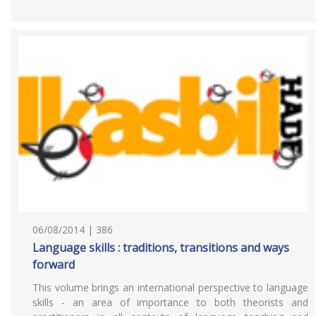
06/08/2014 | 386
Language skills : traditions, transitions and ways
forward
This volume brings an international perspective to language
skills - an area of importance to both theorists and