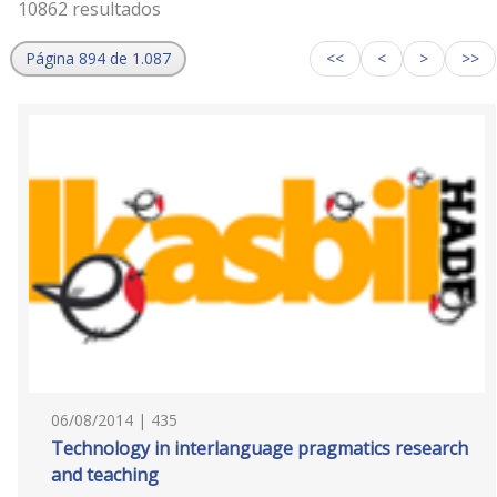
10862 resultados
Página 894 de 1.087
<<
<
>
>>
06/08/2014 | 435
Technology in interlanguage pragmatics research
and teaching