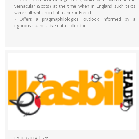
vernacular (Scots) at the time when in England such texts
were still written in Latin and/or French
• Offers a pragmaphilological outlook informed by a
rigorous quantitative data collection
05/08/2014 | 259