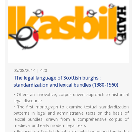
05/08/2014 | 420
The legal language of Scottish burghs :
standardization and lexical bundles (1380-1560)
• Offers an innovative, corpus-driven approach to historical
legal discourse
• The first monograph to examine textual standardization
patterns in legal and administrative texts on the basis of
lexical bundles, drawn from a comprehensive corpus of
medieval and early modern legal texts
• Focuses on Scottish legal texts, which were written in the