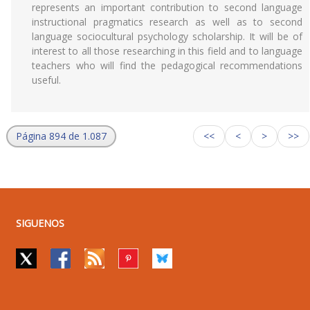
represents an important contribution to second language
instructional pragmatics research as well as to second
language sociocultural psychology scholarship. It will be of
interest to all those researching in this field and to language
teachers who will find the pedagogical recommendations
useful.
Página 894 de 1.087
<<
<
>
>>
SIGUENOS