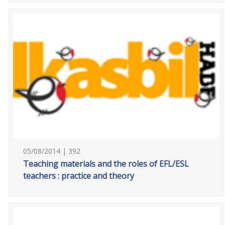
05/08/2014 | 392
Teaching materials and the roles of EFL/ESL
teachers : practice and theory