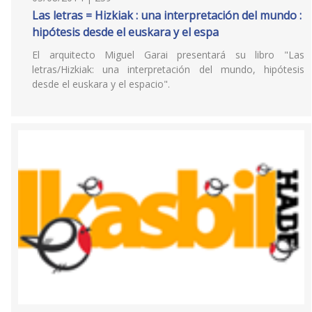
Las letras = Hizkiak : una interpretación del mundo :
hipótesis desde el euskara y el espa
El arquitecto Miguel Garai presentará su libro "Las
letras/Hizkiak: una interpretación del mundo, hipótesis
desde el euskara y el espacio".