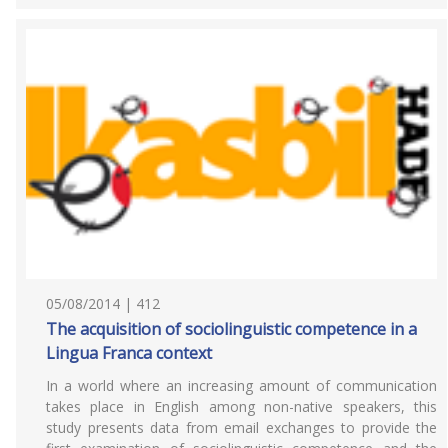
05/08/2014 | 412
The acquisition of sociolinguistic competence in a
Lingua Franca context
In a world where an increasing amount of communication
takes place in English among non-native speakers, this
study presents data from email exchanges to provide the