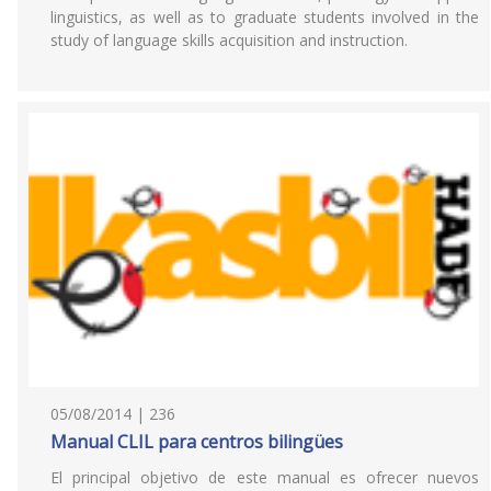
linguistics, as well as to graduate students involved in the
study of language skills acquisition and instruction.
05/08/2014 | 236
Manual CLIL para centros bilingües
El principal objetivo de este manual es ofrecer nuevos