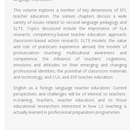
This volume explores a number of key dimensions of EFL
teacher education. The sixteen chapters discuss a wide
variety of issues related to second language pedagogy and
SLTE. Topics discussed include the importance of SLA
research; competency-based teacher education approach;
classroom-based action research; SLTE models; the value
and role of practicum experience abroad; the models of
pronunciation teaching; multicultural awareness and
competence; the influence of teachers’ cognitions,
emotions and attitudes on their emerging and changing
professional identities; the potential of classroom materials
and technology; and CLIL and ESP teacher education.
English as a foreign language teacher education: Current
perspectives and challenges will be of interest to teachers-
in-training, teachers, teacher educators and to those
educational researchers interested in how L2 teaching is
actually learned in professional preparation programmes.