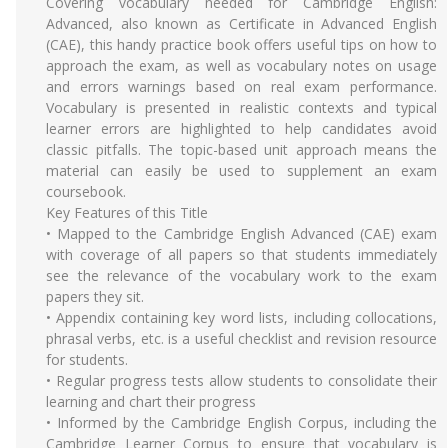
Covering vocabulary needed for Cambridge English:
Advanced, also known as Certificate in Advanced English
(CAE), this handy practice book offers useful tips on how to
approach the exam, as well as vocabulary notes on usage
and errors warnings based on real exam performance.
Vocabulary is presented in realistic contexts and typical
learner errors are highlighted to help candidates avoid
classic pitfalls. The topic-based unit approach means the
material can easily be used to supplement an exam
coursebook.
Key Features of this Title
• Mapped to the Cambridge English Advanced (CAE) exam
with coverage of all papers so that students immediately
see the relevance of the vocabulary work to the exam
papers they sit.
• Appendix containing key word lists, including collocations,
phrasal verbs, etc. is a useful checklist and revision resource
for students.
• Regular progress tests allow students to consolidate their
learning and chart their progress
• Informed by the Cambridge English Corpus, including the
Cambridge Learner Corpus to ensure that vocabulary is