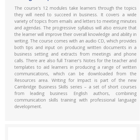
The course's 12 modules take learners through the topics
they will need to succeed in business. It covers a wide
variety of topics from emails and letters to meeting minutes
and agendas. The progressive syllabus will also ensure that
the learner will improve their overall knowledge and ability in
writing. The course comes with an audio CD, which provides
both tips and input on producing written documents in a
business setting and extracts from meetings and phone
calls. There are also full Trainer's Notes for the teacher and
templates to aid learners in producing a range of written
communications, which can be downloaded from the
Resources area. Writing for Impact is part of the new
Cambridge Business Skills series – a set of short courses
from leading business English authors, combining
communication skills training with professional language
development.