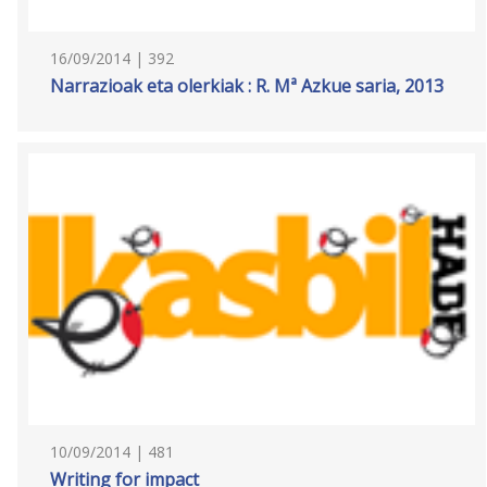
16/09/2014 | 392
Narrazioak eta olerkiak : R. Mª Azkue saria, 2013
10/09/2014 | 481
Writing for impact