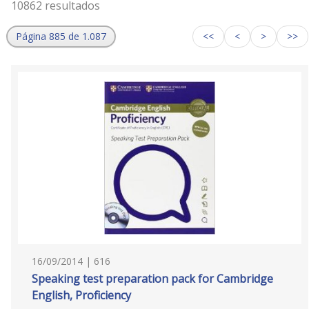
10862 resultados
Página 885 de 1.087
<<
<
>
>>
16/09/2014 | 616
Speaking test preparation pack for Cambridge
English, Proficiency