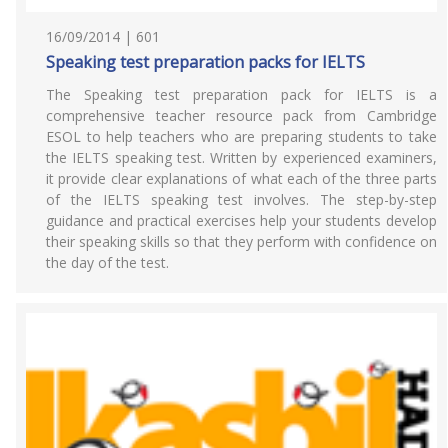
16/09/2014 | 601
Speaking test preparation packs for IELTS
The Speaking test preparation pack for IELTS is a
comprehensive teacher resource pack from Cambridge
ESOL to help teachers who are preparing students to take
the IELTS speaking test. Written by experienced examiners,
it provide clear explanations of what each of the three parts
of the IELTS speaking test involves. The step-by-step
guidance and practical exercises help your students develop
their speaking skills so that they perform with confidence on
the day of the test.