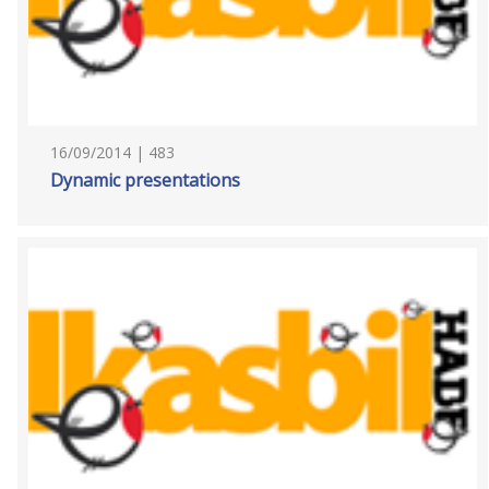
16/09/2014 | 483
Dynamic presentations