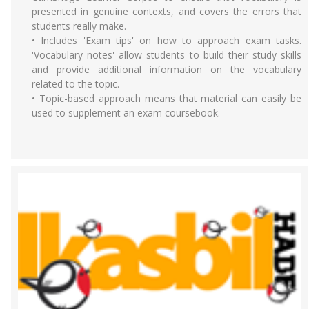
presented in genuine contexts, and covers the errors that
students really make.
• Includes 'Exam tips' on how to approach exam tasks.
'Vocabulary notes' allow students to build their study skills
and provide additional information on the vocabulary
related to the topic.
• Topic-based approach means that material can easily be
used to supplement an exam coursebook.