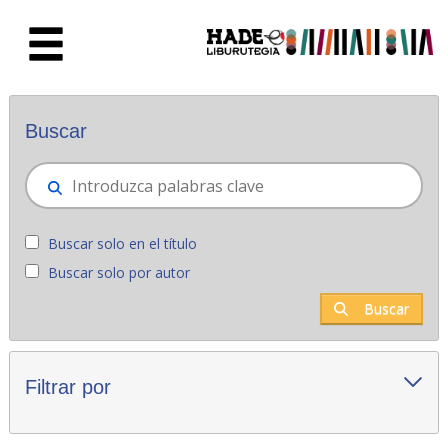
Saltar al contenido principal
Novedades - Liburutegia
Buscar
Buscar solo en el título
Buscar solo por autor
Buscar
Filtrar por