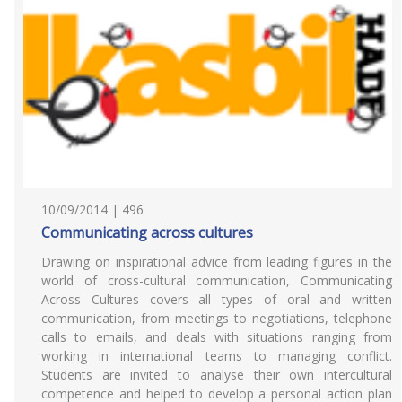
10/09/2014 | 496
Communicating across cultures
Drawing on inspirational advice from leading figures in the
world of cross-cultural communication, Communicating
Across Cultures covers all types of oral and written
communication, from meetings to negotiations, telephone
calls to emails, and deals with situations ranging from
working in international teams to managing conflict.
Students are invited to analyse their own intercultural
competence and helped to develop a personal action plan