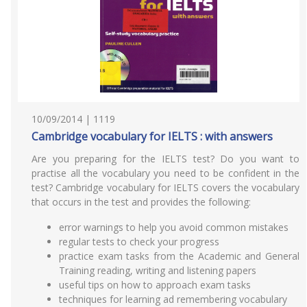
10/09/2014 | 1119
Cambridge vocabulary for IELTS : with answers
Are you preparing for the IELTS test? Do you want to
practise all the vocabulary you need to be confident in the
test? Cambridge vocabulary for IELTS covers the vocabulary
that occurs in the test and provides the following:
error warnings to help you avoid common mistakes
regular tests to check your progress
practice exam tasks from the Academic and General
Training reading, writing and listening papers
useful tips on how to approach exam tasks
techniques for learning ad remembering vocabulary