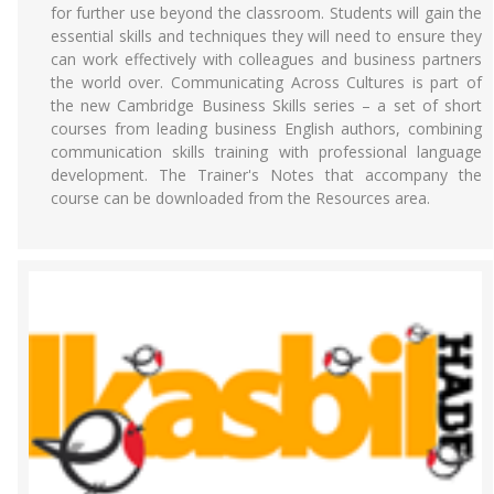
for further use beyond the classroom. Students will gain the
essential skills and techniques they will need to ensure they
can work effectively with colleagues and business partners
the world over. Communicating Across Cultures is part of
the new Cambridge Business Skills series – a set of short
courses from leading business English authors, combining
communication skills training with professional language
development. The Trainer's Notes that accompany the
course can be downloaded from the Resources area.