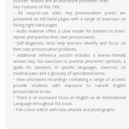
yourself' feature and an interactive phonemic chart.
Key Features of this Title
• 60 easy-to-use units: key pronunciation points are
presented on left-hand pages with a range of exercises on
facing right-hand pages.
• Audio material offers a clear model for learners to listen,
repeat and practise their own pronunciation.
• Self-diagnostic tests help learners identify and focus on
their own pronunciation problems.
• Additional reference section includes a learner-friendly
answer key, fun exercises to practise phonemic symbols, a
guide for speakers of specific languages, exercises on
minimal pairs and a glossary of specialized terms.
• New unscripted recordings containing a range of accents
provide students with exposure to natural English
pronunciation in use.
• There is an increased focus on English as an International
Language throughout the book.
• Full-colour editon with new artwork and photographs.