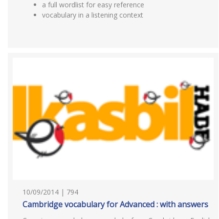
a full wordlist for easy reference
vocabulary in a listening context
10/09/2014 | 794
Cambridge vocabulary for Advanced : with answers