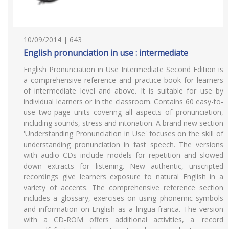
10/09/2014 | 643
English pronunciation in use : intermediate
English Pronunciation in Use Intermediate Second Edition is
a comprehensive reference and practice book for learners
of intermediate level and above. It is suitable for use by
individual learners or in the classroom. Contains 60 easy-to-
use two-page units covering all aspects of pronunciation,
including sounds, stress and intonation. A brand new section
'Understanding Pronunciation in Use' focuses on the skill of
understanding pronunciation in fast speech. The versions
with audio CDs include models for repetition and slowed
down extracts for listening. New authentic, unscripted
recordings give learners exposure to natural English in a
variety of accents. The comprehensive reference section
includes a glossary, exercises on using phonemic symbols
and information on English as a lingua franca. The version
with a CD-ROM offers additional activities, a 'record