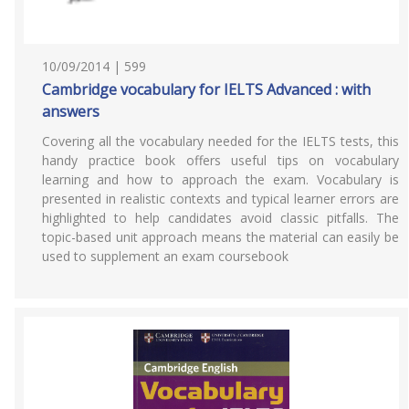
10/09/2014 | 599
Cambridge vocabulary for IELTS Advanced : with
answers
Covering all the vocabulary needed for the IELTS tests, this
handy practice book offers useful tips on vocabulary
learning and how to approach the exam. Vocabulary is
presented in realistic contexts and typical learner errors are
highlighted to help candidates avoid classic pitfalls. The
topic-based unit approach means the material can easily be
used to supplement an exam coursebook