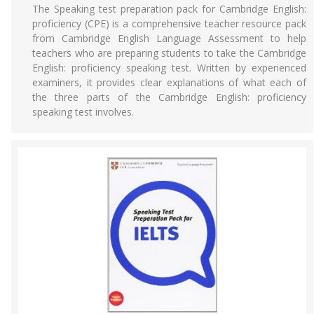
The Speaking test preparation pack for Cambridge English:
proficiency (CPE) is a comprehensive teacher resource pack
from Cambridge English Language Assessment to help
teachers who are preparing students to take the Cambridge
English: proficiency speaking test. Written by experienced
examiners, it provides clear explanations of what each of
the three parts of the Cambridge English: proficiency
speaking test involves.