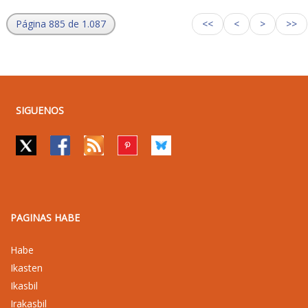
Página 885 de 1.087
<<
<
>
>>
SIGUENOS
PAGINAS HABE
Habe
Ikasten
Ikasbil
Irakasbil