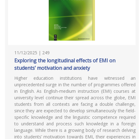
11/12/2025 | 249
Exploring the longitudinal effects of EMI on
students’ motivation and anxiety
Higher education institutions have witnessed an
unprecedented surge in the number of programmes offered
in English. As English-medium instruction (EMI) courses at
university level continue their spread across the globe, EMI
students from all contexts are facing a double challenge,
since they are expected to develop simultaneously the field-
specific knowledge and the linguistic competence required
to understand and process such knowledge in a foreign
language. While there is a growing body of research delving
into students’ motivation towards EMI, their experiences in