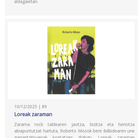
aldagaietan.
10/12/2025 | 89
Loreak zaraman
Zarama rock taldearen jaotza, bizitza eta heriotza
abiapuntutzat hartuta, Roberto Mosok bere ibilbidearen une
garrantzitsuenak kontatzen dizkigu. Loreak zaraman