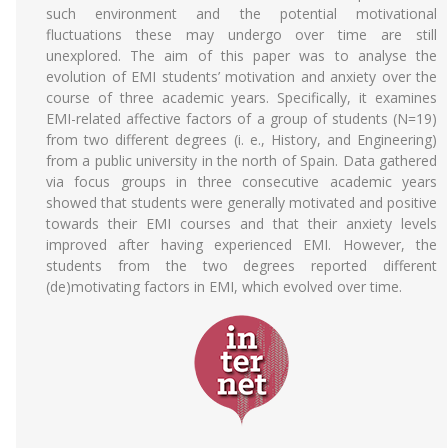
such environment and the potential motivational
fluctuations these may undergo over time are still
unexplored. The aim of this paper was to analyse the
evolution of EMI students’ motivation and anxiety over the
course of three academic years. Specifically, it examines
EMI-related affective factors of a group of students (N=19)
from two different degrees (i. e., History, and Engineering)
from a public university in the north of Spain. Data gathered
via focus groups in three consecutive academic years
showed that students were generally motivated and positive
towards their EMI courses and that their anxiety levels
improved after having experienced EMI. However, the
students from the two degrees reported different
(de)motivating factors in EMI, which evolved over time.