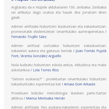
Argitaratu da e-Hizpide aldizkariaren 106. zenbakia. Zenbakia
sei artikuluz dago osatua eta hauek dira jorratzen diren
gaiak:
Adimen artifiziala hizkuntzen ikaskuntzan eta irakaskuntzan:
promesetatik ebidentzietan oinarritutako aurrerapenetara
/
Fernando Trujillo Sáez
Adimen artifizial sortzailea hizkuntzen irakaskuntzan:
irakasleen aukera eta gaitasun berriak
/ Joan-Tomàs Pujolà
Font, Vicenta González Argüello
Nola kudeatu hizkuntzen eskola anitza, inklusiboa eta maila
askotarikoa
/ Lola Torres Ríos
“Getxon euskaraz?” : proiektuetan oinarritutako hizkuntzen
irakaskuntzako esperientzia bat
/ Amaia Goiri Arkaute
Proiektuen bidezko metodologia: ikasleen parte-hartze
aktiboa
/ Marisa Mentxaka Herrán
Adimen artifiziala: hiru euskara-irakasleren esperientzia eta