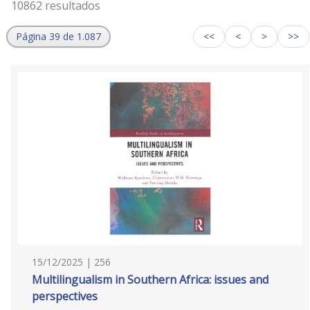
10862 resultados
Página 39 de 1.087
<<
<
>
>>
15/12/2025 | 256
Multilingualism in Southern Africa: issues and
perspectives