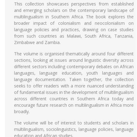
This collection showcases perspectives from established
and emerging scholars on the contemporary landscape of
multilingualism in Southern Africa. The book explores the
broader impact of colonialism and neocolonialism on
language policies and practices, drawing on case studies
from such countries as Malawi, South Africa, Tanzania,
Zimbabwe and Zambia.
The volume is organised thematically around four different
sections, looking at issues around linguistic diversity across
different sectors including contemporary debates on African
languages, language education, youth languages and
language documentation. Taken together, the collection
seeks to offer readers with a more nuanced understanding
of fundamental issues in the development of multilingualism
across different countries in Southern Africa today and
encourage future research on multilingualism in Africa more
broadly.
The volume will be of interest to students and scholars in
multilingualism, sociolinguistics, language policies, language
education and African studies.