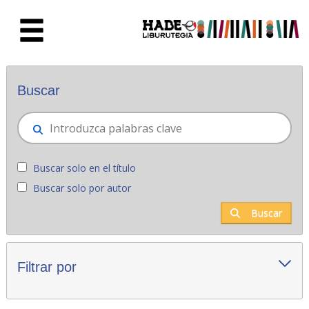
Saltar al contenido principal
Novedades - Liburutegia
Buscar
Buscar solo en el título
Buscar solo por autor
Buscar
Filtrar por