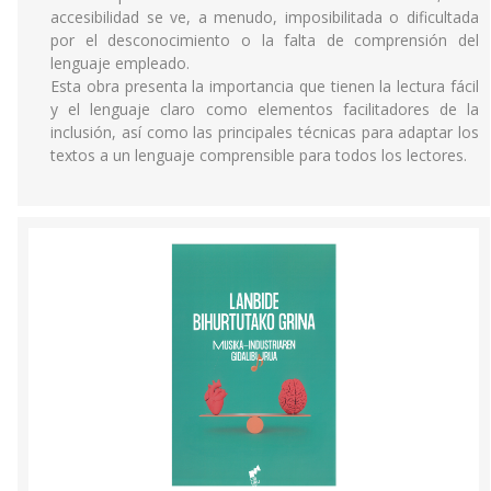
accesibilidad se ve, a menudo, imposibilitada o dificultada
por el desconocimiento o la falta de comprensión del
lenguaje empleado.
Esta obra presenta la importancia que tienen la lectura fácil
y el lenguaje claro como elementos facilitadores de la
inclusión, así como las principales técnicas para adaptar los
textos a un lenguaje comprensible para todos los lectores.