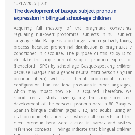
15/12/2025 | 231
The development of basque subject pronoun
expression in bilingual school-age children
Acquiring full mastery of the pragmatic constraints
regulating null/overt pronominal subjects in null subject
languages like Basque is a prolonged and cognitively taxing
process because pronominal distribution is pragmatically
conditioned in discourse. The purpose of this study is to
elucidate the acquisition of subject pronoun expression
(henceforth, SPE) by school-age Basque-speaking children
because Basque has a gender-neutral third-person singular
pronoun (bera) with a different pronominal feature
configuration than traditional pronouns in other languages,
which may impact how SPE is acquired. Therefore, we
report on a study investigating the acquisition and
development of the personal pronoun bera in 88 Basque-
Spanish bilingual children (ages 6-12) and adults, using an
oral pronoun elicitation task where null subjects and the
overt pronoun bera were elicited in same- and switch-
reference contexts. Findings indicate that bilingual children