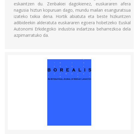
eskaintzen du. Zenbakiei dagokienez, euskararen afera
nagusia hiztun kopuruan dago, mundu mailan esanguratsua
izateko txikia dena. Hortik abiatuta eta beste hizkuntzen
adibideekin alderatuta euskararen egoera hobetzeko Euskal
Autonomi Erkidegoko industria indartzea beharrezkoa dela
azpimarratuko da.