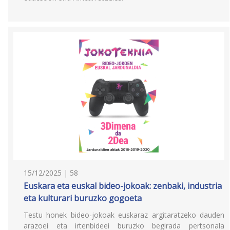
15/12/2025 | 58
Euskara eta euskal bideo-jokoak: zenbaki, industria
eta kulturari buruzko gogoeta
Testu honek bideo-jokoak euskaraz argitaratzeko dauden
arazoei eta irtenbideei buruzko begirada pertsonala