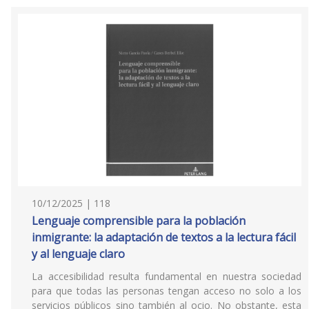
10/12/2025 | 118
Lenguaje comprensible para la población
inmigrante: la adaptación de textos a la lectura fácil
y al lenguaje claro
La accesibilidad resulta fundamental en nuestra sociedad
para que todas las personas tengan acceso no solo a los
servicios públicos sino también al ocio. No obstante, esta