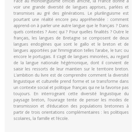
Face au monolinguisme officiel affiché, la France donne à
voir une grande diversité de langues apprises, parlées et
transmises au gré des générations. Le plurilinguisme est
pourtant une réalité encore peu appréhendée : comment
apprend-on à parler une autre langue que le français ? Dans
quels contextes ? Avec qui ? Pour quelles finalités ? Outre le
français, les langues de Bretagne se composent de deux
langues endogènes que sont le gallo et le breton et de
langues apportées par l’immigration telles l’arabe, le turc ou
encore le portugais. Il s’agit de langues minorées, au regard
de la langue nationale hégémonique, dont il convient de
saisir les ressorts de leur maintien sur le territoire breton.
L’ambition du livre est de comprendre comment la diversité
linguistique et culturelle prend forme et se transforme dans
un contexte social et politique français qui ne la favorise pas
toujours. En interrogeant cette diversité linguistique du
paysage breton, l’ouvrage tente de penser les modes de
transmission et d’éducation des populations bretonnes à
partir de trois orientations complémentaires : les politiques
scolaires, la famille et l’école.