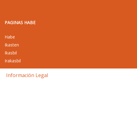
PAGINAS HABE
Habe
Ikasten
Ikasbil
Irakasbil
Información Legal