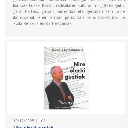
liburuak Euskal Rock Erradikalaren kulturan murgiltzen gaitu,
garai hartako giroan barrenduz eta gertakari zein talde
ikonikoenak lehen lerroan jarriz; hala nola, Eskorbuto, La
Polla Records edota Hertzainak.
10/12/2025 | 101