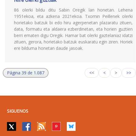
Nire olerki guztiak
86 olerki bildu ditu Sabin Oregik lan honetan. Lehena
1951ekoa, eta azkena 2021ekoa. Txomin Peillenek olerki
horietako batzuk bi edo hiru agerpenetan plazaratu zituen,
data, formatu eta aldaera ezberdinetan, eta horien guztien
berri ematen digu Oregik. Hamar bat olerki gaztelaniaz idatzi
zituen, gerora, horietako batzuk euskaratu egin ziren. Horiek
ere bilduma honetan daude jasoak.
Página 39 de 1.087
<<
<
>
>>
SIGUENOS