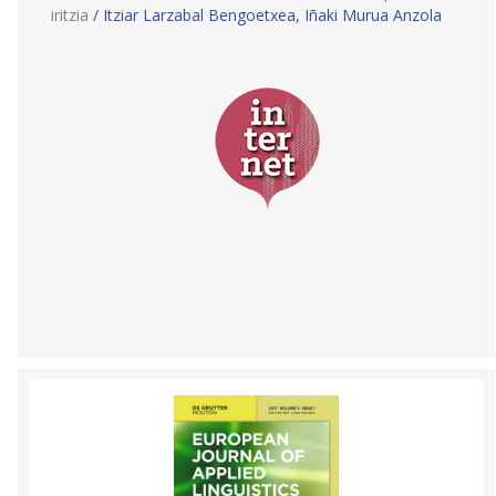
iritzia
/ Itziar Larzabal Bengoetxea, Iñaki Murua Anzola