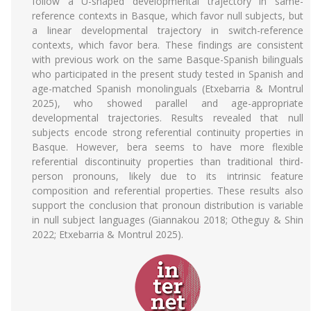
follow a U-shaped developmental trajectory in same-
reference contexts in Basque, which favor null subjects, but
a linear developmental trajectory in switch-reference
contexts, which favor bera. These findings are consistent
with previous work on the same Basque-Spanish bilinguals
who participated in the present study tested in Spanish and
age-matched Spanish monolinguals (Etxebarria & Montrul
2025), who showed parallel and age-appropriate
developmental trajectories. Results revealed that null
subjects encode strong referential continuity properties in
Basque. However, bera seems to have more flexible
referential discontinuity properties than traditional third-
person pronouns, likely due to its intrinsic feature
composition and referential properties. These results also
support the conclusion that pronoun distribution is variable
in null subject languages (Giannakou 2018; Otheguy & Shin
2022; Etxebarria & Montrul 2025).