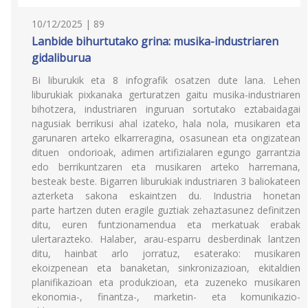
10/12/2025 | 89
Lanbide bihurtutako grina: musika-industriaren
gidaliburua
Bi liburukik eta 8 infografik osatzen dute lana. Lehen
liburukiak pixkanaka gerturatzen gaitu musika-industriaren
bihotzera, industriaren inguruan sortutako eztabaidagai
nagusiak berrikusi ahal izateko, hala nola, musikaren eta
garunaren arteko elkarreragina, osasunean eta ongizatean
dituen ondorioak, adimen artifizialaren egungo garrantzia
edo berrikuntzaren eta musikaren arteko harremana,
besteak beste. Bigarren liburukiak industriaren 3 baliokateen
azterketa sakona eskaintzen du. Industria honetan
parte hartzen duten eragile guztiak zehaztasunez definitzen
ditu, euren funtzionamendua eta merkatuak erabak
ulertarazteko. Halaber, arau-esparru desberdinak lantzen
ditu, hainbat arlo jorratuz, esaterako: musikaren
ekoizpenean eta banaketan, sinkronizazioan, ekitaldien
planifikazioan eta produkzioan, eta zuzeneko musikaren
ekonomia-, finantza-, marketin- eta komunikazio-