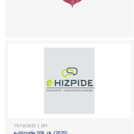
15/12/2025 | 201
e-Hizpide 106. zk. (2025)