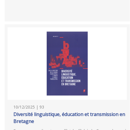
10/12/2025 | 93
Diversité linguistique, éducation et transmission en
Bretagne