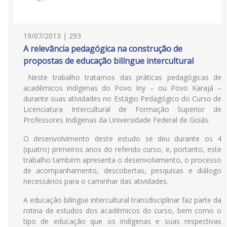
19/07/2013 | 293
A relevância pedagógica na construção de
propostas de educação bilíngue intercultural
Neste trabalho tratamos das práticas pedagógicas de
acadêmicos indígenas do Povo Iny – ou Povo Karajá –
durante suas atividades no Estágio Pedagógico do Curso de
Licenciatura Intercultural de Formação Superior de
Professores Indígenas da Universidade Federal de Goiás.
O desenvolvimento deste estudo se deu durante os 4
(quatro) primeiros anos do referido curso, e, portanto, este
trabalho também apresenta o desenvolvimento, o processo
de acompanhamento, descobertas, pesquisas e diálogo
necessários para o caminhar das atividades.
A educação bilíngue intercultural transdisciplinar faz parte da
rotina de estudos dos acadêmicos do curso, bem como o
tipo de educação que os indígenas e suas respectivas