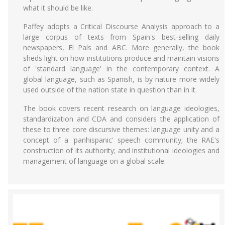
what it should be like.
Paffey adopts a Critical Discourse Analysis approach to a
large corpus of texts from Spain's best-selling daily
newspapers, El País and ABC. More generally, the book
sheds light on how institutions produce and maintain visions
of 'standard language' in the contemporary context. A
global language, such as Spanish, is by nature more widely
used outside of the nation state in question than in it.
The book covers recent research on language ideologies,
standardization and CDA and considers the application of
these to three core discursive themes: language unity and a
concept of a 'panhispanic' speech community; the RAE's
construction of its authority; and institutional ideologies and
management of language on a global scale.