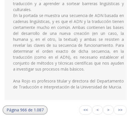
traducción y a aprender a sortear barreras lingüísticas y
culturales.
En la portada se muestra una secuencia de ADN basada en
cadenas lingüísticas, y es que el ADN y la traducción tienen
ciertamente mucho en común. Ambas contienen las bases
del desarrollo de una nueva creación (en un caso, la
humana y, en el otro, la textual) y ambas se resisten a
revelar las claves de su secuencia de funcionamiento. Para
determinar el orden exacto de dicha secuencia, en la
traducción (como en el ADN), es necesario establecer el
conjunto de métodos y técnicas científicas que nos ayuden
a investigar sus procesos más básicos.
Ana Rojo es profesora titular y directora del Departamento
de Traducción e Interpretación de la Universidad de Murcia.
Página 966 de 1.087
<<
<
>
>>