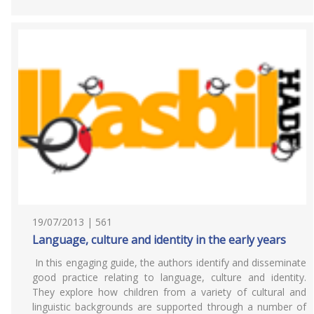
19/07/2013 | 561
Language, culture and identity in the early years
In this engaging guide, the authors identify and disseminate
good practice relating to language, culture and identity.
They explore how children from a variety of cultural and
linguistic backgrounds are supported through a number of