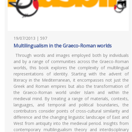
19/07/2013 | 597
Multilingualism in the Graeco-Roman worlds
Through words and images employed both by individuals
and by a range of communities across the Graeco-Roman
worlds, this book explores the complexity of multilingual
representations of identity. Starting with the advent of
literacy in the Mediterranean, it encompasses not just the
Greek and Roman empires but also the transformation of
the Graeco-Roman world under Islam and within the
medieval mind. By treating a range of materials, contexts,
languages, and temporal and political boundaries, the
contributors consider points of cross-cultural similarity and
difference and the changing linguistic landscape of East and
West from antiquity into the medieval period. Insights from
contemporary multilingualism theory and interdisciplinary