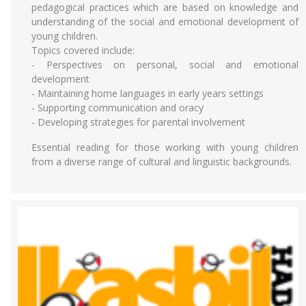
pedagogical practices which are based on knowledge and
understanding of the social and emotional development of
young children.
Topics covered include:
- Perspectives on personal, social and emotional
development
- Maintaining home languages in early years settings
- Supporting communication and oracy
- Developing strategies for parental involvement
Essential reading for those working with young children
from a diverse range of cultural and linguistic backgrounds.