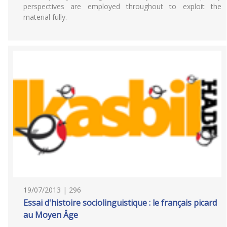
perspectives are employed throughout to exploit the
material fully.
19/07/2013 | 296
Essai d'histoire sociolinguistique : le français picard
au Moyen Âge