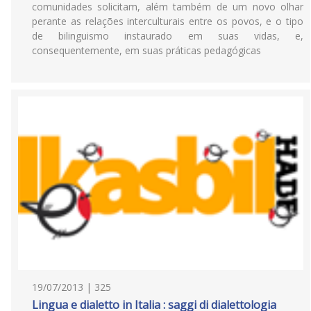
comunidades solicitam, além também de um novo olhar
perante as relações interculturais entre os povos, e o tipo
de bilinguismo instaurado em suas vidas, e,
consequentemente, em suas práticas pedagógicas
19/07/2013 | 325
Lingua e dialetto in Italia : saggi di dialettologia