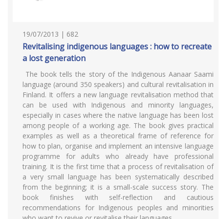
19/07/2013 | 682
Revitalising indigenous languages : how to recreate
a lost generation
The book tells the story of the Indigenous Aanaar Saami
language (around 350 speakers) and cultural revitalisation in
Finland. It offers a new language revitalisation method that
can be used with Indigenous and minority languages,
especially in cases where the native language has been lost
among people of a working age. The book gives practical
examples as well as a theoretical frame of reference for
how to plan, organise and implement an intensive language
programme for adults who already have professional
training. It is the first time that a process of revitalisation of
a very small language has been systematically described
from the beginning; it is a small-scale success story. The
book finishes with self-reflection and cautious
recommendations for Indigenous peoples and minorities
who want to revive or revitalise their languages.