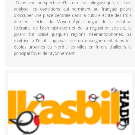
Dans une perspective d'histoire sociolinguistique, ce livre
analyse les conditions qui permirent au français picard
d'occuper une place centrale dans la culture écrite des trois
derniers siècles du Moyen Âge. Langue de la création
littéraire, de l'administration et de la régulation sociale, le
picard fut utilisé jusqu'en régions néerlandophones. Sa
maîtrise à l'écrit s'appuyait sur un enseignement dans les
écoles urbaines du Nord ; les villes en furent d'ailleurs le
principal foyer de rayonnement.