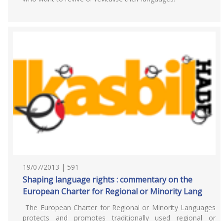
19/07/2013 | 591
Shaping language rights : commentary on the
European Charter for Regional or Minority Lang
The European Charter for Regional or Minority Languages
protects and promotes traditionally used regional or