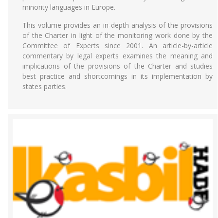
minority languages in Europe.
This volume provides an in-depth analysis of the provisions
of the Charter in light of the monitoring work done by the
Committee of Experts since 2001. An article-by-article
commentary by legal experts examines the meaning and
implications of the provisions of the Charter and studies
best practice and shortcomings in its implementation by
states parties.