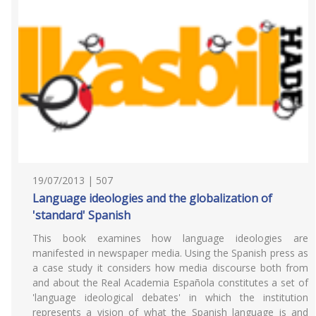
19/07/2013 | 507
Language ideologies and the globalization of
'standard' Spanish
This book examines how language ideologies are
manifested in newspaper media. Using the Spanish press as
a case study it considers how media discourse both from
and about the Real Academia Española constitutes a set of
'language ideological debates' in which the institution
represents a vision of what the Spanish language is and