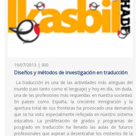
19/07/2013 | 300
Diseños y métodos de investigación en traducción
La traducción es una de las actividades más antiguas del
mundo (casi tanto como el lenguaje) y hoy en día, sin duda,
una de las profesiones más requeridas en nuestra sociedad.
En países como España, la creciente inmigración y la
apertura total de sus fronteras ha provocado una demanda
que se ha visto especialmente reflejada en nuestro sistema
educativo. La proliferación de grados y programas de
posgrado en traducción ha llenado las aulas de futuros
profesionales que aspiran a desentrañar los misterios de la