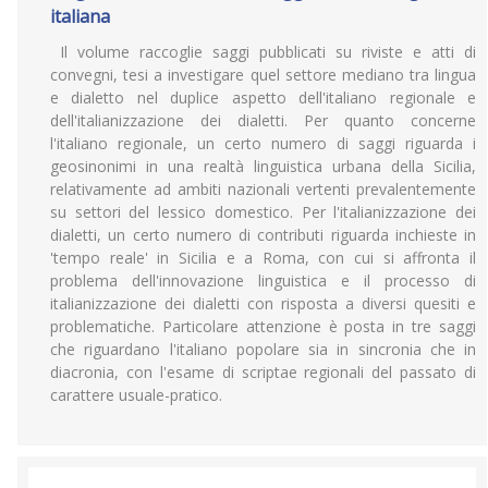
italiana
Il volume raccoglie saggi pubblicati su riviste e atti di
convegni, tesi a investigare quel settore mediano tra lingua
e dialetto nel duplice aspetto dell'italiano regionale e
dell'italianizzazione dei dialetti. Per quanto concerne
l'italiano regionale, un certo numero di saggi riguarda i
geosinonimi in una realtà linguistica urbana della Sicilia,
relativamente ad ambiti nazionali vertenti prevalentemente
su settori del lessico domestico. Per l'italianizzazione dei
dialetti, un certo numero di contributi riguarda inchieste in
'tempo reale' in Sicilia e a Roma, con cui si affronta il
problema dell'innovazione linguistica e il processo di
italianizzazione dei dialetti con risposta a diversi quesiti e
problematiche. Particolare attenzione è posta in tre saggi
che riguardano l'italiano popolare sia in sincronia che in
diacronia, con l'esame di scriptae regionali del passato di
carattere usuale-pratico.