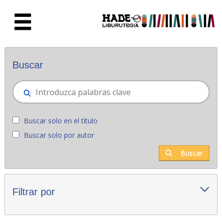
Saltar al contenido principal
Novedades - Liburutegia
Buscar
Buscar solo en el título
Buscar solo por autor
Buscar
Filtrar por