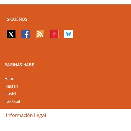
SIGUENOS
PAGINAS HABE
Habe
Ikasten
Ikasbil
Irakasbil
Información Legal