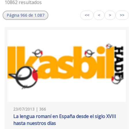
10862 resultados
Página 966 de 1.087
<<
<
>
>>
23/07/2013 | 366
La lengua romaní en España desde el siglo XVIII
hasta nuestros días