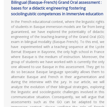
Bilingual (Basque-French) Grand Oral assessment :
bases for a didactic engineering fostering
sociolinguistic competences in immersive education
In the French educational context, where the linguistic rights
of students in Basque immersion models are far from being
guaranteed, we have explored the potentiality of didactic
engineering of the teaching-learning of the Grand Oral (GO)
exam in bilingual modality (Basque-French). To this end, we
have experimented with a teaching sequence at the Lycée
Bernat Etxepare in Bayonne, the only high school in France
where Basque is the medium of instruction. Moreover, the
group of students we have worked with is currently the only
one allowed to use Basque in this assessment. They get to
do so because Basque language speciality allows them to
alternate Basque and French in their argumentation and
during the interview with the jury. In our article, we will
analyze the evolution of their bilingual strategies, exploring
the linguistic and sociolinguistic challenges involved in this
communicative situation. Consequently, we will argue that
assessments such as the GO can be adapted to the
immersion context, always verifying the role of French