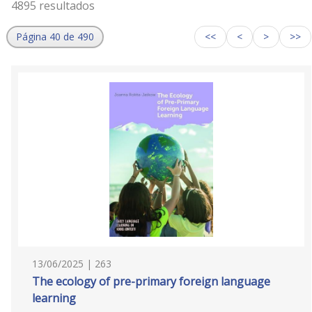
4895 resultados
Página 40 de 490
<<
<
>
>>
13/06/2025 | 263
The ecology of pre-primary foreign language
learning