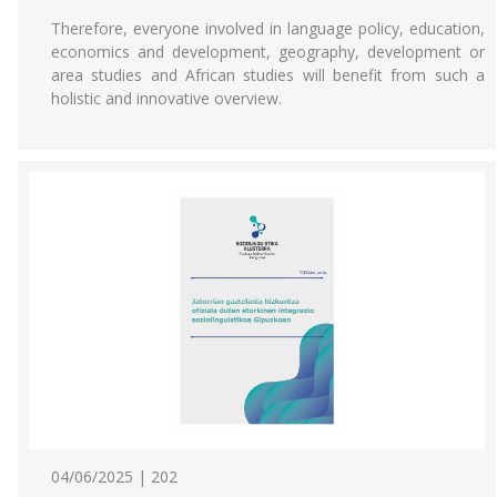
Therefore, everyone involved in language policy, education,
economics and development, geography, development or
area studies and African studies will benefit from such a
holistic and innovative overview.
04/06/2025 | 202