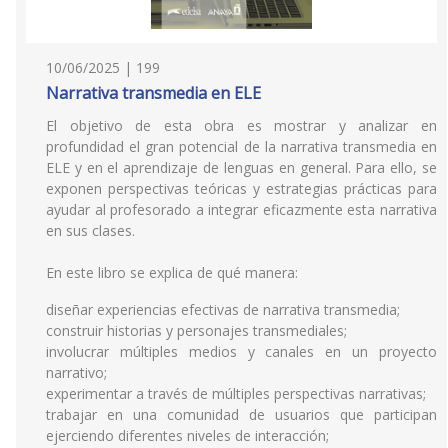
10/06/2025 | 199
Narrativa transmedia en ELE
El objetivo de esta obra es mostrar y analizar en
profundidad el gran potencial de la narrativa transmedia en
ELE y en el aprendizaje de lenguas en general. Para ello, se
exponen perspectivas teóricas y estrategias prácticas para
ayudar al profesorado a integrar eficazmente esta narrativa
en sus clases.
En este libro se explica de qué manera:
diseñar experiencias efectivas de narrativa transmedia;
construir historias y personajes transmediales;
involucrar múltiples medios y canales en un proyecto
narrativo;
experimentar a través de múltiples perspectivas narrativas;
trabajar en una comunidad de usuarios que participan
ejerciendo diferentes niveles de interacción;