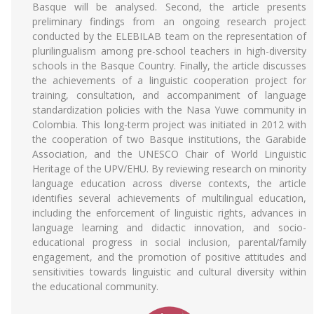
Basque will be analysed. Second, the article presents
preliminary findings from an ongoing research project
conducted by the ELEBILAB team on the representation of
plurilingualism among pre-school teachers in high-diversity
schools in the Basque Country. Finally, the article discusses
the achievements of a linguistic cooperation project for
training, consultation, and accompaniment of language
standardization policies with the Nasa Yuwe community in
Colombia. This long-term project was initiated in 2012 with
the cooperation of two Basque institutions, the Garabide
Association, and the UNESCO Chair of World Linguistic
Heritage of the UPV/EHU. By reviewing research on minority
language education across diverse contexts, the article
identifies several achievements of multilingual education,
including the enforcement of linguistic rights, advances in
language learning and didactic innovation, and socio-
educational progress in social inclusion, parental/family
engagement, and the promotion of positive attitudes and
sensitivities towards linguistic and cultural diversity within
the educational community.