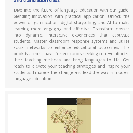
and translation class
Dive into the future of language education with our guide,
blending innovation with practical application. Unlock the
power of gamification, digital storytelling, and AI to make
learning more engaging and effective. Transform classes
into dynamic, interactive experiences that captivate
students. Master classroom response systems and utilize
social networks to enhance educational outcomes. This
book is a must-have for educators seeking to revolutionize
their teaching methods and bring languages to life. Get
ready to elevate your teaching strategies and inspire your
students. Embrace the change and lead the way in modern
language education.