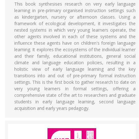
This book synthesises research on very early language
learning in pre-primary organised instruction settings such
as kindergarten, nursery or afternoon classes. Using a
framework of ecological development, it investigates the
nested systems in which very young learners operate, the
other agents involved in each of these systems and the
influence these agents have on children's foreign language
learning. It explores the ecosystems of the individual learner
and their family, educational institutions, general social
climate and language education policies, resulting in a
holistic view of early language learning and the key
transitions into and out of pre-primary formal instruction
settings. This is the first book to gather research to date on
very young learners in formal settings, offering a
comprehensive state of the art to researchers and graduate
students in early language learning, second language
acquisition and early years pedagogy.