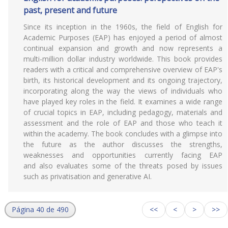
past, present and future
Since its inception in the 1960s, the field of English for
Academic Purposes (EAP) has enjoyed a period of almost
continual expansion and growth and now represents a
multi-million dollar industry worldwide. This book provides
readers with a critical and comprehensive overview of EAP's
birth, its historical development and its ongoing trajectory,
incorporating along the way the views of individuals who
have played key roles in the field. It examines a wide range
of crucial topics in EAP, including pedagogy, materials and
assessment and the role of EAP and those who teach it
within the academy. The book concludes with a glimpse into
the future as the author discusses the strengths,
weaknesses and opportunities currently facing EAP
and also evaluates some of the threats posed by issues
such as privatisation and generative AI.
Página 40 de 490
<<
<
>
>>