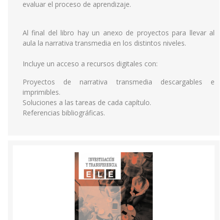
evaluar el proceso de aprendizaje.
Al final del libro hay un anexo de proyectos para llevar al
aula la narrativa transmedia en los distintos niveles.
Incluye un acceso a recursos digitales con:
Proyectos de narrativa transmedia descargables e
imprimibles.
Soluciones a las tareas de cada capítulo.
Referencias bibliográficas.