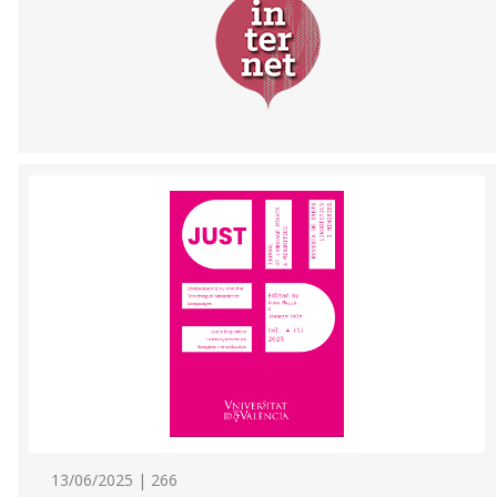
13/06/2025 | 266