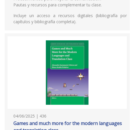
Pautas y recursos para complementar tu clase.
Incluye un acceso a recursos digitales (bibliografía por
capítulos y bibliografía completa).
04/06/2025 | 436
Games and much more for the modern languages