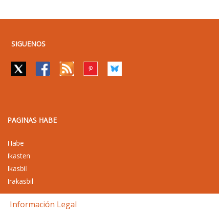
SIGUENOS
PAGINAS HABE
Habe
Ikasten
Ikasbil
Irakasbil
Información Legal