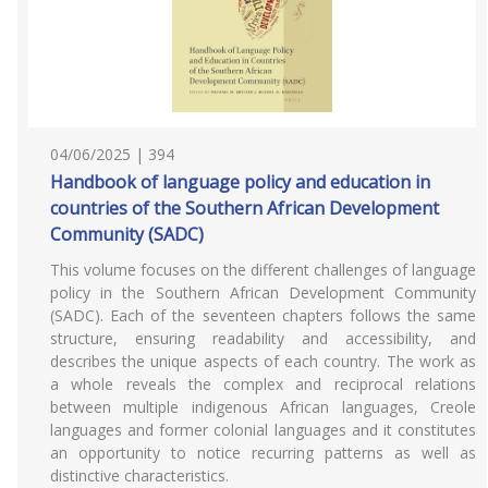
04/06/2025 | 394
Handbook of language policy and education in
countries of the Southern African Development
Community (SADC)
This volume focuses on the different challenges of language
policy in the Southern African Development Community
(SADC). Each of the seventeen chapters follows the same
structure, ensuring readability and accessibility, and
describes the unique aspects of each country. The work as
a whole reveals the complex and reciprocal relations
between multiple indigenous African languages, Creole
languages and former colonial languages and it constitutes
an opportunity to notice recurring patterns as well as
distinctive characteristics.