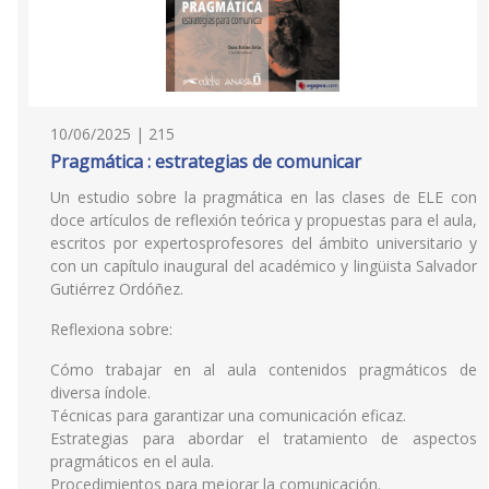
10/06/2025 | 215
Pragmática : estrategias de comunicar
Un estudio sobre la pragmática en las clases de ELE con
doce artículos de reflexión teórica y propuestas para el aula,
escritos por expertosprofesores del ámbito universitario y
con un capítulo inaugural del académico y lingüista Salvador
Gutiérrez Ordóñez.
Reflexiona sobre:
Cómo trabajar en al aula contenidos pragmáticos de
diversa índole.
Técnicas para garantizar una comunicación eficaz.
Estrategias para abordar el tratamiento de aspectos
pragmáticos en el aula.
Procedimientos para mejorar la comunicación.