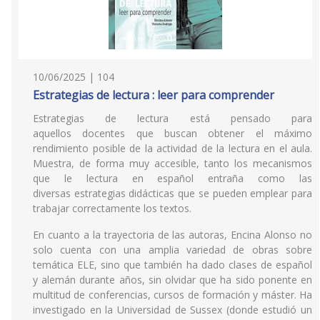
10/06/2025 | 104
Estrategias de lectura : leer para comprender
Estrategias de lectura está pensado para
aquellos docentes que buscan obtener el máximo
rendimiento posible de la actividad de la lectura en el aula.
Muestra, de forma muy accesible, tanto los mecanismos
que le lectura en español entraña como las
diversas estrategias didácticas que se pueden emplear para
trabajar correctamente los textos.
En cuanto a la trayectoria de las autoras, Encina Alonso no
solo cuenta con una amplia variedad de obras sobre
temática ELE, sino que también ha dado clases de español
y alemán durante años, sin olvidar que ha sido ponente en
multitud de conferencias, cursos de formación y máster. Ha
investigado en la Universidad de Sussex (donde estudió un