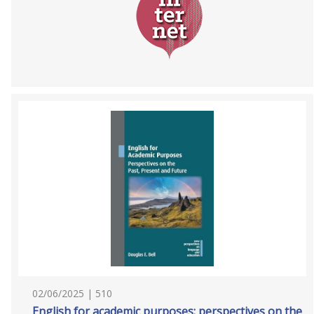
02/06/2025 | 510
English for academic purposes: perspectives on the