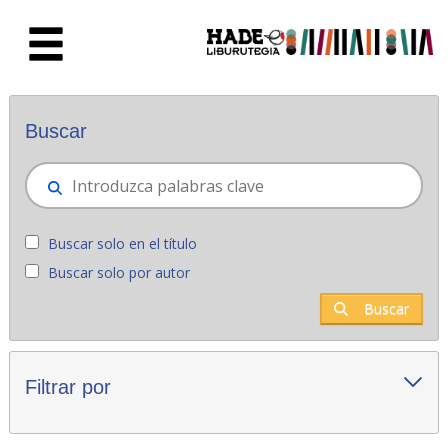
Saltar al contenido principal
Novedades - Liburutegia
Buscar
Buscar solo en el título
Buscar solo por autor
Buscar
Filtrar por