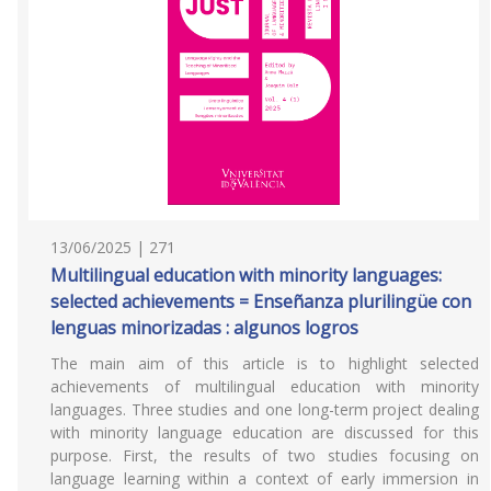
13/06/2025 | 271
Multilingual education with minority languages:
selected achievements = Enseñanza plurilingüe con
lenguas minorizadas : algunos logros
The main aim of this article is to highlight selected
achievements of multilingual education with minority
languages. Three studies and one long-term project dealing
with minority language education are discussed for this
purpose. First, the results of two studies focusing on
language learning within a context of early immersion in