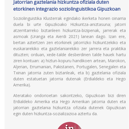
Jatorrian gaztelania hizkuntza ofiziala duten
etorkinen integrazio soziolinguistikoa Gipuzkoan
Soziolinguistika Klusterrak egindako ikerketa honen oinarria
duela bi urte Gipuzkoako Hizkuntza-aniztasuna; jatorri
atzerritarreko biztanleen hizkuntza-bizipenak, jarrerak eta
asmoak (Uranga eta Aierdi 2021) lanean dago. Izan ere,
bertan aztertzen zen etorkinek jatorrizko hizkuntzekiko eta
euskararekiko eta gaztelaniarekiko zer jarrera eta praktika
dituzten; orduan, xede-talde desberdinen talde hauek hartu
ziren kontuan: a) hiztun-kopuru handikoen artean, Marokon,
Aljerian, Errumanian, Pakistanen, Portugalen, Senegalen eta
Txinan jatorria zuten biztanleak, eta b) gaztelania ofiziala
duten estatuetan jatorria dutenak (Erdialdeko eta Hego
Amerika).
Ateratako ondorioetan sakontzeko, Gipuzkoan bizi diren
Erdialdeko Amerika eta Hego Amerikan jatorria duten eta
jatorrian gaztelania hizkuntza ofiziala dutenek Gipuzkoan
egin duten hizkuntza-sozializazioa aztertu da.