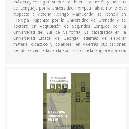
máster) y consiguió su doctorado en Traducción y Ciencias
del Lenguaje por la Universidad Pompeu Fabra. Por lo que
respecta a Victoria Rodrigo Marhuenda, se licenció en
Filología Hispánica por la Universidad de Granada y se
doctoró en Adquisición de Segundas Lenguas por la
Universidad del Sur de California. Es catedrática en la
Universidad Estatal de Georgia, además de elaborar
material didáctico y colaborar en diversas publicaciones
científicas centradas en la adquisición de la lengua española.