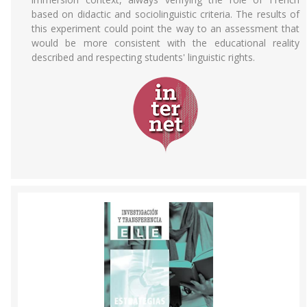
based on didactic and sociolinguistic criteria. The results of
this experiment could point the way to an assessment that
would be more consistent with the educational reality
described and respecting students' linguistic rights.