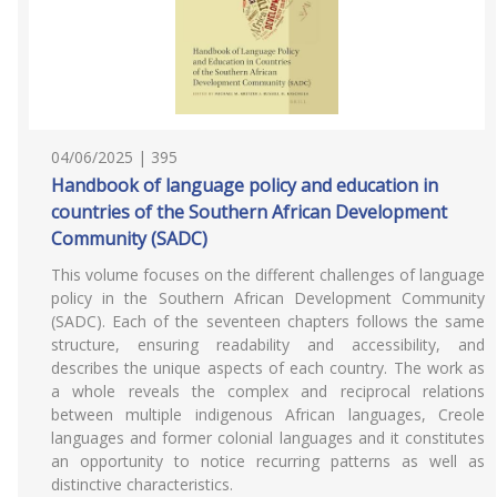
04/06/2025 | 395
Handbook of language policy and education in
countries of the Southern African Development
Community (SADC)
This volume focuses on the different challenges of language
policy in the Southern African Development Community
(SADC). Each of the seventeen chapters follows the same
structure, ensuring readability and accessibility, and
describes the unique aspects of each country. The work as
a whole reveals the complex and reciprocal relations
between multiple indigenous African languages, Creole
languages and former colonial languages and it constitutes
an opportunity to notice recurring patterns as well as
distinctive characteristics.