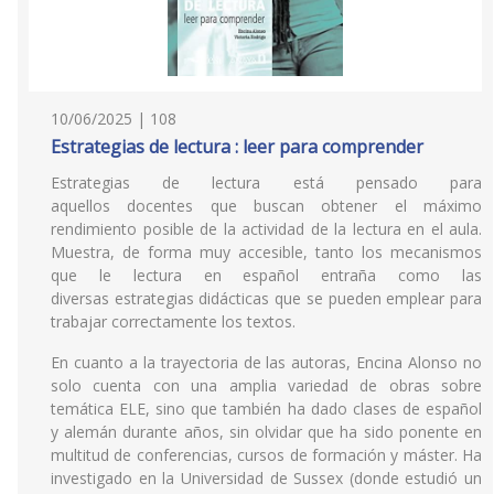
10/06/2025 | 108
Estrategias de lectura : leer para comprender
Estrategias de lectura está pensado para
aquellos docentes que buscan obtener el máximo
rendimiento posible de la actividad de la lectura en el aula.
Muestra, de forma muy accesible, tanto los mecanismos
que le lectura en español entraña como las
diversas estrategias didácticas que se pueden emplear para
trabajar correctamente los textos.
En cuanto a la trayectoria de las autoras, Encina Alonso no
solo cuenta con una amplia variedad de obras sobre
temática ELE, sino que también ha dado clases de español
y alemán durante años, sin olvidar que ha sido ponente en
multitud de conferencias, cursos de formación y máster. Ha
investigado en la Universidad de Sussex (donde estudió un