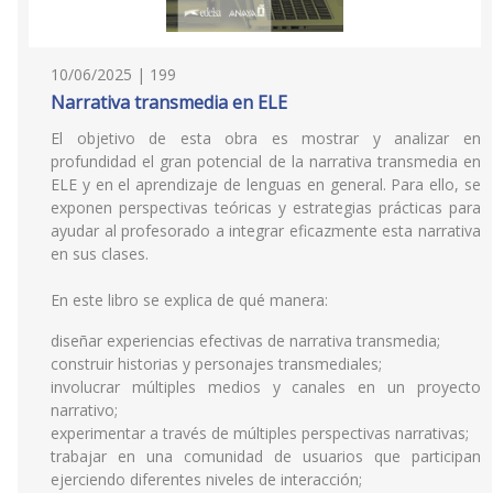
10/06/2025 | 199
Narrativa transmedia en ELE
El objetivo de esta obra es mostrar y analizar en
profundidad el gran potencial de la narrativa transmedia en
ELE y en el aprendizaje de lenguas en general. Para ello, se
exponen perspectivas teóricas y estrategias prácticas para
ayudar al profesorado a integrar eficazmente esta narrativa
en sus clases.
En este libro se explica de qué manera:
diseñar experiencias efectivas de narrativa transmedia;
construir historias y personajes transmediales;
involucrar múltiples medios y canales en un proyecto
narrativo;
experimentar a través de múltiples perspectivas narrativas;
trabajar en una comunidad de usuarios que participan
ejerciendo diferentes niveles de interacción;