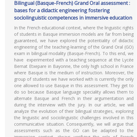
Bilingual (Basque-French) Grand Oral assessment :
bases for a didactic engineering fostering
sociolinguistic competences in immersive education
In the French educational context, where the linguistic rights
of students in Basque immersion models are far from being
guaranteed, we have explored the potentiality of didactic
engineering of the teaching-learning of the Grand Oral (GO)
exam in bilingual modality (Basque-French). To this end, we
have experimented with a teaching sequence at the Lycée
Bernat Etxepare in Bayonne, the only high school in France
where Basque is the medium of instruction. Moreover, the
group of students we have worked with is currently the only
one allowed to use Basque in this assessment. They get to
do so because Basque language speciality allows them to
alternate Basque and French in their argumentation and
during the interview with the jury. In our article, we will
analyze the evolution of their bilingual strategies, exploring
the linguistic and sociolinguistic challenges involved in this
communicative situation. Consequently, we will argue that
assessments such as the GO can be adapted to the
immersion context, always verifying the role of French