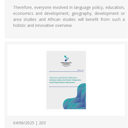
Therefore, everyone involved in language policy, education,
economics and development, geography, development or
area studies and African studies will benefit from such a
holistic and innovative overview.
04/06/2025 | 203