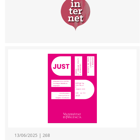
13/06/2025 | 268