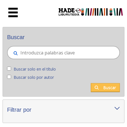
Saltar al contenido principal
Novedades - Liburutegia
Buscar
Buscar solo en el título
Buscar solo por autor
Buscar
Filtrar por