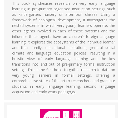
This book synthesises research on very early language
learning in pre-primary organised instruction settings such
as kindergarten, nursery or afternoon classes. Using a
framework of ecological development, it investigates the
nested systems in which very young learners operate, the
other agents involved in each of these systems and the
influence these agents have on children's foreign language
learning. It explores the ecosystems of the individual learner
and their family, educational institutions, general social
climate and language education policies, resulting in a
holistic view of early language learning and the key
transitions into and out of pre-primary formal instruction
settings. This is the first book to gather research to date on
very young learners in formal settings, offering a
comprehensive state of the art to researchers and graduate
students in early language learning, second language
acquisition and early years pedagogy.