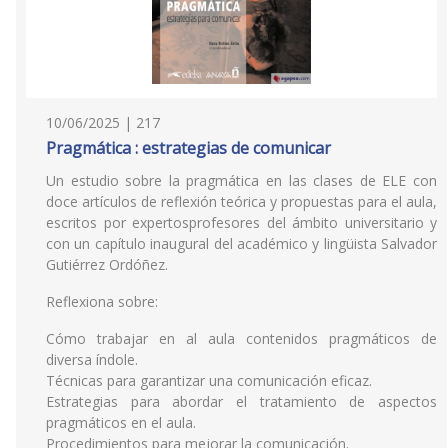
10/06/2025 | 217
Pragmática : estrategias de comunicar
Un estudio sobre la pragmática en las clases de ELE con
doce artículos de reflexión teórica y propuestas para el aula,
escritos por expertosprofesores del ámbito universitario y
con un capítulo inaugural del académico y lingüista Salvador
Gutiérrez Ordóñez.
Reflexiona sobre:
Cómo trabajar en al aula contenidos pragmáticos de
diversa índole.
Técnicas para garantizar una comunicación eficaz.
Estrategias para abordar el tratamiento de aspectos
pragmáticos en el aula.
Procedimientos para mejorar la comunicación.