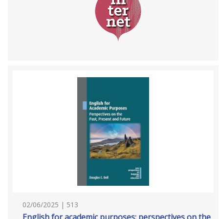
02/06/2025 | 513
English for academic purposes: perspectives on the