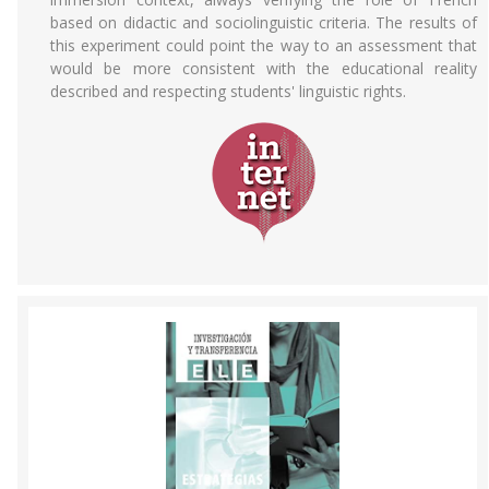
based on didactic and sociolinguistic criteria. The results of
this experiment could point the way to an assessment that
would be more consistent with the educational reality
described and respecting students' linguistic rights.