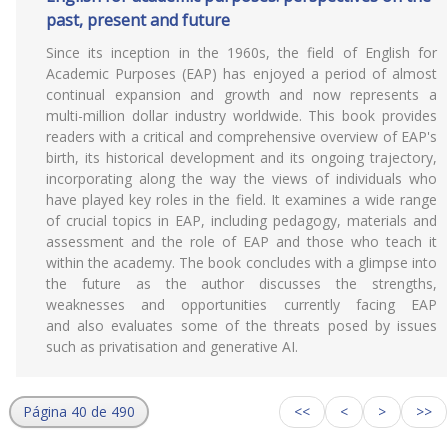
past, present and future
Since its inception in the 1960s, the field of English for
Academic Purposes (EAP) has enjoyed a period of almost
continual expansion and growth and now represents a
multi-million dollar industry worldwide. This book provides
readers with a critical and comprehensive overview of EAP's
birth, its historical development and its ongoing trajectory,
incorporating along the way the views of individuals who
have played key roles in the field. It examines a wide range
of crucial topics in EAP, including pedagogy, materials and
assessment and the role of EAP and those who teach it
within the academy. The book concludes with a glimpse into
the future as the author discusses the strengths,
weaknesses and opportunities currently facing EAP
and also evaluates some of the threats posed by issues
such as privatisation and generative AI.
Página 40 de 490
<<
<
>
>>