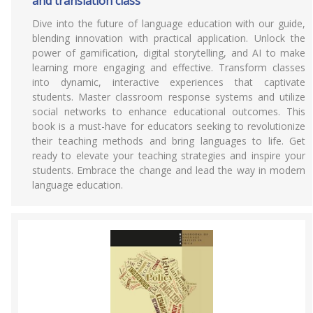
and translation class
Dive into the future of language education with our guide,
blending innovation with practical application. Unlock the
power of gamification, digital storytelling, and AI to make
learning more engaging and effective. Transform classes
into dynamic, interactive experiences that captivate
students. Master classroom response systems and utilize
social networks to enhance educational outcomes. This
book is a must-have for educators seeking to revolutionize
their teaching methods and bring languages to life. Get
ready to elevate your teaching strategies and inspire your
students. Embrace the change and lead the way in modern
language education.