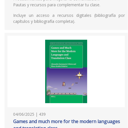
Pautas y recursos para complementar tu clase.
Incluye un acceso a recursos digitales (bibliografía por
capítulos y bibliografía completa).
04/06/2025 | 439
Games and much more for the modern languages