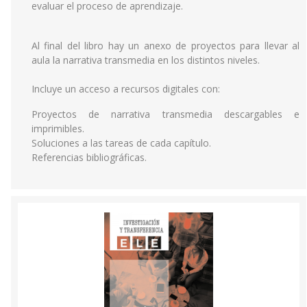
evaluar el proceso de aprendizaje.
Al final del libro hay un anexo de proyectos para llevar al
aula la narrativa transmedia en los distintos niveles.
Incluye un acceso a recursos digitales con:
Proyectos de narrativa transmedia descargables e
imprimibles.
Soluciones a las tareas de cada capítulo.
Referencias bibliográficas.