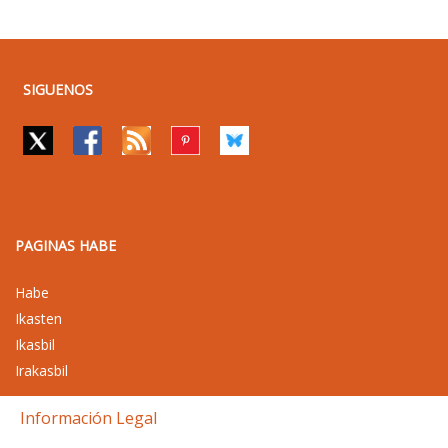
SIGUENOS
PAGINAS HABE
Habe
Ikasten
Ikasbil
Irakasbil
Información Legal