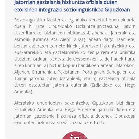
Jatorrian gaztelania hizkuntza ofiziala duten
etorkinen integrazio soziolinguistikoa Gipuzkoan
Soziolinguistika Klusterrak egindako ikerketa honen oinarria
duela bi urte Gipuzkoako Hizkuntza-aniztasuna; jatorri
atzerritarreko biztanleen hizkuntza-bizipenak, jarrerak eta
asmoak (Uranga eta Aierdi 2021) lanean dago. Izan ere,
bertan aztertzen zen etorkinek jatorrizko hizkuntzekiko eta
euskararekiko eta gaztelaniarekiko zer jarrera eta praktika
dituzten; orduan, xede-talde desberdinen talde hauek hartu
ziren kontuan: a) hiztun-kopuru handikoen artean, Marokon,
Aljerian, Errumanian, Pakistanen, Portugalen, Senegalen eta
Txinan jatorria zuten biztanleak, eta b) gaztelania ofiziala
duten estatuetan jatorria dutenak (Erdialdeko eta Hego
Amerika).
Ateratako ondorioetan sakontzeko, Gipuzkoan bizi diren
Erdialdeko Amerika eta Hego Amerikan jatorria duten eta
jatorrian gaztelania hizkuntza ofiziala dutenek Gipuzkoan
egin duten hizkuntza-sozializazioa aztertu da.