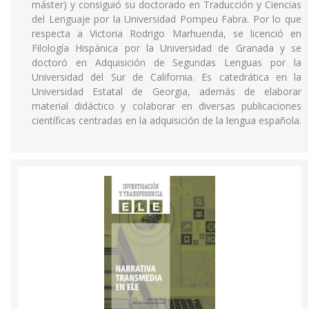
máster) y consiguió su doctorado en Traducción y Ciencias
del Lenguaje por la Universidad Pompeu Fabra. Por lo que
respecta a Victoria Rodrigo Marhuenda, se licenció en
Filología Hispánica por la Universidad de Granada y se
doctoró en Adquisición de Segundas Lenguas por la
Universidad del Sur de California. Es catedrática en la
Universidad Estatal de Georgia, además de elaborar
material didáctico y colaborar en diversas publicaciones
científicas centradas en la adquisición de la lengua española.