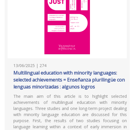
13/06/2025 | 274
Multilingual education with minority languages:
selected achievements = Enseñanza plurilingüe con
lenguas minorizadas : algunos logros
The main aim of this article is to highlight selected
achievements of multilingual education with minority
languages. Three studies and one long-term project dealing
with minority language education are discussed for this
purpose. First, the results of two studies focusing on
language learning within a context of early immersion in