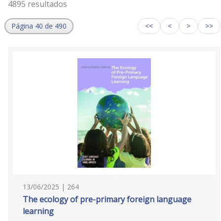
4895 resultados
Página 40 de 490
<<
<
>
>>
13/06/2025 | 264
The ecology of pre-primary foreign language
learning