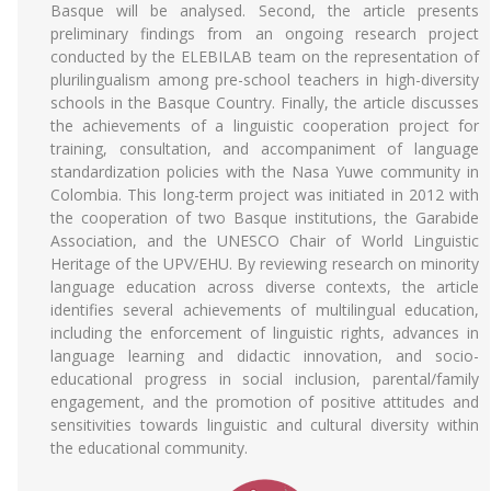
Basque will be analysed. Second, the article presents
preliminary findings from an ongoing research project
conducted by the ELEBILAB team on the representation of
plurilingualism among pre-school teachers in high-diversity
schools in the Basque Country. Finally, the article discusses
the achievements of a linguistic cooperation project for
training, consultation, and accompaniment of language
standardization policies with the Nasa Yuwe community in
Colombia. This long-term project was initiated in 2012 with
the cooperation of two Basque institutions, the Garabide
Association, and the UNESCO Chair of World Linguistic
Heritage of the UPV/EHU. By reviewing research on minority
language education across diverse contexts, the article
identifies several achievements of multilingual education,
including the enforcement of linguistic rights, advances in
language learning and didactic innovation, and socio-
educational progress in social inclusion, parental/family
engagement, and the promotion of positive attitudes and
sensitivities towards linguistic and cultural diversity within
the educational community.