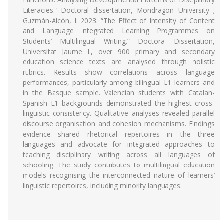
Literacies.” Doctoral dissertation, Mondragon University ;
Guzmán-Alcón, I. 2023. “The Effect of Intensity of Content
and Language Integrated Learning Programmes on
Students’ Multilingual Writing.” Doctoral Dissertation,
Universitat Jaume I., over 900 primary and secondary
education science texts are analysed through holistic
rubrics. Results show correlations across language
performances, particularly among bilingual L1 learners and
in the Basque sample. Valencian students with Catalan-
Spanish L1 backgrounds demonstrated the highest cross-
linguistic consistency. Qualitative analyses revealed parallel
discourse organisation and cohesion mechanisms. Findings
evidence shared rhetorical repertoires in the three
languages and advocate for integrated approaches to
teaching disciplinary writing across all languages of
schooling. The study contributes to multilingual education
models recognising the interconnected nature of learners’
linguistic repertoires, including minority languages.