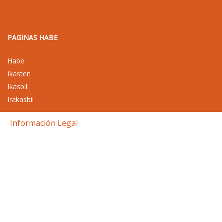
PAGINAS HABE
Habe
Ikasten
Ikasbil
Irakasbil
Información Legal