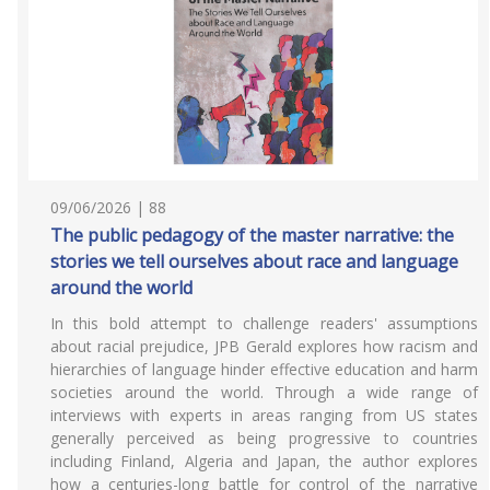
09/06/2026 | 88
The public pedagogy of the master narrative: the
stories we tell ourselves about race and language
around the world
In this bold attempt to challenge readers' assumptions
about racial prejudice, JPB Gerald explores how racism and
hierarchies of language hinder effective education and harm
societies around the world. Through a wide range of
interviews with experts in areas ranging from US states
generally perceived as being progressive to countries
including Finland, Algeria and Japan, the author explores
how a centuries-long battle for control of the narrative