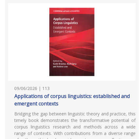
09/06/2026 | 113
Applications of corpus linguistics: established and
emergent contexts
Bridging the gap between linguistic theory and practice, this
timely book demonstrates the transformative potential of
corpus linguistics research and methods across a wide
range of contexts. With contributions from a diverse range