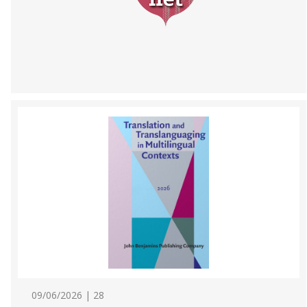
09/06/2026 | 28