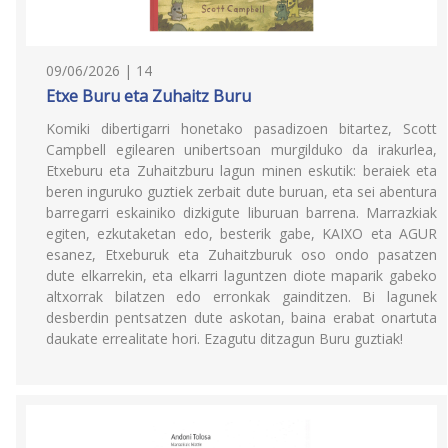
09/06/2026 | 14
Etxe Buru eta Zuhaitz Buru
Komiki dibertigarri honetako pasadizoen bitartez, Scott
Campbell egilearen unibertsoan murgilduko da irakurlea,
Etxeburu eta Zuhaitzburu lagun minen eskutik: beraiek eta
beren inguruko guztiek zerbait dute buruan, eta sei abentura
barregarri eskainiko dizkigute liburuan barrena. Marrazkiak
egiten, ezkutaketan edo, besterik gabe, KAIXO eta AGUR
esanez, Etxeburuk eta Zuhaitzburuk oso ondo pasatzen
dute elkarrekin, eta elkarri laguntzen diote maparik gabeko
altxorrak bilatzen edo erronkak gainditzen. Bi lagunek
desberdin pentsatzen dute askotan, baina erabat onartuta
daukate errealitate hori. Ezagutu ditzagun Buru guztiak!