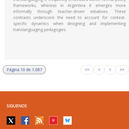
frameworks, whereas in Argentina it emerges more
informally through teacher-driven initiatives. These
contrasts underscore the need to account for context-
specific dynamics when designing and implementing
translanguaging pedagogies.
Página 10 de 1.087
<<
<
>
>>
SIGUENOS