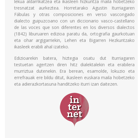
lekua aldarrikatzea eta ikasleen hizkuntza maila hobetzeko
tresnatzat aurkeztea. Horretarako Agustin Iturriagaren
Fábulas y otras composiciones en verso vascongado
dialecto guipuzcoano con un diccionario vasco-castellano
de las voces que son diferentes en los diversos dialectos
(1842) liburuaren edizioa paratu da, ortografia gaurkotuan
eta ohar argigarriekin, Lehen eta Bigarren Hezkuntzako
ikasleek erabili ahal izateko.
Edizioarekin batera, hiztegia osatu dut Iturriagaren
testuetan agertzen diren hitz dialektalekin eta erabilera
murriztua dutenekin. Era berean, esamolde, lokuzio eta
errefrauak ere bildu ditut, ikasleen euskara maila hobetzeko
eta adierazkortasuna handitzeko iturri izan daitezen.