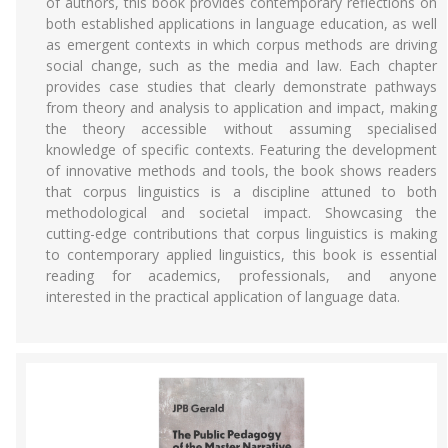
of authors, this book provides contemporary reflections on
both established applications in language education, as well
as emergent contexts in which corpus methods are driving
social change, such as the media and law. Each chapter
provides case studies that clearly demonstrate pathways
from theory and analysis to application and impact, making
the theory accessible without assuming specialised
knowledge of specific contexts. Featuring the development
of innovative methods and tools, the book shows readers
that corpus linguistics is a discipline attuned to both
methodological and societal impact. Showcasing the
cutting-edge contributions that corpus linguistics is making
to contemporary applied linguistics, this book is essential
reading for academics, professionals, and anyone
interested in the practical application of language data.