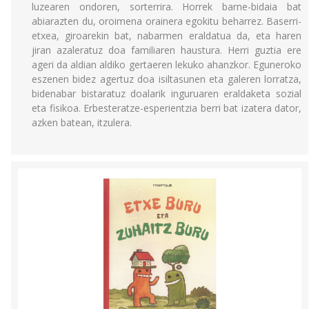
luzearen ondoren, sorterrira. Horrek barne-bidaia bat
abiarazten du, oroimena orainera egokitu beharrez. Baserri-
etxea, giroarekin bat, nabarmen eraldatua da, eta haren
jiran azaleratuz doa familiaren haustura. Herri guztia ere
ageri da aldian aldiko gertaeren lekuko ahanzkor. Eguneroko
eszenen bidez agertuz doa isiltasunen eta galeren lorratza,
bidenabar bistaratuz doalarik inguruaren eraldaketa sozial
eta fisikoa. Erbesteratze-esperientzia berri bat izatera dator,
azken batean, itzulera.