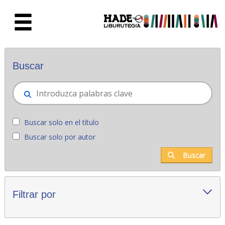
Saltar al contenido principal
Novedades - Liburutegia
Buscar
Buscar solo en el título
Buscar solo por autor
Buscar
Filtrar por