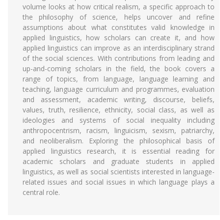
volume looks at how critical realism, a specific approach to
the philosophy of science, helps uncover and refine
assumptions about what constitutes valid knowledge in
applied linguistics, how scholars can create it, and how
applied linguistics can improve as an interdisciplinary strand
of the social sciences. With contributions from leading and
up-and-coming scholars in the field, the book covers a
range of topics, from language, language learning and
teaching, language curriculum and programmes, evaluation
and assessment, academic writing, discourse, beliefs,
values, truth, resilience, ethnicity, social class, as well as
ideologies and systems of social inequality including
anthropocentrism, racism, linguicism, sexism, patriarchy,
and neoliberalism. Exploring the philosophical basis of
applied linguistics research, it is essential reading for
academic scholars and graduate students in applied
linguistics, as well as social scientists interested in language-
related issues and social issues in which language plays a
central role.