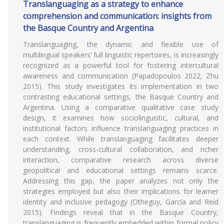
Translanguaging as a strategy to enhance
comprehension and communication: insights from
the Basque Country and Argentina
Translanguaging, the dynamic and flexible use of
multilingual speakers’ full linguistic repertoires, is increasingly
recognized as a powerful tool for fostering intercultural
awareness and communication (Papadopoulos 2022; Zhu
2015). This study investigates its implementation in two
contrasting educational settings, the Basque Country and
Argentina. Using a comparative qualitative case study
design, it examines how sociolinguistic, cultural, and
institutional factors influence translanguaging practices in
each context. While translanguaging facilitates deeper
understanding, cross-cultural collaboration, and richer
interaction, comparative research across diverse
geopolitical and educational settings remains scarce.
Addressing this gap, the paper analyzes not only the
strategies employed but also their implications for learner
identity and inclusive pedagogy (Otheguy, García and Reid
2015). Findings reveal that in the Basque Country,
translanguaging is frequently embedded within formal policy