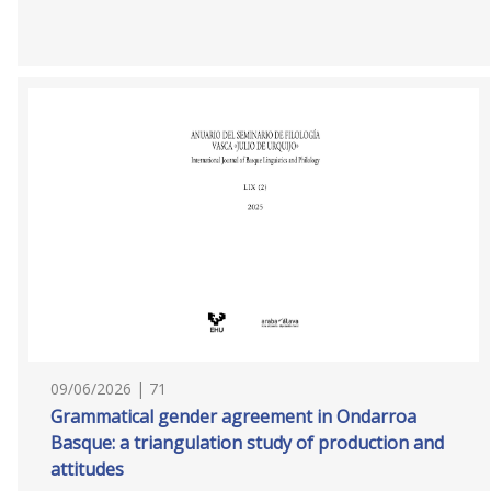
09/06/2026 | 71
Grammatical gender agreement in Ondarroa
Basque: a triangulation study of production and
attitudes