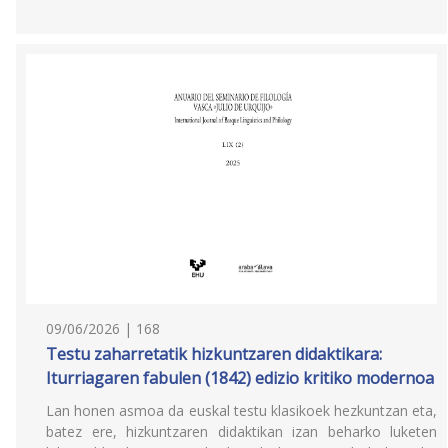
09/06/2026 | 168
Testu zaharretatik hizkuntzaren didaktikara:
Iturriagaren fabulen (1842) edizio kritiko modernoa
Lan honen asmoa da euskal testu klasikoek hezkuntzan eta,
batez ere, hizkuntzaren didaktikan izan beharko luketen