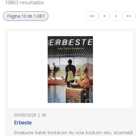
10863 resultados
Página 10 de 1.087
<<
<
>
>>
09/06/2026 | 36
Erbeste
Emakume batek kontatzen du nola itzultzen den, atzerrialdi