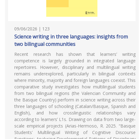
09/06/2026 | 123
Science writing in three languages: insights from
two bilingual communities
Recent research has shown that learners’ writing
competence is largely grounded in integrated language
repertoires. However, disciplinary and multilingual writing
remains underexplored, particularly in bilingual contexts
where minority, majority and foreign languages coexist. This
comparative study investigates how multilingual students
from two bilingual regions (the Valencian Community and
the Basque Country) perform in science writing across their
three languages of schooling (Catalan/Basque, Spanish and
English), and how crosslinguistic relationships vary
according to learners’ L1s. Drawing on data from two large-
scale empirical projects (Arias-Hermoso, R. 2025. “Basque
Students' Multilingual Writing of Cognitive Discourse
Functions: Analysing Developmental Patterns of Disciplinary