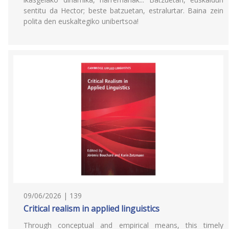
sentitu da Hector; beste batzuetan, estralurtar. Baina zein
polita den euskaltegiko unibertsoa!
09/06/2026 | 139
Critical realism in applied linguistics
Through conceptual and empirical means, this timely