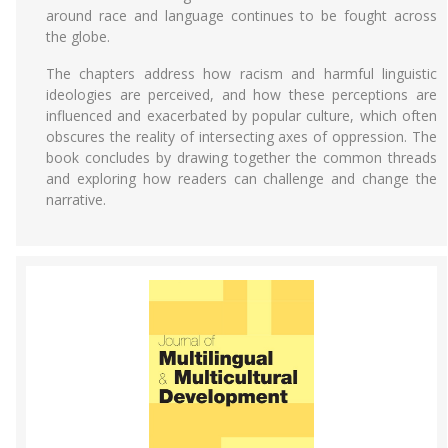
around race and language continues to be fought across
the globe.
The chapters address how racism and harmful linguistic
ideologies are perceived, and how these perceptions are
influenced and exacerbated by popular culture, which often
obscures the reality of intersecting axes of oppression. The
book concludes by drawing together the common threads
and exploring how readers can challenge and change the
narrative.