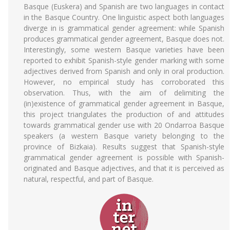
Basque (Euskera) and Spanish are two languages in contact
in the Basque Country. One linguistic aspect both languages
diverge in is grammatical gender agreement: while Spanish
produces grammatical gender agreement, Basque does not.
Interestingly, some western Basque varieties have been
reported to exhibit Spanish-style gender marking with some
adjectives derived from Spanish and only in oral production.
However, no empirical study has corroborated this
observation. Thus, with the aim of delimiting the
(in)existence of grammatical gender agreement in Basque,
this project triangulates the production of and attitudes
towards grammatical gender use with 20 Ondarroa Basque
speakers (a western Basque variety belonging to the
province of Bizkaia). Results suggest that Spanish-style
grammatical gender agreement is possible with Spanish-
originated and Basque adjectives, and that it is perceived as
natural, respectful, and part of Basque.