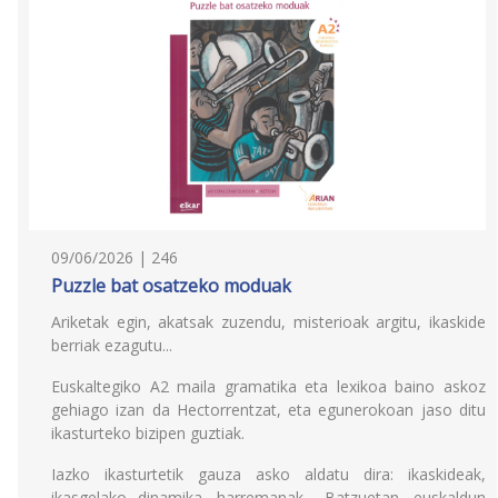
09/06/2026 | 246
Puzzle bat osatzeko moduak
Ariketak egin, akatsak zuzendu, misterioak argitu, ikaskide
berriak ezagutu...
Euskaltegiko A2 maila gramatika eta lexikoa baino askoz
gehiago izan da Hectorrentzat, eta egunerokoan jaso ditu
ikasturteko bizipen guztiak.
Iazko ikasturtetik gauza asko aldatu dira: ikaskideak,
ikasgelako dinamika, harremanak... Batzuetan, euskaldun