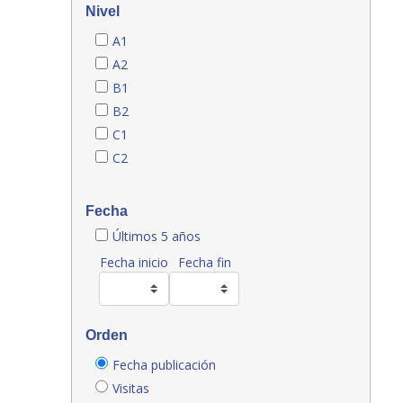
Nivel
A1
A2
B1
B2
C1
C2
Fecha
Últimos 5 años
Fecha inicio
Fecha fin
Orden
Fecha publicación
Visitas