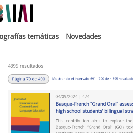
iografías temáticas
Novedades
4895 resultados
Página 70 de 490
Mostrando el intervalo 691 - 700 de 4.895 resultad
04/09/2024 | 474
Basque-French “Grand Oral” assess
high school students’ bilingual str
This contribution aims to explore the 
Basque-French “Grand Oral” (GO) tex