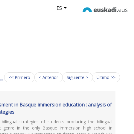
ES
<< Primero
< Anterior
Siguiente >
Último >>
os.
ment in Basque immersion education : analysis of
ategies
bilingual strategies of students producing the bilingual
t genre in the only Basque immersion high school in