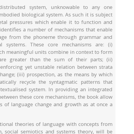
distributed system, unknowable to any one
mbodied biological system. As such it is subject
ietal pressures which enable it to function and
dentifies a number of mechanisms that enable
guage from the phoneme through grammar and
al systems. These core mechanisms are: (i)
hich meaningful units combine in context to form
re greater than the sum of their parts; (ii)
enforcing yet unstable relation between strata
change; (iii) prospection, as the means by which
tically recycle the syntagmatic patterns that
extualised system. In providing an integrated
 between these core mechanisms, the book allow
cs of language change and growth as at once a
ional theories of language with concepts from
n, social semiotics and systems theory, will be