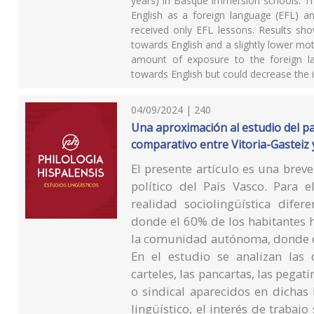
years) in Basque immersion schools. Th
English as a foreign language (EFL) a
received only EFL lessons. Results sho
towards English and a slightly lower mo
amount of exposure to the foreign la
towards English but could decrease the 
04/09/2024 | 240
Una aproximación al estudio del pais
comparativo entre Vitoria-Gasteiz y
El presente artículo es una breve
político del País Vasco. Para 
realidad sociolingüística dife
donde el 60% de los habitantes ha
la comunidad autónoma, donde el
En el estudio se analizan las d
carteles, las pancartas, las pegat
o sindical aparecidos en dichas
lingüístico, el interés de trabajo