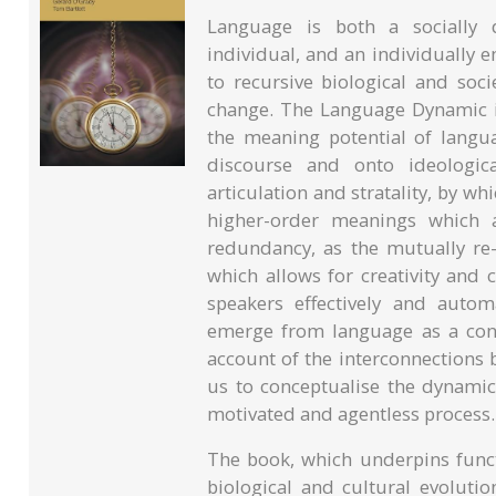
Language is both a socially 
individual, and an individually e
to recursive biological and soc
change. The Language Dynamic i
the meaning potential of lan
discourse and onto ideologic
articulation and stratality, by w
higher-order meanings which a
redundancy, as the mutually re-
which allows for creativity and 
speakers effectively and automa
emerge from language as a cont
account of the interconnections
us to conceptualise the dynami
motivated and agentless process.
The book, which underpins funct
biological and cultural evolutio