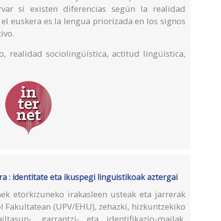
ar si existen diferencias según la realidad
 el euskera es la lengua priorizada en los signos
ivo.
o, realidad sociolingüística, actitud lingüística,
 : identitate eta ikuspegi linguistikoak aztergai
ek etorkizuneko irakasleen usteak eta jarrerak
ol Fakultatean (UPV/EHU), zehazki, hizkuntzekiko
ailtasun-, garrantzi- eta identifikazio-mailak.