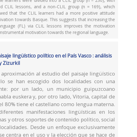
e learners were divided into a CLIL group (n = 230), with
nd CLIL lessons, and a non-CLIL group (n = 169), which
wed that the CLIL learners had a more positive attitude
tivation towards Basque. This suggests that increasing the
nguage (FL) via CLIL lessons improves the motivation
instrumental motivation towards the regional language.
aje lingüístico político en el País Vasco : análisis
 Zizurkil
 aproximación al estudio del paisaje lingüístico
ello se han escogido dos localidades con una
rente: por un lado, un municipio guipuzcoano
bla euskera y, por otro lado, Vitoria, capital de
 80% tiene el castellano como lengua materna.
iferentes manifestaciones lingüísticas en los
inas y otros soportes de contenido político, social
 localidades. Desde un enfoque exclusivamente
 se centra en el uso y la elección que se hace de