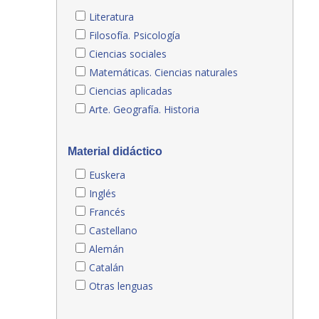
Literatura
Filosofía. Psicología
Ciencias sociales
Matemáticas. Ciencias naturales
Ciencias aplicadas
Arte. Geografía. Historia
Material didáctico
Euskera
Inglés
Francés
Castellano
Alemán
Catalán
Otras lenguas