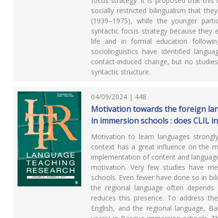
focus strategy. It is proposed that thi
socially restricted bilingualism that th
(1939–1975), while the younger parti
syntactic focus strategy because they e
life and in formal education follow
sociolinguistics have identified langu
contact-induced change, but no studies 
syntactic structure.
04/09/2024 | 448
Motivation towards the foreign la
in immersion schools : does CLIL i
Motivation to learn languages strongl
context has a great influence on the mo
implementation of content and language 
motivation. Very few studies have mea
schools. Even fewer have done so in bil
the regional language often depends
reduces this presence. To address the
English, and the regional language, 