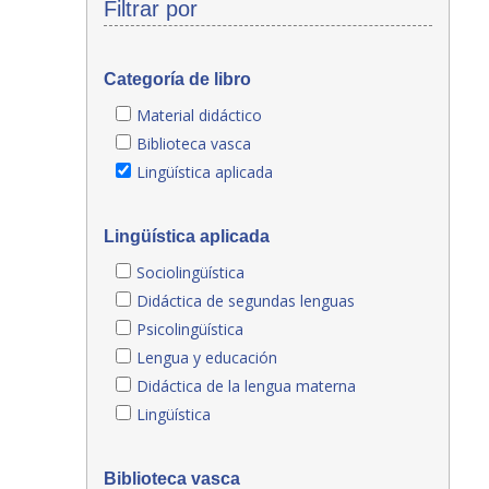
Filtrar por
Categoría de libro
Material didáctico
Biblioteca vasca
Lingüística aplicada
Lingüística aplicada
Sociolingüística
Didáctica de segundas lenguas
Psicolingüística
Lengua y educación
Didáctica de la lengua materna
Lingüística
Biblioteca vasca