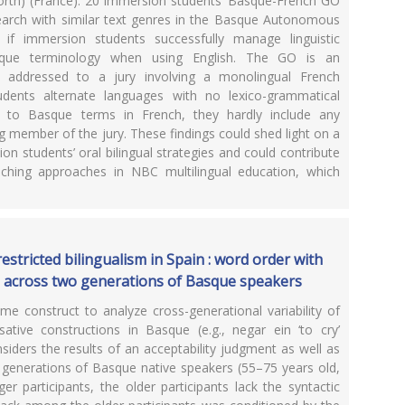
rth) (France). 20 immersion students’ Basque-French GO
earch with similar text genres in the Basque Autonomous
f immersion students successfully manage linguistic
asque terminology when using English. The GO is an
, addressed to a jury involving a monolingual French
dents alternate languages with no lexico-grammatical
er to Basque terms in French, they hardly include any
g member of the jury. These findings could shed light on a
n students’ oral bilingual strategies and could contribute
aching approaches in NBC multilingual education, which
restricted bilingualism in Spain : word order with
s across two generations of Basque speakers
me construct to analyze cross-generational variability of
tive constructions in Basque (e.g., negar ein ‘to cry’
considers the results of an acceptability judgment as well as
o generations of Basque native speakers (55–75 years old,
r participants, the older participants lack the syntactic