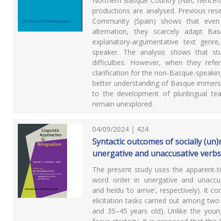
Northern Basque Country (NBC hencefo
productions are analysed. Previous res
Community (Spain) shows that even i
alternation, they scarcely adapt B
explanatory-argumentative text genre
speaker. The analysis shows that stu
difficulties. However, when they ref
clarification for the non-Basque-speakin
better understanding of Basque immersio
to the development of plurilingual te
remain unexplored.
04/09/2024 | 424
Syntactic outcomes of socially (un)
unergative and unaccusative verb
The present study uses the apparent-ti
word order in unergative and unaccusa
and heldu ‘to arrive’, respectively). It 
elicitation tasks carried out among tw
and 35–45 years old). Unlike the younge