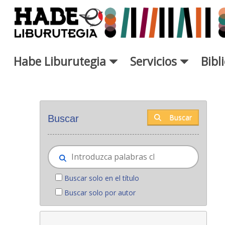
Saltar al contenido principal
Habe Liburutegia
Servicios
Bibl
Novedades - Liburutegia
Buscar
Buscar
Buscar solo en el título
Buscar solo por autor