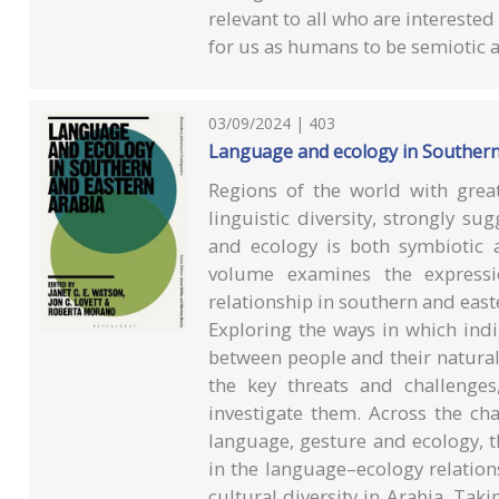
relevant to all who are interest
for us as humans to be semiotic 
03/09/2024 | 403
Language and ecology in Southern
Regions of the world with great
linguistic diversity, strongly s
and ecology is both symbiotic 
volume examines the expressio
relationship in southern and east
Exploring the ways in which indi
between people and their natural
the key threats and challenge
investigate them. Across the ch
language, gesture and ecology, th
in the language–ecology relations
cultural diversity in Arabia. Taki