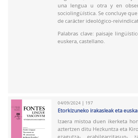
una lengua u otra y en observ
sociolingüística. Se concluye que
de carácter ideológico-reivindicat
Palabras clave: paisaje lingüístic
euskera, castellano.
04/09/2024 | 197
Etorkizuneko irakasleak eta euskara
Izaera mistoa duen ikerketa hon
aztertzen ditu Hezkuntza eta Kir
ezagutza-, erabilgarritasun-, z