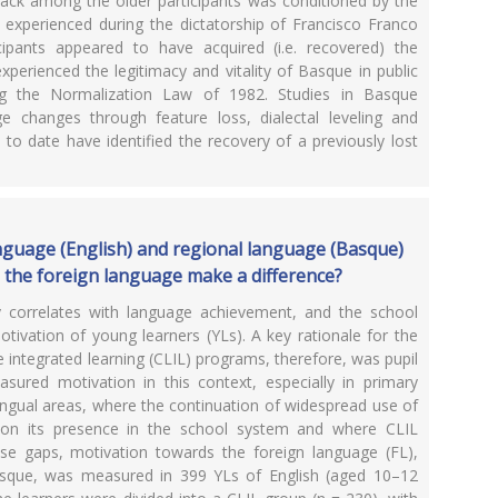
s lack among the older participants was conditioned by the
ey experienced during the dictatorship of Francisco Franco
cipants appeared to have acquired (i.e. recovered) the
xperienced the legitimacy and vitality of Basque in public
ing the Normalization Law of 1982. Studies in Basque
age changes through feature loss, dialectal leveling and
to date have identified the recovery of a previously lost
nguage (English) and regional language (Basque)
n the foreign language make a difference?
y correlates with language achievement, and the school
tivation of young learners (YLs). A key rationale for the
integrated learning (CLIL) programs, therefore, was pupil
sured motivation in this context, especially in primary
ingual areas, where the continuation of widespread use of
 on its presence in the school system and where CLIL
se gaps, motivation towards the foreign language (FL),
Basque, was measured in 399 YLs of English (aged 10–12