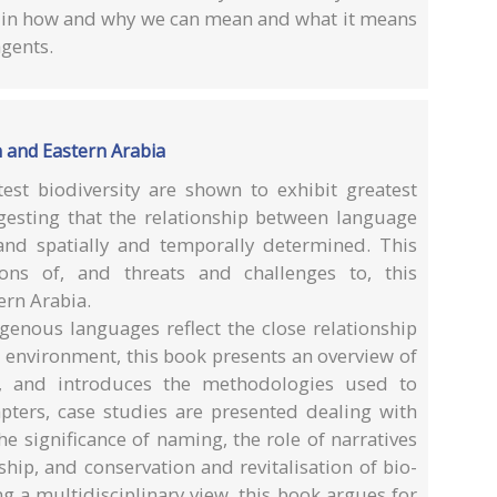
ed in how and why we can mean and what it means
agents.
 and Eastern Arabia
est biodiversity are shown to exhibit greatest
uggesting that the relationship between language
and spatially and temporally determined. This
ns of, and threats and challenges to, this
ern Arabia.
genous languages reflect the close relationship
 environment, this book presents an overview of
s, and introduces the methodologies used to
apters, case studies are presented dealing with
e significance of naming, the role of narratives
hip, and conservation and revitalisation of bio-
ng a multidisciplinary view, this book argues for