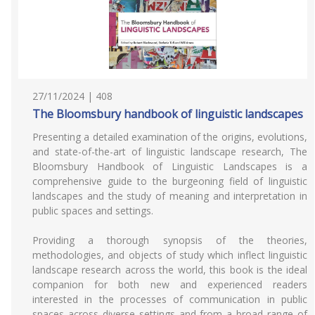
27/11/2024 | 408
The Bloomsbury handbook of linguistic landscapes
Presenting a detailed examination of the origins, evolutions,
and state-of-the-art of linguistic landscape research, The
Bloomsbury Handbook of Linguistic Landscapes is a
comprehensive guide to the burgeoning field of linguistic
landscapes and the study of meaning and interpretation in
public spaces and settings.
Providing a thorough synopsis of the theories,
methodologies, and objects of study which inflect linguistic
landscape research across the world, this book is the ideal
companion for both new and experienced readers
interested in the processes of communication in public
spaces across diverse settings and from a broad range of