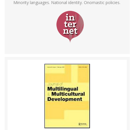
Minority languages. National identity. Onomastic policies.