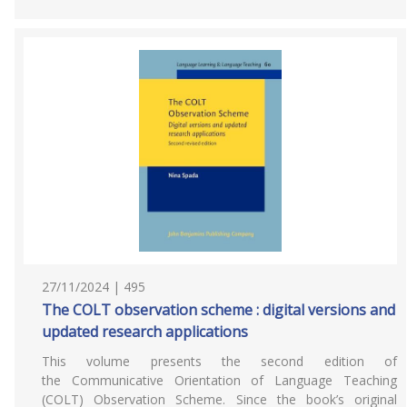
27/11/2024 | 495
The COLT observation scheme : digital versions and
updated research applications
This volume presents the second edition of
the Communicative Orientation of Language Teaching
(COLT) Observation Scheme. Since the book’s original