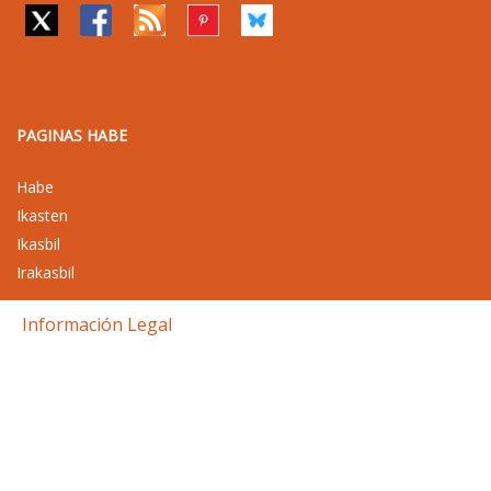
PAGINAS HABE
Habe
Ikasten
Ikasbil
Irakasbil
Información Legal