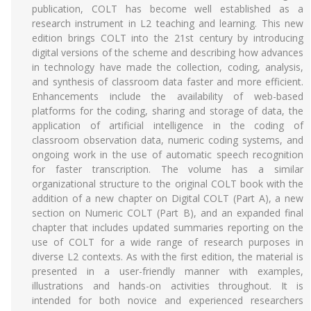
publication, COLT has become well established as a
research instrument in L2 teaching and learning. This new
edition brings COLT into the 21st century by introducing
digital versions of the scheme and describing how advances
in technology have made the collection, coding, analysis,
and synthesis of classroom data faster and more efficient.
Enhancements include the availability of web-based
platforms for the coding, sharing and storage of data, the
application of artificial intelligence in the coding of
classroom observation data, numeric coding systems, and
ongoing work in the use of automatic speech recognition
for faster transcription. The volume has a similar
organizational structure to the original COLT book with the
addition of a new chapter on Digital COLT (Part A), a new
section on Numeric COLT (Part B), and an expanded final
chapter that includes updated summaries reporting on the
use of COLT for a wide range of research purposes in
diverse L2 contexts. As with the first edition, the material is
presented in a user-friendly manner with examples,
illustrations and hands-on activities throughout. It is
intended for both novice and experienced researchers