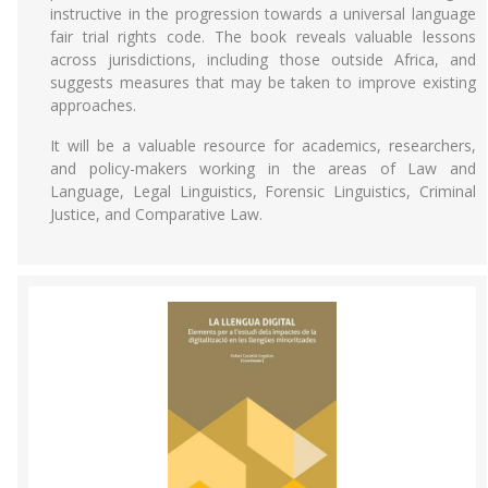
instructive in the progression towards a universal language
fair trial rights code. The book reveals valuable lessons
across jurisdictions, including those outside Africa, and
suggests measures that may be taken to improve existing
approaches.
It will be a valuable resource for academics, researchers,
and policy-makers working in the areas of Law and
Language, Legal Linguistics, Forensic Linguistics, Criminal
Justice, and Comparative Law.