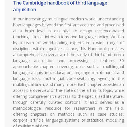
The Cambridge handbook of third language
acquisition
In our increasingly multilingual modern world, understanding
how languages beyond the first are acquired and processed
at a brain level is essential to design evidence-based
teaching, clinical interventions and language policy. Written
by a team of world-leading experts in a wide range of
disciplines within cognitive science, this Handbook provides
a comprehensive overview of the study of third (and more)
language acquisition and processing. It features 30
approachable chapters covering topics such as multilingual
language acquisition, education, language maintenance and
language loss, multilingual code-switching, ageing in the
multilingual brain, and many more. Each chapter provides an
accessible overview of the state of the art in its topic, while
offering comprehensive access to the specialized literature,
through carefully curated citations. It also serves as a
methodological resource for researchers in the field,
offering chapters on methods such as case studies,
corpora, artificial language systems or statistical modelling
of multilingual data.