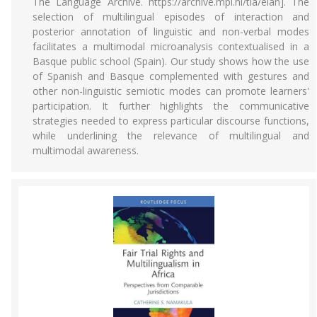
The Language Archive. https://archive.mpi.nl/tla/elan]. The
selection of multilingual episodes of interaction and
posterior annotation of linguistic and non-verbal modes
facilitates a multimodal microanalysis contextualised in a
Basque public school (Spain). Our study shows how the use
of Spanish and Basque complemented with gestures and
other non-linguistic semiotic modes can promote learners'
participation. It further highlights the communicative
strategies needed to express particular discourse functions,
while underlining the relevance of multilingual and
multimodal awareness.