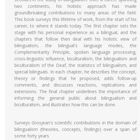
two continents, his holistic approach has made
groundbreaking contributions to many areas of the field.
This book surveys this lifetime of work, from the start of his
career, to where it stands today. The first chapter sets the
stage with his personal experience as a bilingual, and the
chapters that follow then deal with his holistic view of
bilingualism, the bilingual's language modes, the
Complementarity Principle, spoken language processing,
cross-linguistic influence, biculturalism, the bilingualism and
biculturalism of the Deaf, the statistics of bilingualism, and
special bilinguals. In each chapter, he describes the concept,
theory or findings that he proposed, adds follow-up
comments, and discusses reactions, replications and
extensions. The final chapter underlines the importance of
informing the general public about bilingualism and
biculturalism, and illustrates how this can be done.
Surveys Grosjean's scientific contributions in the domain of
bilingualism (theories, concepts, findings) over a span of
some forty years