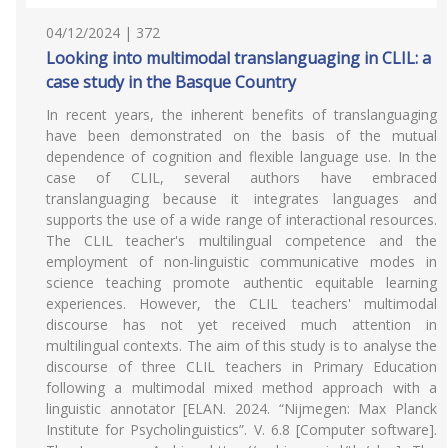
04/12/2024 | 372
Looking into multimodal translanguaging in CLIL: a
case study in the Basque Country
In recent years, the inherent benefits of translanguaging
have been demonstrated on the basis of the mutual
dependence of cognition and flexible language use. In the
case of CLIL, several authors have embraced
translanguaging because it integrates languages and
supports the use of a wide range of interactional resources.
The CLIL teacher's multilingual competence and the
employment of non-linguistic communicative modes in
science teaching promote authentic equitable learning
experiences. However, the CLIL teachers' multimodal
discourse has not yet received much attention in
multilingual contexts. The aim of this study is to analyse the
discourse of three CLIL teachers in Primary Education
following a multimodal mixed method approach with a
linguistic annotator [ELAN. 2024. “Nijmegen: Max Planck
Institute for Psycholinguistics”. V. 6.8 [Computer software].