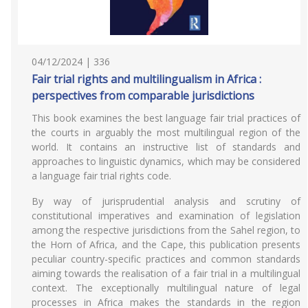
04/12/2024 | 336
Fair trial rights and multilingualism in Africa :
perspectives from comparable jurisdictions
This book examines the best language fair trial practices of
the courts in arguably the most multilingual region of the
world. It contains an instructive list of standards and
approaches to linguistic dynamics, which may be considered
a language fair trial rights code.
By way of jurisprudential analysis and scrutiny of
constitutional imperatives and examination of legislation
among the respective jurisdictions from the Sahel region, to
the Horn of Africa, and the Cape, this publication presents
peculiar country-specific practices and common standards
aiming towards the realisation of a fair trial in a multilingual
context. The exceptionally multilingual nature of legal
processes in Africa makes the standards in the region