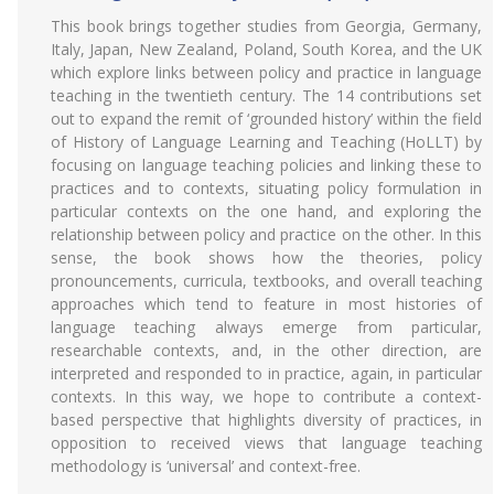
This book brings together studies from Georgia, Germany,
Italy, Japan, New Zealand, Poland, South Korea, and the UK
which explore links between policy and practice in language
teaching in the twentieth century. The 14 contributions set
out to expand the remit of ‘grounded history’ within the field
of History of Language Learning and Teaching (HoLLT) by
focusing on language teaching policies and linking these to
practices and to contexts, situating policy formulation in
particular contexts on the one hand, and exploring the
relationship between policy and practice on the other. In this
sense, the book shows how the theories, policy
pronouncements, curricula, textbooks, and overall teaching
approaches which tend to feature in most histories of
language teaching always emerge from particular,
researchable contexts, and, in the other direction, are
interpreted and responded to in practice, again, in particular
contexts. In this way, we hope to contribute a context-
based perspective that highlights diversity of practices, in
opposition to received views that language teaching
methodology is ‘universal’ and context-free.