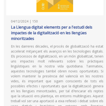
04/12/2024 | 150
La Llengua digital: elements per a l'estudi dels
impactes de la digitalització en les llengües
minoritzades
En les darreres dècades, el procés de globalització ha estat
accelerat mitjançant els avanços en les tecnologies digitals.
Els processos de digitalització, en un món globalitzat, tenen
uns impactes molt rellevants sobre les pràctiques
lingüístiques en la nostra vida quotidiana. Tanmateix,
aquestes tecnologies també obren noves oportunitats. Si
volem mantenir la presència del valencià en les nostres
vides, és important que sigam conscients de tots els
possibles efectes i oportunitats que la digitalització genera
en les llengües minoritzades, per tal d?encarar els reptes
que la situació ens planteja, en entorns multilingües. Aquest
treball vol ser una aportació a eixa reflexió i debat sobre els
usos digitals i lingüístics en entorns amb llengües