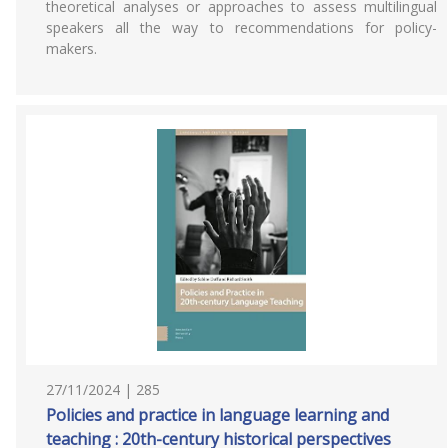
theoretical analyses or approaches to assess multilingual
speakers all the way to recommendations for policy-
makers.
27/11/2024 | 285
Policies and practice in language learning and
teaching : 20th-century historical perspectives