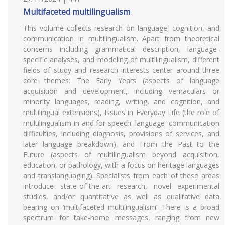
Multifaceted multilingualism
This volume collects research on language, cognition, and
communication in multilingualism. Apart from theoretical
concerns including grammatical description, language-
specific analyses, and modeling of multilingualism, different
fields of study and research interests center around three
core themes: The Early Years (aspects of language
acquisition and development, including vernaculars or
minority languages, reading, writing, and cognition, and
multilingual extensions), Issues in Everyday Life (the role of
multilingualism in and for speech–language–communication
difficulties, including diagnosis, provisions of services, and
later language breakdown), and From the Past to the
Future (aspects of multilingualism beyond acquisition,
education, or pathology, with a focus on heritage languages
and translanguaging). Specialists from each of these areas
introduce state-of-the-art research, novel experimental
studies, and/or quantitative as well as qualitative data
bearing on ‘multifaceted multilingualism’. There is a broad
spectrum for take-home messages, ranging from new