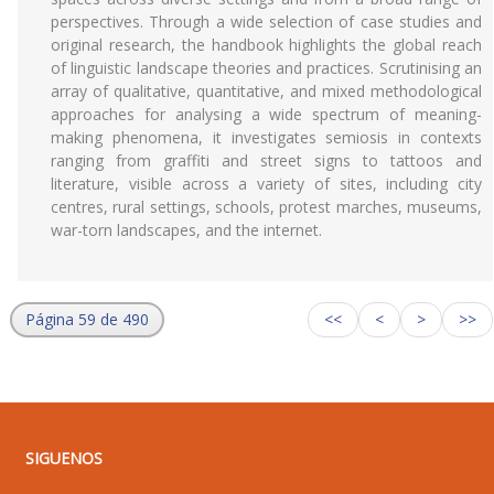
perspectives. Through a wide selection of case studies and
original research, the handbook highlights the global reach
of linguistic landscape theories and practices. Scrutinising an
array of qualitative, quantitative, and mixed methodological
approaches for analysing a wide spectrum of meaning-
making phenomena, it investigates semiosis in contexts
ranging from graffiti and street signs to tattoos and
literature, visible across a variety of sites, including city
centres, rural settings, schools, protest marches, museums,
war-torn landscapes, and the internet.
Página 59 de 490
<<
<
>
>>
SIGUENOS