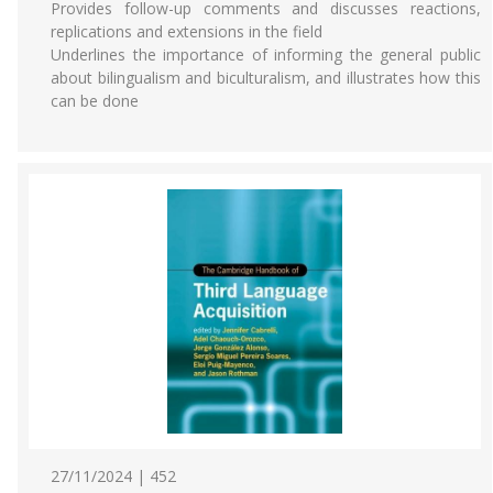
Provides follow-up comments and discusses reactions,
replications and extensions in the field
Underlines the importance of informing the general public
about bilingualism and biculturalism, and illustrates how this
can be done
27/11/2024 | 452