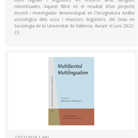
minoritzades. Aquest llibre és el resultat d?un projecte
docent i investigador desenvolupat en l?assignatura Anàlisi
sociològica dels usos i relacions lingüístics, del Grau en
Sociologia de la Universitat de València, durant el curs 2022-
23.
27/11/2024 | 441