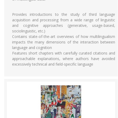
Provides introductions to the study of third language
acquisition and processing from a wide range of linguistic
and cognitive approaches (generative, usage-based,
sociolinguistic, etc.)
Contains state-of-the-art overviews of how multilingualism
impacts the many dimensions of the interaction between
language and cognition
Features short chapters with carefully curated citations and
approachable explanations, where authors have avoided
excessively technical and field-specific language