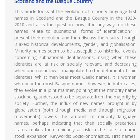
Scotland and the Basque Country
This article looks at the evolution of minority language first
names in Scotland and the Basque Country in the 1930-
2010 and asks the question: how, if in any way, do these
names relate to subnational forms of identification? I
present their evolution and then discuss the results through
3 axes: historical developments, gender, and globalisation.
Minority names seem to be susceptible to historical events
concerning subnational identifications, rising when these
identities are at risk or socially relevant, and decreasing
when onomastic law is manipulated to the detriment of said
identities. Whilst men bear most Gaelic names, it is women
who bear the most Basque names; however, in both cases,
they evolve in a joint manner, pointing at the minority name
stock being understood to be separate from the majority by
society. Further, the influx of new names brought in by
globalisation (both through media and through migration
movements) lowers the amount of minority language
names, perhaps indicating that their socially precarious
status makes them uniquely at risk in the face of name
stock expansion. Keywords: Socio-onomastics. First names.