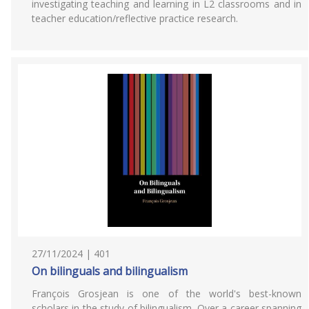
investigating teaching and learning in L2 classrooms and in
teacher education/reflective practice research.
27/11/2024 | 401
On bilinguals and bilingualism
François Grosjean is one of the world's best-known
scholars in the study of bilingualism. Over a career spanning