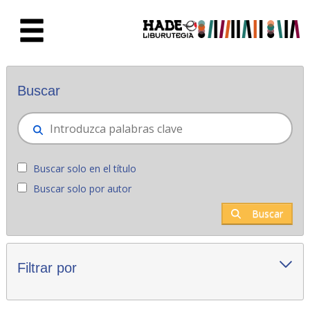
Saltar al contenido principal
Novedades - Liburutegia
Buscar
Buscar solo en el título
Buscar solo por autor
Buscar
Filtrar por