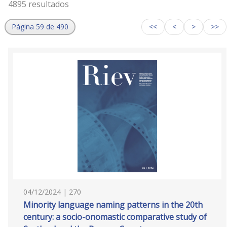
4895 resultados
Página 59 de 490
<<
<
>
>>
04/12/2024 | 270
Minority language naming patterns in the 20th
century: a socio-onomastic comparative study of