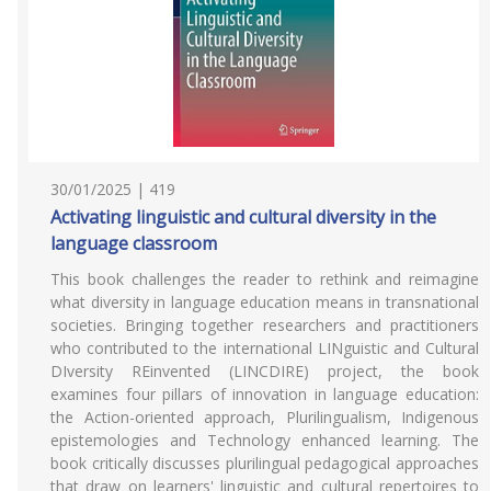
30/01/2025 | 419
Activating linguistic and cultural diversity in the
language classroom
This book challenges the reader to rethink and reimagine
what diversity in language education means in transnational
societies. Bringing together researchers and practitioners
who contributed to the international LINguistic and Cultural
DIversity REinvented (LINCDIRE) project, the book
examines four pillars of innovation in language education:
the Action-oriented approach, Plurilingualism, Indigenous
epistemologies and Technology enhanced learning. The
book critically discusses plurilingual pedagogical approaches
that draw on learners' linguistic and cultural repertoires to