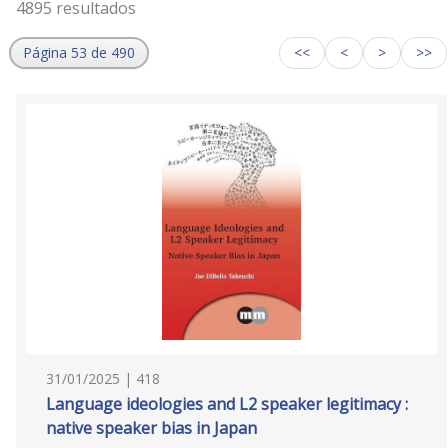
4895 resultados
Página 53 de 490
<<
<
>
>>
31/01/2025 | 418
Language ideologies and L2 speaker legitimacy :
native speaker bias in Japan