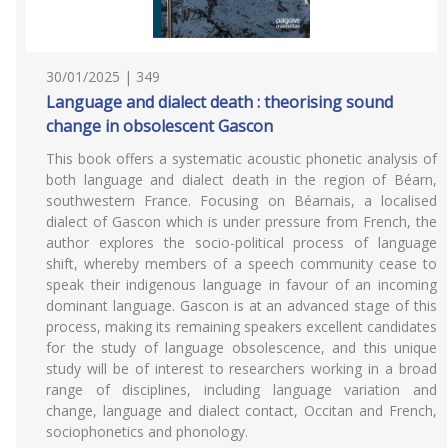
30/01/2025 | 349
Language and dialect death : theorising sound
change in obsolescent Gascon
This book offers a systematic acoustic phonetic analysis of
both language and dialect death in the region of Béarn,
southwestern France. Focusing on Béarnais, a localised
dialect of Gascon which is under pressure from French, the
author explores the socio-political process of language
shift, whereby members of a speech community cease to
speak their indigenous language in favour of an incoming
dominant language. Gascon is at an advanced stage of this
process, making its remaining speakers excellent candidates
for the study of language obsolescence, and this unique
study will be of interest to researchers working in a broad
range of disciplines, including language variation and
change, language and dialect contact, Occitan and French,
sociophonetics and phonology.