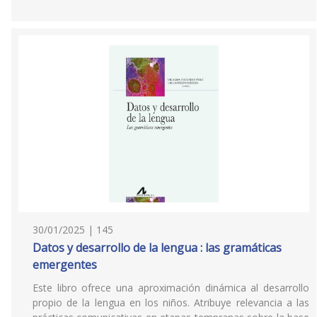
30/01/2025 | 145
Datos y desarrollo de la lengua : las gramáticas
emergentes
Este libro ofrece una aproximación dinámica al desarrollo
propio de la lengua en los niños. Atribuye relevancia a las