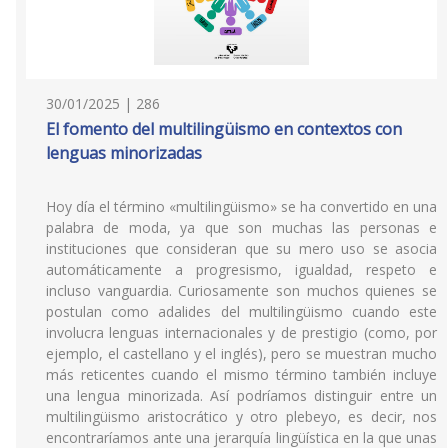
30/01/2025 | 286
El fomento del multilingüismo en contextos con
lenguas minorizadas
Hoy día el término «multilingüismo» se ha convertido en una
palabra de moda, ya que son muchas las personas e
instituciones que consideran que su mero uso se asocia
automáticamente a progresismo, igualdad, respeto e
incluso vanguardia. Curiosamente son muchos quienes se
postulan como adalides del multilingüismo cuando este
involucra lenguas internacionales y de prestigio (como, por
ejemplo, el castellano y el inglés), pero se muestran mucho
más reticentes cuando el mismo término también incluye
una lengua minorizada. Así podríamos distinguir entre un
multilingüismo aristocrático y otro plebeyo, es decir, nos
encontraríamos ante una jerarquía lingüística en la que unas