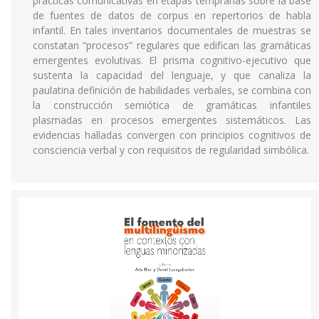
prácticas comunicativas en etapas tempranas sobre la base
de fuentes de datos de corpus en repertorios de habla
infantil. En tales inventarios documentales de muestras se
constatan “procesos” regulares que edifican las gramáticas
emergentes evolutivas. El prisma cognitivo-ejecutivo que
sustenta la capacidad del lenguaje, y que canaliza la
paulatina definición de habilidades verbales, se combina con
la construcción semiótica de gramáticas infantiles
plasmadas en procesos emergentes sistemáticos. Las
evidencias halladas convergen con principios cognitivos de
consciencia verbal y con requisitos de regularidad simbólica.