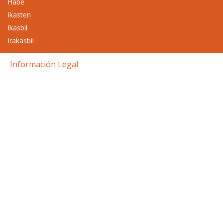
Habe
Ikasten
Ikasbil
Irakasbil
Información Legal