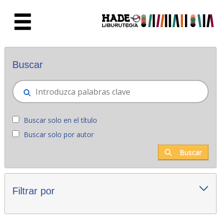
Saltar al contenido principal
Novedades - Liburutegia
Buscar
Buscar solo en el título
Buscar solo por autor
Buscar
Filtrar por