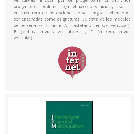
vehiculares, a optar por los progenitores. Es decir, los
progenitores podrían elegir el idioma vehicular, eso sí,
en cualquiera de las opciones ambas lenguas deberían de
ser enseñadas como asignaturas. Se trata de los modelos
de enseñanza bilingüe A (castellano lengua vehicular),
B (ambas lenguas vehiculares) y D (euskera lengua
vehicular)