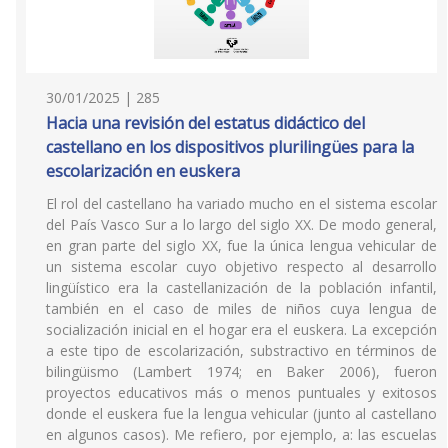
30/01/2025 | 285
Hacia una revisión del estatus didáctico del
castellano en los dispositivos plurilingües para la
escolarización en euskera
El rol del castellano ha variado mucho en el sistema escolar
del País Vasco Sur a lo largo del siglo XX. De modo general,
en gran parte del siglo XX, fue la única lengua vehicular de
un sistema escolar cuyo objetivo respecto al desarrollo
lingüístico era la castellanización de la población infantil,
también en el caso de miles de niños cuya lengua de
socialización inicial en el hogar era el euskera. La excepción
a este tipo de escolarización, substractivo en términos de
bilingüismo (Lambert 1974; en Baker 2006), fueron
proyectos educativos más o menos puntuales y exitosos
donde el euskera fue la lengua vehicular (junto al castellano
en algunos casos). Me refiero, por ejemplo, a: las escuelas