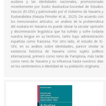
euskera y las identidades nacionales, promocionado
recientemente por Eusko Ikaskuntza-Sociedad de Estudios
Vascos (EI-SEV) y patrocinado por el Gobierno de Navarra y
Euskarabidea (Nausia Pimolier et al., 2023). De acuerdo con
los mencionados artículos, un análisis de la problemática
del euskara en Navarra no puede obviar la secular opresión
y discriminación lingüística que ha sufrido y sufre todavía
nuestra lengua en su territorio, tanto bajo administración
española como francesa. Por otro lado, el estudio de EI-
SEV, en su análisis sobre identidades, parece olvidar la
existencia histórica de Navarra como sujeto político
internacional, primero como reino de Pamplona, más tarde
como reino de Navarra y su influencia hasta nuestros días
en los sentimientos e identidad de su población originaria.