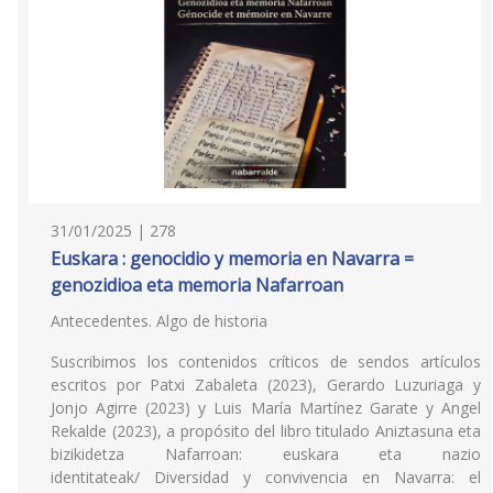
31/01/2025 | 278
Euskara : genocidio y memoria en Navarra =
genozidioa eta memoria Nafarroan
Antecedentes. Algo de historia
Suscribimos los contenidos críticos de sendos artículos
escritos por Patxi Zabaleta (2023), Gerardo Luzuriaga y
Jonjo Agirre (2023) y Luis María Martínez Garate y Angel
Rekalde (2023), a propósito del libro titulado Aniztasuna eta
bizikidetza Nafarroan: euskara eta nazio
identitateak/ Diversidad y convivencia en Navarra: el