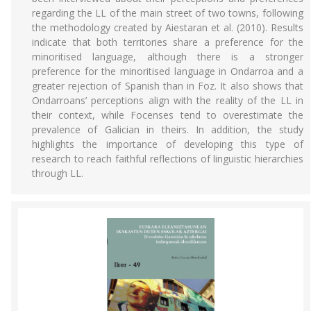
regarding the LL of the main street of two towns, following
the methodology created by Aiestaran et al. (2010). Results
indicate that both territories share a preference for the
minoritised language, although there is a stronger
preference for the minoritised language in Ondarroa and a
greater rejection of Spanish than in Foz. It also shows that
Ondarroans’ perceptions align with the reality of the LL in
their context, while Focenses tend to overestimate the
prevalence of Galician in theirs. In addition, the study
highlights the importance of developing this type of
research to reach faithful reflections of linguistic hierarchies
through LL.