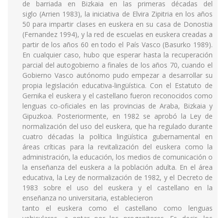
de barriada en Bizkaia en las primeras décadas del
siglo (Arrien 1983), la iniciativa de Elvira Zipitria en los años
50 para impartir clases en euskera en su casa de Donostia
(Fernandez 1994), y la red de escuelas en euskera creadas a
partir de los años 60 en todo el País Vasco (Basurko 1989).
En cualquier caso, hubo que esperar hasta la recuperación
parcial del autogobierno a finales de los años 70, cuando el
Gobierno Vasco autónomo pudo empezar a desarrollar su
propia legislación educativa-lingüística. Con el Estatuto de
Gernika el euskera y el castellano fueron reconocidos como
lenguas co-oficiales en las provincias de Araba, Bizkaia y
Gipuzkoa. Posteriormente, en 1982 se aprobó la Ley de
normalización del uso del euskera, que ha regulado durante
cuatro décadas la política lingüística gubernamental en
áreas críticas para la revitalización del euskera como la
administración, la educación, los medios de comunicación o
la enseñanza del euskera a la población adulta. En el área
educativa, la Ley de normalización de 1982, y el Decreto de
1983 sobre el uso del euskera y el castellano en la
enseñanza no universitaria, establecieron
tanto el euskera como el castellano como lenguas