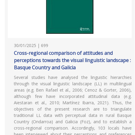
30/01/2025 | 699
Cross-regional comparison of attitudes and
perceptions towards the visual linguistic landscape :
Basque Country and Galicia
Several studies have analysed the linguistic hierarchies
through the visual linguistic landscape (LL) in multilingual
areas (e.g. Ben Rafael et al., 2006; Cenoz & Gorter, 2006),
although few have incorporated attitudinal data (e.g.
Aiestaran et al., 2010; Martínez Ibarra, 2021). Thus, the
objectives of the present research are to triangulate
traditional LL data with perceptual data in rural Basque
Country (Ondarroa) and Galicia (Foz), and to establish a
cross-regional comparison. Accordingly, 103 locals have
been interviewed about their perceptions and preferences