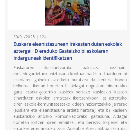
30/01/2025 | 124
Euskara eleaniztasunean irakasten duten eskolak
aztergai : D ereduko Gasteizko bi eskolaren
indarguneak identifikatzen
Euskararen ikaskuntzarako baldintza «ez-hain-
mesedegarrietan» aniztasuna kontuan hartzen diharduten bi
eskolaren gaineko azterketa burutzea da ikerketa honen
helburua. Ikerlan honetan bi aldagai nagusitan oinarrituko
gara, etorkin-jatorriko ikasleek bertako ikasleekin ikasten
diharduten eskolen emaitzak ikertzerakoan: a) aztertuko
diren eskola-komunitateetako kideen hizkuntzekiko jarrerak
(euskara eta eleaniztasuna ardatz hartuta); eta b) ikasleen
euskarazko ahozko komunikaziorako gaitasuna. Aldagai
horietan lortzen diren emaitzei, eta bereziki lorpenei eta
erronkei erreparatuko zaie. Arakatze Apreziatiboa izan da,