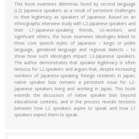
This book examines dilemmas faced by second language
(L2) Japanese speakers as a result of persistent challenges
to their legitimacy as speakers of Japanese. Based on an
ethnographic interview study with L2-Japanese speakers and
their L1-Japanese-speaking friends, co-workers and
significant others, the book examines ideologies linked to
three core speech styles of Japanese – keigo or polite
language, gendered language and regional dialects – to
show how such ideologies impact L2-Japanese speakers.
The author demonstrates that speaker legitimacy is often
tenuous for L2 speakers and argues that, despite increasing
numbers of Japanese-speaking foreign residents in Japan,
native speaker bias remains a persistent issue for L2-
Japanese speakers living and working in Japan. This book
extends the discussion of native speaker bias beyond
educational contexts, and in the process reveals tensions
between how L2 speakers aspire to speak and how L1
speakers expect them to speak.