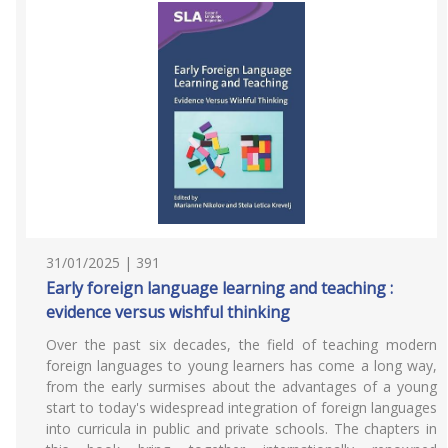
31/01/2025 | 391
Early foreign language learning and teaching :
evidence versus wishful thinking
Over the past six decades, the field of teaching modern
foreign languages to young learners has come a long way,
from the early surmises about the advantages of a young
start to today's widespread integration of foreign languages
into curricula in public and private schools. The chapters in