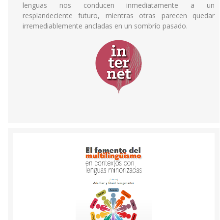
lenguas nos conducen inmediatamente a un
resplandeciente futuro, mientras otras parecen quedar
irremediablemente ancladas en un sombrío pasado.