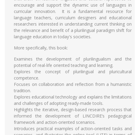
encourage and support the dynamic use of languages in
curricular innovation. It is a fundamental resource for
language teachers, curriculum designers and educational
researchers interested in understanding current thinking on
the relevance and benefit of a plurilingual paradigm shift for
language education in today's societies.
More specifically, this book:
Examines the development of plurilingualism and the
potential of real-life oriented teaching and learning.
Explores the concept of plurilingual and pluricultural
competence.
Focuses on collaboration and reflection from a humanistic
tradition.
Explores educational technology and explains the limitations
and challenges of adopting ready-made tools.
Highlights the iterative, design-based research process that
informed the development of LINCDIRE’s pedagogical
framework and action-oriented scenarios.
Introduces practical examples of action-oriented tasks and
scenarios, and illustrates the online tool (LITE) in terms of