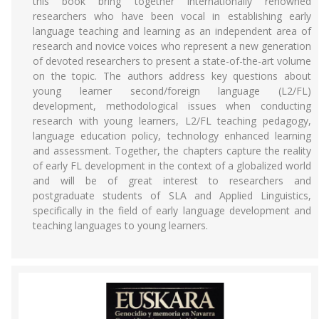
this book bring together internationally renowned
researchers who have been vocal in establishing early
language teaching and learning as an independent area of
research and novice voices who represent a new generation
of devoted researchers to present a state-of-the-art volume
on the topic. The authors address key questions about
young learner second/foreign language (L2/FL)
development, methodological issues when conducting
research with young learners, L2/FL teaching pedagogy,
language education policy, technology enhanced learning
and assessment. Together, the chapters capture the reality
of early FL development in the context of a globalized world
and will be of great interest to researchers and
postgraduate students of SLA and Applied Linguistics,
specifically in the field of early language development and
teaching languages to young learners.