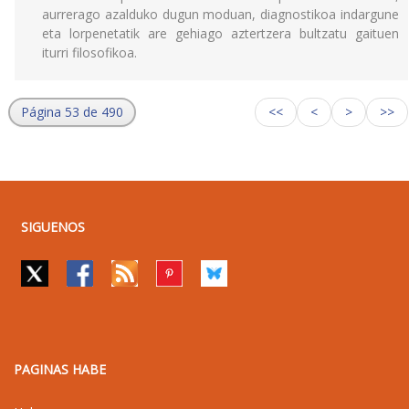
aurrerago azalduko dugun moduan, diagnostikoa indargune
eta lorpenetatik are gehiago aztertzera bultzatu gaituen
iturri filosofikoa.
Página 53 de 490
<<
<
>
>>
SIGUENOS
PAGINAS HABE