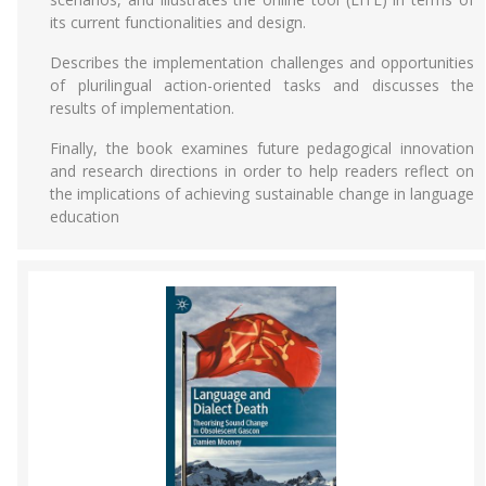
its current functionalities and design.
Describes the implementation challenges and opportunities
of plurilingual action-oriented tasks and discusses the
results of implementation.
Finally, the book examines future pedagogical innovation
and research directions in order to help readers reflect on
the implications of achieving sustainable change in language
education